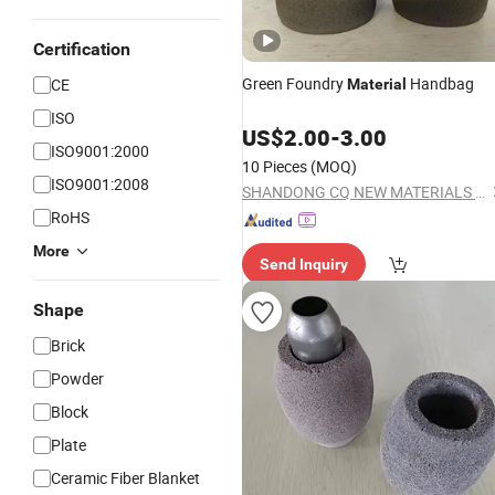
Certification
Green Foundry
Handbag
CE
Material
ISO
US$
2.00
-
3.00
ISO9001:2000
10 Pieces
(MOQ)
ISO9001:2008
SHANDONG CQ NEW MATERIALS INC.
RoHS
More
Send Inquiry
Shape
Brick
Powder
Block
Plate
Ceramic Fiber Blanket