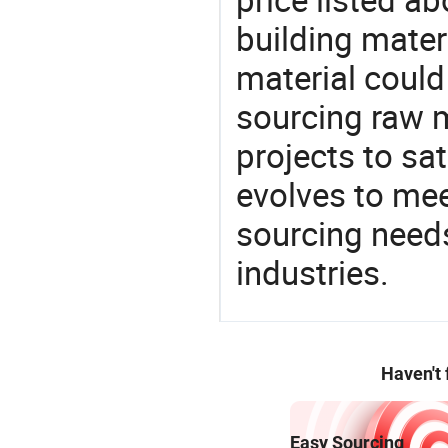
building materi
material could
sourcing raw m
projects to sat
evolves to mee
sourcing needs
industries.
Haven't
Easy Sourcing