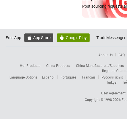
Post sourcing requests an
Free App:
App Store
Google Play
TradeMessenger:


About Us
FAQ
Hot Products
China Products
China Manufacturers/Suppliers
Regional Chann
Language Options:
Español
Português
Français
Русский язык
Türkçe
Tiế
User Agreement
Copyright © 1998-2026
Foc