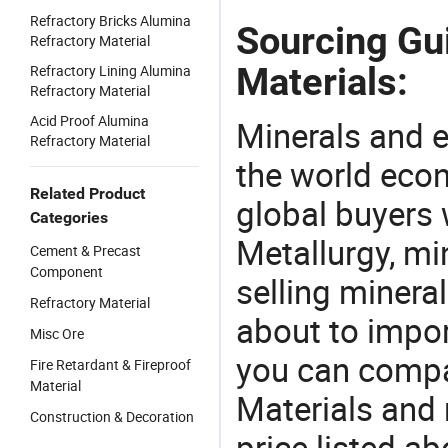
Refractory Bricks Alumina
Sourcing Gu
Refractory Material
Materials:
Refractory Lining Alumina
Refractory Material
Acid Proof Alumina
Minerals and e
Refractory Material
the world eco
Related Product
global buyers 
Categories
Metallurgy, mi
Cement & Precast
Component
selling mineral
Refractory Material
about to impor
Misc Ore
you can compa
Fire Retardant & Fireproof
Material
Materials and
Construction & Decoration
price listed a