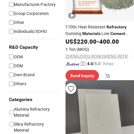
Manufacturer/Factory
Group Corporation
Other
1700c Heat Resistant
Refractory
Individuals/SOHO
Gunning
Low
Materials
Cement
Castable Magnesia Gunning Mix
US$
220.00
-
400.00
R&D Capacity
1 Ton
(MOQ)
ZHENGZHOU RONGSHENG REFRACTORY CO., LIMITED
OEM
"Amazi
4.0
/5.0
ODM
ng Serv
Own Brand
Send Inquiry
ice"
Others
Categories
Alumina Refractory
Material
Silica Refractory
Material