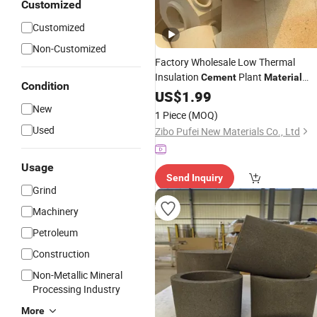
Customized
Customized
Non-Customized
Factory Wholesale Low Thermal
Insulation
Plant
Cement
Material
Condition
Zirconium
Brick
US$
1.99
Refractory
New
1 Piece
(MOQ)
Used
Zibo Pufei New Materials Co., Ltd
Usage
Send Inquiry
Grind
Machinery
Petroleum
Construction
Non-Metallic Mineral
Processing Industry
More