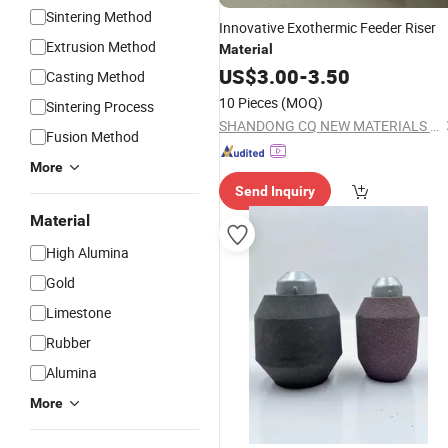
Sintering Method
Innovative Exothermic Feeder Riser
Extrusion Method
Material
US$
3.00
-
3.50
Casting Method
10 Pieces
(MOQ)
Sintering Process
SHANDONG CQ NEW MATERIALS INC.
Fusion Method
More
Send Inquiry
Material
High Alumina
Gold
Limestone
Rubber
Alumina
More