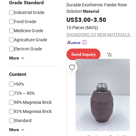
Grade Standard
Durable Exothermic Feeder Riser
Solution
Material
Industrial Grade
US$
3.00
-
3.50
Food Grade
10 Pieces
(MOQ)
Medicine Grade
SHANDONG CQ NEW MATERIALS INC.
Agriculture Grade
Electron Grade
Send Inquiry
More
Content
>90%
75% ~ 80%
98% Magnesia Brick
92% Magnesia Brick
Standard
More