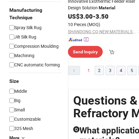
Innovative Exothermic Feeder Riser
Design Solution
Material
Manufacturing
US$
3.00
-
3.50
Technique
10 Pieces
(MOQ)
Spray Silk Rug
SHANDONG CQ NEW MATERIALS INC.
Jilt Silk Rug
Compression Moulding
Send Inquiry
Machining
CNC automatic forming
1
2
3
4
5
Size
Middle
Questions 
Big
Refractory M
Small
Customizable
325 Mesh
What applicatio
Q
More