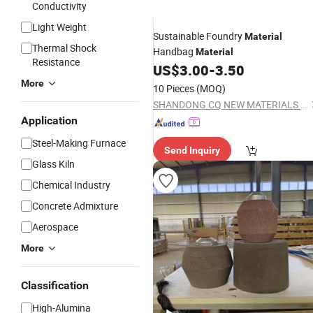
Conductivity
Light Weight
Sustainable Foundry
Material
Thermal Shock
Handbag
Material
Resistance
US$
3.00
-
3.50
More
10 Pieces
(MOQ)
SHANDONG CQ NEW MATERIALS INC.
Application
Steel-Making Furnace
Send Inquiry
Glass Kiln
Chemical Industry
Concrete Admixture
Aerospace
More
Classification
High-Alumina