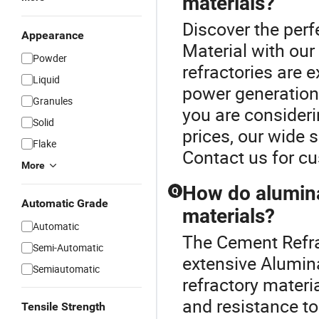
materials?
Discover the perf
Appearance
Material with ou
Powder
refractories are 
Liquid
power generation i
Granules
you are consideri
Solid
prices, our wide s
Flake
Contact us for c
More
How do alumina
Q
Automatic Grade
materials?
Automatic
The Cement Refrac
Semi-Automatic
extensive Alumin
Semiautomatic
refractory materi
and resistance to 
Tensile Strength