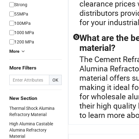
clearance prices 
Strong
distributors prov
55MPa
for your industria
100MPa
1000 MPa
What are the be
Q
1200 MPa
material?
More
The Cement Refrac
Alumina Refractor
More Filters
material offers s
OK
making it ideal f
for wholesale alu
New Section
their high qualit
Thermal Shock Alumina
to learn more abo
Refractory Material
High Alumina Castable
Alumina Refractory
Material