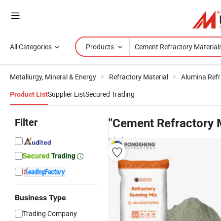
All Categories
Products
Metallurgy, Mineral & Energy
Refractory Material
Alumina Refr
Supplier List
Secured Trading
Product List
Filter
"Cement Refractory M
wholesalers
Business Type
Trading Company