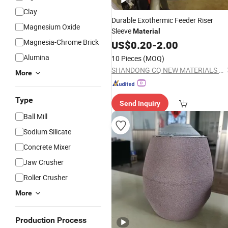
Clay
Durable Exothermic Feeder Riser
Magnesium Oxide
Sleeve
Material
Magnesia-Chrome Brick
US$
0.20
-
2.00
Alumina
10 Pieces
(MOQ)
SHANDONG CQ NEW MATERIALS INC.
More
Type
Send Inquiry
Ball Mill
Sodium Silicate
Concrete Mixer
Jaw Crusher
Roller Crusher
More
Production Process