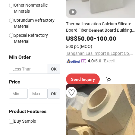
Other Nonmetallic
Minerals
Corundum Refractory
Thermal Insulation Calcium Silicate
Material
Board Fiber
Board Building
Cement
Special Refractory
Materials
US$
50.00
Refractory
-
100.00
Materials
Material
500 pc
(MOQ)
Tangshan Las Import & Export Co., Ltd.
Min Order
"Excelle
4.0
/5.0
nt Servi
OK
ce"
Send Inquiry
Price
-
OK
Product Features
Buy Sample