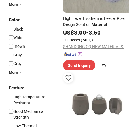
More
High Fever Exothermic Feeder Riser
Color
Design Solution
Material
Black
US$
3.00
-
3.50
White
10 Pieces
(MOQ)
Brown
SHANDONG CQ NEW MATERIALS INC.
Gray
Grey
Send Inquiry
More
Feature
High Temperature-
Resistant
Good Mechanical
Strength
Low Thermal