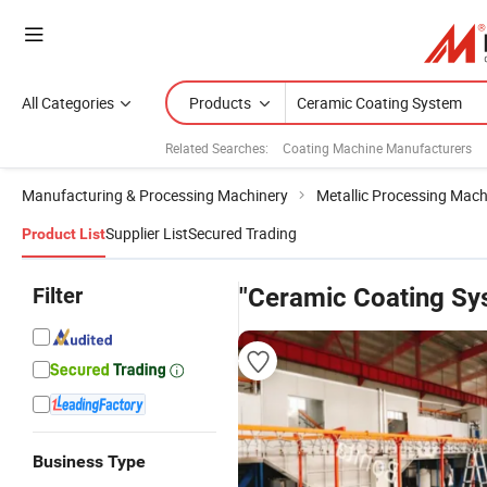
All Categories
Products
Related Searches:
Coating Machine Manufacturers
Manufacturing & Processing Machinery
Metallic Processing Mach
Supplier List
Secured Trading
Product List
Filter
"Ceramic Coating Sy
Business Type