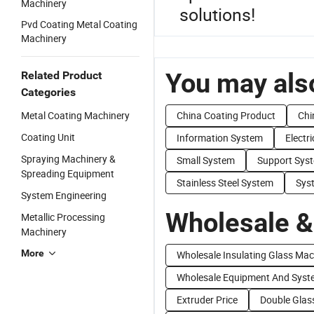
Machinery
solutions!
Pvd Coating Metal Coating
Machinery
You may also
Related Product
Categories
Metal Coating Machinery
China Coating Product
Chi
Coating Unit
Information System
Electr
Spraying Machinery &
Small System
Support Sys
Spreading Equipment
Stainless Steel System
Sys
System Engineering
Wholesale &
Metallic Processing
Machinery
More
Wholesale Insulating Glass Mac
Wholesale Equipment And Syst
Extruder Price
Double Glas