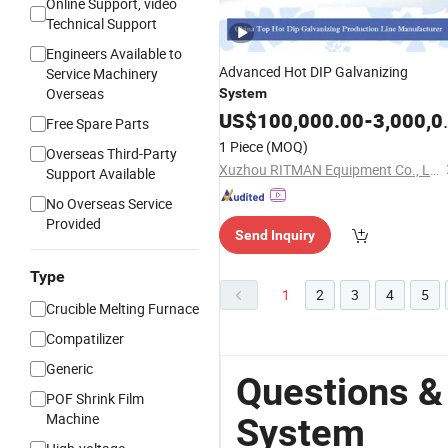
Online Support, video
Technical Support
Engineers Available to
Advanced Hot DIP Galvanizing
Service Machinery
Overseas
System
US$
100,000.00
-
3,000,000.00
Free Spare Parts
1 Piece
(MOQ)
Overseas Third-Party
Xuzhou RITMAN Equipment Co., Ltd.
Support Available
No Overseas Service
Provided
Send Inquiry
Type
1
2
3
4
5
Crucible Melting Furnace
Compatilizer
Generic
Questions &
POF Shrink Film
Machine
System