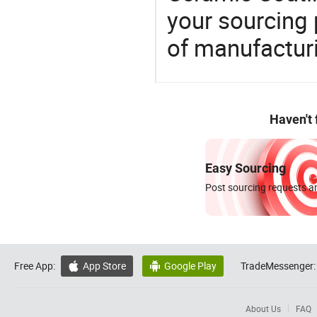
your sourcing 
of manufactur
Haven't
Easy Sourcing
Post sourcing requests an
Free App:
App Store
Google Play
TradeMessenger:


About Us
FAQ