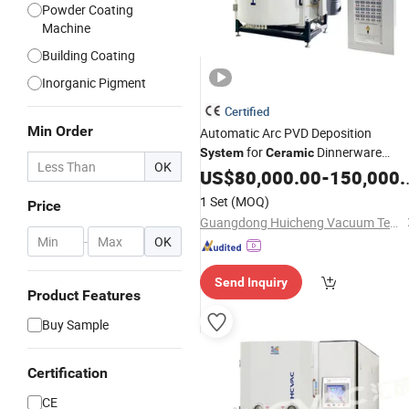
Powder Coating
Machine
Building Coating
Inorganic Pigment
Certified
Min Order
Automatic Arc PVD Deposition
for
Dinnerware
System
Ceramic
OK
Decorative
US$
80,000.00
Coating
-
150,000.00
1 Set
(MOQ)
Price
Guangdong Huicheng Vacuum Technology Co., Ltd.
-
OK
Send Inquiry
Product Features
Buy Sample
Certification
CE