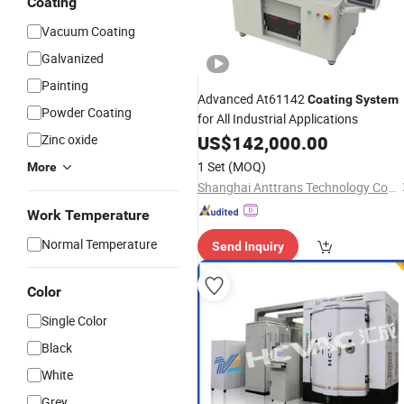
Coating
Vacuum Coating
Galvanized
Painting
Advanced At61142
Coating
System
Powder Coating
for All Industrial Applications
Zinc oxide
US$
142,000.00
1 Set
(MOQ)
More
Shanghai Anttrans Technology Co., Ltd
Work Temperature
Normal Temperature
Send Inquiry
Color
Single Color
Black
White
Grey