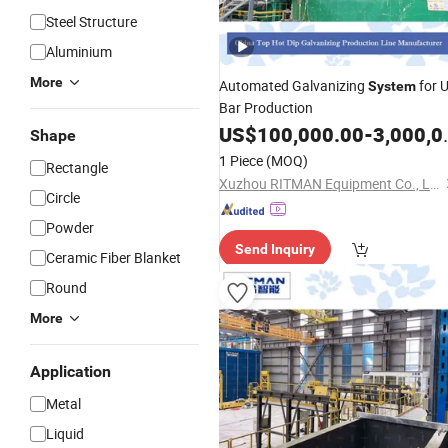
Steel Structure
Aluminium
More
Automated Galvanizing
for U
System
Bar Production
US$
100,000.00
-
3,000,000.00
Shape
1 Piece
(MOQ)
Rectangle
Xuzhou RITMAN Equipment Co., Ltd.
Circle
Powder
Send Inquiry
Ceramic Fiber Blanket
Round
More
Application
Metal
Liquid