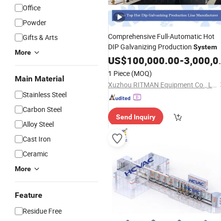
Office
Powder
Comprehensive Full-Automatic Hot
Gifts & Arts
DIP Galvanizing Production
System
More
US$
100,000.00
-
3,000,000.00
1 Piece
(MOQ)
Main Material
Xuzhou RITMAN Equipment Co., Ltd.
Stainless Steel
Carbon Steel
Send Inquiry
Alloy Steel
Cast Iron
Ceramic
More
Feature
Residue Free