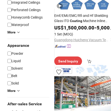
Integrated Ceilings
Perforated Ceilings
Emf/EMI/EMC/Rfi and Hf Shielding
Honeycomb Ceilings
Glass ITO
Machine Inline
Coating
Waterproof
Sputtering
US$
1,500,000.00
System
-
5,000,000.00
More
1 Set
(MOQ)
Guangdong Huicheng Vacuum Technology Co., Ltd.
Appearance
Powder
Liquid
Send Inquiry
Solvent
Belt
Solid
More
After-sales Service