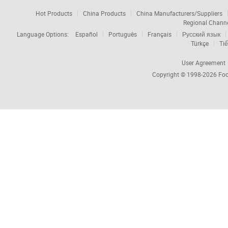
Hot Products
China Products
China Manufacturers/Suppliers
Regional Chann
Language Options:
Español
Português
Français
Русский язык
Türkçe
Tiế
User Agreement
Copyright © 1998-2026
Foc