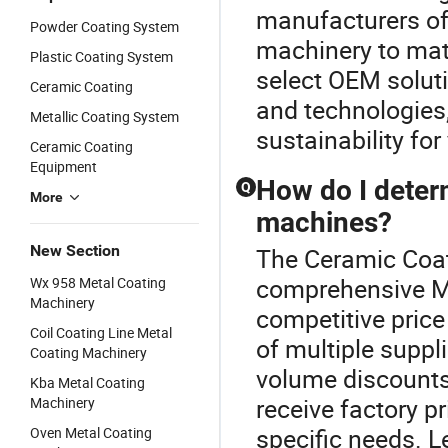
manufacturers of
Powder Coating System
machinery to mat
Plastic Coating System
select OEM soluti
Ceramic Coating
and technologies
Metallic Coating System
sustainability for
Ceramic Coating
Equipment
How do I determ
Q
More
machines?
New Section
The Ceramic Coat
comprehensive Me
Wx 958 Metal Coating
Machinery
competitive price
Coil Coating Line Metal
of multiple suppl
Coating Machinery
volume discounts
Kba Metal Coating
receive factory pr
Machinery
specific needs. L
Oven Metal Coating