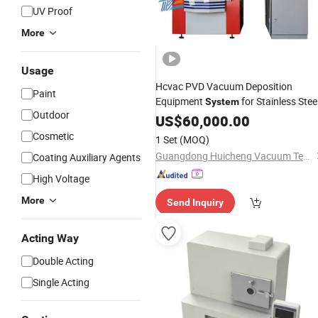
UV Proof
More
Usage
Hcvac PVD Vacuum Deposition
Paint
Equipment
for Stainless Steel
System
Outdoor
, Glass
Ceramic
US$
60,000.00
Cosmetic
1 Set
(MOQ)
Guangdong Huicheng Vacuum Technology Co., Ltd.
Coating Auxiliary Agents
High Voltage
More
Send Inquiry
Acting Way
Double Acting
Single Acting