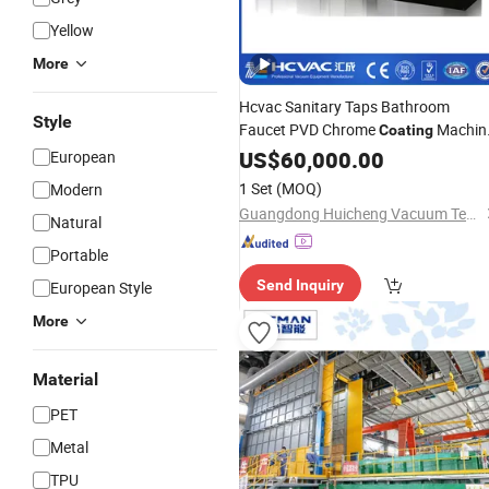
Yellow
More
Hcvac Sanitary Taps Bathroom
Style
Faucet PVD Chrome
Machin
Coating
PVD
US$
System
60,000.00
European
1 Set
(MOQ)
Modern
Guangdong Huicheng Vacuum Technology Co., Ltd.
Natural
Portable
Send Inquiry
European Style
More
Material
PET
Metal
TPU