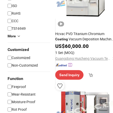
ISO
RoHS
CCC
TS16949
Hcvac PVD Titanium Chromium
More
Vacuum Deposition Machin
Coating
for Metal, Glass,
System
US$
60,000.00
Ceramic
Customized
1 Set
(MOQ)
Customized
Guangdong Huicheng Vacuum Technology Co., Ltd.
Non-Customized
Send Inquiry
Function
Fireproof
Wear-Resistant
Moisture-Proof
Rot Proof