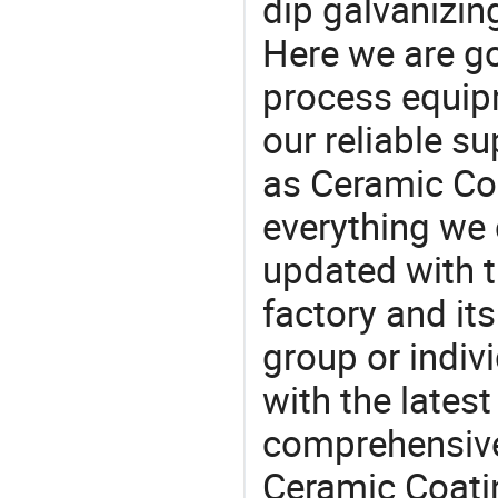
dip galvanizin
Here we are g
process equipm
our reliable s
as Ceramic Co
everything we 
updated with t
factory and its
group or indiv
with the lates
comprehensive 
Ceramic Coatin