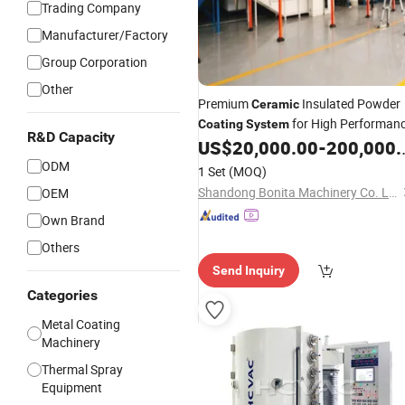
Trading Company
Manufacturer/Factory
Group Corporation
Other
Premium
Insulated Powder
Ceramic
for High Performan
Coating
System
R&D Capacity
US$
20,000.00
-
200,000.00
ODM
1 Set
(MOQ)
Shandong Bonita Machinery Co. Ltd
OEM
Own Brand
Others
Send Inquiry
Categories
Metal Coating
Machinery
Thermal Spray
Equipment