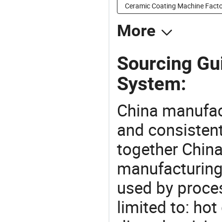
Ceramic Coating Machine Facto
More
Sourcing Gu
System:
China manufact
and consistent
together China
manufacturing
used by proces
limited to: ho