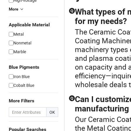
High-voltage
More
What types of 
Q
for my needs?
Applicable Material
The Ceramic Coat
Metal
Coating Machiner
Nonmetal
machinery types 
Marble
and plasma coat
on capacity and 
Blue Pigments
efficiency—inquir
Iron Blue
wholesale deals t
Cobalt Blue
Can I customiz
Q
More Filters
manufacturing
OK
Our Ceramic Coati
the Metal Coatin
Popular Searches