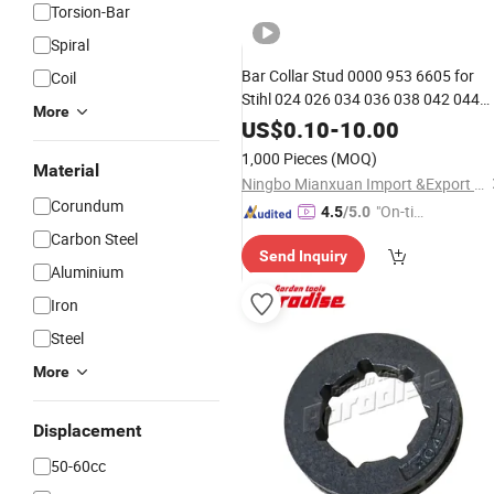
Torsion-Bar
Spiral
Bar Collar Stud 0000 953 6605 for
Coil
Stihl 024 026 034 036 038 042 044
More
046 066
Chainsaw
Parts
US$
0.10
-
10.00
1,000 Pieces
(MOQ)
Material
Ningbo Mianxuan Import &Export Co., Ltd.
Corundum
"On-tim
4.5
/5.0
e Delive
Carbon Steel
Send Inquiry
ry"
Aluminium
Iron
Steel
More
Displacement
50-60cc