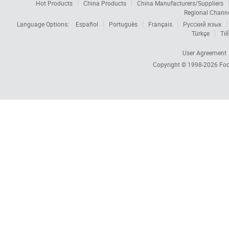
Hot Products
China Products
China Manufacturers/Suppliers
Regional Chann
Language Options:
Español
Português
Français
Русский язык
Türkçe
Tiế
User Agreement
Copyright © 1998-2026
Foc