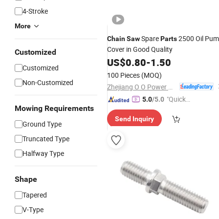
4-Stroke
More
Spare
2500 Oil Pu
Chain
Saw
Parts
Cover in Good Quality
Customized
US$
0.80
-
1.50
Customized
100 Pieces
(MOQ)
Non-Customized
Zhejiang O O Power Machinery Co., Ltd.
"Quick
5.0
/5.0
Mowing Requirements
Respon
Send Inquiry
se"
Ground Type
Truncated Type
Halfway Type
Shape
Tapered
V-Type