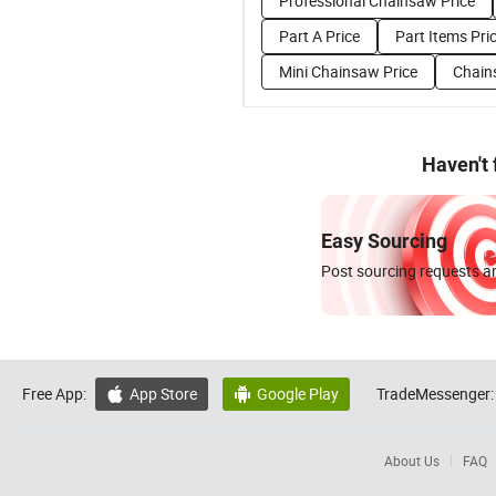
Professional Chainsaw Price
Part A Price
Part Items Pri
Mini Chainsaw Price
Chain
Haven't
Easy Sourcing
Post sourcing requests an
Free App:
App Store
Google Play
TradeMessenger:


About Us
FAQ