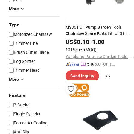
More
Type
MS361 Oil Pump Garden Tools
Spare
Fit for STL
Chainsaw
Parts
Motorized Chainsaw
Chainsaw
US$
0.10
-
1.00
Trimmer Line
10 Pieces
(MOQ)
Brush Cutter Blade
Yongkang Paradise Garden Tools Co., Ltd.
Log Splitter
"On-tim
5.0
/5.0
Trimmer Head
e Delive
Send Inquiry
ry"
More
Feature
2-Stroke
Single Cylinder
Forced Air Cooling
Anti-Slip