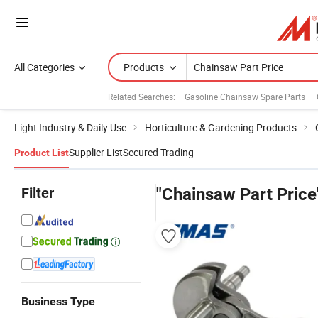
All Categories
Products
Related Searches:
Gasoline Chainsaw Spare Parts
Light Industry & Daily Use
Horticulture & Gardening Products
Supplier List
Secured Trading
Product List
Filter
"Chainsaw Part Price
Business Type