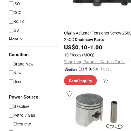
ISO
CCC
RoHS
GS
Adjuster Tensioner Screw 250
Chain
More
25CC
Chainsaw
Parts
US$
0.10
-
1.00
Condition
10 Pieces
(MOQ)
Yongkang Paradise Garden Tools Co., Ltd.
Brand New
"Fast D
5.0
/5.0
New
elivery"
Send Inquiry
Used
Power Source
Gasoline
Petrol / Gas
Electricity