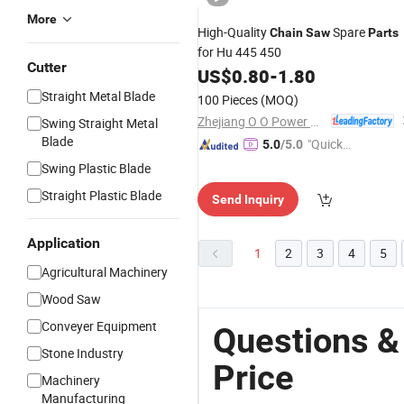
More
High-Quality
Spare
Chain
Saw
Parts
for Hu 445 450
Cutter
US$
0.80
-
1.80
Straight Metal Blade
100 Pieces
(MOQ)
Zhejiang O O Power Machinery Co., Ltd.
Swing Straight Metal
Blade
"Quick
5.0
/5.0
Respon
Swing Plastic Blade
se"
Straight Plastic Blade
Send Inquiry
Application
1
2
3
4
5
Agricultural Machinery
Wood Saw
Conveyer Equipment
Questions &
Stone Industry
Price
Machinery
Manufacturing