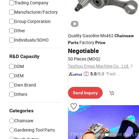
Trading Company
Manufacturer/Factory
Group Corporation
Other
Quality Gasoline Ms462
Chainsaw
Individuals/SOHO
Factory
Parts
Price
Negotiable
R&D Capacity
50 Pieces
(MOQ)
Taizhou Emas Machine Co., Ltd.
ODM
"Fast D
5.0
/5.0
OEM
elivery"
Own Brand
Send Inquiry
Others
Categories
Chainsaw
Gardening Tool Parts