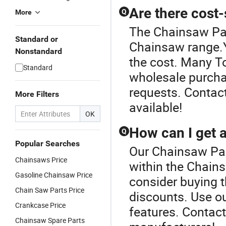
Are there cost
Q
More
The Chainsaw Par
Standard or
Chainsaw range.Ye
Nonstandard
the cost. Many To
Standard
wholesale purcha
requests. Contact
More Filters
available!
OK
How can I get a
Q
Popular Searches
Our Chainsaw Part
Chainsaws Price
within the Chains
Gasoline Chainsaw Price
consider buying 
Chain Saw Parts Price
discounts. Use ou
Crankcase Price
features. Contact
Chainsaw Spare Parts