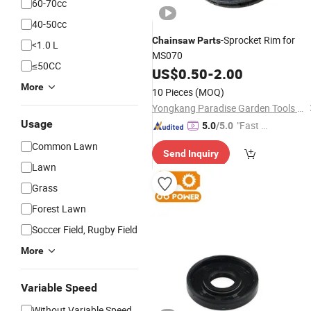
60-70cc
40-50cc
-Sprocket Rim for
Chainsaw
Parts
<1.0 L
MS070
≤50CC
US$
0.50
-
2.00
More
10 Pieces
(MOQ)
Yongkang Paradise Garden Tools Co., Ltd.
Usage
"Fast D
5.0
/5.0
elivery"
Common Lawn
Send Inquiry
Lawn
Grass
Forest Lawn
Soccer Field, Rugby Field
More
Variable Speed
Without Variable Speed