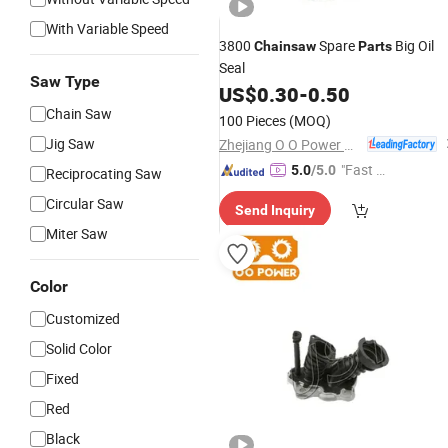
With Variable Speed
3800
Spare
Big Oil
Chainsaw
Parts
Seal
Saw Type
US$
0.30
-
0.50
Chain Saw
100 Pieces
(MOQ)
Jig Saw
Zhejiang O O Power Machinery Co., Ltd.
"Fast R
5.0
/5.0
Reciprocating Saw
espons
Circular Saw
Send Inquiry
e"
Miter Saw
Color
Customized
Solid Color
Fixed
Red
Black