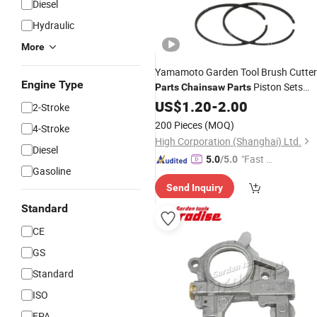
Diesel
Hydraulic
More
Yamamoto Garden Tool Brush Cutter
Engine Type
Piston Sets
Parts
Chainsaw
Parts
with Ring, Pin, Clip Std for Ymt768-3
US$
1.20
-
2.00
2-Stroke
200 Pieces
(MOQ)
4-Stroke
High Corporation (Shanghai) Ltd.
Diesel
"Fast Di
5.0
/5.0
Gasoline
spatch"
Send Inquiry
Standard
CE
GS
Standard
ISO
EPA