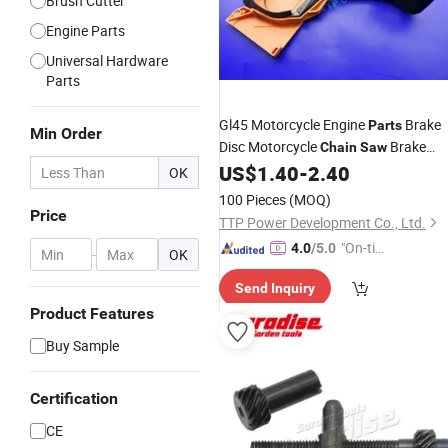
Brush Cutter
Engine Parts
Universal Hardware
Parts
Gl45 Motorcycle Engine
Brake
Parts
Min Order
Disc Motorcycle
Brake
Chain
Saw
Assy
US$
1.40
-
2.40
OK
100 Pieces
(MOQ)
Price
TTP Power Development Co., Ltd.
"On-tim
4.0
/5.0
-
OK
e Delive
Send Inquiry
ry"
Product Features
Buy Sample
Certification
CE