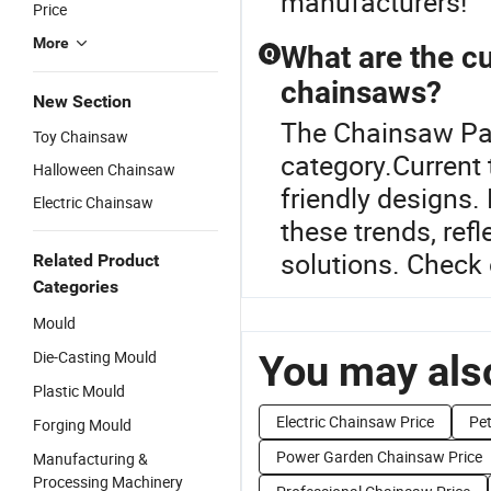
manufacturers!
Price
More
What are the cu
Q
chainsaws?
New Section
The Chainsaw Par
Toy Chainsaw
category.Current
Halloween Chainsaw
friendly designs.
Electric Chainsaw
these trends, ref
solutions. Check o
Related Product
Categories
Mould
Die-Casting Mould
You may also
Plastic Mould
Electric Chainsaw Price
Pet
Forging Mould
Power Garden Chainsaw Price
Manufacturing &
Processing Machinery