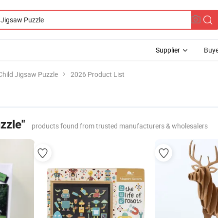
Supplier
Buye
Child Jigsaw Puzzle
2026 Product List
zzle"
products found from trusted manufacturers & wholesalers