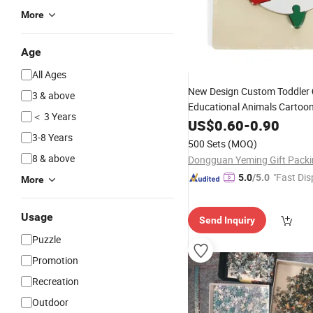
More
Age
All Ages
New Design Custom Toddler
3 & above
Educational Animals Cartoo
＜ 3 Years
Wooden
for Kids
US$
0.60
-
0.90
Puzzle
3-8 Years
500 Sets
(MOQ)
8 & above
"Fast Dis
5.0
/5.0
More
Usage
Send Inquiry
Puzzle
Promotion
Recreation
Outdoor