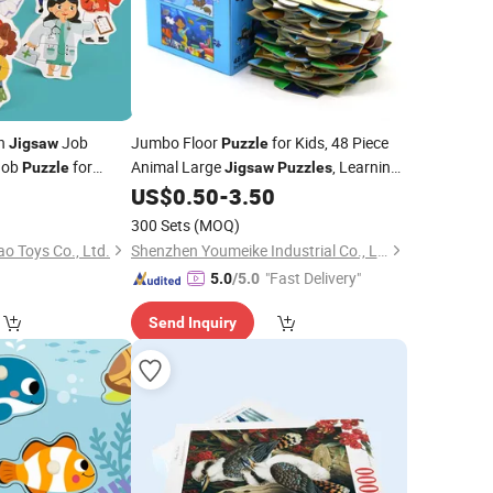
en
Job
Jumbo Floor
for Kids, 48 Piece
Jigsaw
Puzzle
Job
for
Animal Large
, Learning
Puzzle
Jigsaw
Puzzles
Educational Toys for Toddlers Ages 3-5,
0
US$
0.50
-
3.50
Easter Gift for Boy Girls
Children
300 Sets
(MOQ)
o Toys Co., Ltd.
Shenzhen Youmeike Industrial Co., Ltd.
"Fast Delivery"
5.0
/5.0
Send Inquiry