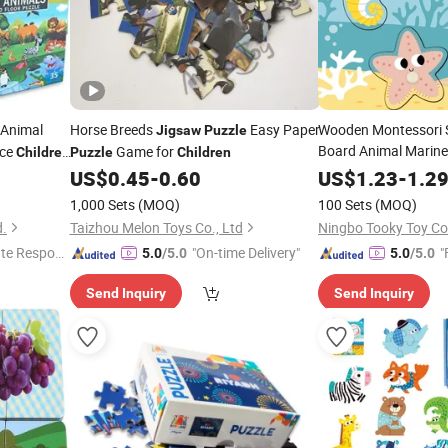
 Animal
Horse Breeds
Easy Paper
Wooden Montessori 
Jigsaw
Puzzle
Board Animal Marine
ece
Game for
Children
Puzzle
Children
nal
Jigsaw
Puzzle
Child
US$
0.45
-
0.60
US$
1.23
-
1.2
1,000 Sets
(MOQ)
100 Sets
(MOQ)
d.
Taizhou Melon Toys Co., Ltd
Ningbo Tooky Toy Co.
te Respon
"On-time Delivery"
"
5.0
/5.0
5.0
/5.0
Send Inquiry
Send Inquiry