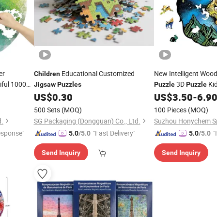
er
Educational Customized
New Intelligent Wo
Children
iful 1000
3D
Kid
Jigsaw
Puzzles
Puzzle
Puzzle
ults Round
US$
0.30
US$
3.50
-
6.9
500 Sets
(MOQ)
100 Pieces
(MOQ)
d.
SG Packaging (Dongguan) Co., Ltd.
esponse"
"Fast Delivery"
"
5.0
/5.0
5.0
/5.0
Send Inquiry
Send Inquiry