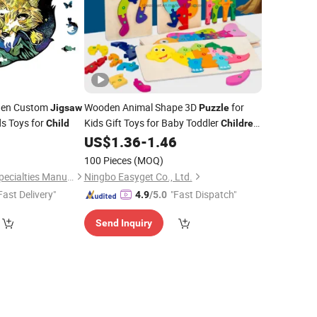
oden Custom
Wooden Animal Shape 3D
for
Jigsaw
Puzzle
s Toys for
Kids Gift Toys for Baby Toddler
Child
Children
Learning Educational
Eco-
0
US$
1.36
-
1.46
Jigsaw
Friendly
Toys Esg17557
Children
100 Pieces
(MOQ)
Suzhou Honychem Specialties Manufacture Co., Ltd.
Ningbo Easyget Co., Ltd.
Fast Delivery"
"Fast Dispatch"
4.9
/5.0
Send Inquiry