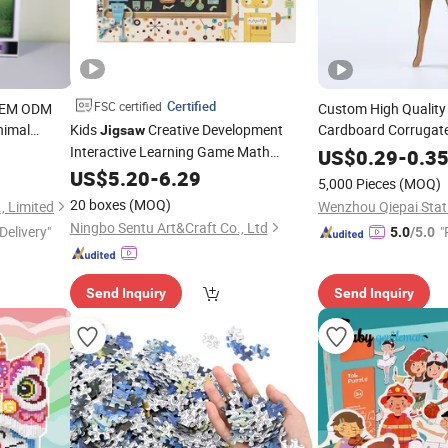
Certified
FSC certified
OEM ODM
Custom High Quality
nimal
Kids
Creative Development
Cardboard Corrugat
Jigsaw
m Matte
Interactive Learning Game Math
for Kids
Ed
US$
0.29
Children's
-
0.3
ces 1000
Algorithms & Robotics Foldable Eco-
Handmade Paper Toy
US$
5.20
-
6.29
5,000 Pieces
(MOQ)
Friendly Board Stem Toy
Gift
Children's
20 boxes
(MOQ)
, Limited
Wenzhou Qiepai Stati
Magnetic
Puzzle
Ningbo Sentu Art&Craft Co., Ltd
Delivery"
"
5.0
/5.0
Send Inquiry
Send Inquiry