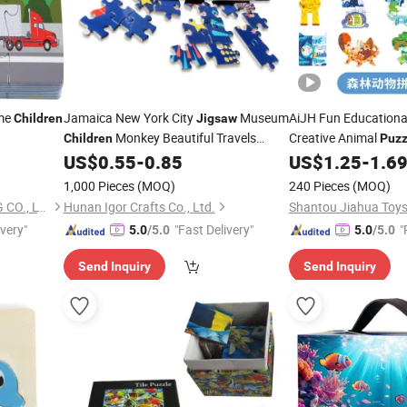
ame
Jamaica New York City
Museum
AiJH Fun Education
Children
Jigsaw
Monkey Beautiful Travels
Creative Animal
Children
Puzz
Game High Quality Paper
for
Engaging Animal Veh
US$
0.55
-
0.85
US$
1.25
-
1.6
Puzzle
Kids
Puzzles
1,000 Pieces
(MOQ)
240 Pieces
(MOQ)
GUANGZHOU TIMI PRINTING CO., LTD
Hunan Igor Crafts Co., Ltd.
Shantou Jiahua Toys 
ivery"
"Fast Delivery"
"
5.0
/5.0
5.0
/5.0
e
Send Inquiry
Send Inquiry