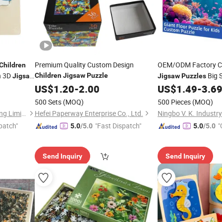
Premium Quality Custom Design
OEM/ODM Factory 
Children
n 3D
Big 
Children
Jigsaw
Puzzle
Jigsaw
Jigsaw
Puzzles
Care Concentration
US$
1.20
-
2.00
US$
1.49
-
3.6
500 Sets
(MOQ)
500 Pieces
(MOQ)
Dongguan Yeming Gift Packing Limited
Hefei Paperway Enterprise Co., Ltd.
patch"
"Fast Dispatch"
"
5.0
/5.0
5.0
/5.0
Send Inquiry
Send Inquiry