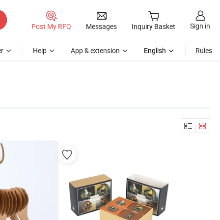
Sign in
Post My RFQ
Messages
Inquiry Basket
r
Help
App & extension
English
Rules