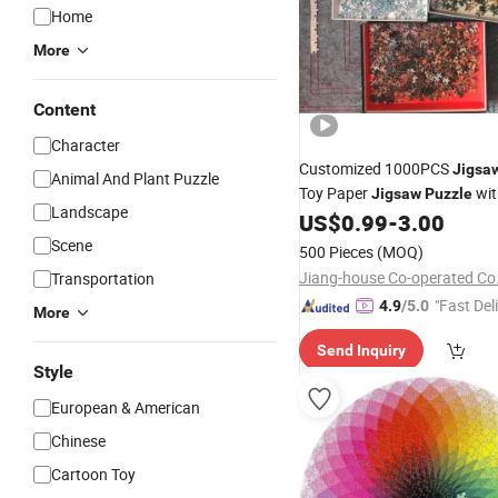
Home
More
Content
Character
Customized 1000PCS
Jigsa
Animal And Plant Puzzle
Toy Paper
wit
Jigsaw
Puzzle
Landscape
US$
0.99
-
3.00
Scene
500 Pieces
(MOQ)
Jiang-house Co-operated Co.
Transportation
"Fast Del
4.9
/5.0
More
Send Inquiry
Style
European & American
Chinese
Cartoon Toy