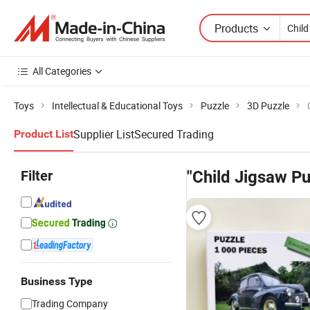
Products
All Categories
Toys
Intellectual & Educational Toys
Puzzle
3D Puzzle
Supplier List
Secured Trading
Product List
Filter
"Child Jigsaw Pu
Business Type
Trading Company