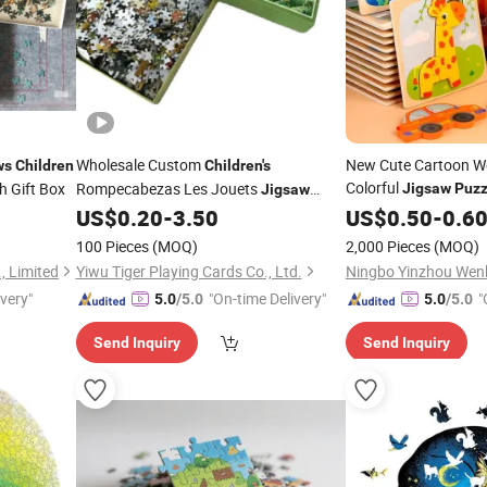
Wholesale Custom
New Cute Cartoon W
ws
Children
Children's
Colorful
h Gift Box
Rompecabezas Les Jouets
Jigsaw
Puzz
Jigsaw
Eye Coordination Ear
US$
0.20
-
3.50
US$
0.50
-
0.6
Puzzle
Kids Wooden
Puzzle
100 Pieces
(MOQ)
2,000 Pieces
(MOQ)
, Limited
Yiwu Tiger Playing Cards Co., Ltd.
ivery"
"On-time Delivery"
"
5.0
/5.0
5.0
/5.0
Send Inquiry
Send Inquiry