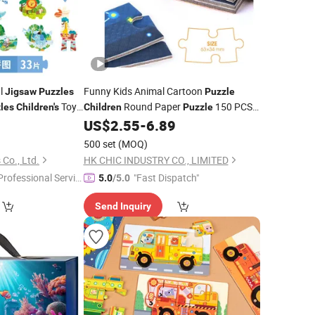
al
Funny Kids Animal Cartoon
Jigsaw
Puzzles
Puzzle
Toy
Round Paper
150 PCS
les
Children's
Children
Puzzle
icles
; Packaging with Cylinder
9
US$
2.55
-
6.89
Jigsaw
Jigsaw
Puzzle
Box
500 set
(MOQ)
Co., Ltd.
HK CHIC INDUSTRY CO., LIMITED
Professional Servic
"Fast Dispatch"
5.0
/5.0
"
Send Inquiry