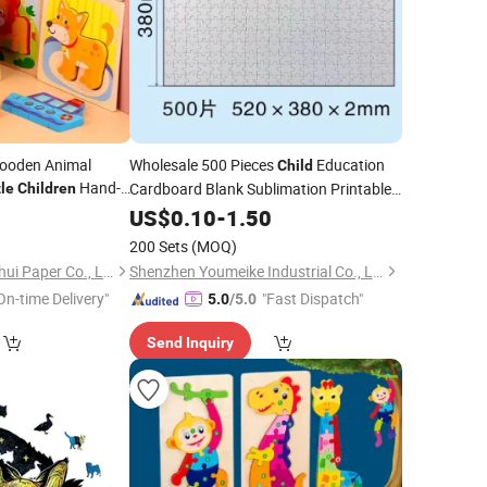
ooden Animal
Wholesale 500 Pieces
Education
Child
Hand-
Cardboard Blank Sublimation Printable
le
Children
ly Education Set
Wood
Toy
Games
0
US$
0.10
Puzzle
-
1.50
Jigsaw
Puzzle
for Kids
200 Sets
(MOQ)
Ningbo Yinzhou Wenhui Paper Co., Ltd.
Shenzhen Youmeike Industrial Co., Ltd.
On-time Delivery"
"Fast Dispatch"
5.0
/5.0
Send Inquiry