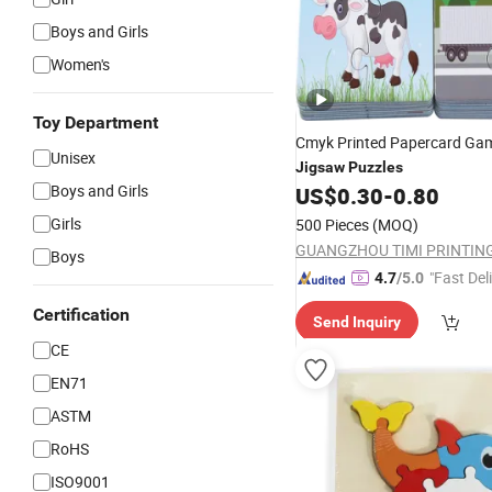
Boys and Girls
Women's
Toy Department
Cmyk Printed Papercard G
Unisex
Jigsaw
Puzzles
Boys and Girls
US$
0.30
-
0.80
Girls
500 Pieces
(MOQ)
Boys
"Fast Del
4.7
/5.0
Certification
Send Inquiry
CE
EN71
ASTM
RoHS
ISO9001