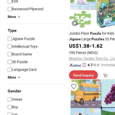
EVA
Basswood Plywood
More
Type
Jumbo Floor
for Kids
Puzzle
Jigsaw Puzzle
Large
35 Pi
Jigsaw
Puzzles
Learning Preschool Educatio
US$
1.38
-
1.62
Intellectual Toys
Wholesale
Puzzle
180 Pieces
(MOQ)
Board Game
Shantou Tombo Toys Co., Lt
3D Puzzle
"Immedia
4.7
/5.0
Language Card
se"
Send Inquiry
More
Gender
Unisex
Boy
Girl