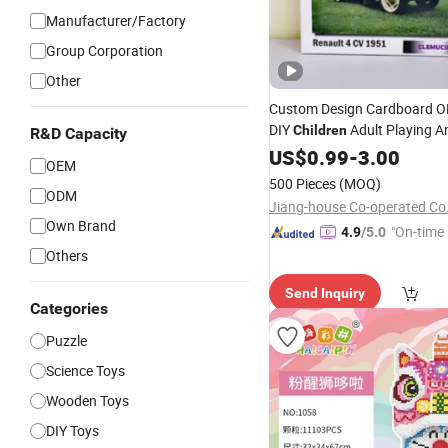
Manufacturer/Factory
Group Corporation
Other
Custom Design Cardboard 
DIY
Adult Playing A
Children
R&D Capacity
Picture ABC Toys 2mm 2.5m
US$
0.99
-
3.00
OEM
Glossy 3D Vanishing 500 Pie
500 Pieces
(MOQ)
Block Game
ODM
Jigsaw
Puzzle
Jiang-house Co-operated Co.
Own Brand
"On-time 
4.9
/5.0
Others
Send Inquiry
Categories
Puzzle
Science Toys
Wooden Toys
DIY Toys