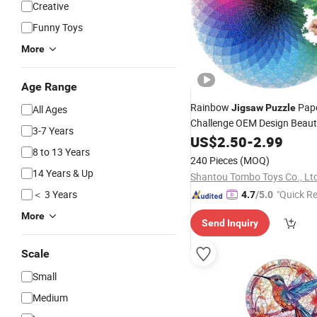
Creative
Funny Toys
More
Age Range
Rainbow
Pap
Jigsaw
Puzzle
All Ages
Challenge OEM Design Beaut
3-7 Years
Pieces Circle
and Ad
US$
2.50
Children
-
2.99
8 to 13 Years
Puzzles
240 Pieces
(MOQ)
14 Years & Up
Shantou Tombo Toys Co., Lt
＜ 3 Years
"Quick R
4.7
/5.0
More
Send Inquiry
Scale
Small
Medium