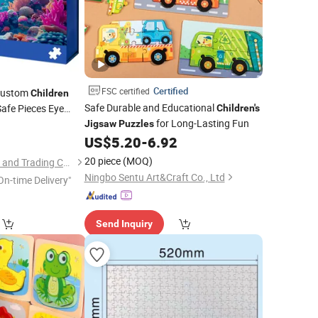
Certified
FSC certified
Custom
Children
Safe Durable and Educational
Safe Pieces Eye
Children's
for Long-Lasting Fun
 Improvement
9
Jigsaw
Puzzles
US$
5.20
-
6.92
20 piece
(MOQ)
Ningbo V. K. Industry and Trading Co., Ltd.
Ningbo Sentu Art&Craft Co., Ltd
On-time Delivery"
Send Inquiry