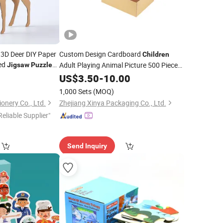
 3D Deer DIY Paper
Custom Design Cardboard
Children
ed
Adult Playing Animal Picture 500 Pieces
Jigsaw
Puzzle
ucational
1000 Block Game
5
US$
3.50
-
10.00
Jigsaw
Puzzle
s and Promotion
Intelligence Development Toys
Children
1,000 Sets
(MOQ)
onery Co., Ltd.
Zhejiang Xinya Packaging Co., Ltd.
Reliable Supplier"
Send Inquiry