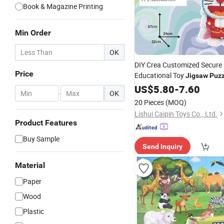
Book & Magazine Printing
Min Order
OK
DIY Crea Customized Secure
Price
Educational Toy
Jigsaw
Puzz
Children
US$
5.80
-
7.60
-
OK
20 Pieces
(MOQ)
Lishui Caipin Toys Co., Ltd.
Product Features
Buy Sample
Send Inquiry
Material
Paper
Wood
Plastic