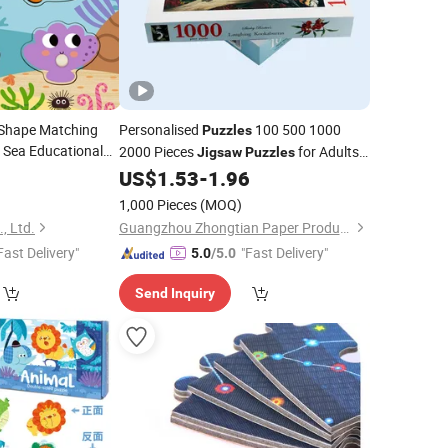
Shape Matching
Personalised
100 500 1000
Puzzles
 Sea Educational
2000 Pieces
for Adults
Jigsaw
Puzzles
Cognition Toy
ren
9
US$
1.53
-
1.96
Children
1,000 Pieces
(MOQ)
, Ltd.
Guangzhou Zhongtian Paper Product Co., Ltd.
Fast Delivery"
"Fast Delivery"
5.0
/5.0
Send Inquiry