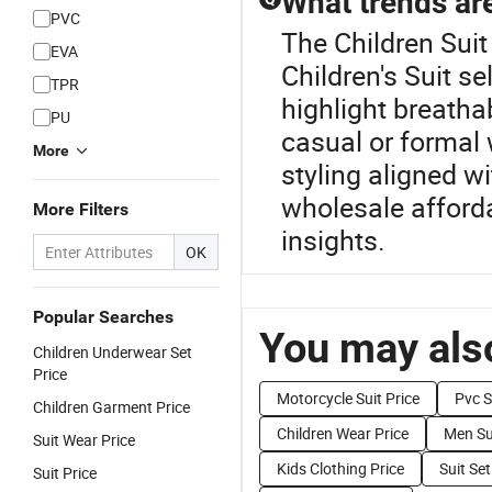
What trends are
PVC
The Children Suit
EVA
Children's Suit se
TPR
highlight breathab
PU
casual or formal
More
styling aligned w
wholesale afforda
More Filters
insights.
OK
Popular Searches
You may also
Children Underwear Set
Price
Motorcycle Suit Price
Pvc S
Children Garment Price
Children Wear Price
Men Sui
Suit Wear Price
Kids Clothing Price
Suit Set
Suit Price