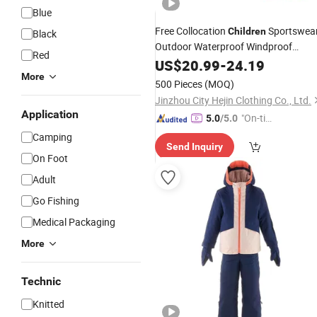
Blue
Free Collocation
Sportswea
Children
Black
Outdoor Waterproof Windproof
Red
Hooded Kids Ski Snow
US$
20.99
-
24.19
Suit
More
500 Pieces
(MOQ)
Jinzhou City Hejin Clothing Co., Ltd.
Application
"On-tim
5.0
/5.0
e Delive
Camping
Send Inquiry
ry"
On Foot
Adult
Go Fishing
Medical Packaging
More
Technic
Knitted