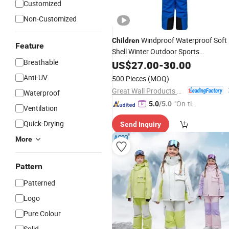
Customized
Non-Customized
Windproof Waterproof Soft
Children
Feature
Shell Winter Outdoor Sports
Breathable
Snowboard Tactical Snow Ski
US$
27.00
-
30.00
Suit
Anti-UV
500 Pieces
(MOQ)
Great Wall Products Mfg., Ltd.
Waterproof
"On-tim
5.0
/5.0
Ventilation
e Delive
Quick-Drying
Send Inquiry
ry"
More
Pattern
Patterned
Logo
Pure Colour
Solid