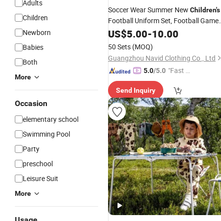
Adults
Soccer Wear Summer New
Children's
Children
Football Uniform Set, Football Game
, Quick-Drying and Breathable
Suit
US$
5.00
-
10.00
Newborn
Football Training
Suit
50 Sets
(MOQ)
Babies
Guangzhou Navid Clothing Co., Ltd
Both
"Fast D
5.0
/5.0
More
elivery"
Send Inquiry
Occasion
elementary school
Swimming Pool
Party
preschool
Leisure Suit
More
Usage