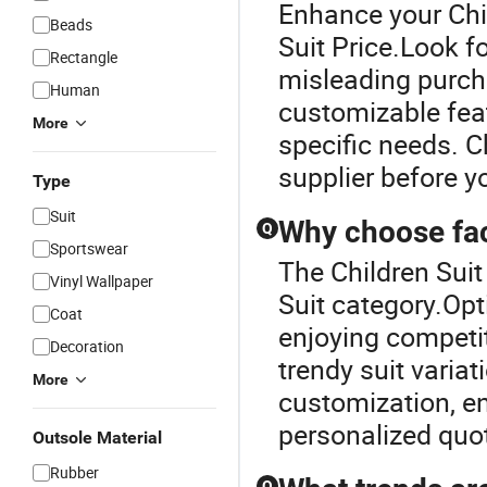
Enhance your Chil
Beads
Suit Price.Look f
Rectangle
misleading purch
Human
customizable fea
More
specific needs. C
supplier before yo
Type
Suit
Why choose fact
Q
Sportswear
The Children Suit
Vinyl Wallpaper
Suit category.Opt
Coat
enjoying competit
Decoration
trendy suit varia
More
customization, en
personalized quo
Outsole Material
Rubber
Q