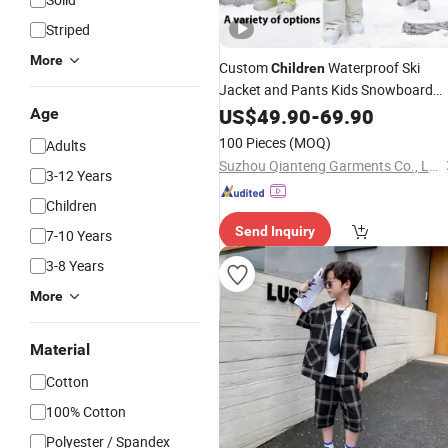
Striped
More
Custom
Waterproof Ski
Children
Jacket and Pants Kids Snowboard
Snow Wear Ski Clothes for Kids
Suit
US$
49.90
-
69.90
Age
Ski
Suit
100 Pieces
(MOQ)
Adults
Suzhou Qianteng Garments Co., Ltd.
3-12 Years
Children
Send Inquiry
7-10 Years
3-8 Years
More
Material
Cotton
100% Cotton
Polyester / Spandex