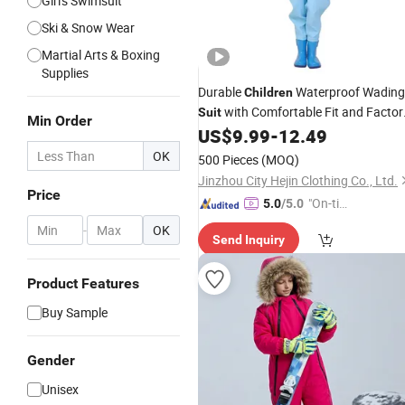
Girl's Swimsuit
Ski & Snow Wear
Martial Arts & Boxing
Supplies
Durable
Waterproof Wading
Children
with Comfortable Fit and Factor
Suit
Min Order
Wholesale
US$
9.99
-
12.49
Prices
OK
500 Pieces
(MOQ)
Jinzhou City Hejin Clothing Co., Ltd.
Price
"On-tim
5.0
/5.0
e Delive
-
OK
Send Inquiry
ry"
Product Features
Buy Sample
Gender
Unisex