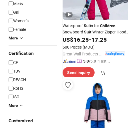
Men's
Girl
Women's
Waterproof
for
Suits
Children
Female
Snowboard
Winter Zipper Hood
Suit
Ski Jacket
More
US$
16.25
-
17.25
500 Pieces
(MOQ)
Certification
Great Wall Products Mfg., Ltd.
"Fast D
5.0
/5.0
CE
elivery"
TUV
Send Inquiry
REACH
RoHS
ISO
More
Customized