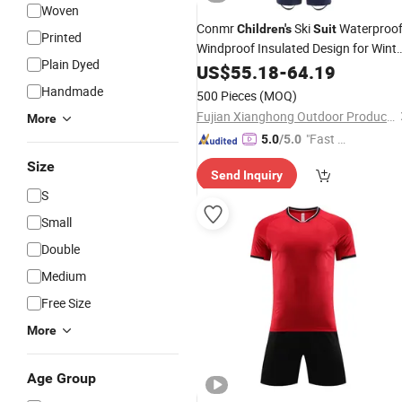
Woven
Conmr
Ski
Waterproo
Children's
Suit
Printed
Windproof Insulated Design for Winte
Plain Dyed
Use
US$
55.18
-
64.19
Handmade
500 Pieces
(MOQ)
Fujian Xianghong Outdoor Products Technology Co., Ltd.
More
"Fast D
5.0
/5.0
elivery"
Size
Send Inquiry
S
Small
Double
Medium
Free Size
More
Age Group