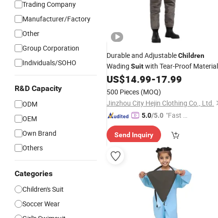
Trading Company
Manufacturer/Factory
Other
Group Corporation
Durable and Adjustable
Children
Individuals/SOHO
Wading
with Tear-Proof Material
Suit
and Wholesale
US$
14.99
-
17.99
Prices
R&D Capacity
500 Pieces
(MOQ)
Jinzhou City Hejin Clothing Co., Ltd.
ODM
"Fast D
5.0
/5.0
OEM
elivery"
Own Brand
Send Inquiry
Others
Categories
Children's Suit
Soccer Wear