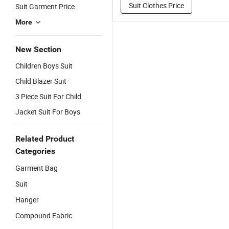
Suit Clothes Price
Suit Garment Price
More
New Section
Children Boys Suit
Child Blazer Suit
3 Piece Suit For Child
Jacket Suit For Boys
Related Product
Categories
Garment Bag
Suit
Hanger
Compound Fabric