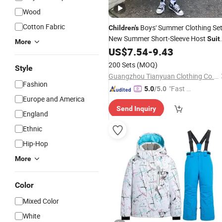
Wood
Cotton Fabric
Boys' Summer Clothing Se
Children's
New Summer Short-Sleeve Host
Suit
More
Checkered
Three-Piece Set Tren
US$
7.54
-
9.43
Suit
Brand
200 Sets
(MOQ)
Style
Guangzhou Tianyuan Clothing Co., Ltd
Fashion
"Fast Di
5.0
/5.0
Europe and America
spatch"
Send Inquiry
England
Ethnic
Hip-Hop
More
Color
Mixed Color
White