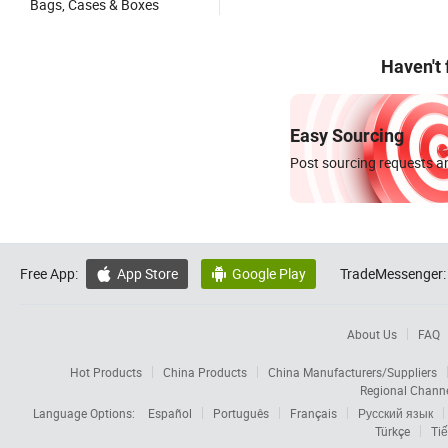
Bags, Cases & Boxes
Haven't
Easy Sourcing
Post sourcing requests an
Free App:
App Store
Google Play
TradeMessenger:


About Us
FAQ
Hot Products
China Products
China Manufacturers/Suppliers
Regional Chann
Language Options:
Español
Português
Français
Русский язык
Türkçe
Tiế