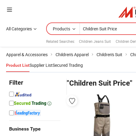
All Categories
Products
Related Searches:
Children Jeans Suit
Children De
Apparel & Accessories
Children's Apparel
Children's Suit
Chi
Supplier List
Secured Trading
Product List
Filter
"Children Suit Price"
Business Type