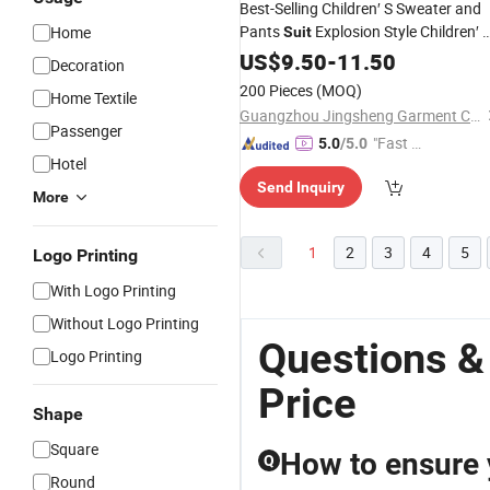
Best-Selling Children′ S Sweater and
Pants
Explosion Style Children′ 
Home
Suit
Cute Full Print Zipper Sweater
US$
9.50
-
11.50
Suit
Decoration
200 Pieces
(MOQ)
Home Textile
Guangzhou Jingsheng Garment Co., Ltd.
Passenger
"Fast D
5.0
/5.0
Hotel
elivery"
Send Inquiry
More
1
2
3
4
5
Logo Printing
With Logo Printing
Without Logo Printing
Questions &
Logo Printing
Price
Shape
Square
How to ensure y
Q
Round