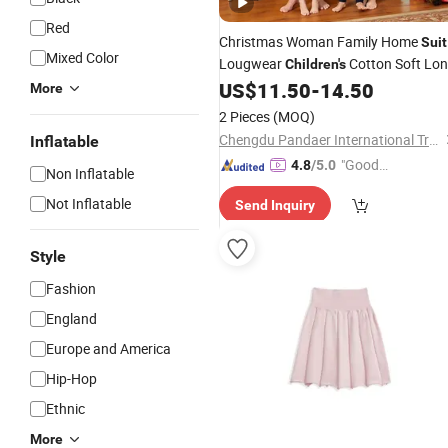
Red
Christmas Woman Family Home
Suit
Mixed Color
Lougwear
Cotton Soft Lo
Children's
Sleeve Happy Dancing Deer 2PCS
US$
11.50
-
14.50
More
Pajamas
for Sleepwear
Set
2 Pieces
(MOQ)
Chengdu Pandaer International Trade Co., Ltd.
Inflatable
"Good
4.8
/5.0
Non Inflatable
Service"
Not Inflatable
Send Inquiry
Style
Fashion
England
Europe and America
Hip-Hop
Ethnic
More