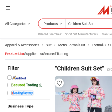
All Categories
Products
Related Searches:
Sport Set Manufacturers
Man Se
Apparel & Accessories
Suit
Men's Formal Suit
Formal Suit 
Supplier List
Secured Trading
Product List
Filter
"Children Suit Set"
pr
Business Type