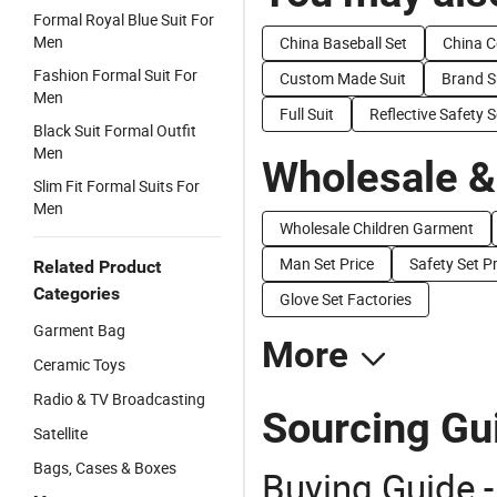
Formal Royal Blue Suit For
Men
China Baseball Set
China C
Fashion Formal Suit For
Custom Made Suit
Brand S
Men
Full Suit
Reflective Safety S
Black Suit Formal Outfit
Men
Wholesale &
Slim Fit Formal Suits For
Men
Wholesale Children Garment
Man Set Price
Safety Set Pr
Related Product
Categories
Glove Set Factories
Garment Bag
More
Ceramic Toys
Radio & TV Broadcasting
Sourcing Gui
Satellite
Bags, Cases & Boxes
Buying Guide -