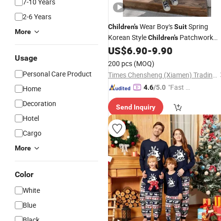
7-10 Years
2-6 Years
Wear Boy's
Spring
Children's
Suit
More
Korean Style
Patchwork
Children's
2PCS Hoodie and Trousers Fashion
US$
6.90
-
9.90
Usage
Kids Clothing
Set
200 pcs
(MOQ)
Personal Care Product
Times Chensheng (Xiamen) Trading Co., Ltd.
"Fast D
4.6
/5.0
Home
elivery"
Decoration
Send Inquiry
Hotel
Cargo
More
Color
White
Blue
Black