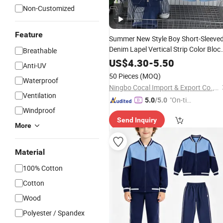
Non-Customized
Feature
Summer New Style Boy Short-Sleeve
Denim Lapel Vertical Strip Color Bloc
Breathable
Handsome
0-5 Years
Children's
Suit
US$
4.30
-
5.50
Anti-UV
Old Two-Piece
Set
50 Pieces
(MOQ)
Waterproof
Ningbo Cocal Import & Export Co., Ltd
Ventilation
"On-tim
5.0
/5.0
Windproof
e Delive
Send Inquiry
ry"
More
Material
100% Cotton
Cotton
Wood
Polyester / Spandex