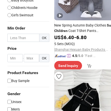
Baby Bodysuit
Children's Hoodie
Girl's Swimsuit
New Spring Autumn Baby Clothes
Su
Min Order
Coat T-Shirt Pants
Children
3PCS/
Infant Boys Clothing
US$
6.40
-
6.80
Sets
OK
Toddler Costume Kids Tracksuits
5 Sets
(MOQ)
Price
Shanghai Hexuan Baby Products Co., Ltd.
"Fast D
4.5
/5.0
-
OK
elivery"
Send Inquiry
Product Features
Buy Sample
Gender
Unisex
Men's