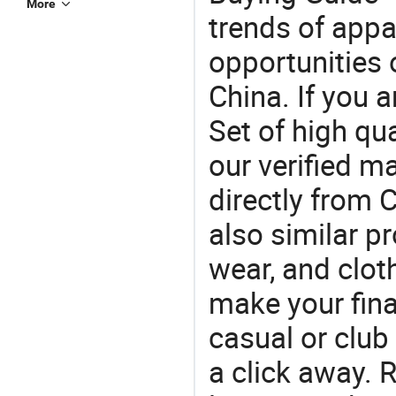
More
trends of app
opportunities 
China. If you a
Set of high qu
our verified m
directly from C
also similar p
wear, and clot
make your final
casual or club 
a click away. R