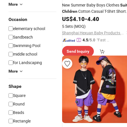
More
New Summer Baby Boys Clothes
Sui
Cotton Casual T-Shirt Short
Children
2PCS/
Toddler Costume Infant
US$
4.10
-
4.40
Sets
Occasion
Outfits Kids Tracksuits
5 Sets
(MOQ)
elementary school
Shanghai Hexuan Baby Products Co., Ltd.
Sandbeach
"Fast D
4.5
/5.0
Swimming Pool
elivery"
Send Inquiry
middle school
for Landscaping
More
Shape
Square
Round
Beads
Rectangle