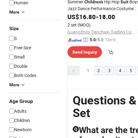
Summer
Hip Hop
Boy
Children's
Suit
Human
Jazz Dance Performance Costume
More
Hiphop Girls T-Shirt Shorts 2 Piece
US$
16.80
-
18.00
Se
2 set
(MOQ)
Size
Guangzhou Tianchain Trading Co., Ltd
S
"On-tim
5.0
/5.0
e Delive
Free Size
Send Inquiry
ry"
Small
Double
1
2
3
4
5
Both Codes
More
Questions &
Age Group
Set
Adults
Children
What are the tr
Newborn
Q