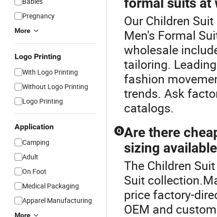
formal suits at
Babies
Pregnancy
Our Children Suit 
More
Men's Formal Suit
wholesale include
Logo Printing
tailoring. Leadin
With Logo Printing
fashion movement
Without Logo Printing
trends. Ask facto
Logo Printing
catalogs.
Application
Are there chea
Q
Camping
sizing availabl
Adult
The Children Suit
On Foot
Suit collection.M
Medical Packaging
price factory-dir
Apparel Manufacturing
OEM and custom si
More