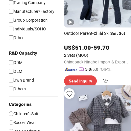
Trading Company
Manufacturer/Factory
Group Corporation
Individuals/SOHO
Outdoor Parent-
Ski
Child
Suit
Set
Other
US$
51.00
-
59.70
R&D Capacity
2 Sets
(MOQ)
Chinapack Ningbo Import & Export Co., Ltd.
ODM
"On-tim
5.0
/5.0
OEM
e Delive
Own Brand
Send Inquiry
ry"
Others
Categories
Children's Suit
Soccer Wear