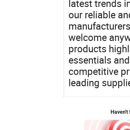
latest trends i
our reliable an
manufacturers
welcome anywa
products highl
essentials and
competitive p
leading suppli
Haven't