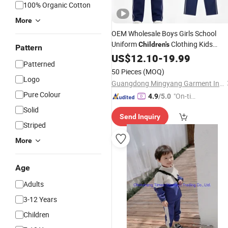
100% Organic Cotton
More
OEM Wholesale Boys Girls School
Uniform
Clothing Kids
Children's
Pattern
Clothes
Tracksuit
US$
12.10
Set
-
19.99
Patterned
50 Pieces
(MOQ)
Logo
Guangdong Mingyang Garment Industry Co., Ltd.
Pure Colour
"On-tim
4.9
/5.0
e Delive
Solid
Send Inquiry
ry"
Striped
More
Age
Adults
3-12 Years
Children