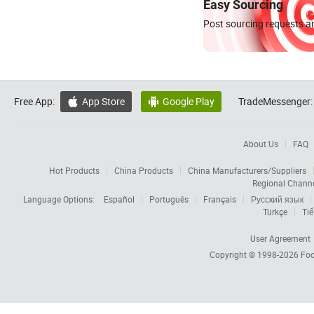
Easy Sourcing
Post sourcing requests an
Free App:
App Store
Google Play
TradeMessenger:


About Us
FAQ
Hot Products
China Products
China Manufacturers/Suppliers
Regional Chann
Language Options:
Español
Português
Français
Русский язык
Türkçe
Tiế
User Agreement
Copyright © 1998-2026
Foc