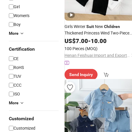
Girl
Women's
Boy
Girls Winter
New
Suit
Children
Thickened Princess Wind Two-Piece
More
Set
US$
7.00
-
10.00
100 Pieces
(MOQ)
Certification
Henan Feishuai Import and Export Trading Co., Ltd.
CE
RoHS
Send Inquiry
TUV
CCC
ISO
More
Customized
Customized