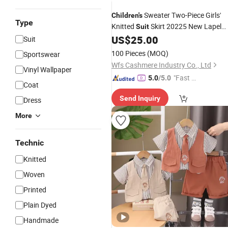
Sweater Two-Piece Girls'
Children's
Type
Knitted
Skirt 20225 New Lapel
Suit
Pearl Sweater
US$
25.00
Sets
Suit
100 Pieces
(MOQ)
Sportswear
Wfs Cashmere Industry Co., Ltd
Vinyl Wallpaper
"Fast Di
5.0
/5.0
Coat
spatch"
Send Inquiry
Dress
More
Technic
Knitted
Woven
Printed
Plain Dyed
Handmade