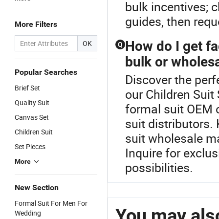
bulk incentives; 
guides, then requ
More Filters
How do I get fa
OK
Q
bulk or wholes
Popular Searches
Discover the perf
Brief Set
our Children Suit
Quality Suit
formal suit OEM o
Canvas Set
suit distributors
Children Suit
suit wholesale m
Set Pieces
Inquire for exclu
More
possibilities.
New Section
Formal Suit For Men For
You may also
Wedding