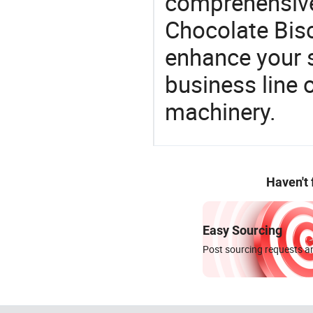
comprehensive 
Chocolate Bisc
enhance your 
business line 
machinery.
Haven't
Easy Sourcing
Post sourcing requests an