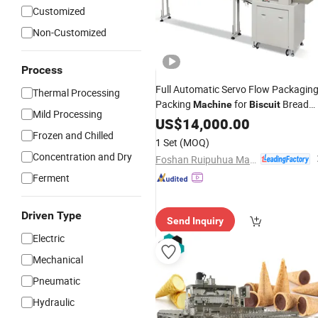
Customized
Non-Customized
Process
Full Automatic Servo Flow Packagin
Thermal Processing
Packing
for
Bread
Machine
Biscuit
Mild Processing
Candy Cookies
Products
US$
14,000.00
Chocolate
Frozen and Chilled
with Multi-Piece
1 Set
(MOQ)
Concentration and Dry
Foshan Ruipuhua Machinery Equipment Co., Ltd.
Ferment
Driven Type
Send Inquiry
Electric
Mechanical
Pneumatic
Hydraulic