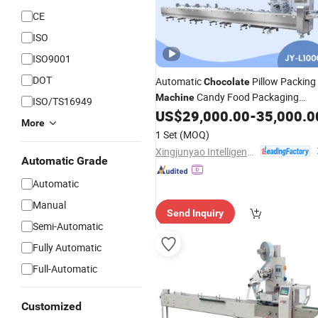
CE
ISO
ISO9001
DOT
Automatic
Pillow Packing
Chocolate
Candy Food Packaging
Machine
ISO/TS16949
/Wafer/Nougat
US$
29,000.00
-
35,000.0
Machinery
Biscuit
More
Flow Packer Wrapping
Machine
1 Set
(MOQ)
Horizontal Pack for Granola Bar
Xingjunyao Intelligent Packaging Technology (Taizhou) Co., Ltd
Automatic Grade
Automatic
Manual
Send Inquiry
Semi-Automatic
Fully Automatic
Full-Automatic
Customized