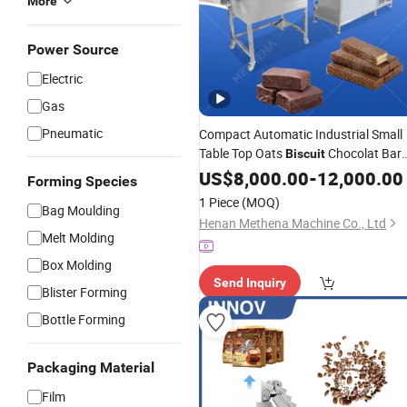
More
Power Source
Electric
Gas
Pneumatic
Compact Automatic Industrial Small
Table Top Oats
Chocolat Bar
Biscuit
Cream Melt Coating and Cooling
US$
8,000.00
-
12,000.00
Forming Species
Tunnel Production Line Mini
1 Piece
(MOQ)
Bag Moulding
Enrobing
Chocolate
Machine
Henan Methena Machine Co., Ltd
Melt Molding
Box Molding
Send Inquiry
Blister Forming
Bottle Forming
Packaging Material
Film