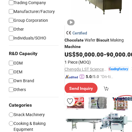
Trading Company
Manufacturer/Factory
Group Corporation
Other
Certified
Individuals/SOHO
Wafer
Making
Chocolate
Biscuit
Machine
US$
50,000.00
-
90,000.0
R&D Capacity
1 Piece
(MOQ)
ODM
Chengdu LST Science and Technology Co., Ltd.
OEM
"On-tim
5.0
/5.0
Own Brand
e Delive
Send Inquiry
Others
ry"
Categories
Snack Machinery
Cooking & Baking
Equipment