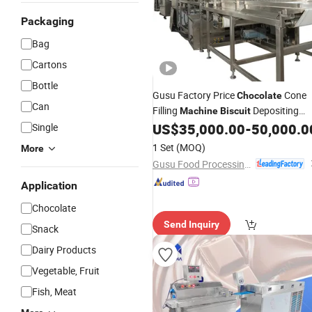
Packaging
Bag
Cartons
Bottle
Gusu Factory Price
Cone
Chocolate
Can
Filling
Depositing
Machine
Biscuit
US$
35,000.00
-
50,000.0
Single
Machine
1 Set
(MOQ)
More
Gusu Food Processing Machinery Suzhou Co., Ltd.
Application
Chocolate
Send Inquiry
Snack
Dairy Products
Vegetable, Fruit
Fish, Meat