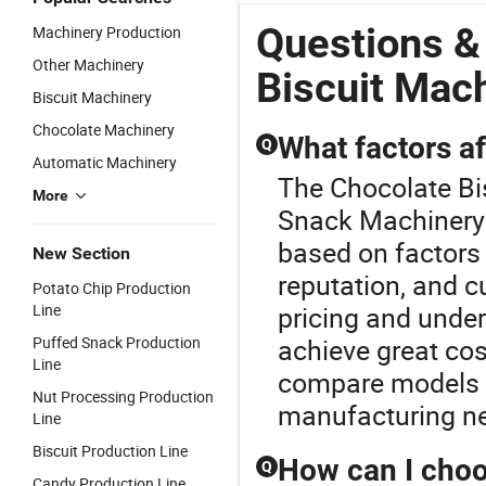
Questions &
Machinery Production
Other Machinery
Biscuit Mac
Biscuit Machinery
Chocolate Machinery
What factors af
Q
Automatic Machinery
The Chocolate Bi
More
Snack Machinery 
based on factors
New Section
reputation, and c
Potato Chip Production
Line
pricing and unde
Puffed Snack Production
achieve great cos
Line
compare models a
Nut Processing Production
manufacturing n
Line
Biscuit Production Line
How can I choo
Q
Candy Production Line