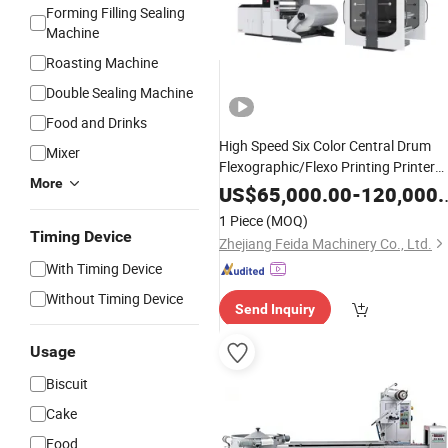
Forming Filling Sealing
Machine
Roasting Machine
Double Sealing Machine
Food and Drinks
High Speed Six Color Central Drum
Mixer
Flexographic/Flexo Printing Printer
More
for Paper/Plastic/Shopping
Machine
US$
65,000.00
-
120,000.00
Bags Cookie
Bag
Biscuit
Chocolate
1 Piece
(MOQ)
Bags PE BOPP HDPE
Timing Device
Zhejiang Feida Machinery Co., Ltd.
With Timing Device
Without Timing Device
Send Inquiry
Usage
Biscuit
Cake
Food