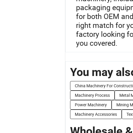
packaging equipm
for both OEM and
right match for y
factory looking f
you covered.
You may also
China Machinery For Construct
Machinery Process
Metal 
Power Machinery
Mining M
Machinery Accessories
Tex
Wholesale &