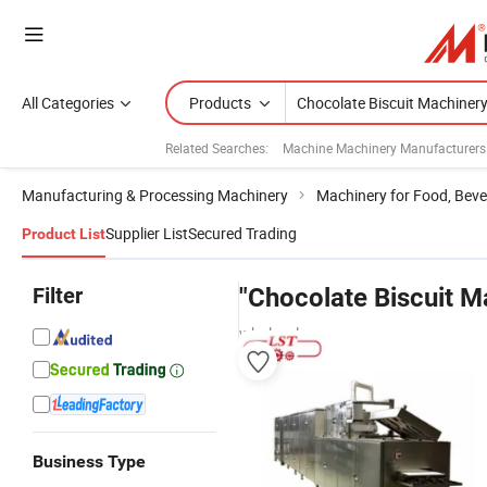
All Categories
Products
Related Searches:
Machine Machinery Manufacturers
Manufacturing & Processing Machinery
Machinery for Food, Beve
Supplier List
Secured Trading
Product List
Filter
"Chocolate Biscuit M
wholesalers
Business Type