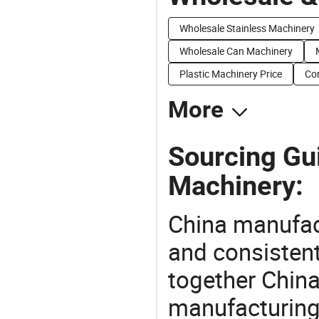
Wholesale Stainless Machinery
Wholesale Can Machinery
Plastic Machinery Price
Con
More
Sourcing Gui
Machinery:
China manufact
and consistent
together China
manufacturing