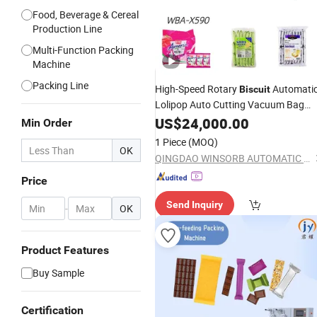
Food, Beverage & Cereal
Production Line
Multi-Function Packing
Machine
Packing Line
High-Speed Rotary
Automati
Biscuit
Lolipop Auto Cutting Vacuum Bag
Wba-X590 Horizontal Flo
Chocolate
US$
24,000.00
Min Order
Type Food Pillow Wrapping Pack
1 Piece
(MOQ)
Packaging Packing
OK
Machine
QINGDAO WINSORB AUTOMATIC EQUIPMENT CO.,LTD
Price
Send Inquiry
-
OK
Product Features
Buy Sample
Certification