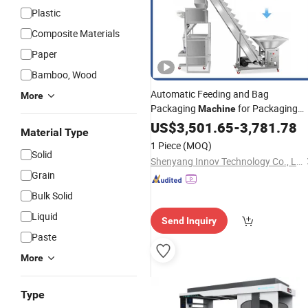
Plastic
Composite Materials
Paper
Bamboo, Wood
Automatic Feeding and Bag
More
Packaging
for Packaging
Machine
Candies,
Bars,
an
US$
3,501.65
Chocolate
-
3,781.78
Biscuits
Material Type
Other Food Products
1 Piece
(MOQ)
Solid
Shenyang Innov Technology Co., Ltd.
Grain
Bulk Solid
Liquid
Send Inquiry
Paste
More
Type