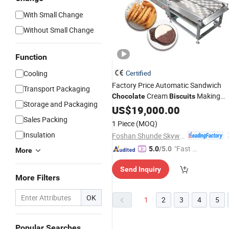
With Small Change
Without Small Change
Function
Cooling
Certified
Factory Price Automatic Sandwich
Transport Packaging
Cream
Making
Chocolate
Biscuits
Storage and Packaging
Machines
US$
19,000.00
Sales Packing
1 Piece
(MOQ)
Insulation
Foshan Shunde Skywin Foodstuff Machinery Co., Ltd.
"Fast D
5.0
/5.0
More
elivery"
Send Inquiry
More Filters
OK
1
2
3
4
5
Popular Searches