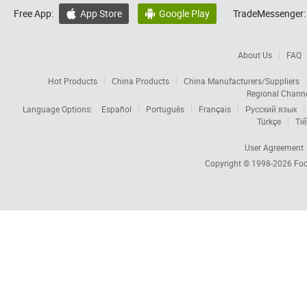
Free App:
App Store
Google Play
TradeMessenger:


About Us
FAQ
Hot Products
China Products
China Manufacturers/Suppliers
Regional Chann
Language Options:
Español
Português
Français
Русский язык
Türkçe
Tiế
User Agreement
Copyright © 1998-2026
Foc