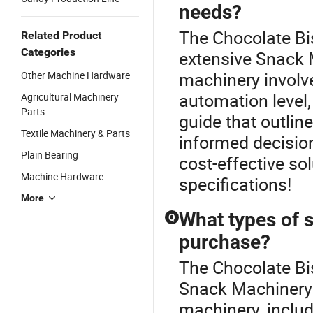
needs?
The Chocolate Bis
Related Product
Categories
extensive Snack M
machinery involv
Other Machine Hardware
automation level,
Agricultural Machinery
Parts
guide that outlin
Textile Machinery & Parts
informed decision
Plain Bearing
cost-effective so
Machine Hardware
specifications!
More
What types of s
Q
purchase?
The Chocolate Bis
Snack Machinery c
machinery, includ