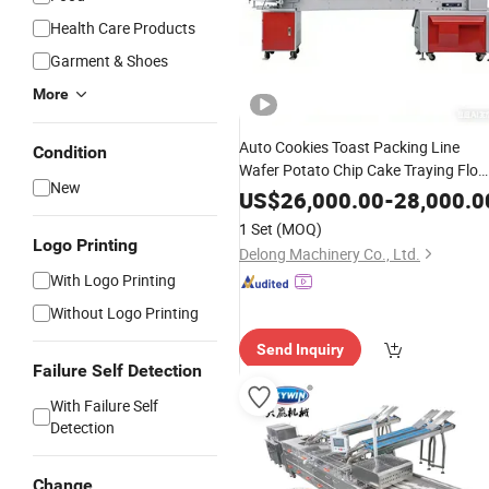
Health Care Products
Garment & Shoes
More
Auto Cookies Toast Packing Line
Condition
Wafer Potato Chip Cake Traying Flo
New
Wrapping
Upper
Machine
Chocolate
US$
26,000.00
-
28,000.0
Packing
Biscuit
Machine
1 Set
(MOQ)
Logo Printing
Delong Machinery Co., Ltd.
With Logo Printing
Without Logo Printing
Send Inquiry
Failure Self Detection
With Failure Self
Detection
Change