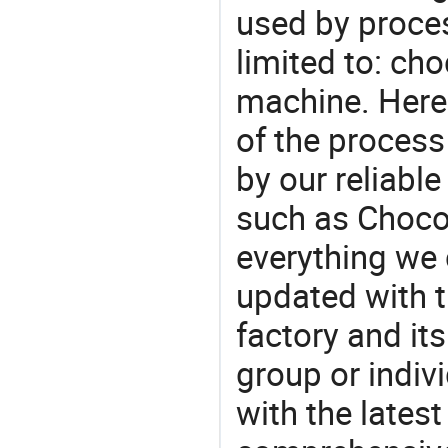
used by proces
limited to: ch
machine. Here
of the process
by our reliabl
such as Chocol
everything we 
updated with t
factory and its
group or indiv
with the lates