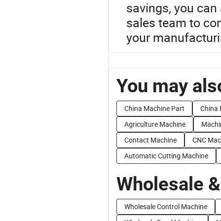
savings, you can 
sales team to co
your manufacturi
You may also
China Machine Part
China 
Agriculture Machine
Machi
Contact Machine
CNC Mac
Automatic Cutting Machine
Wholesale &
Wholesale Control Machine