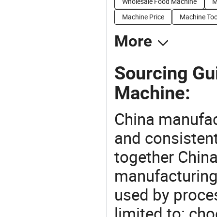
Wholesale Food Machine
M
Machine Price
Machine Too
More
Sourcing Gu
Machine:
China manufact
and consistent
together China
manufacturing
used by proces
limited to: ch