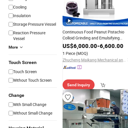
Cooling
Insulation
Storage Pressure Vessel
Continuous Food Peanut Pistachio
Reaction Pressure
Colloid Grinding and Emulsifying
Vessel
Meat
Sauce
Machine
Chocolate
US$
6,000.00
-
6,600.00
More
Grinder Wet Paste
for Fruit
Maker
1 Piece
(MOQ)
Jam Marmalade Production Line
Zhucheng Maikang Mechanical and Electrical Technology Co., Ltd.
Touch Screen
Touch Screen
Without Touch Screen
Send Inquiry
Change
With Small Change
Without Small Change