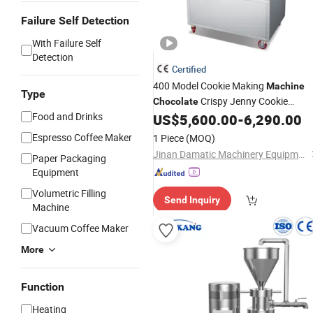
Failure Self Detection
With Failure Self
Detection
Certified
400 Model Cookie Making
Machine
Type
Crispy Jenny Cookie
Chocolate
Food and Drinks
Forming
US$
5,600.00
-
6,290.00
Maker
Machine
Espresso Coffee Maker
1 Piece
(MOQ)
Jinan Damatic Machinery Equipment Co., Ltd.
Paper Packaging
Equipment
Volumetric Filling
Send Inquiry
Machine
Vacuum Coffee Maker
More
Function
Heating