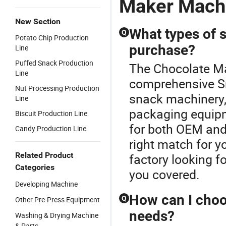
Maker Mach
New Section
What types of s
Q
Potato Chip Production
purchase?
Line
Puffed Snack Production
The Chocolate Ma
Line
comprehensive Sn
Nut Processing Production
snack machinery, 
Line
packaging equipm
Biscuit Production Line
for both OEM and
Candy Production Line
right match for y
Related Product
factory looking f
Categories
you covered.
Developing Machine
How can I choo
Q
Other Pre-Press Equipment
needs?
Washing & Drying Machine
& Parts