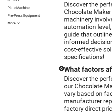
Discover the perf
Plate Machine
Chocolate Maker 
Pre-Press Equipment
machinery involv
More
automation level,
guide that outlin
informed decision
cost-effective so
specifications!
What factors af
Q
Discover the perf
our Chocolate Ma
vary based on fac
manufacturer repu
factory direct pr