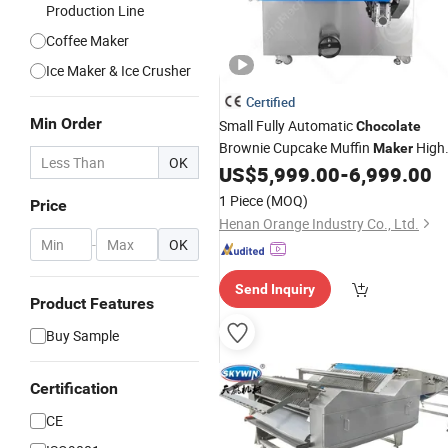
Production Line
Coffee Maker
Ice Maker & Ice Crusher
Certified
Min Order
Small Fully Automatic
Chocolate
Brownie Cupcake Muffin
High
Maker
OK
Quality Tiramisu Baked Cake and Pie
US$
5,999.00
-
6,999.00
Making
Machine
1 Piece
(MOQ)
Price
Henan Orange Industry Co., Ltd.
-
OK
Send Inquiry
Product Features
Buy Sample
Certification
CE