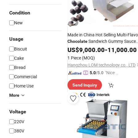
Condition
New
Made in China Hot Selling Multi-Flavo
Usage
Sandwich Gummy Sauce
Chocolate
Casting
Small Sandwich
US$
9,000.00
Machine
-
11,000.00
Biscuit
Chocolate
Maker
1 Piece
(MOQ)
Cake
Hangzhou LOM technology co., LTD
Bread
"Nice S
5.0
/5.0
Commercial
ervice"
Send Inquiry
Home Use
More
Voltage
220V
380V