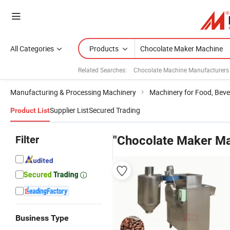
All Categories
Products
Related Searches:
Chocolate Machine Manufacturers
Manufacturing & Processing Machinery
Machinery for Food, Beve
Supplier List
Secured Trading
Product List
Filter
"Chocolate Maker Ma
Business Type