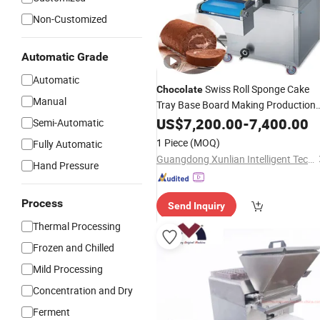
Non-Customized
Automatic Grade
Automatic
Swiss Roll Sponge Cake
Chocolate
Manual
Tray Base Board Making Production
Maker
US$
7,200.00
Machine
-
7,400.00
Semi-Automatic
1 Piece
(MOQ)
Fully Automatic
Guangdong Xunlian Intelligent Technology Co., Ltd
Hand Pressure
Process
Send Inquiry
Thermal Processing
Frozen and Chilled
Mild Processing
Concentration and Dry
Ferment