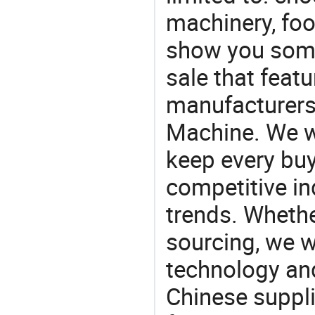
machinery, fo
show you some
sale that featu
manufacturers
Machine. We wi
keep every buy
competitive ind
trends. Whethe
sourcing, we wi
technology an
Chinese suppl