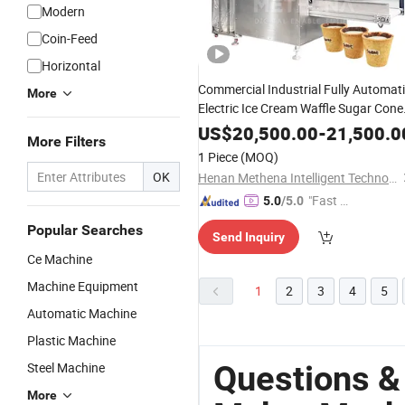
Modern
Coin-Feed
Horizontal
Commercial Industrial Fully Automat
More
Electric Ice Cream Waffle Sugar Cone
Biscuit Cookie Edible Wafe
Chocolate
US$
20,500.00
-
21,500.0
More Filters
Tea Coffee Cup Make
Maker
1 Piece
(MOQ)
Production
Machine
OK
Henan Methena Intelligent Technology Co., Ltd
"Fast Di
5.0
/5.0
spatch"
Popular Searches
Send Inquiry
Ce Machine
Machine Equipment
1
2
3
4
5
Automatic Machine
Plastic Machine
Questions &
Steel Machine
More