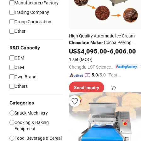
Manufacturer/Factory
Trading Company
Group Corporation
Other
High Quality Automatic Ice Cream
Cocoa Peeling
Chocolate
Maker
R&D Capacity
Machine
US$
4,095.00
-
6,006.00
ODM
1 set
(MOQ)
Chengdu LST Science and Technology Co., Ltd.
OEM
"Fast Di
5.0
/5.0
Own Brand
spatch"
Others
Send Inquiry
Categories
Snack Machinery
Cooking & Baking
Equipment
Food, Beverage & Cereal