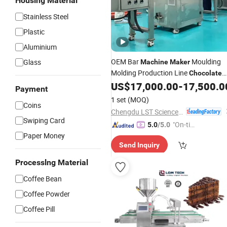
Housing Material
Stainless Steel
Plastic
Aluminium
OEM Bar
Moulding
Glass
Machine
Maker
Molding Production Line
Chocolate
Mini Depositor
US$
17,000.00
-
17,500.0
Machinery
Payment
1 set
(MOQ)
Coins
Chengdu LST Science and Technology Co., Ltd.
Swiping Card
"On-tim
5.0
/5.0
Paper Money
e Delive
Send Inquiry
ry"
Processlng Material
Coffee Bean
Coffee Powder
Coffee Pill