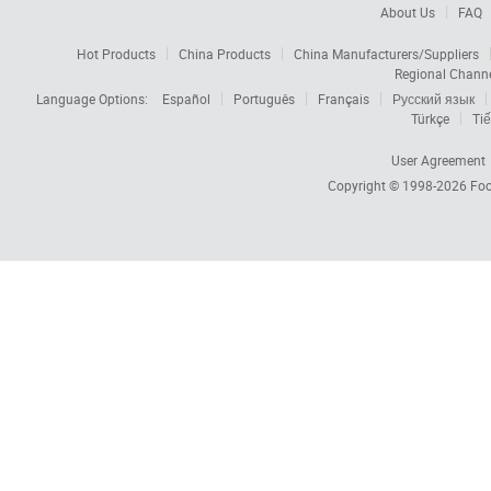
About Us
FAQ
Hot Products
China Products
China Manufacturers/Suppliers
Regional Chann
Language Options:
Español
Português
Français
Русский язык
Türkçe
Tiế
User Agreement
Copyright © 1998-2026
Foc