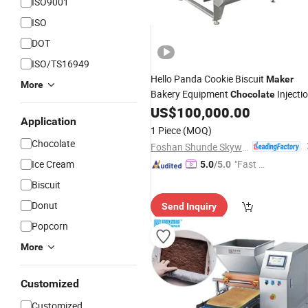
ISO9001
ISO
DOT
ISO/TS16949
Hello Panda Cookie Biscuit
Maker
More
Bakery Equipment
Injecti
Chocolate
US$
100,000.00
Machine
Application
1 Piece
(MOQ)
Chocolate
Foshan Shunde Skywin Foodstuff Machinery Co., Ltd.
Ice Cream
"Fast Di
5.0
/5.0
spatch"
Biscuit
Donut
Send Inquiry
Popcorn
More
Customized
Customized