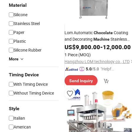
Material
Silicone
Stainless Steel
Paper
Lom Automatic
Coating
Chocolate
and Decorating
Stainless
Machine
Plastic
Steel Donut
US$
9,800.00
-
12,000.00
Maker
Silicone Rubber
1 Piece
(MOQ)
More
Hangzhou LOM technology co., LTD
"Helpful
5.0
/5.0
Timing Device
Custo
Send Inquiry
mer Ser
With Timing Device
vice"
Without Timing Device
Style
Italian
American