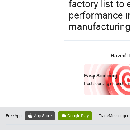
factory list t
performance in
manufacturing
Haven't
Easy Sourcing
Post sourcing requests an
Free App:
App Store
Google Play
TradeMessenger:

