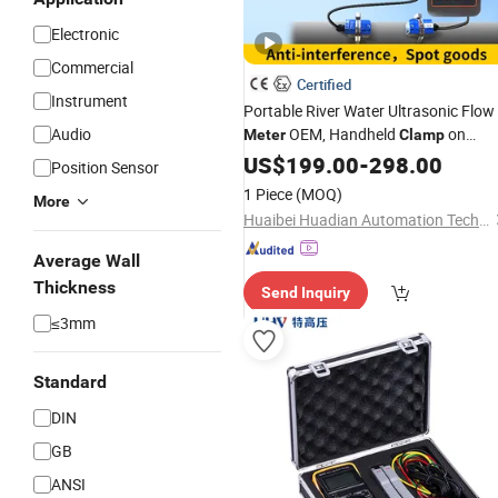
Electronic
Commercial
Certified
Instrument
Portable River Water Ultrasonic Flow
Audio
OEM, Handheld
on
Meter
Clamp
Ultrasonic Water Flow
fo
US$
199.00
-
298.00
Meter
Price
Position Sensor
Beer
1 Piece
(MOQ)
More
Huaibei Huadian Automation Technology Co., Ltd.
Average Wall
Thickness
Send Inquiry
≤3mm
Standard
DIN
GB
ANSI