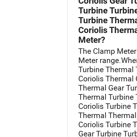
Coriolis Gear T
Turbine Turbin
Turbine Thermal
Coriolis Therm
Meter?
The Clamp Meter 
Meter range.When
Turbine Thermal Tu
Coriolis Thermal 
Thermal Gear Tur
Thermal Turbine 
Coriolis Turbine
Thermal Thermal 
Coriolis Turbine 
Gear Turbine Tur