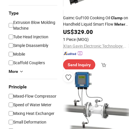
Type
Gaimc Guf100 Cooking Oil
on
Clamp
Extrusion Blow Molding
Handheld Liquid Smart Flow
Meter
Machine
Ultrasonic Flow
US$
329.00
Meter
Price
Tube Head Injection
1 Piece
(MOQ)
Simple Disassembly
Xi'an Gavin Electronic Technology Co., Ltd.
Mobile
Scaffold Couplers
Send Inquiry
More
Principle
Mixed-Flow Compressor
Speed of Water Meter
Mixing Heat Exchanger
Small Deformation