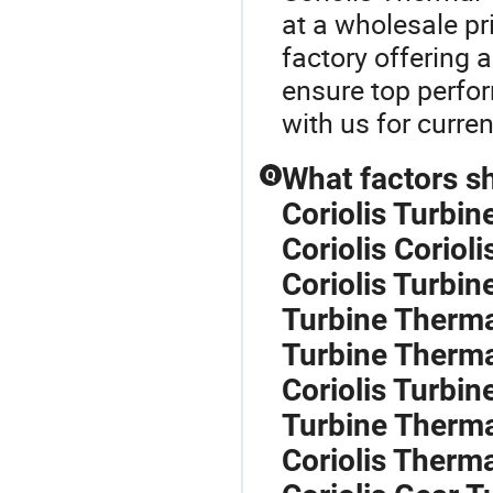
at a wholesale pr
factory offering 
ensure top perfo
with us for curren
What factors s
Q
Coriolis Turbi
Coriolis Corioli
Coriolis Turbin
Turbine Therma
Turbine Therma
Coriolis Turbi
Turbine Therma
Coriolis Therma