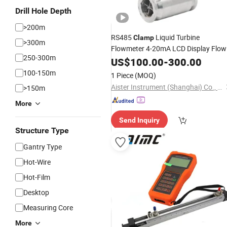
Drill Hole Depth
>200m
RS485
Liquid Turbine
Clamp
>300m
Flowmeter 4-20mA LCD Display Flow
250-300m
Factory
Meter
US$
100.00
Price
-
300.00
100-150m
1 Piece
(MOQ)
Aister Instrument (Shanghai) Co., Ltd.
>150m
More
Send Inquiry
Structure Type
Gantry Type
Hot-Wire
Hot-Film
Desktop
Measuring Core
More