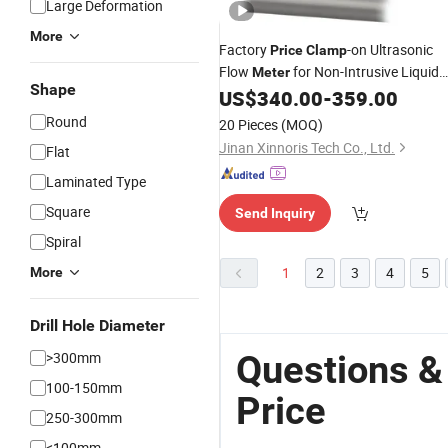
Large Deformation
More
Factory
-on Ultrasonic
Price
Clamp
Flow
for Non-Intrusive Liquid
Meter
Shape
Measurement
US$
340.00
-
359.00
Round
20 Pieces
(MOQ)
Jinan Xinnoris Tech Co., Ltd.
Flat
Laminated Type
Square
Send Inquiry
Spiral
1
2
3
4
5
More
Drill Hole Diameter
Questions &
>300mm
100-150mm
Price
250-300mm
<100mm