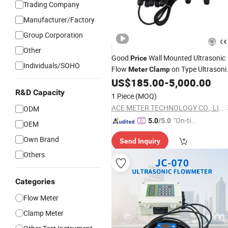
Trading Company
Manufacturer/Factory
Group Corporation
Other
Good
Wall Mounted Ultrasonic
Price
Individuals/SOHO
Flow
on Type Ultrasoni
Meter
Clamp
Water Flow
US$
185.00
-
5,000.00
Meter
R&D Capacity
1 Piece
(MOQ)
ACE METER TECHNOLOGY CO., LIMITED
ODM
"On-tim
5.0
/5.0
OEM
e Delive
Own Brand
Send Inquiry
ry"
Others
Categories
Flow Meter
Clamp Meter