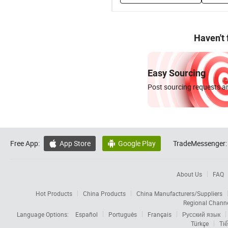
Haven't
Easy Sourcing
Post sourcing requests an
Free App:
App Store
Google Play
TradeMessenger:


About Us
FAQ
Hot Products
China Products
China Manufacturers/Suppliers
Regional Chann
Language Options:
Español
Português
Français
Русский язык
Türkçe
Tiế