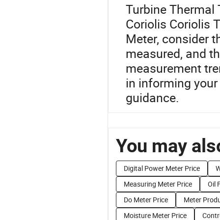
Turbine Thermal 
Coriolis Coriolis
Meter, consider t
measured, and th
measurement tren
in informing your
guidance.
You may also
Digital Power Meter Price
W
Measuring Meter Price
Oil 
Do Meter Price
Meter Produ
Moisture Meter Price
Contr