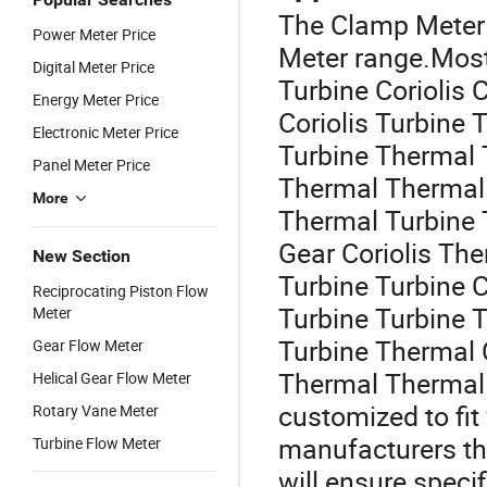
The Clamp Meter 
Power Meter Price
Meter range.Most
Digital Meter Price
Turbine Coriolis C
Energy Meter Price
Coriolis Turbine 
Electronic Meter Price
Turbine Thermal 
Panel Meter Price
Thermal Thermal 
More
Thermal Turbine 
Gear Coriolis The
New Section
Turbine Turbine C
Reciprocating Piston Flow
Turbine Turbine 
Meter
Turbine Thermal C
Gear Flow Meter
Thermal Thermal 
Helical Gear Flow Meter
customized to fit
Rotary Vane Meter
manufacturers th
Turbine Flow Meter
will ensure speci