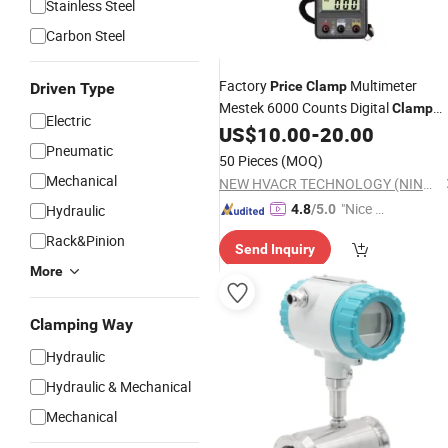
Stainless Steel
Carbon Steel
Factory
Multimeter
Price
Clamp
Driven Type
Mestek 6000 Counts Digital
Clamp
Electric
US$
10.00
-
20.00
Meter
Pneumatic
50 Pieces
(MOQ)
Mechanical
NEW HVACR TECHNOLOGY (NINGBO) CO., LTD
"Nice C
Hydraulic
4.8
/5.0
ustome
Rack&Pinion
Send Inquiry
r Servic
More
e"
Clamping Way
Hydraulic
Hydraulic & Mechanical
Mechanical