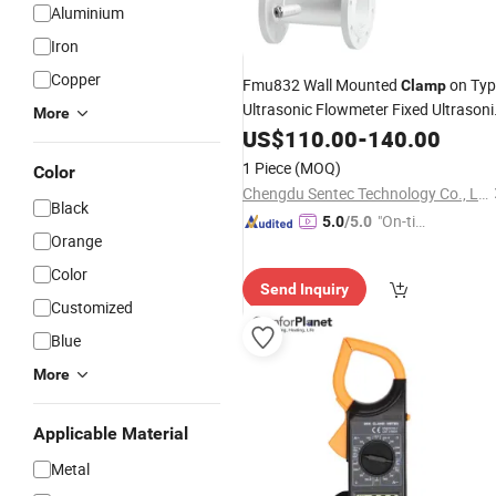
Aluminium
Iron
Copper
Fmu832 Wall Mounted
on Typ
Clamp
Ultrasonic Flowmeter Fixed Ultrasoni
More
Flow
Reasonable
US$
Meter
110.00
-
140.00
Price
1 Piece
(MOQ)
Color
Chengdu Sentec Technology Co., Ltd.
Black
"On-tim
5.0
/5.0
Orange
e Delive
ry"
Color
Send Inquiry
Customized
Blue
More
Applicable Material
Metal