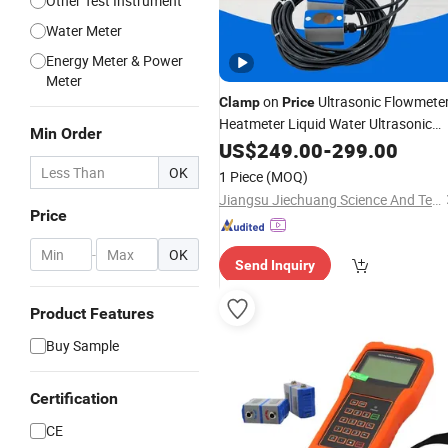
Other Test Instrument
Water Meter
Energy Meter & Power
Meter
on
Ultrasonic Flowmete
Clamp
Price
Heatmeter Liquid Water Ultrasonic
Min Order
Flow
US$
Meter
249.00
-
299.00
OK
1 Piece
(MOQ)
Jiangsu Jiechuang Science And Technology Co., Ltd.
Price
-
OK
Send Inquiry
Product Features
Buy Sample
Certification
CE