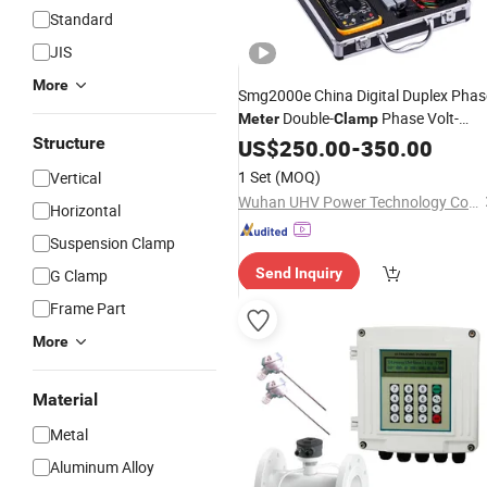
Standard
JIS
More
Smg2000e China Digital Duplex Phas
Double-
Phase Volt-
Meter
Clamp
Ampere
Structure
US$
250.00
Meter
Price
-
350.00
1 Set
(MOQ)
Vertical
Wuhan UHV Power Technology Co., Ltd.
Horizontal
Suspension Clamp
Send Inquiry
G Clamp
Frame Part
More
Material
Metal
Aluminum Alloy