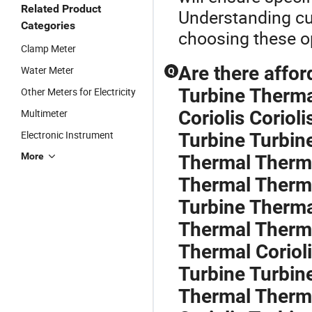
Related Product
Understanding cu
Categories
choosing these op
Clamp Meter
Are there affor
Water Meter
Q
Turbine Therma
Other Meters for Electricity
Multimeter
Coriolis Corioli
Electronic Instrument
Turbine Turbin
More
Thermal Therma
Thermal Therma
Turbine Therma
Thermal Therma
Thermal Corioli
Turbine Turbin
Thermal Therma