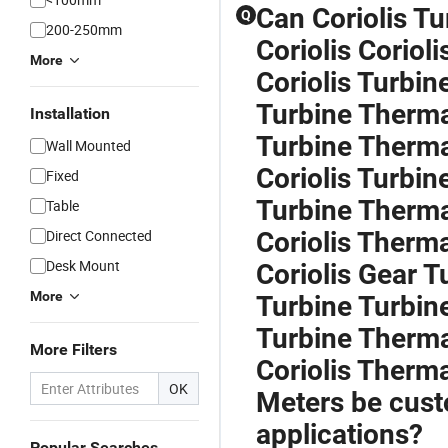
Can Coriolis T
Q
200-250mm
Coriolis Corioli
More
Coriolis Turbin
Turbine Therma
Installation
Turbine Therma
Wall Mounted
Coriolis Turbi
Fixed
Turbine Therma
Table
Direct Connected
Coriolis Therma
Desk Mount
Coriolis Gear T
More
Turbine Turbin
Turbine Thermal
More Filters
Coriolis Therm
OK
Meters be custo
applications?
Popular Searches