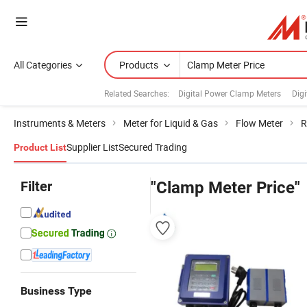
All Categories
Products
Related Searches:
Digital Power Clamp Meters
Dig
Instruments & Meters
Meter for Liquid & Gas
Flow Meter
R
Supplier List
Secured Trading
Product List
Filter
"Clamp Meter Price"
Business Type