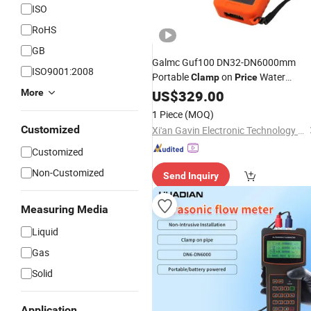
ISO
RoHS
GB
Galmc Guf100 DN32-DN6000mm
ISO9001:2008
Portable
on
Water
Clamp
Price
Ultrasonic Flow
More
US$
329.00
Meter
1 Piece
(MOQ)
Customized
Xi'an Gavin Electronic Technology Co., Ltd.
Customized
Non-Customized
Send Inquiry
Measuring Media
Liquid
Gas
Solid
Application