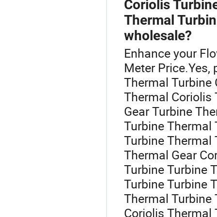
Coriolis Turbin
Thermal Turbin
wholesale?
Enhance your Fl
Meter Price.Yes, 
Thermal Turbine Co
Thermal Coriolis
Gear Turbine The
Turbine Thermal 
Turbine Thermal 
Thermal Gear Cori
Turbine Turbine T
Turbine Turbine 
Thermal Turbine 
Coriolis Thermal