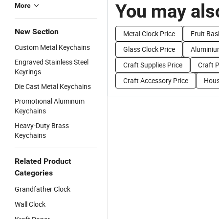
You may also
More
New Section
Metal Clock Price
Fruit Bas
Custom Metal Keychains
Glass Clock Price
Aluminiu
Engraved Stainless Steel
Craft Supplies Price
Craft P
Keyrings
Craft Accessory Price
Hous
Die Cast Metal Keychains
Promotional Aluminum
Keychains
Heavy-Duty Brass
Keychains
Related Product
Categories
Grandfather Clock
Wall Clock