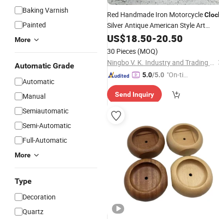
Baking Varnish
Red Handmade Iron Motorcycle
Cloc
Painted
Silver Antique American Style Art
Clock
US$
18.50
-
20.50
More
30 Pieces
(MOQ)
Ningbo V. K. Industry and Trading Co., Ltd.
Automatic Grade
"On-tim
5.0
/5.0
Automatic
e Delive
Send Inquiry
Manual
ry"
Semiautomatic
Semi-Automatic
Full-Automatic
More
Type
Decoration
Quartz