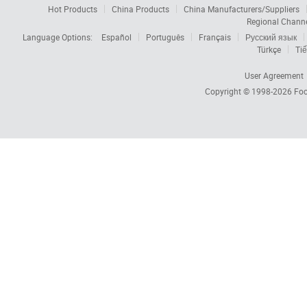
Hot Products
China Products
China Manufacturers/Suppliers
Regional Chann
Language Options:
Español
Português
Français
Русский язык
Türkçe
Tiế
User Agreement
Copyright © 1998-2026
Foc