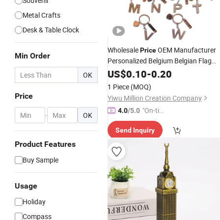
Souvenir
Metal Crafts
Desk & Table Clock
Wholesale
OEM Manufacturer
Price
Min Order
Personalized Belgium Belgian Flag
Bruges
Tower Manneken Pis
US$
0.10
Clock
-
0.20
OK
Tourist Keepsakes Custom Souvenir
1 Piece
(MOQ)
Metal Keychain Factory
Price
Yiwu Million Creation Company
"On-tim
4.0
/5.0
-
OK
e Delive
Send Inquiry
ry"
Product Features
Buy Sample
Usage
Holiday
Compass