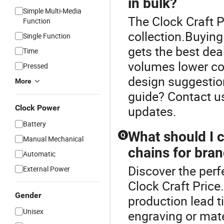
in bulk?
Simple Multi-Media
The Clock Craft P
Function
collection.Buying
Single Function
gets the best dea
Time
volumes lower cos
Pressed
design suggestion
More
guide? Contact u
Clock Power
updates.
Battery
What should I 
Q
Manual Mechanical
chains for bran
Automatic
Discover the perf
External Power
Clock Craft Price
Gender
production lead t
Unisex
engraving or mate