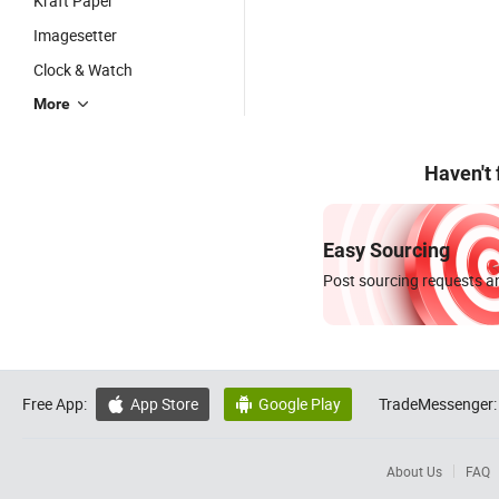
Kraft Paper
Imagesetter
Clock & Watch
More
Haven't
Easy Sourcing
Post sourcing requests an
Free App:
App Store
Google Play
TradeMessenger:


About Us
FAQ