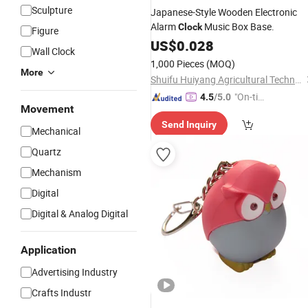
Sculpture
Japanese-Style Wooden Electronic
Alarm
Music Box Base.
Clock
Figure
US$
0.028
Wall Clock
1,000 Pieces
(MOQ)
More
Shuifu Huiyang Agricultural Technology Co., Ltd.
"On-tim
4.5
/5.0
Movement
e Delive
Send Inquiry
ry"
Mechanical
Quartz
Mechanism
Digital
Digital & Analog Digital
Application
Advertising Industry
Crafts Industr