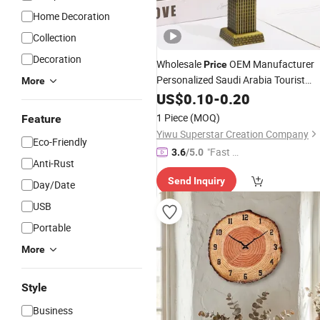
Home Decoration
Collection
Decoration
Wholesale
OEM Manufacturer
Price
Personalized Saudi Arabia Tourist
More
Souvenirs Custom Metal Model Mec
US$
0.10
-
0.20
Makkah
Tower Bronze Building
Clock
1 Piece
(MOQ)
Feature
Figurine Factory
Yiwu Superstar Creation Company
Eco-Friendly
"Fast D
3.6
/5.0
Anti-Rust
elivery"
Send Inquiry
Day/Date
USB
Portable
More
Style
Business