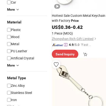
Car
More
Hottest Sale Custom Metal Keychain
with Factory
Price
Material
US$
0.36
-
0.42
Plastic
1 Piece
(MOQ)
Wood
Zhongshan Rich Gift Limited
Metal
"Fast Di
4.9
/5.0
spatch"
PU Leather
Send Inquiry
Artificial Crystal
More
Metal Type
Zinc Alloy
Stainless Steel
Iron