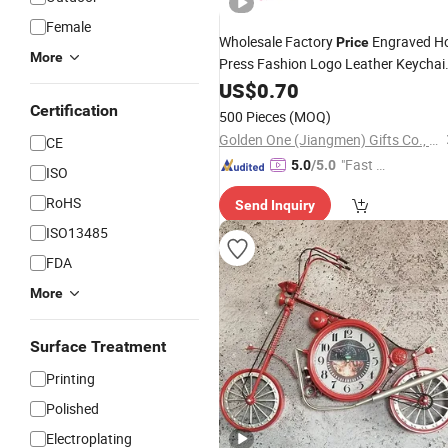
Female
Wholesale Factory
Engraved H
Price
More
Press Fashion Logo Leather Keychai
for Promotion Gift
US$
0.70
Certification
500 Pieces
(MOQ)
Golden One (Jiangmen) Gifts Co., Limited
CE
"Fast D
5.0
/5.0
ISO
elivery"
RoHS
Send Inquiry
ISO13485
FDA
More
Surface Treatment
Printing
Polished
Electroplating