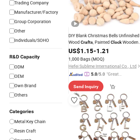
Trading Company
Manufacturer/Factory
Group Corporation
Other
DIY Blank Christmas Bells Unfinished
Individuals/SOHO
Wood
, Painted
Wooden
Crafts
Clock
Christmas Decorations
US$
1.15
-
1.21
R&D Capacity
1,000 Bags
(MOQ)
Hefei Sublime International Co., Ltd
ODM
"Great
5.0
/5.0
OEM
Custo
Own Brand
Send Inquiry
mer Ser
vice"
Others
Categories
Metal Key Chain
Resin Craft