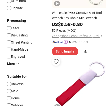
Aluminum
Tinplate
Wholesale
Creative Mini Tool
Price
Wrench Key Chain Mini Wrench
Processing
Keychain
US$
0.58
-
0.80
Laser
50 Pieces
(MOQ)
Die-Casting
Zhongshan Echo Crafts Co., Ltd.
"Fast Di
Offset Printing
5.0
/5.0
spatch"
Hand-Made
Send Inquiry
Engraved
More
Suitable for
Universal
Male
Home
Outdoor