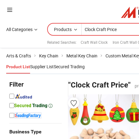
All Categories
Products
Related Searches:
Craft Wall Clock
Iron Craft Wall 
Arts & Crafts
Key Chain
Metal Key Chain
Custom Metal Ke
Supplier List
Secured Trading
Product List
Filter
"Clock Craft Price"
pr
Business Type