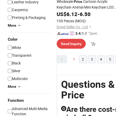
Wholesale
Cartoon Acrylic
Leather Industry
Price
Keychain Animal Mini Keychain LED
Carpentry
Light
US$
6.12
-
6.50
Printing & Packaging
150 Pieces
(MOQ)
More
Good Seller Co., Ltd
"Speed
3.4
/5.0
y Servic
Color
Send Inquiry
e"
White
Transparent
1
2
3
4
5
Black
Silver
Multicolor
Questions &
More
Price
Function
Are there cost-
Advanced Multi-Media
Q
Function