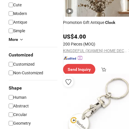
Cute
Modern
Antique
Promotion Gift Antique
Clock
Simple
US$
4.00
More
200 Pieces
(MOQ)
KINGDEFUL (XIAMEN) HOME DECOR CO., LTD.
Customized
Customized
Send Inquiry
Non-Customized
Shape
Human
Abstract
Circular
Geometry