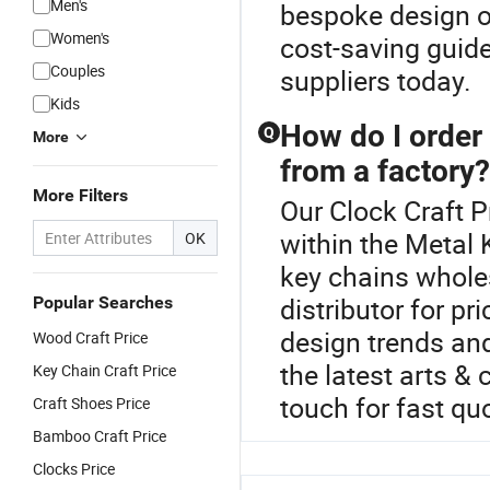
Men's
bespoke design op
Women's
cost-saving guide
Couples
suppliers today.
Kids
How do I order
Q
More
from a factory?
More Filters
Our Clock Craft P
within the Metal
OK
key chains whole
distributor for p
Popular Searches
design trends an
Wood Craft Price
the latest arts &
Key Chain Craft Price
touch for fast qu
Craft Shoes Price
Bamboo Craft Price
Clocks Price