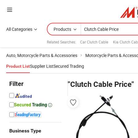
All Categories
Products
Related Searches:
Car Clutch Cable
Kia Clutch Cab
Auto, Motorcycle Parts & Accessories
Motorcycle Parts & Accesso
Supplier List
Secured Trading
Product List
Filter
"Clutch Cable Price"
Business Type