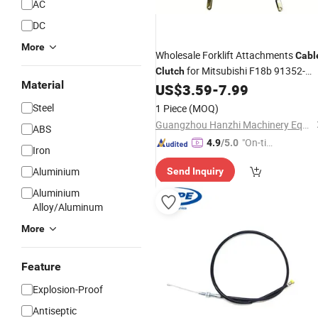
AC
DC
More
Wholesale Forklift Attachments
Cabl
for Mitsubishi F18b 91352-
Clutch
Material
60500
US$
3.59
-
7.99
Steel
1 Piece
(MOQ)
Guangzhou Hanzhi Machinery Equipment Co., Ltd.
ABS
"On-tim
4.9
/5.0
Iron
e Delive
Aluminium
Send Inquiry
ry"
Aluminium
Alloy/Aluminum
More
Feature
Explosion-Proof
Antiseptic