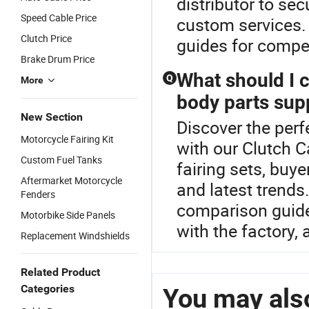
distributor to se
Speed Cable Price
custom services. 
Clutch Price
guides for compet
Brake Drum Price
What should I 
Q
More
body parts supp
New Section
Discover the perf
Motorcycle Fairing Kit
with our Clutch C
Custom Fuel Tanks
fairing sets, buy
Aftermarket Motorcycle
and latest trends
Fenders
comparison guide
Motorbike Side Panels
with the factory,
Replacement Windshields
Related Product
Categories
You may also