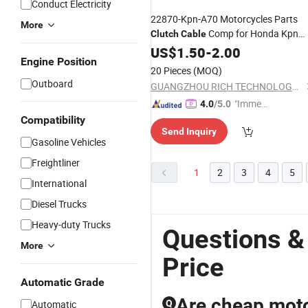
Conduct Electricity
22870-Kpn-A70 Motorcycles Parts
More
Comp for Honda Kpn
Clutch
Cable
CB125f
US$
1.50
-
2.00
Engine Position
20 Pieces
(MOQ)
Outboard
GUANGZHOU RICH TECHNOLOGY CO.LTD
"Immed
4.0
/5.0
iate Re
Compatibility
Send Inquiry
spons
Gasoline Vehicles
e"
Freightliner
1
2
3
4
5
International
Diesel Trucks
Heavy-duty Trucks
Questions &
More
Price
Automatic Grade
Are cheap moto
Automatic
Q