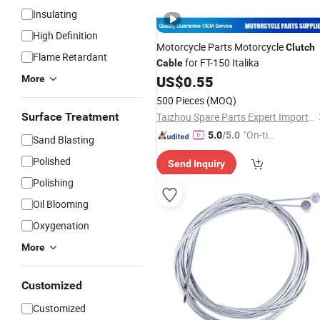
Insulating
High Definition
Motorcycle Parts Motorcycle
Clutch
Flame Retardant
for FT-150 Italika
Cable
US$
0.55
More
500 Pieces
(MOQ)
Surface Treatment
Taizhou Spare Parts Expert Import & Export Co., Ltd.
"On-tim
5.0
/5.0
Sand Blasting
e Delive
Polished
Send Inquiry
ry"
Polishing
Oil Blooming
Oxygenation
More
Customized
Customized