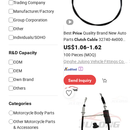
Trading Company
Manufacturer/Factory
Group Corporation
Other
Best
Quality Brand New Auto
Price
Individuals/SOHO
Parts
32740-4e000
Clutch
Cable
US$
1.06
-
1.62
Clutch
Cable
R&D Capacity
100 Pieces
(MOQ)
Qinghe Julong Vehicle Fittings Co., Ltd
ODM
OEM
Own Brand
Send Inquiry
Others
Categories
Motorcycle Body Parts
Other Motorcycle Parts
& Accessories