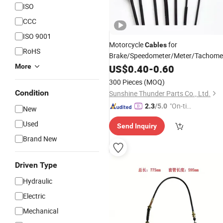
ISO
CCC
ISO 9001
Motorcycle
for
Cables
RoHS
Brake/Speedometer/Meter/Tachomet
Spare Parts for Motorcycles
More
US$
0.40
-
0.60
300 Pieces
(MOQ)
Condition
Sunshine Thunder Parts Co., Ltd.
"On-tim
2.3
/5.0
New
e Delive
Used
Send Inquiry
ry"
Brand New
Driven Type
Hydraulic
Electric
Mechanical