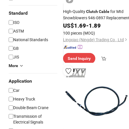
High-Quality
for Mtd
Clutch
Cable
Standard
Snowblowers 946-0897 Replacemen
ISO
US$
1.69
-
1.89
ASTM
100 pieces
(MOQ)
National Standards
Lingxiao (Ningde) Trading Co., Ltd
GB
JIS
Send Inquiry
More
Application
Car
Heavy Truck
Double Beam Crane
Transmission of
Electrical Signals