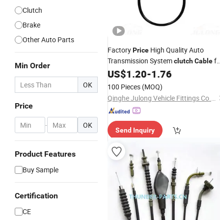
Clutch
Brake
Other Auto Parts
Factory
High Quality Auto
Price
Transmission System
fo
clutch
Cable
Min Order
MB598411
US$
1.20
-
1.76
Clutch
Cable
OK
100 Pieces
(MOQ)
Qinghe Julong Vehicle Fittings Co., Ltd
Price
-
OK
Send Inquiry
Product Features
Buy Sample
Certification
CE