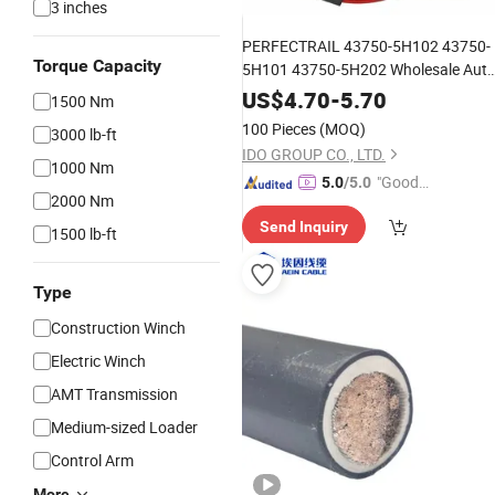
3 inches
PERFECTRAIL 43750-5H102 43750-
Torque Capacity
5H101 43750-5H202 Wholesale Aut
Car Spare Parts Transmission
Clutch
US$
4.70
-
5.70
1500 Nm
for Hyundai HD Light 2003-
Cable
100 Pieces
(MOQ)
3000 lb-ft
IDO GROUP CO., LTD.
1000 Nm
"Good
5.0
/5.0
2000 Nm
Service"
Send Inquiry
1500 lb-ft
Type
Construction Winch
Electric Winch
AMT Transmission
Medium-sized Loader
Control Arm
More