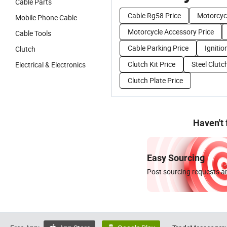
Cable Parts
Cable Rg58 Price
Motorcycl
Mobile Phone Cable
Motorcycle Accessory Price
Cable Tools
Cable Parking Price
Ignitio
Clutch
Clutch Kit Price
Steel Clutc
Electrical & Electronics
Clutch Plate Price
Haven't
Easy Sourcing
Post sourcing requests an