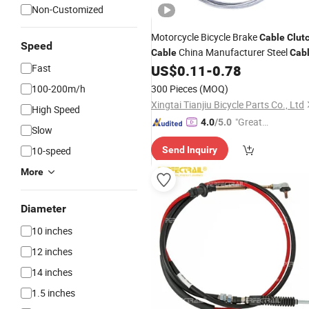
Non-Customized
Motorcycle Bicycle Brake
Cable
Clut
Speed
China Manufacturer Steel
Cable
Cab
Fast
US$
0.11
-
0.78
100-200m/h
300 Pieces
(MOQ)
Xingtai Tianjiu Bicycle Parts Co., Ltd
High Speed
"Great
4.0
/5.0
Slow
Service"
10-speed
Send Inquiry
More
Diameter
10 inches
12 inches
14 inches
1.5 inches