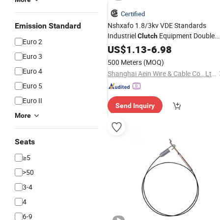
Certified
Nshxafo 1.8/3kv VDE Standards
Emission Standard
Industriel
Equipment Double
Clutch
Euro 2
Rubber Insulated Tinned Copper
US$
1.13
-
6.98
Euro 3
Single Core
Cable
500 Meters
(MOQ)
Euro 4
Shanghai Aein Wire & Cable Co., Ltd.
Euro 5
Euro II
Send Inquiry
More
Seats
≥5
>50
3-4
4
6-9