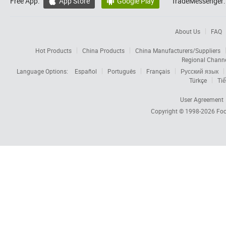
Free App:
App Store
Google Play
TradeMessenger:


About Us
FAQ
Hot Products
China Products
China Manufacturers/Suppliers
Regional Chann
Language Options:
Español
Português
Français
Русский язык
Türkçe
Tiế
User Agreement
Copyright © 1998-2026
Foc