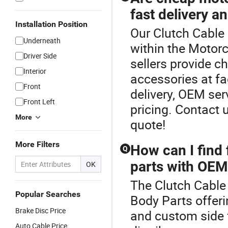
fast delivery a
Installation Position
Our Clutch Cable 
Underneath
within the Motorc
Driver Side
sellers provide 
Interior
accessories at fa
Front
delivery, OEM se
Front Left
pricing. Contact 
More
quote!
More Filters
How can I find
Q
parts with OEM
OK
The Clutch Cable 
Popular Searches
Body Parts offeri
Brake Disc Price
and custom side f
Auto Cable Price