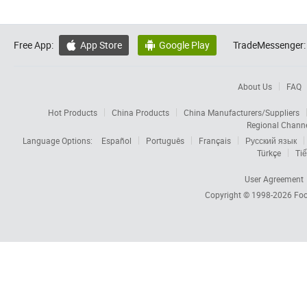
Free App:
App Store
Google Play
TradeMessenger:


About Us
FAQ
Hot Products
China Products
China Manufacturers/Suppliers
Regional Chann
Language Options:
Español
Português
Français
Русский язык
Türkçe
Tiế
User Agreement
Copyright © 1998-2026
Foc