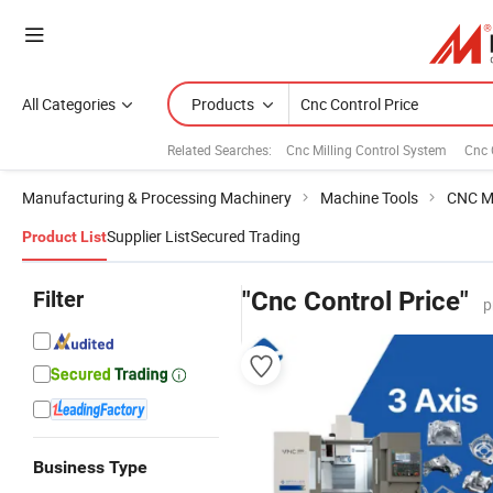
All Categories
Products
Related Searches:
Cnc Milling Control System
Cnc 
Manufacturing & Processing Machinery
Machine Tools
CNC M
Supplier List
Secured Trading
Product List
Filter
"Cnc Control Price"
p
Business Type