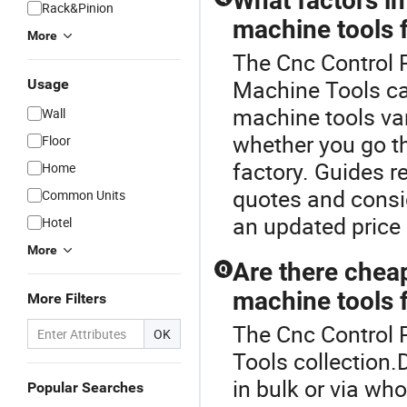
What factors i
Rack&Pinion
machine tools 
More
The Cnc Control 
Machine Tools ca
Usage
machine tools va
Wall
whether you go thr
Floor
factory. Guides 
Home
quotes and consi
Common Units
an updated price 
Hotel
More
Are there chea
Q
machine tools f
More Filters
The Cnc Control 
OK
Tools collection.
in bulk or via wh
Popular Searches