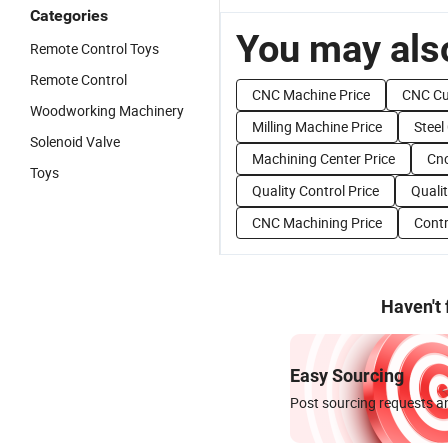
Categories
You may also
Remote Control Toys
Remote Control
CNC Machine Price
CNC Cu
Woodworking Machinery
Milling Machine Price
Steel
Solenoid Valve
Machining Center Price
Cnc
Toys
Quality Control Price
Qualit
CNC Machining Price
Contr
Haven't
Easy Sourcing
Post sourcing requests an