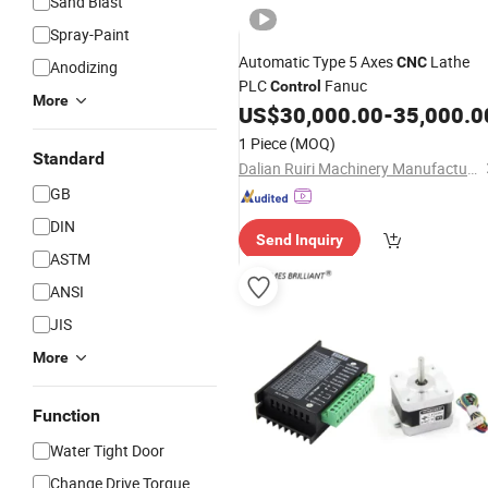
Sand Blast
Spray-Paint
Automatic Type 5 Axes
Lathe
CNC
Anodizing
PLC
Fanuc
Control
More
US$
30,000.00
-
35,000.0
1 Piece
(MOQ)
Standard
Dalian Ruiri Machinery Manufacturing Co., Ltd.
GB
DIN
Send Inquiry
ASTM
ANSI
JIS
More
Function
Water Tight Door
Change Drive Torque