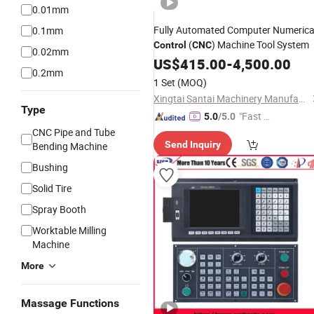
0.01mm
Fully Automated Computer Numerica
0.1mm
(
) Machine Tool System
Control
CNC
0.02mm
US$
415.00
-
4,500.00
0.2mm
1 Set
(MOQ)
Xingtai Santai Machinery Manufacturing Co., Ltd
Type
"Fast Di
5.0
/5.0
spatch"
CNC Pipe and Tube
Send Inquiry
Bending Machine
Bushing
Solid Tire
Spray Booth
Worktable Milling
Machine
More
Massage Functions