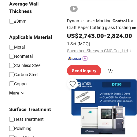
Average Wall
Thickness
Dynamic Laser Marking
for
≤3mm
Control
Craft Paper Cutting glass frosting
cn
US$
2,743.00
-
2,824.00
control
Applicable Material
1 Set
(MOQ)
Metal
Shenzhen Shenyan CNC Co., Ltd
Nonmetal
Stainless Steel
Send Inquiry
Carbon Steel
Copper
More
Surface Treatment
Heat Treatment
Polishing