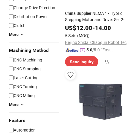
Change Drive Direction
China Supplier NEMA 17 Hybrid
Distribution Power
Stepping Motor and Driver Set 2-
Clutch
Phase 0.28nm 1.3A Digital
fo
Control
US$
12.00
-
14.00
3D Printer/
Machine
CNC
More
5 Sets
(MOQ)
Beijing Shidai Chaoqun Robot Technology Co., Ltd.
"Fast D
Machining Method
5.0
/5.0
elivery"
CNC Machining
Send Inquiry
CNC Stamping
Laser Cutting
CNC Turning
CNC Milling
More
Feature
Automation