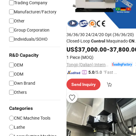
Trading Company
Manufacturer/Factory
Other
Group Corporation
36/36/30 24/24/20 Opt (36/36/20)
Individuals/SOHO
Closed-Loop
Maquinado
Control
CN
Centro De Usinagem
US$
37,000.00
-
37,800.0
R&D Capacity
1 Piece
(MOQ)
Tongji (Dalian) International Trade Co., Ltd.
OEM
"Fast D
5.0
/5.0
ODM
elivery"
Own Brand
Send Inquiry
Others
Categories
CNC Machine Tools
Lathe