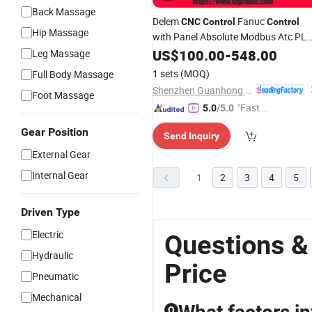
Back Massage
Delem
Fanuc
CNC
Control
Control
Hip Massage
with Panel Absolute Modbus Atc PL
Function
Mach3
Lathe
US$
100.00
CNC
-
548.00
CNC
Leg Massage
Function E-Cut 4axis
Control
1 sets
(MOQ)
Full Body Massage
Shenzhen Guanhong Automation Co., Ltd.
Foot Massage
"Fast D
5.0
/5.0
elivery"
Gear Position
Send Inquiry
External Gear
Internal Gear
1
2
3
4
5
Driven Type
Electric
Questions &
Hydraulic
Price
Pneumatic
Mechanical
Q