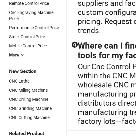
suppliers and fac
Remote Control Price
custom configura
Cnc Engraving Machine
Price
pricing. Request 
Performance Control Price
trends.
Stock Control Price
Where can I fi
Q
Mobile Control Price
tools for my fa
More
Our Cnc Control P
New Section
within the CNC Ma
CNC Lathe
wholesale CNC ma
CNC Milling Machine
manufacturing pro
CNC Drilling Machine
distributors dire
CNC Grinding Machine
manufacturing tr
CNC Cutting Machine
factory lots—fact
Related Product