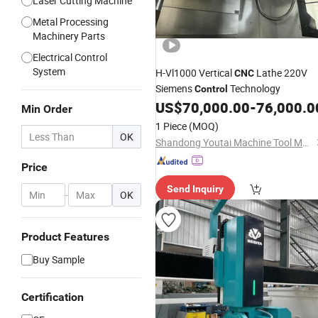
Laser Cutting Machine
Metal Processing
Machinery Parts
Electrical Control
System
H-Vl1000 Vertical
Lathe 220V
CNC
Siemens
Technology
Control
US$
70,000.00
-
76,000.0
Min Order
1 Piece
(MOQ)
OK
Shandong Youtai Machine Tool Manufacturing Co., Ltd.
Price
Send Inquiry
-
OK
Product Features
Buy Sample
Certification