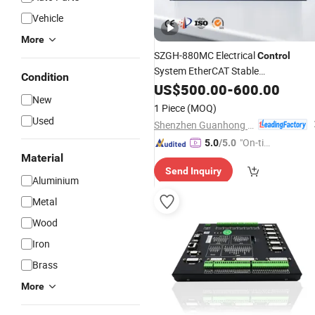
Vehicle
More
SZGH-880MC Electrical
Control
System EtherCAT Stable
Condition
Communication Easy Learning for
US$
500.00
-
600.00
New
System
CNC
1 Piece
(MOQ)
Used
Shenzhen Guanhong Automation Co., Ltd.
"On-tim
5.0
/5.0
Material
e Delive
Send Inquiry
ry"
Aluminium
Metal
Wood
Iron
Brass
More