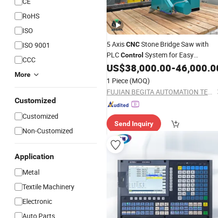
CE
RoHS
ISO
5 Axis
Stone Bridge Saw with
ISO 9001
CNC
PLC
System for Easy
Control
CCC
Operation
US$
38,000.00
-
46,000.0
More
1 Piece
(MOQ)
FUJIAN BEGITA AUTOMATION TECHNOLOGY CO., LTD.
Customized
Customized
Send Inquiry
Non-Customized
Application
Metal
Textile Machinery
Electronic
Auto Parts