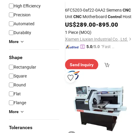
High Efficiency
6FC5203-0af22-0AA2 Siemens
CNC
Precision
Unit
Motherboard
Host
CNC
Control
US$
289.00
-
895.00
Automated
1 Piece
(MOQ)
Durability
Xiamen Liuxian Industrial Co., Ltd.
More
"Fast D
5.0
/5.0
elivery"
Shape
Send Inquiry
Rectangular
Square
Round
Flat
Flange
More
Tolerances