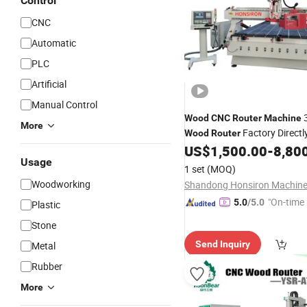
Control
CNC
Automatic
PLC
Artificial
Manual Control
3
Wood
CNC
Router
Machine
More
Factory Directl
Wood
Router
US$
1,500.00
-
8,80
CNC
Router
Machine
Usage
1 set
(MOQ)
Woodworking
"On-time 
5.0
/5.0
Plastic
Stone
Send Inquiry
Metal
Rubber
More