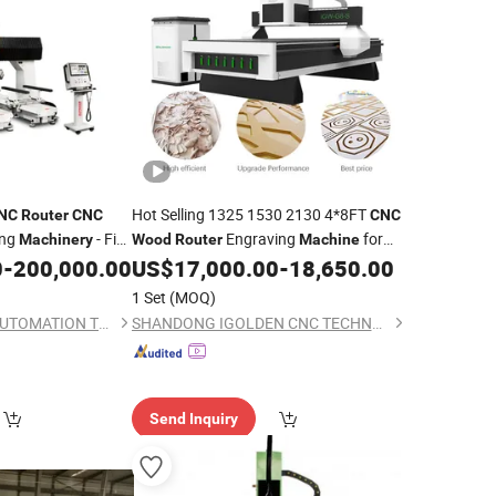
Hot Selling 1325 1530 2130 4*8FT
NC
Router
CNC
CNC
ing
- Five
Engraving
for
Machinery
Wood
Router
Machine
ining Center
Solid
Door Panel Carving Slotting
0
-
200,000.00
US$
17,000.00
-
18,650.00
Wood
CE Approved
1 Set
(MOQ)
HAINAN AUTSOAR AUTOMATION TECHNOLOGY CO., LTD.
SHANDONG IGOLDEN CNC TECHNOLOGY CO., LTD.
Send Inquiry