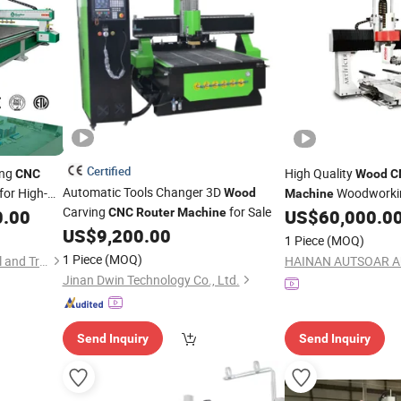
Certified
ing
High Quality
CNC
Wood
C
Automatic Tools Changer 3D
for High-
Woodwork
Wood
Machine
Carving
for Sale
Carving
Axis Single Arm Mach
0.00
CNC
Router
Machine
US$
60,000.0
d
US$
9,200.00
1 Piece
(MOQ)
1 Piece
(MOQ)
Qingdao YisonBear Industrial and Trade Co., Ltd.
Jinan Dwin Technology Co., Ltd.
Send Inquiry
Send Inquiry