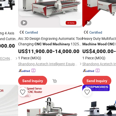
Certified
Certified
ng 4 Axis
Atc 3D Design Engraving Automatic Tool
Heavy Duty Multifuc
and Cutting
Changing
1325
ylic MDF
CNC
Wood
Machinery
Machine
Wood
CNC
000.00
1530 2030 2040 Atc
for
for Carpentry Produc
US$
11,900.00
CNC
-
14,000.00
Router
US$
4,000.00
-
MDF Cutting
Furniture Design
Wooden
1 Piece
(MOQ)
1 Piece
(MOQ)
SHANDONG IGOLDEN CNC TECHNOLOGY CO., LTD.
Shandong Acetech Intelligent Equipment Co., Ltd.
Send Inquiry
Send Inquiry