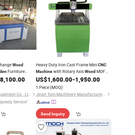
Change
Heavy Duty Iron Cast Frame Mini
Wood
CNC
Furniture
with Rotary Axis
MDF
den
Machine
Wood
 1530 3D
Acrylic Plywood Desktop
8,100.00
US$
1,600.00
-
1,950.00
CNC
Router
6090 for Business
NC
Router
Machine
1 Piece
(MOQ)
Jinan Lu Diao Cnc Equipment Co., Ltd.
Jinan Tom Machinery Manufacturing Co., Ltd.
Speedy Service"
Send Inquiry