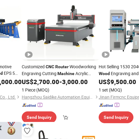
motive
Customized
Woodworking
Hot Selling 1530 20
CNC
Router
EPS 5
Engraving Cutting
Acrylic
Engraving and
d
Machine
Wood
PVC ABS Plastic
Cheap Price
,000.00
US$
2,700.00
-
3,000.00
US$
9,500.00
Wood
1 Piece
(MOQ)
1 set
(MOQ)
o., Ltd.
Hangzhou Saidike Automation Equipment Co., Ltd.
Jinan Firmcnc Equipm
Send Inquiry
Send Inquiry