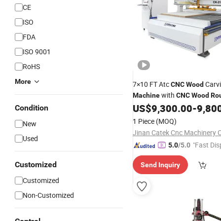
CE
ISO
FDA
ISO 9001
RoHS
More
7×10 FT Atc
Carv
CNC
Wood
with
Machine
CNC
Wood
Ro
Vacuum Adsorption Worktab
US$
9,300.00
-
9,80
Condition
1 Piece
(MOQ)
New
Jinan Catek Cnc Machinery C
Used
"Fast Dis
5.0
/5.0
Customized
Send Inquiry
Customized
Non-Customized