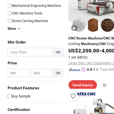
Mechanical Engraving Machine
CNC Machine Tools
Stone Carving Machine
More
CNC
Router
Machine
/
CNC
W
Min Order
Cutting
Engr
Machinery
/
CNC
US$
2,200.00
-
4,00
Machine
OK
1 set
(MOQ)
Price
Jinan Sign CNC Equipment Co
"Fast Del
4.0
/5.0
-
OK
Send Inquiry
Product Features
Buy Sample
Certification