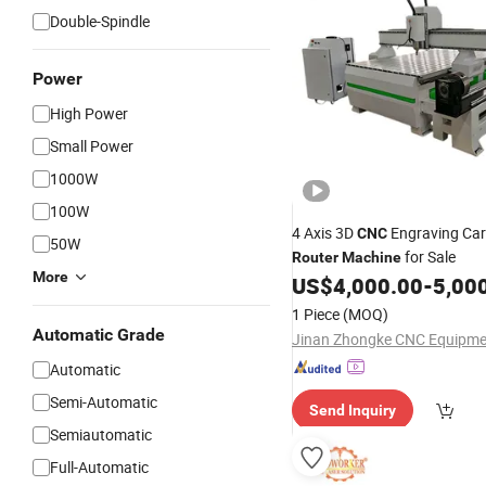
Double-Spindle
Power
High Power
Small Power
1000W
100W
4 Axis 3D
Engraving Ca
CNC
50W
for Sale
Router
Machine
More
US$
4,000.00
-
5,00
1 Piece
(MOQ)
Automatic Grade
Automatic
Semi-Automatic
Send Inquiry
Semiautomatic
Full-Automatic