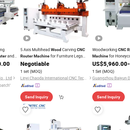
ing
5 Axis Multihead
Carving
Woodworking
Wood
CNC
CNC
R
and
for Furniture Legs
for Honeyc
uter
Router
Machine
Machine
le
Making
Furniture Speaker
0.00
Negotiable
US$
5,960.00
-
1 set
(MOQ)
1 Set
(MOQ)
o., Ltd
Linyi Chaoda International CNC Technology Co., Ltd.
patch"
Send Inquiry
Send Inquiry