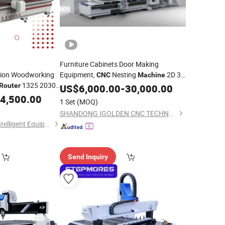
Furniture Cabinets Door Making
tion Woodworking
Equipment,
Nesting
2D 3D
CNC
Machine
1325 2030
Engraving
1325
Router
Wood
US$
6,000.00
CNC
-
30,000.00
Router
ts
Woodworking
Double Spindles
4,500.00
Machine
1 Set
(MOQ)
Atc Labeling
CNC
Router
SHANDONG IGOLDEN CNC TECHNOLOGY CO., LTD.
Shandong Acetech Intelligent Equipment Co., Ltd.
Send Inquiry