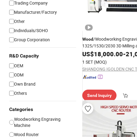
Trading Company
Manufacturer/Factory
Other
Individuals/SOHO
/Woodworking Engravi
Group Corporation
Wood
1325/1530/2030 3D Milling 
for Acr
CNC
US$
Router
18,000.00
Machine
-
21,
R&D Capacity
PVC Furniture Cabinet
1 SET
(MOQ)
OEM
ODM
Own Brand
Others
Send Inquiry
Categories
Woodworking Engraving
Machine
Wood Router