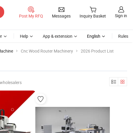
Sign in
Post My RFQ
Messages
Inquiry Basket
r
Help
App & extension
English
Rules
Machine
Cnc Wood Router Machinery
2026 Product List
 wholesalers