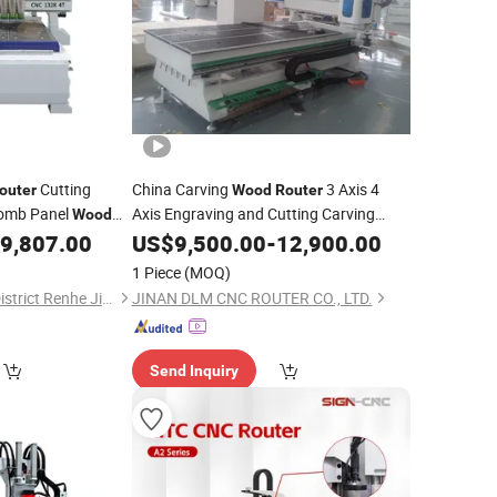
Cutting
China Carving
3 Axis 4
outer
Wood
Router
omb Panel
Axis Engraving and Cutting Carving
Wood
Woodworking
Milling
9,807.00
US$
9,500.00
CNC
-
12,900.00
Machine
1 Piece
(MOQ)
Guangzhou Baiyun District Renhe Jinyuan Woodworking Machine Tool Factory
JINAN DLM CNC ROUTER CO., LTD.
Send Inquiry