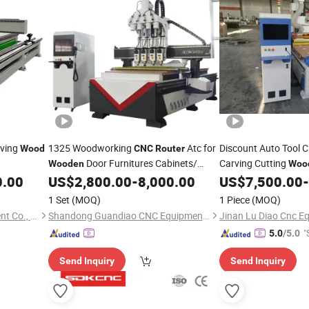
rving
1325 Woodworking
Atc for
Discount Auto Tool 
Wood
CNC
Router
Door Furnitures Cabinets/
Carving Cutting
Wooden
Woo
1530
Caving/Engraving and
Cabinet
Atc
0.00
US$
2,800.00
-
8,000.00
US$
7,500.00
-
Wood
Machine
Cutting
/ 3D MDF Plywood
Woodworking Atc
Machine
C
1 Set
(MOQ)
1 Piece
(MOQ)
Acrylic Cutting
Machinery
Jinan Zhongke CNC Equipment Co., Ltd.
Shandong Guandiao CNC Equipment Co., Ltd.
"
5.0
/5.0
Send Inquiry
Send Inquiry