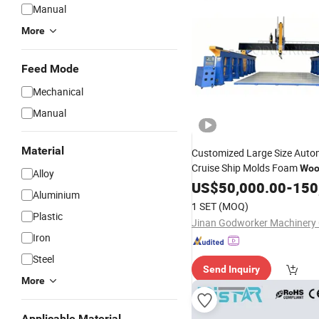
Manual
More
Feed Mode
Mechanical
Manual
Material
Customized Large Size Auto
Cruise Ship Molds Foam
Woo
Alloy
Axis
US$
CNC
50,000.00
Router
Machine
-
150
Aluminium
1 SET
(MOQ)
Plastic
Jinan Godworker Machinery C
Iron
Steel
Send Inquiry
More
Applicable Material