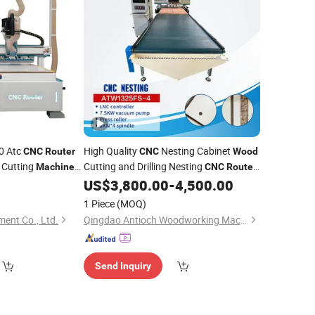
40 Atc
High Quality
Nesting Cabinet
CNC
Router
CNC
Wood
 Cutting
Cutting and Drilling Nesting
Machine
CNC
Router
for
US$
3,800.00
-
4,500.00
Machine
Wood
1 Piece
(MOQ)
ent Co., Ltd.
Qingdao Antioch Woodworking Machinery Co., Ltd.
Send Inquiry