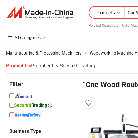
Products
Related Searches:
CNC Mach
All Categories
Manufacturing & Processing Machinery
Woodworking Machinery
Supplier List
Secured Trading
Product List
Filter
"Cnc Wood Rout
Business Type