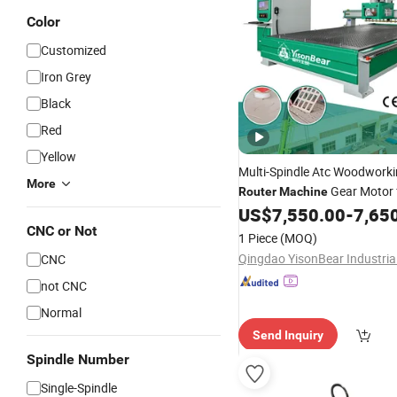
Color
Customized
Iron Grey
Black
Red
Yellow
Multi-Spindle Atc Woodwork
More
Gear Motor 
Router
Machine
Power Mass Production
US$
7,550.00
-
7,65
Woo
Furniture Legs 3D Statue
CNC or Not
1 Piece
(MOQ)
CNC
not CNC
Normal
Send Inquiry
Spindle Number
Single-Spindle