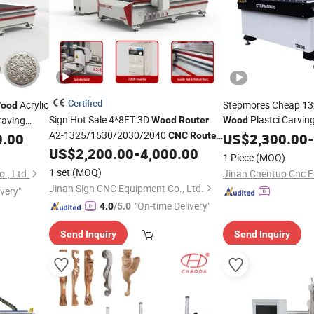
Certified
Acrylic
Stepmores Cheap 13
ood
Sign Hot Sale 4*8FT 3D
Plastci Carvin
aving
Wood
Router
Wood
A2-1325/1530/2030/2040
0.00
CNC
Router
CNC
US$
Router
2,300.00
Machin
-
Cutting
US$
2,200.00
-
4,000.00
Machine
Wood
CNC
1 Piece
(MOQ)
Woodworking Engraving
Router
1 set
(MOQ)
., Ltd.
Jinan Sign CNC Equipment Co., Ltd.
ivery"
"On-time Delivery"
4.0
/5.0
Send Inquiry
Send Inquiry