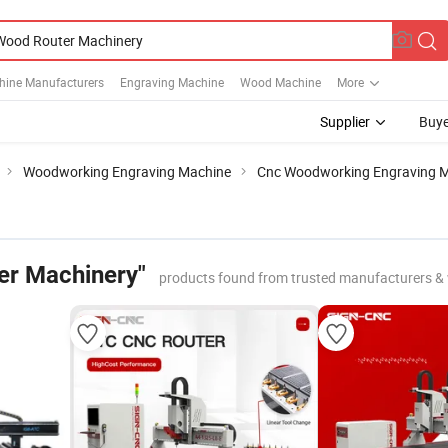
ine Manufacturers
Engraving Machine
Wood Machine
More
Supplier
Buye
Woodworking Engraving Machine
Cnc Woodworking Engraving 
er Machinery"
products found from trusted manufacturers &