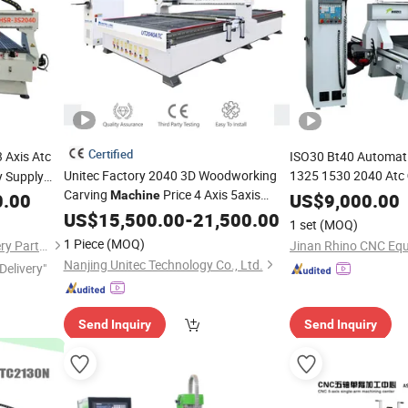
Certified
 Axis Atc
ISO30 Bt40 Automati
Unitec Factory 2040 3D Woodworking
1325 1530 2040 Atc
y Supply
Carving
Price 4 Axis 5axis
Woodworking Cutti
Machine
0.00
US$
9,000.00
Automatic Atc
for
Drilling Head for
US$
15,500.00
CNC
Router
-
21,500.00
Wood
Woo
1 set
(MOQ)
MDF Furniture Advertising Milling
1 Piece
(MOQ)
Shandong Honsiron Machinery Parts Co., Ltd
Jinan Rhino CNC Equ
Engraving Cutting
Nanjing Unitec Technology Co., Ltd.
Delivery"
Send Inquiry
Send Inquiry