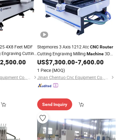
25 4X8 Feet MDF
Stepmores 3 Axis 1212 Atc
CNC
Router
g Engraving Cutting
Cutting Engraving Milling
3D
Machine
with CE Certificate
Carving with Tool Change for
e
2,500.00
US$
7,300.00
-
7,600.00
Wood
1 Piece
(MOQ)
Jinan Chentuo Cnc Equipment Co., Ltd
Jinan Chentuo Cnc Equipment Co., Ltd
Send Inquiry