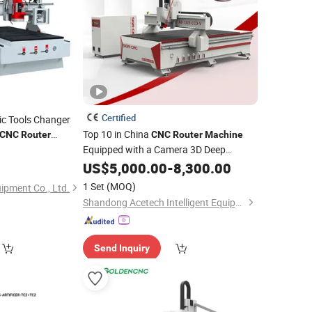
Certified
c Tools Changer
Top 10 in China
CNC
Router
CNC
Router
Machine
ng
with
Equipped with a Camera 3D Deep
Machine
Carving Woodworking
for
MDF PVC ACP
US$
5,000.00
-
8,300.00
Machine
d
Door Carving Processing
Wooden
1 Set
(MOQ)
ipment Co., Ltd.
Shandong Acetech Intelligent Equipment Co., Ltd.
Send Inquiry