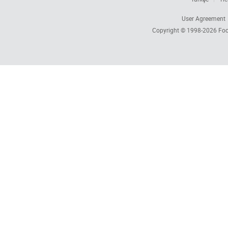
User Agreement
Copyright © 1998-2026
Foc