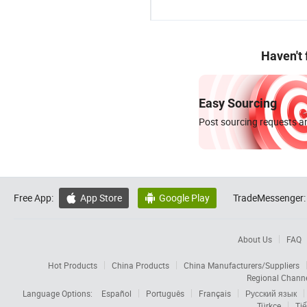
Haven't
Easy Sourcing
Post sourcing requests an
Free App:
App Store
Google Play
TradeMessenger:


About Us
FAQ
Hot Products
China Products
China Manufacturers/Suppliers
Regional Chann
Language Options:
Español
Português
Français
Русский язык
Türkçe
Tiế