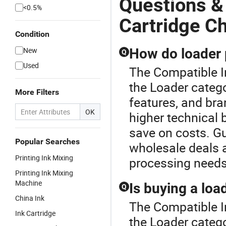
Questions &
<0.5%
Cartridge C
Condition
New
How do loader 
Q
Used
The Compatible I
the Loader categ
More Filters
features, and br
OK
higher technical 
save on costs. Gu
Popular Searches
wholesale deals a
Printing Ink Mixing
processing needs
Printing Ink Mixing
Machine
Is buying a loa
Q
China Ink
The Compatible I
Ink Cartridge
the Loader catego