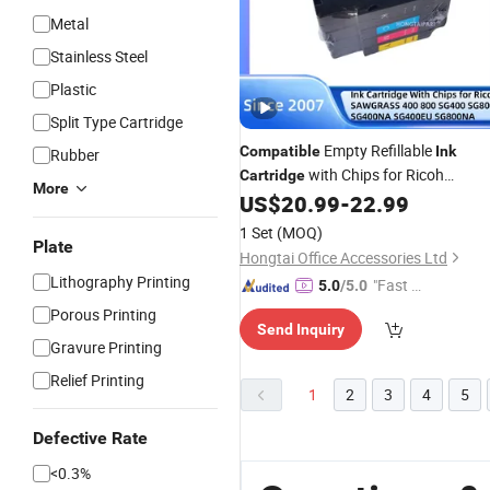
Metal
Stainless Steel
Plastic
Split Type Cartridge
Empty Refillable
Compatible
Ink
Rubber
with Chips for Ricoh
Cartridge
More
Sawgrass 400 800 Sg400 Sg800
US$
20.99
-
22.99
Sg400na Sg400EU Sg800na
1 Set
(MOQ)
Sublimation Printer Refillable
Plate
Hongtai Office Accessories Ltd
Cartridges
Lithography Printing
"Fast D
5.0
/5.0
elivery"
Porous Printing
Send Inquiry
Gravure Printing
Relief Printing
1
2
3
4
5
Defective Rate
<0.3%