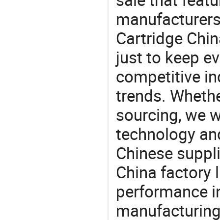
manufacturers
Cartridge Chin
just to keep e
competitive ind
trends. Whethe
sourcing, we wi
technology an
Chinese suppli
China factory 
performance in
manufacturing