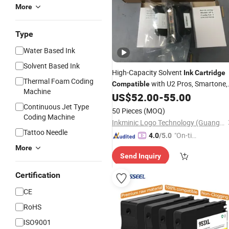
More
Type
Water Based Ink
Solvent Based Ink
High-Capacity Solvent
Ink
Cartridge
Thermal Foam Coding
with U2 Pros, Smartone,
Compatible
Machine
U2 Mobile S & X1 Tij Printers
US$
52.00
-
55.00
Replacement for Sp4/Sp-L/S2/H-
Continuous Jet Type
50 Pieces
(MOQ)
A01/H-S03
Coding Machine
Inkminic Logo Technology (Guangzhou) Co., Ltd.
Tattoo Needle
"On-tim
4.0
/5.0
e Delive
More
Send Inquiry
ry"
Certification
CE
RoHS
ISO9001