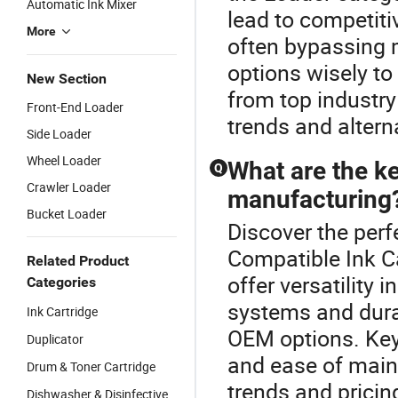
Automatic Ink Mixer
lead to competiti
More
often bypassing
options wisely to
New Section
from top industry 
Front-End Loader
trends and altern
Side Loader
Wheel Loader
What are the ke
Q
Crawler Loader
manufacturing
Bucket Loader
Discover the perf
Compatible Ink C
Related Product
offer versatility
Categories
systems and durab
Ink Cartridge
OEM options. Key 
Duplicator
and ease of maint
Drum & Toner Cartridge
trends and pricin
Dishwasher & Disinfective