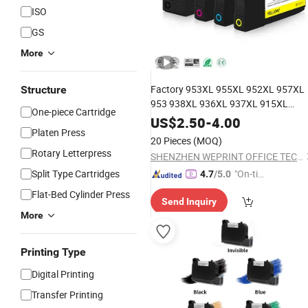
ISO
GS
More
Factory 953XL 955XL 952XL 957XL
Structure
953 938XL 936XL 937XL 915XL
One-piece Cartridge
919XL 932XL 933XL 950XL 951XL
US$
2.50
-
4.00
Platen Press
Remanufactured
Compatible
Ink
20 Pieces
(MOQ)
for HP Printer
Cartridge
Rotary Letterpress
SHENZHEN WEPRINT OFFICE TECHNOLOGY COMPANY LIMITED
Split Type Cartridges
"On-tim
4.7
/5.0
e Delive
Flat-Bed Cylinder Press
Send Inquiry
ry"
More
Printing Type
Digital Printing
Transfer Printing