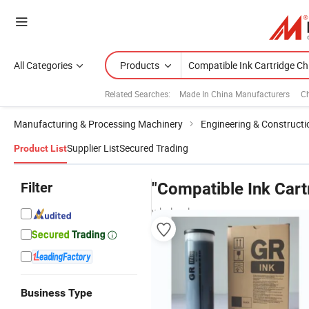
All Categories
Products
Related Searches:
Made In China Manufacturers
Ch
Manufacturing & Processing Machinery
Engineering & Construct
Supplier List
Secured Trading
Product List
Filter
"Compatible Ink Cart
wholesalers
Business Type