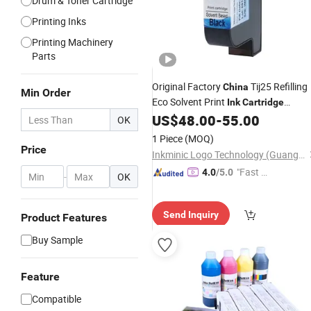
Drum & Toner Cartridge
Printing Inks
Printing Machinery
Parts
Original Factory
Tij25 Refilling
China
Min Order
Eco Solvent Print
Ink
Cartridge
for Elfin Vie 51s+
US$
48.00
-
55.00
Compatible
OK
1 Piece
(MOQ)
Price
Inkminic Logo Technology (Guangzhou) Co., Ltd.
"Fast Di
4.0
/5.0
-
OK
spatch"
Send Inquiry
Product Features
Buy Sample
Feature
Compatible