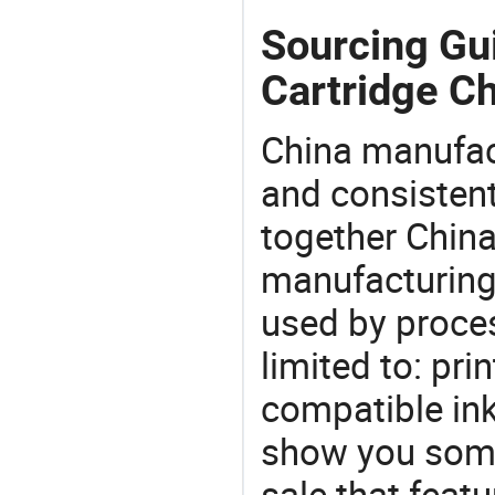
Sourcing Gui
Cartridge Ch
China manufact
and consistent
together China
manufacturing
used by proces
limited to: prin
compatible ink
show you some
sale that featu