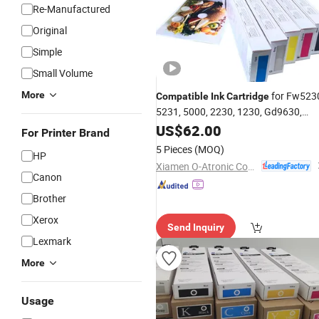
Re-Manufactured
Original
Simple
Small Volume
More
for Fw523
Compatible
Ink
Cartridge
5231, 5000, 2230, 1230, Gd9630,
Gd9631, Gd7330
US$
62.00
For Printer Brand
5 Pieces
(MOQ)
HP
Xiamen O-Atronic Computer Material Co., Ltd.
Canon
Brother
Xerox
Send Inquiry
Lexmark
More
Usage