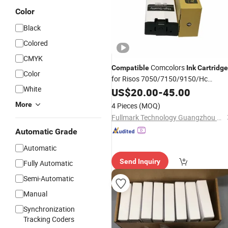
Color
Black
Colored
CMYK
Comcolors
Compatible
Ink
Cartridge
Color
for Risos 7050/7150/9150/Hc
White
5500/Fw/Gd Inkjet Printer Digital
US$
20.00
-
45.00
Duplicator
Ink
More
4 Pieces
(MOQ)
Fullmark Technology Guangzhou Co., Ltd.
Automatic Grade
Automatic
Send Inquiry
Fully Automatic
Semi-Automatic
Manual
Synchronization
Tracking Coders