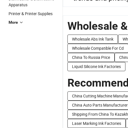
Apparatus
Printer & Printer Supplies
Wholesale &
More
Wholesale Abs Ink Tank
Wh
Wholesale Compatible For Cd
China To Russia Price
Chin
Liquid Silicone Ink Factories
Recommend 
China Cutting Machine Manufa
China Auto Parts Manufacture
Shipping From China To Kazak
Laser Marking Ink Factories