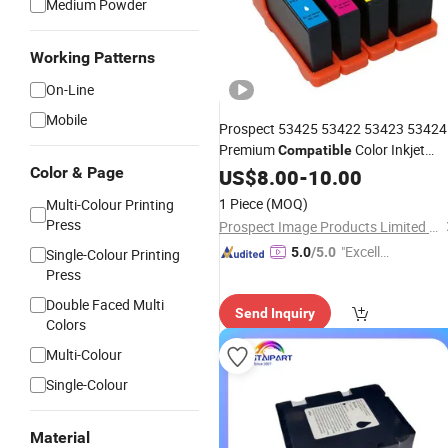
Medium Powder
Working Patterns
On-Line
Mobile
Prospect 53425 53422 53423 53424
Premium
Color Inkjet
Compatible
Primera Lx900 for Primera
Color & Page
US$
8.00
-
10.00
Ink
Cartridge
1 Piece
(MOQ)
Multi-Colour Printing
Press
Prospect Image Products Limited of Zhuhai
"Excelle
5.0
/5.0
Single-Colour Printing
nt Servi
Press
ce"
Double Faced Multi
Send Inquiry
Colors
Multi-Colour
Single-Colour
Material