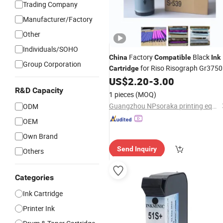
Trading Company
Manufacturer/Factory
Other
Individuals/SOHO
Factory
Black
China
Compatible
Ink
Group Corporation
for Riso Risograph Gr3750
Cartridge
Duplicating Machine, Stable Printing
US$
2.20
-
3.00
for School Office Digital Duplicato
R&D Capacity
Ink
1 pieces
(MOQ)
Guangzhou NPsoraka printing equipment Co., Ltd
ODM
OEM
Own Brand
Send Inquiry
Others
Categories
Ink Cartridge
Printer Ink