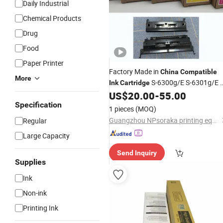
Daily Industrial
Chemical Products
Drug
Food
Paper Printer
Factory Made in
China
Compatible
More
S-6300g/E S-6301g/E S
Ink
Cartridge
6302g/E S-6303G/E
wit
US$
20.00
-
55.00
Compatible
Riso Comcolor 3050 7050 9050 Inkje
Specification
1 pieces
(MOQ)
Printer
Guangzhou NPsoraka printing equipment Co., Ltd
Regular
Large Capacity
Send Inquiry
Supplies
Ink
Non-ink
Printing Ink