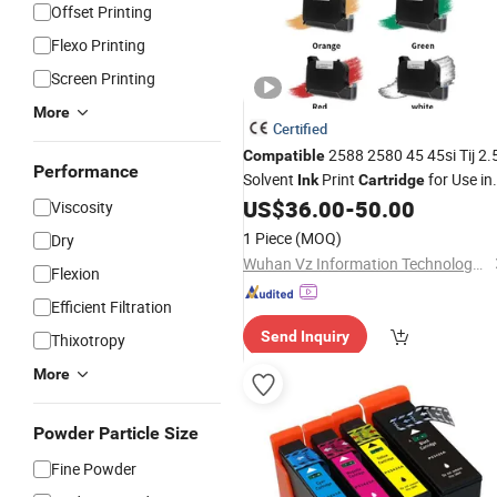
Offset Printing
Flexo Printing
Screen Printing
More
Certified
2588 2580 45 45si Tij 2.
Compatible
Performance
Solvent
Print
for Use in
Ink
Cartridge
HP 2588
US$
36.00
-
50.00
Viscosity
1 Piece
(MOQ)
Dry
Wuhan Vz Information Technology Co., Ltd.
Flexion
Efficient Filtration
Send Inquiry
Thixotropy
More
Powder Particle Size
Fine Powder