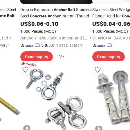
ess Steel
Drop in Expansion
Stainless
Stainless Steel Wed
Anchor
Bolt
Steel
Internal Thread
Flange Head for
ete
Bolt
Concrete
Anchor
Con
Finishing
US$
0.06
-
0.10
US$
0.04
-
0.0
1,000 Pieces
(MOQ)
1,000 Pieces
(MOQ)
, Ltd
Ningbo Yinzhou Sokun Import and Export Co., Ltd.
ivery"
"Fast Dispatch"
5.0
/5.0
Send Inquiry
Send Inquiry