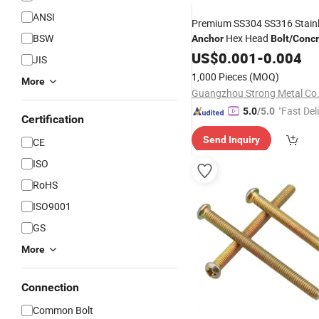
ANSI
Premium SS304 SS316 Stainl
BSW
Hex Head
Anchor
Bolt
/
Concr
US$
0.001
-
0.004
JIS
1,000 Pieces
(MOQ)
More
Guangzhou Strong Metal Co.
"Fast Del
5.0
/5.0
Certification
Send Inquiry
CE
ISO
RoHS
ISO9001
GS
More
Connection
Common Bolt