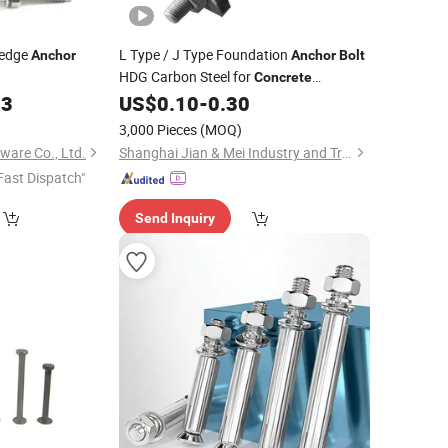
edge
L Type / J Type Foundation
Anchor
Anchor
Bolt
HDG Carbon Steel for
Concrete
Embedded Applications
03
US$
0.10
-
0.30
)
3,000 Pieces
(MOQ)
ware Co., Ltd.
Shanghai Jian & Mei Industry and Trade Co., Ltd.
Fast Dispatch"
Send Inquiry