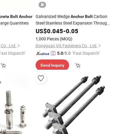
Galvanized Wedge
Carbon
crete
Bolt
Anchor
Anchor
Bolt
arge Quantities
Steel Stainless Steel Expansion Through
5
Bolt
US$
Concrete
0.045
Bolt
-
0.05
Anchor
1,000 Pieces
(MOQ)
 Co., Ltd.
Dongguan VG Fasteners Co., Ltd.
Fast Dispatch"
"Fast Dispatch"
5.0
/5.0
Send Inquiry