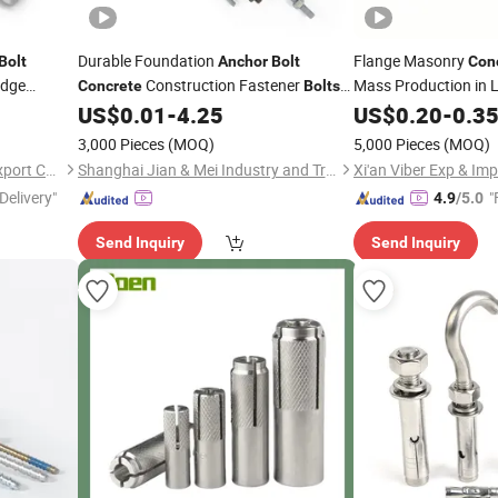
Durable Foundation
Flange Masonry
Bolt
Anchor
Bolt
Con
edge
Construction Fastener
Mass Production in L
Concrete
Bolts
and Nuts
US$
0.01
-
4.25
US$
0.20
-
0.3
3,000 Pieces
(MOQ)
5,000 Pieces
(MOQ)
Ningbo Mianxuan Import &Export Co., Ltd.
Shanghai Jian & Mei Industry and Trade Co., Ltd.
Xi'an Viber Exp & Imp
Delivery"
"
4.9
/5.0
Send Inquiry
Send Inquiry