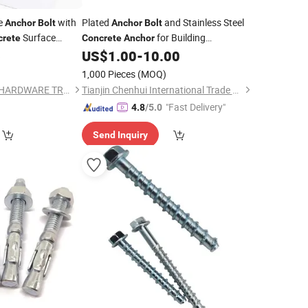
ge
with
Plated
and Stainless Steel
Anchor
Bolt
Anchor
Bolt
Surface
for Building
crete
Concrete
Anchor
Construction
6
US$
1.00
-
10.00
1,000 Pieces
(MOQ)
SHANGHAI BAIGAO HARDWARE TRADING CO., LTD
Tianjin Chenhui International Trade Co., Ltd.
"Fast Delivery"
4.8
/5.0
Send Inquiry