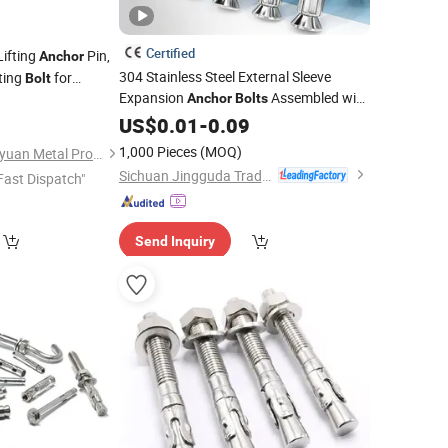
Certified
ifting
Pin,
Anchor
304 Stainless Steel External Sleeve
ting
for
Bolt
Expansion
Assembled with
dling
Anchor
Bolts
0
Hex Nuts and Washers for
US$
0.01
-
0.09
Concrete
Fixation
1,000 Pieces
(MOQ)
Liaocheng City Jinyuyuan Metal Products Co., Ltd.
Sichuan Jingguda Trading Co., Ltd
Fast Dispatch"
Send Inquiry