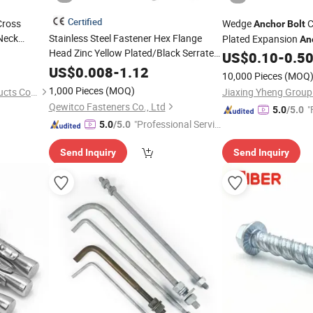
Certified
Cross
Wedge
C
Anchor
Bolt
Neck
Stainless Steel Fastener Hex Flange
Plated Expansion
An
ASTM A490
Head Zinc Yellow Plated/Black Serrated
US$
0.10
-
0.5
Wedge
 Tower
US$
0.008
-
1.12
10,000 Pieces
(MOQ
/Carriage/
/Eye/Wheel
l
Anchor
Concrete
1,000 Pieces
(MOQ)
Ruian Yiteng Hardware Products Co., Ltd.
Jiaxing Yheng Group
for
Bolt
Qewitco Fasteners Co., Ltd
"
5.0
/5.0
Masonry/Traffic/Metal/Machinery
"Professional Servic
5.0
/5.0
e"
Send Inquiry
Send Inquiry