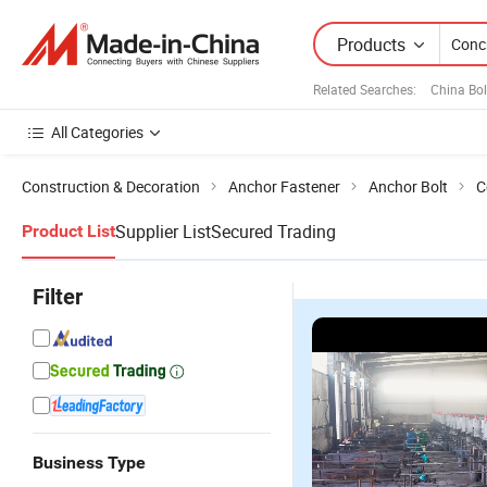
Products
Related Searches:
China Bol
All Categories
Construction & Decoration
Anchor Fastener
Anchor Bolt
C
Supplier List
Secured Trading
Product List
Filter
Business Type