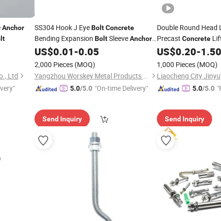
e
SS304 Hook J Eye
Double Round Head L
Anchor
Bolt
Concrete
Bending Expansion
Sleeve
Precast
Lif
lt
Bolt
Anchor
Concrete
with Washer Nut
Column and Pier Han
US$
0.01
-
0.05
US$
0.20
-
1.5
Bolt
2,000 Pieces
(MOQ)
1,000 Pieces
(MOQ)
., Ltd
Yangzhou Worskey Metal Products Co., Ltd.
ivery"
"On-time Delivery"
"
5.0
/5.0
5.0
/5.0
Send Inquiry
Send Inquiry