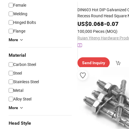
Female
DIN603 Hot DIP Galvanized 
Welding
Recess Round Head Square 
Carriage
Carbon Steel 
Hinged Bolts
Bolt
US$
0.068
-
0.07
High Strength M8 Wheel Hub
Flange
100,000 Pieces
(MOQ)
Lock
Swive
Concrete
Anchor
More
Material
Send Inquiry
Carbon Steel
Steel
Stainless Steel
Metal
Alloy Steel
More
Head Style