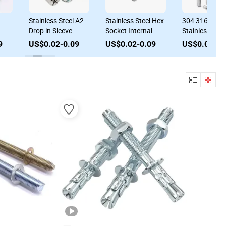
&
Stainless Steel A2
Stainless Steel Hex
304 316 A4
Drop in Sleeve
Socket Internal
Stainless Stee
r
Expansion Bolt for
Expansion Bolt
Common Wed
9
US$0.02-0.09
US$0.02-0.09
US$0.02-0.
Wet Concrete
Built-in Sleeve
Anchor Bolt
Anchor
Concrete Anchor
Concrete Anc
Bolt