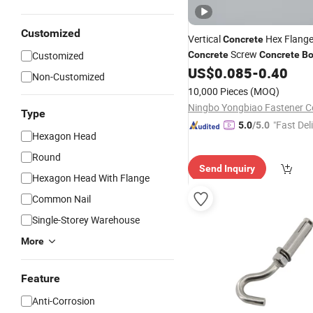
Customized
Vertical
Hex Flang
Concrete
Screw
Customized
Concrete
Concrete
Bo
US$
0.085
-
0.40
Non-Customized
10,000 Pieces
(MOQ)
Ningbo Yongbiao Fastener Co
Type
"Fast Del
5.0
/5.0
Hexagon Head
Round
Send Inquiry
Hexagon Head With Flange
Common Nail
Single-Storey Warehouse
More
Feature
Anti-Corrosion