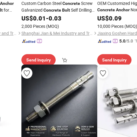
Custom Carbon Steel
Screw
OEM Customized Hig
Anchor
Concrete
Non
for
Galvanized
Self Drilling
Concrete
Anchor
lt
Concrete
Bolt
Chemical
tallation
US$
0.01
-
0.03
US$
0.09
Anchor
Bol
Concrete
Anchor
Resistant Stud
f
Bolt
2,000 Pieces
(MOQ)
10,000 Pieces
(MOQ
Structure Fixing
Shanghai Jian & Mei Industry and Trade Co., Ltd.
Shanghai Jian & Mei Industry and Trade Co., Ltd.
Jiaxing Goshen Hard
"
5.0
/5.0
Send Inquiry
Send Inquiry