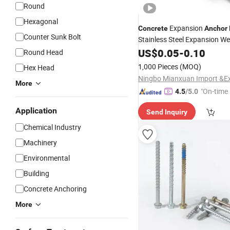
Round
Hexagonal
Expansion
Concrete
Anchor
Counter Sunk Bolt
Stainless Steel Expansion W
Through
US$
0.05
Anchor
-
0.10
Bolt
Round Head
1,000 Pieces
(MOQ)
Hex Head
More
"On-time 
4.5
/5.0
Application
Send Inquiry
Chemical Industry
Machinery
Environmental
Building
Concrete Anchoring
More