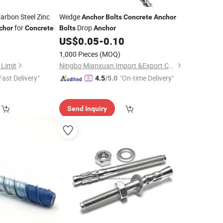
arbon Steel Zinc
Wedge
Anchor
Bolts
Concrete
Anchor
for
Drop
chor
Concrete
Bolts
Anchor
0
US$
0.05
-
0.10
)
1,000 Pieces
(MOQ)
 Limit
Ningbo Mianxuan Import &Export Co., Ltd.
Fast Delivery"
"On-time Delivery"
4.5
/5.0
Send Inquiry