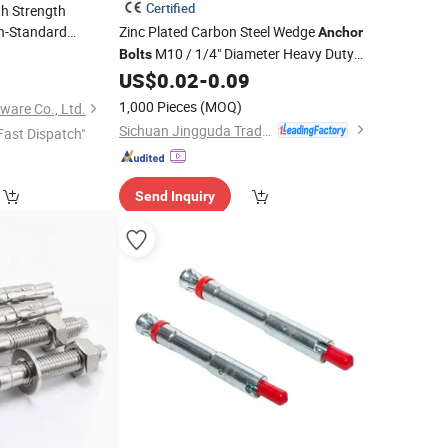
Certified
h Strength
-Standard
Zinc Plated Carbon Steel Wedge
Anchor
Corrosion
M10 / 1/4" Diameter Heavy Duty
t
Bolts
or
Expansion
for
US$
0.02
-
0.09
Concrete
Anchors
Concrete
)
Masonry Mounting
1,000 Pieces
(MOQ)
ware Co., Ltd.
Sichuan Jingguda Trading Co., Ltd
Fast Dispatch"
Send Inquiry