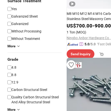
Surface Treatment
Yes
M8 M10 M12 M14 M16 Carbo
Galvanized Sheet
Stainless Steel Masonry Ce
Galvanized
Expansion
Concrete
US$
700.00
-
900.00
Bolt
An
Without Processing
1 Ton
(MOQ)
Ningbo Anbor Hardware Co.,
Without Treatment
"Fast Del
5.0
/5.0
More
Send Inquiry
Grade
4.8
8.8
12.9
Carbon Structural Steel
Quality Carbon Structural Steel
And Alloy Structural Steel
More