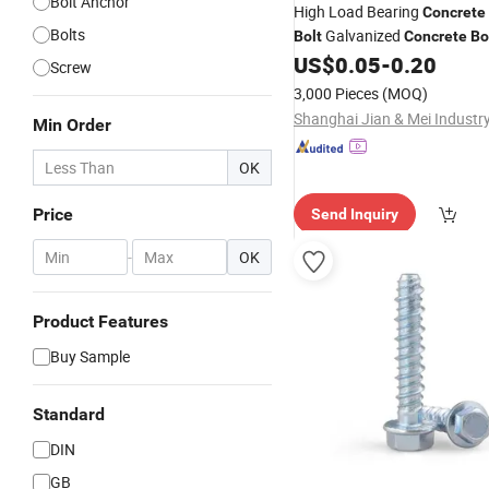
Bolt Anchor
High Load Bearing
Concrete
Bolts
Galvanized
Bolt
Concrete
Bo
Construction Engineering Ins
US$
0.05
-
0.20
Screw
3,000 Pieces
(MOQ)
Min Order
OK
Price
Send Inquiry
-
OK
Product Features
Buy Sample
Standard
DIN
GB