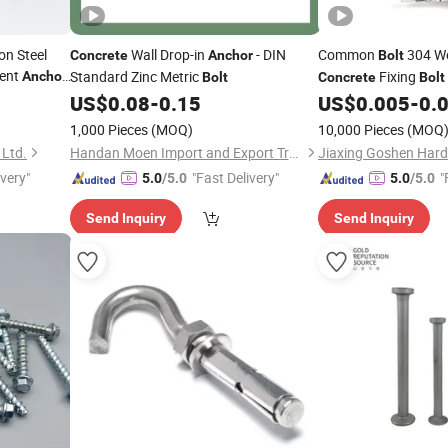
n Steel
Wall Drop-in
- DIN
Common
304 W
Concrete
Anchor
Bolt
ment
Standard Zinc Metric
Fixing
Anchor
Bolt
Concrete
Bolt
chor
Bolt
US$
0.08
-
0.15
US$
0.005
-
0.
1,000 Pieces
(MOQ)
10,000 Pieces
(MOQ
 Ltd.
Handan Moen Import and Export Trading Co., Ltd.
Jiaxing Goshen Hard
ivery"
"Fast Delivery"
"
5.0
/5.0
5.0
/5.0
Send Inquiry
Send Inquiry