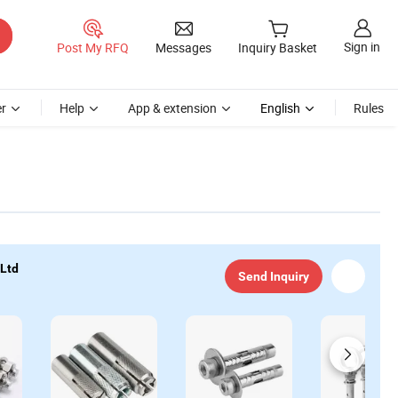
Sign in
Post My RFQ
Messages
Inquiry Basket
r
Help
App & extension
English
Rules
 Ltd
Send Inquiry