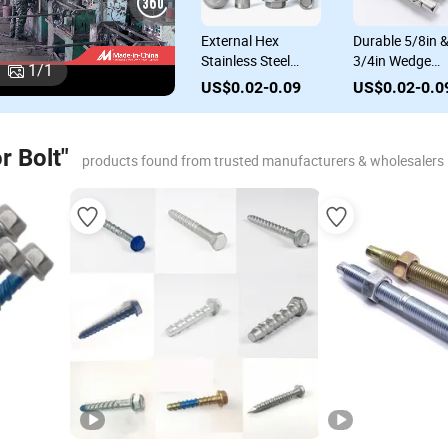
s
Carbon Steel
External Hex
Durable 5/8in 
Stainless Steel
Stainless Steel
3/4in Wedge
1
/
1
vy
Concrete Sleeve
Sleeve Anchor Bolt
Anchor Bolts fo
US$0.02-0.09
US$0.02-0.09
US$0.02-0.0
Anchor Wedge
Expansion Screw
Concrete
or
Anchor Bolts
for Concrete
Applications
r Bolt"
products found from trusted manufacturers & wholesalers
r