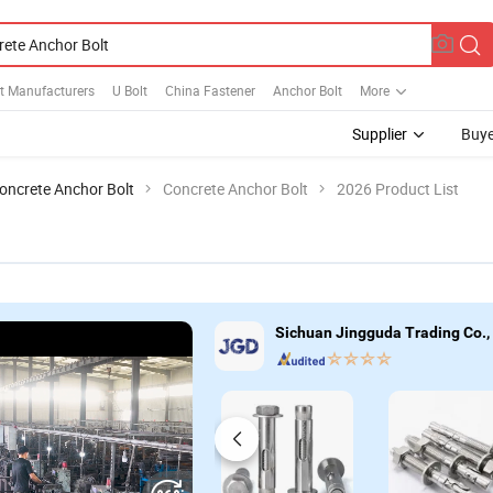
t Manufacturers
U Bolt
China Fastener
Anchor Bolt
More
Supplier
Buye
oncrete Anchor Bolt
Concrete Anchor Bolt
2026 Product List
Sichuan Jingguda Trading Co.,