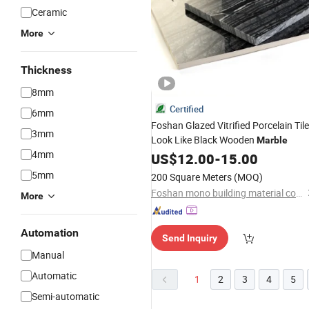
Ceramic
More
Thickness
8mm
Certified
6mm
Foshan Glazed Vitrified Porcelain Tile
3mm
Look Like Black Wooden
Marble
4mm
US$
12.00
-
15.00
5mm
200 Square Meters
(MOQ)
Foshan mono building material co.,ltd
More
Automation
Send Inquiry
Manual
Automatic
1
2
3
4
5
Semi-automatic