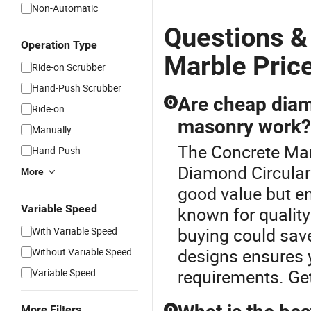
Non-Automatic
Questions &
Operation Type
Marble Pric
Ride-on Scrubber
Hand-Push Scrubber
Are cheap diamo
Q
Ride-on
masonry work?
Manually
The Concrete Mar
Hand-Push
Diamond Circular
More
good value but en
Variable Speed
known for quality
buying could sav
With Variable Speed
designs ensures 
Without Variable Speed
requirements. Ge
Variable Speed
More Filters
Q