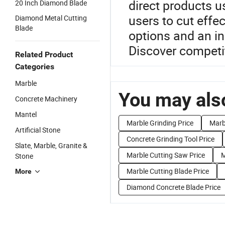
direct products 
20 Inch Diamond Blade
users to cut effe
Diamond Metal Cutting
Blade
options and an in
Discover competit
Related Product
Categories
Marble
You may also
Concrete Machinery
Mantel
Marble Grinding Price
Marb
Artificial Stone
Concrete Grinding Tool Price
Slate, Marble, Granite &
Marble Cutting Saw Price
M
Stone
Marble Cutting Blade Price
More
Diamond Concrete Blade Price