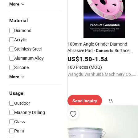
More
Material
Diamond
Acrylic
100mm Angle Grinder Diamond
Stainless Steel
Abrasive Pad -
Surface
Concrete
Polishing &
Buffing
US$
1.50
Marble
-
1.54
Aluminum Alloy
100 Pieces
(MOQ)
Silicone
Wangdu Wanhuida Machinery Co., Ltd.
More
Usage
Send Inquiry
Outdoor
Masonry Drilling
Glass
Paint