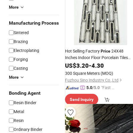
More
Manufacturing Process
Sintered
Brazing
Electroplating
Hot Selling Factory
24X48
Price
Inches Indoor Floor Porcelain Tiles
Forging
Wholesale Ready Stock Large Batch
US$
3.20
-
4.30
Casting
Ceramic
Marble
300 Square Meters
(MOQ)
More
Fuzhou Sino Industry Co.,Ltd
"Fast D
5.0
/5.0
Bonding Agent
elivery"
Send Inquiry
Resin Binder
Metal
Resin
Ordinary Binder