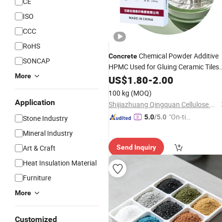
CE
ISO
CCC
RoHS
Chemical Powder Additive
Concrete
SONCAP
HPMC Used for Gluing Ceramic Tiles
More
and
US$
Marble
1.80
-
2.00
100 kg
(MOQ)
Application
Shijiazhuang Qingquan Cellulose Co., Ltd.
"On-tim
5.0
/5.0
Stone Industry
e Delive
Mineral Industry
ry"
Art & Craft
Send Inquiry
Heat Insulation Material
Furniture
More
Customized