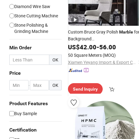
Diamond Wire Saw
Stone Cutting Machine
Stone Polishing &
Grinding Machine
Custom Bruce Gray Polish
fo
Marble
Background
Wall/Decoration/Tile/Kitchen/Count
US$
42.00
-
56.00
Min Order
50 Square Meters
(MOQ)
OK
Xiamen Yeyang Import & Export Co., Ltd.
Price
-
OK
Send Inquiry
Product Features
Buy Sample
Certification