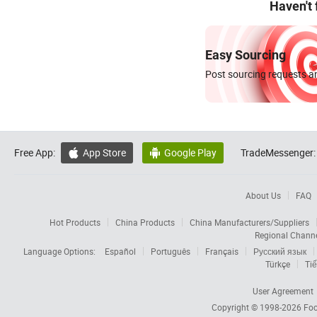
Haven't
Easy Sourcing
Post sourcing requests an
Free App:
App Store
Google Play
TradeMessenger:


About Us
FAQ
Hot Products
China Products
China Manufacturers/Suppliers
Regional Chann
Language Options:
Español
Português
Français
Русский язык
Türkçe
Tiế
User Agreement
Copyright © 1998-2026
Foc