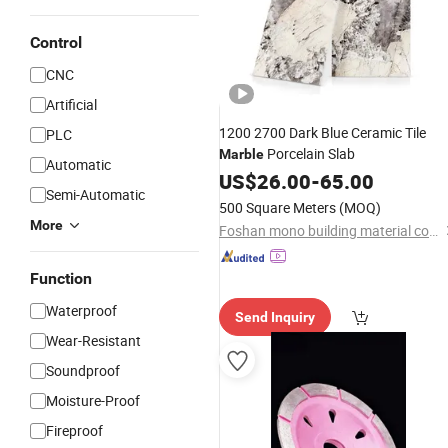
Control
CNC
Artificial
1200 2700 Dark Blue Ceramic Tile
PLC
Porcelain Slab
Marble
Automatic
US$
26.00
-
65.00
Semi-Automatic
500 Square Meters
(MOQ)
More
Foshan mono building material co.,ltd
Function
Waterproof
Send Inquiry
Wear-Resistant
Soundproof
Moisture-Proof
Fireproof