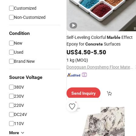
Customized
Non-Customized
Condition
Self-Leveling Colorful
Effect
Marble
New
Epoxy for
Surfaces
Concrete
US$
4.50
-
5.50
Used
1 kg
(MOQ)
Brand New
Dongguan Dongsheng Floor Material Co., Ltd.
Source Voltage
380V
Send Inquiry
230V
220V
DC24V
110V
More