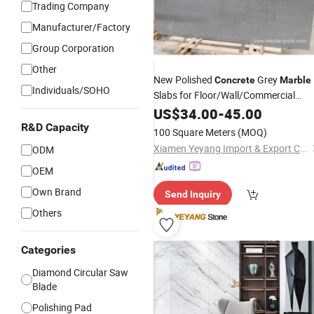
Trading Company
Manufacturer/Factory
Group Corporation
Other
New Polished
Grey
Concrete
Marble
Individuals/SOHO
Slabs for Floor/Wall/Commercial
Kitchen Countertops Wholesale
US$
34.00
-
45.00
Pric
R&D Capacity
100 Square Meters
(MOQ)
Xiamen Yeyang Import & Export Co., Ltd.
ODM
OEM
Own Brand
Send Inquiry
Others
Categories
Diamond Circular Saw
Blade
Polishing Pad