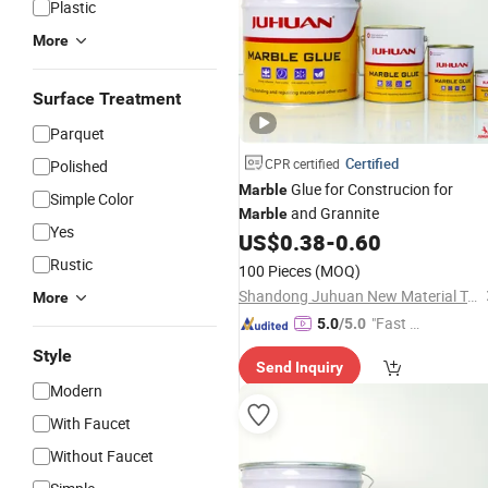
Plastic
More
Surface Treatment
Parquet
Certified
CPR certified
Polished
Glue for Construcion for
Marble
Simple Color
and Grannite
Marble
Yes
US$
0.38
-
0.60
Rustic
100 Pieces
(MOQ)
Shandong Juhuan New Material Technology Co., Ltd.
More
"Fast Di
5.0
/5.0
spatch"
Style
Send Inquiry
Modern
With Faucet
Without Faucet