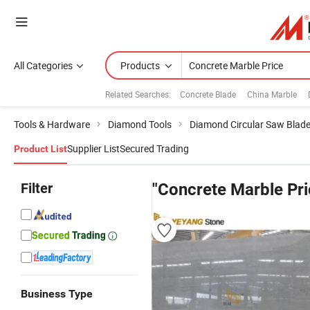
All Categories
Products
Related Searches:
Concrete Blade
China Marble
Tools & Hardware
Diamond Tools
Diamond Circular Saw Blad
Supplier List
Secured Trading
Product List
Filter
"Concrete Marble Pri
Business Type