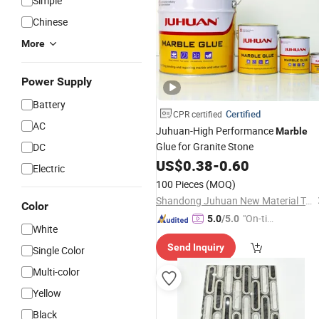
Simple
Chinese
More
Power Supply
Battery
Certified
CPR certified
AC
Juhuan-High Performance
Marble
Glue for Granite Stone
DC
US$
0.38
-
0.60
Electric
100 Pieces
(MOQ)
Shandong Juhuan New Material Technology Co., Ltd.
Color
"On-tim
5.0
/5.0
White
e Delive
Send Inquiry
ry"
Single Color
Multi-color
Yellow
Black