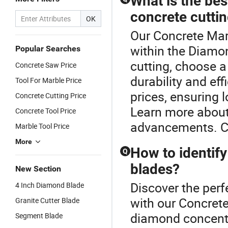
What is the bes
concrete cutti
OK
Our Concrete Marb
within the Diamo
Popular Searches
cutting, choose 
Concrete Saw Price
durability and ef
Tool For Marble Price
prices, ensuring 
Concrete Cutting Price
Learn more about
Concrete Tool Price
advancements. Co
Marble Tool Price
More
How to identify
Q
blades?
New Section
Discover the per
4 Inch Diamond Blade
with our Concrete
Granite Cutter Blade
diamond concentra
Segment Blade