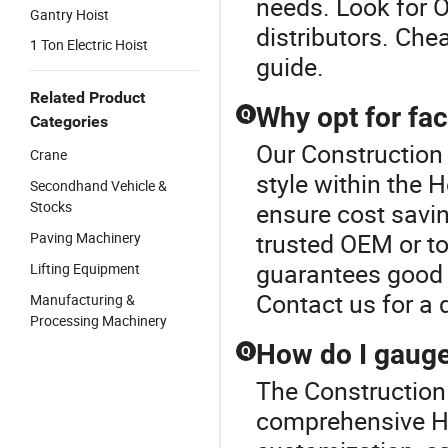
needs. Look for O
Gantry Hoist
distributors. Che
1 Ton Electric Hoist
guide.
Related Product
Why opt for fac
Q
Categories
Our Construction 
Crane
style within the 
Secondhand Vehicle &
Stocks
ensure cost savi
trusted OEM or top
Paving Machinery
guarantees good 
Lifting Equipment
Contact us for a 
Manufacturing &
Processing Machinery
How do I gauge 
Q
The Construction 
comprehensive Hoi