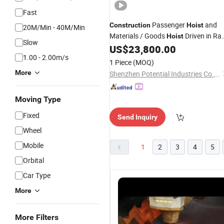
Fast
Passenger
and
Construction
Hoist
20M/Min - 40M/Min
Materials / Goods
Driven in Ra
Hoist
Slow
and Pinion
US$
23,800.00
Hoist
1.00 - 2.00m/s
1 Piece
(MOQ)
More
Shenzhen Potential Industries Co., Ltd.
Moving Type
Fixed
Send Inquiry
Wheel
Mobile
1
2
3
4
5
Orbital
Car Type
More
More Filters