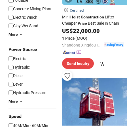
Foldable
Concrete Mixing Plant
Certified
Mini
Lifter
Electric Winch
Hoist
Construction
Cheaper
Best Sale in Chain
Price
Clay Wet Sand
US$
22,000.00
More
1 Piece
(MOQ)
Shandong Xingdou Intelligent Equipment Co., Ltd.
Power Source
Electric
Send Inquiry
Hydraulic
Diesel
Lever
Hydraulic Pressure
More
Speed
40M/Min - 60M/Min