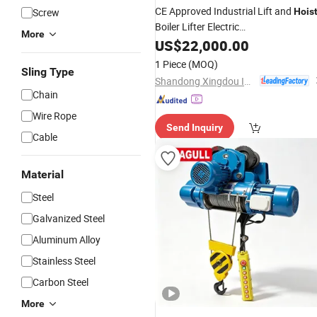
CE Approved Industrial Lift and
Screw
Hois
Boiler Lifter Electric
More
Elevator/
Site
US$
22,000.00
Construction
Lifting
for
Construction
Hoist
Price
1 Piece
(MOQ)
Sling Type
Building/Window Cleaning
Shandong Xingdou Intelligent Equipment Co., Ltd.
Chain
Wire Rope
Send Inquiry
Cable
Material
Steel
Galvanized Steel
Aluminum Alloy
Stainless Steel
Carbon Steel
More