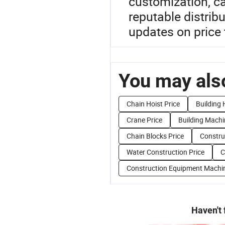
customization, ca
reputable distrib
updates on price 
You may also
Chain Hoist Price
Building 
Crane Price
Building Machi
Chain Blocks Price
Constru
Water Construction Price
C
Construction Equipment Machin
Haven't