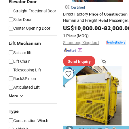
Elevator Door
Certified
Straight Fractional Door
Direct Factory
of
Price
Construction
Sider Door
Human and Freight
Passenger
Hoist
Lifting
US$
10,000.00
-
82,000.0
Hoist
Center Opening Door
1 Piece
(MOQ)
Shandong Xingdou Intelligent Equipment Co., Ltd.
Lift Mechanism
Scissor lift
Lift Chain
Send Inquiry
Telescoping Lift
Rack&Pinion
Articulated Lift
More
Type
Construction Winch