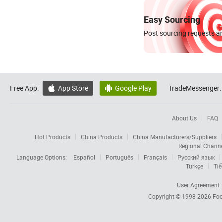
Easy Sourcing
Post sourcing requests an
Free App:
App Store
Google Play
TradeMessenger:


About Us
FAQ
Hot Products
China Products
China Manufacturers/Suppliers
Regional Chann
Language Options:
Español
Português
Français
Русский язык
Türkçe
Tiế
User Agreement
Copyright © 1998-2026
Foc