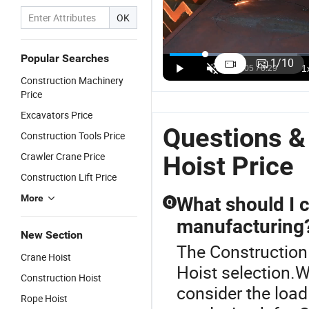
OK
CE Elevator
CE Approved
Building
C
Labor Lifting
Industrial
Man and
C
Popular Searches
1
/
10
Gjj Mast
Lift and
Scaffolding/Scaf
P
US$15,000.00-85,000.00
US$22,000.00
US$15,000.00-22,000.00
Construction Machinery
Section
Hoist Boiler
Material
C
Price
Cargo
Lifter
Lifting
H
Double Cage
Electric
Equipment
Excavators Price
Material/Building/Construction
Elevator/Construction
Gjj
Questions &
Construction Tools Price
Site Hoist
Site
Passenger
Price for
Construction
Suspended
Crawler Crane Price
Hoist Price
Warehouse
Lifting Hoist
Temporary
Construction Lift Price
Lift/Passenger
Price for
Elevator
Goods/Lifting
Building/Window
Hoist Price
More
What should I 
Q
Platform
Cleaning
for
manufacturing
Platform/Cradle
New Section
The Construction 
Crane Hoist
Hoist selection.W
Construction Hoist
consider the load
Rope Hoist