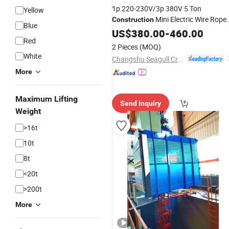
1p 220-230V/3p 380V 5 Ton
Yellow
Mini Electric Wire Rope
Construction
Blue
with Factory
Hoist
US$
380.00
-
460.00
Price
Red
2 Pieces
(MOQ)
White
Changshu Seagull Crane&Hoist Machinery Co., Ltd.
More
Maximum Lifting
Send Inquiry
Weight
>16t
10t
8t
<20t
>200t
More