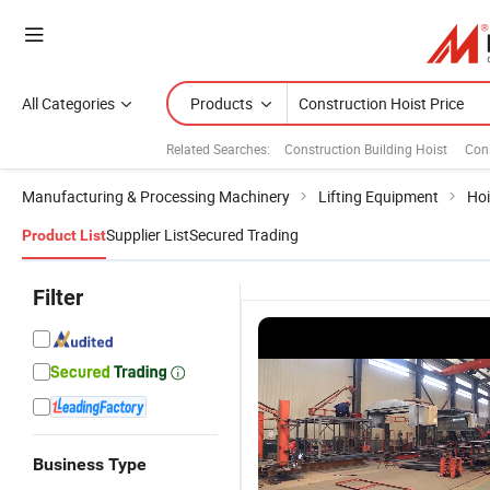
All Categories
Products
Related Searches:
Construction Building Hoist
Cons
Manufacturing & Processing Machinery
Lifting Equipment
Hoi
Supplier List
Secured Trading
Product List
Filter
Business Type
CE Elevator
CE Approved
Building
C