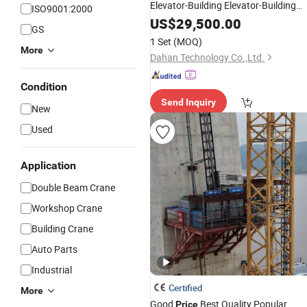
Elevator-Building Elevator-Building
ISO9001:2000
-Intelligent Smart
2t
Hoist
US$
29,500.00
Hoist
GS
1 Set
(MOQ)
More
Dahan Technology Co.,Ltd.
Condition
Send Inquiry
New
Used
Application
Double Beam Crane
Workshop Crane
Building Crane
Auto Parts
Industrial
Certified
More
Good
Best Quality Popular
Price