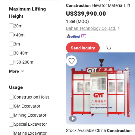
Elevator Material Lift
Construction
Maximum Lifting
Building
Sc200/200 2 Tons 0-
US$
39,990.00
Hoist
Height
60m/Min
with CE Certificate
Hoist
1 Set
(MOQ)
20m
Dahan Technology Co.,Ltd.
>40m
3m
Send Inquiry
30-40m
150-200m
More
Usage
Construction Hoist
GM Excavator
Mining Excavator
Special Excavator
Stock Available China
Construction
Marine Excavator