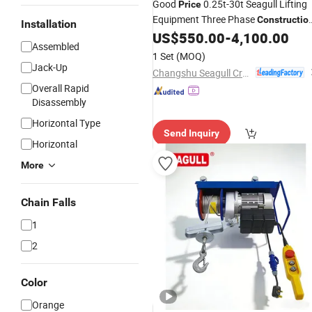
Good
0.25t-30t Seagull Lifting
Price
Equipment Three Phase
Constructio
Installation
Electric Wire Rope
US$
550.00
-
4,100.00
Hoist
Assembled
1 Set
(MOQ)
Jack-Up
Changshu Seagull Crane&Hoist Machinery Co., Ltd.
Overall Rapid
Disassembly
Horizontal Type
Send Inquiry
Horizontal
More
Chain Falls
1
2
Color
Orange