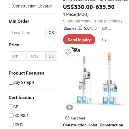
US$
330.00
-
635.50
Construction Elevator
1 Piece
(MOQ)
Shanghai Yiying Crane Machinery Co., Ltd.
Min Order
"Fast D
5.0
/5.0
OK
elivery"
Send Inquiry
Price
-
OK
Product Features
Buy Sample
Certification
CE
ISO9001
Certified
RoHS
--
Construction
Hoist
Construction