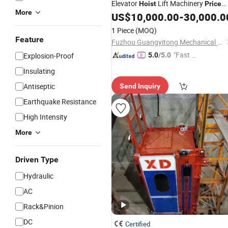
Elevator
Lift Machinery
Hoist
Price
More
Brand New Used
US$
10,000.00
-
30,000.0
1 Piece
(MOQ)
Feature
Fuzhou Guangyitong Mechanical Equipment Co., Ltd.
"Fast Di
Explosion-Proof
5.0
/5.0
spatch"
Insulating
Antiseptic
Send Inquiry
Earthquake Resistance
High Intensity
More
Driven Type
Hydraulic
AC
Rack&Pinion
DC
Certified