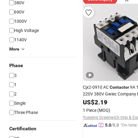
380V
690V
1000V
High Voltage
1140V
More
Phase
3
1
Cjx2-0910 AC
9A 1
Contactor
2
220V 380V Gwiec Company El
3 Phase Single-Phase Power
US$
2.19
Single
Telemecanique Electric
1 Piece
(MOQ)
Three Phase
"On-time 
5.0
/5.0
Certification