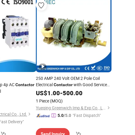
250 AMP 240 Volt OEM 2 Pole Coil
3p 4p AC
Electrical
with Good Service
Contactor
Contactor
l
Kt6033
US$
1.00
-
500.00
1 Piece
(MOQ)
Yueqing Greenwich Imp & Exp Co., Ltd.
rical Co., Ltd.
"Fast Dispatch"
5.0
/5.0
Fast Delivery"
Send Inquiry