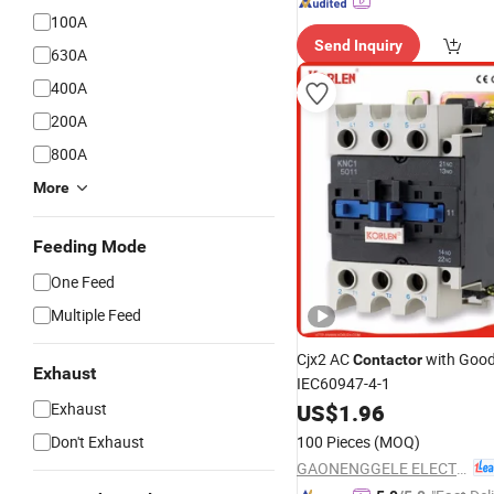
100A
Send Inquiry
630A
400A
200A
800A
More
Feeding Mode
One Feed
Multiple Feed
Cjx2 AC
with Good
Contactor
Exhaust
IEC60947-4-1
Exhaust
US$
1.96
Don't Exhaust
100 Pieces
(MOQ)
GAONENGGELE ELECTRICAL SHARES CO.,LTD.