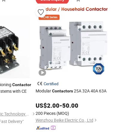
Certified
tioning
Contactor
Modular
25A 32A 40A 63A
Systems with CE
Contactors
0
US$
2.00
-
50.00
200 Pieces
(MOQ)
Yueqing Nanke Electric Technology Co., Ltd
Wenzhou Beike Electric Co., Ltd
Fast Delivery"