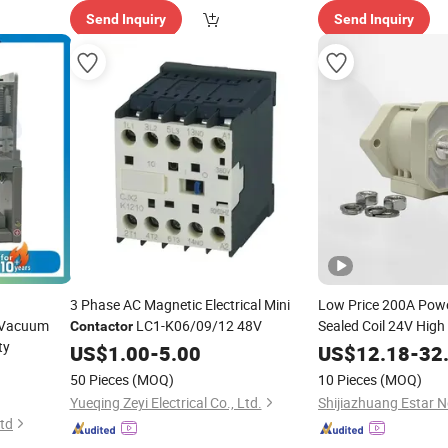
Send Inquiry
Send Inquiry
3 Phase AC Magnetic Electrical Mini
Low Price 200A Powe
 Vacuum
LC1-K06/09/12 48V
Sealed Coil 24V High
Contactor
ty
for Power
Contactor
US$
1.00
-
5.00
US$
12.18
-
32
50 Pieces
(MOQ)
10 Pieces
(MOQ)
Yueqing Zeyi Electrical Co., Ltd.
Ltd