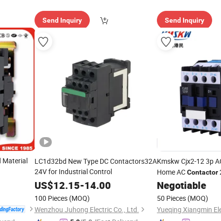
Send Inquiry
Send Inquiry
 Material
LC1d32bd New Type DC Contactors32A
Kmskw Cjx2-12 3p 
24V for Industrial Control
Home AC
Contactor
US$
12.15
-
14.00
Negotiable
100 Pieces
(MOQ)
50 Pieces
(MOQ)
Wenzhou Juhong Electric Co., Ltd.
Yueqing Xiangmin Elec