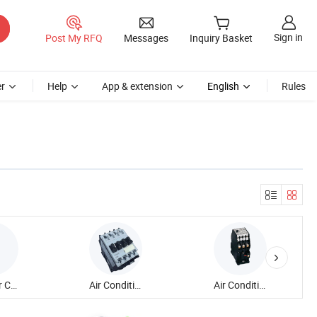
Sign in
Post My RFQ
Messages
Inquiry Basket
r
Help
App & extension
English
Rules
Modular Contactor
Air Conditioner Contactor
Air Conditioning Contactor