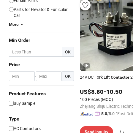
Forklift Parts
Parts for Elevator & Funicular
Car
More
Min Order
OK
Price
-
OK
24V DC Fork Lift
2
Contactor
US$
8.80
-
10.50
Product Features
100 Pieces
(MOQ)
Buy Sample
"Fast Del
5.0
/5.0
Type
AC Contactors
Send Inquiry