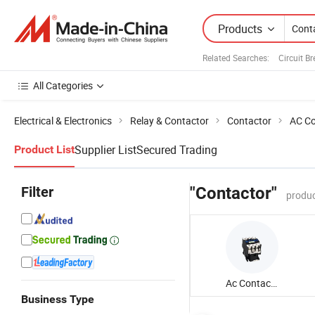
Products
Related Searches:
Circuit B
All Categories
Electrical & Electronics
Relay & Contactor
Contactor
AC Co
Supplier List
Secured Trading
Product List
Filter
"Contactor"
produc
Ac Contactor
Business Type