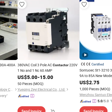
Certified
00A-400A
380VAC Coil 3 Pole AC
220V
Contactor
Sontuoec St1-3210 
1 No and 1 Nc 60 AMP
9A to 85A New Mode
US$
5.00
-
15.00
US$
2.75
50 Pieces
(MOQ)
1,000 Pieces
(MOQ)
Zhejiang Shiju Electric Technology Co., Ltd
Yueqing Zeyi Electrical Co., Ltd.
Wenzhou Santuo Elect
ivery"
"
5.0
/5.0
Send Inquiry
Send Inquiry