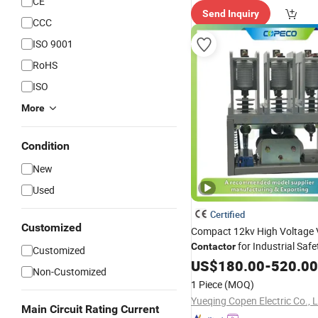
CE
Send Inquiry
CCC
ISO 9001
RoHS
ISO
More
Condition
New
Used
Certified
Customized
Compact 12kv High Voltage
for Industrial Safe
Contactor
Customized
US$
180.00
-
520.00
Non-Customized
1 Piece
(MOQ)
Yueqing Copen Electric Co., 
Main Circuit Rating Current