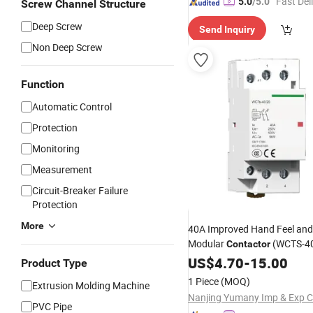
"Fast Del
5.0
/5.0
Screw Channel Structure
Deep Screw
Send Inquiry
Non Deep Screw
Function
Automatic Control
Protection
Monitoring
Measurement
Circuit-Breaker Failure
Protection
More
40A Improved Hand Feel and
Modular
(WCTS-4
Contactor
US$
4.70
-
15.00
Product Type
1 Piece
(MOQ)
Extrusion Molding Machine
Nanjing Yumany Imp & Exp Co
PVC Pipe