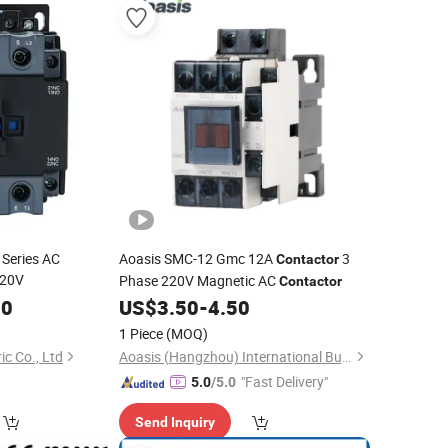
 Series AC
Aoasis SMC-12 Gmc 12A
3
Contactor
220V
Phase 220V Magnetic AC
Contactor
00
US$
3.50
-
4.50
1 Piece
(MOQ)
ic Co., Ltd
Aoasis (Hangzhou) International Business Co., Ltd
"Fast Delivery"
5.0
/5.0
Send Inquiry