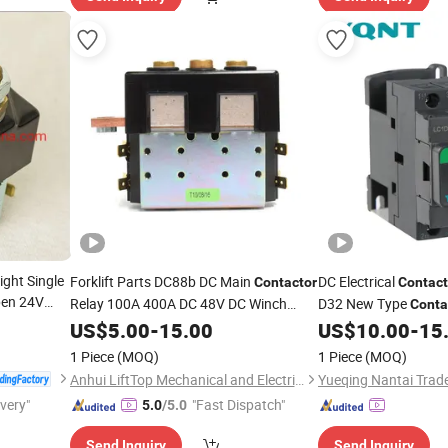
right Single
Forklift Parts DC88b DC Main
DC Electrical
Contactor
Contact
pen 24V
Relay 100A 400A DC 48V DC Winch
D32 New Type
Conta
el Sw80-
Solenoid
Control 24V 32A
US$
5.00
-
15.00
US$
10.00
-
15
Con
icycle
1 Piece
(MOQ)
1 Piece
(MOQ)
Anhui LiftTop Mechanical and Electrical Co., Ltd.
Yueqing Nantai Trade
ivery"
"Fast Dispatch"
5.0
/5.0
Send Inquiry
Send Inquiry