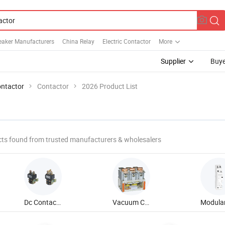
reaker Manufacturers
China Relay
Electric Contactor
More
Supplier
Buye
ntactor
Contactor
2026 Product List
ts found from trusted manufacturers & wholesalers
Dc Contactor
Vacuum Contactor