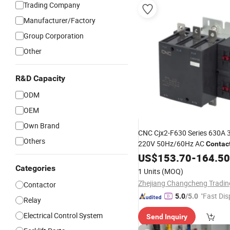
Trading Company
Manufacturer/Factory
Group Corporation
Other
R&D Capacity
ODM
OEM
GIF
Own Brand
CNC Cjx2-F630 Series 630A 3
Others
220V 50Hz/60Hz AC
Contac
US$
153.70
-
164.50
Categories
1 Units
(MOQ)
Contactor
"Fast Dis
5.0
/5.0
Relay
Electrical Control System
Send Inquiry