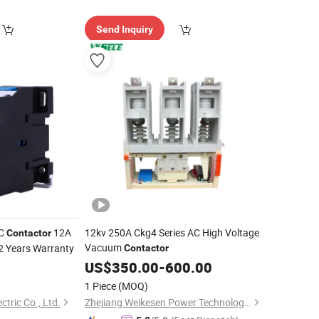
Send Inquiry
AC
12A
12kv 250A Ckg4 Series AC High Voltage
Contactor
Vacuum
2 Years Warranty
Contactor
US$
350.00
-
600.00
1 Piece
(MOQ)
tric Co., Ltd.
Zhejiang Weikesen Power Technology Co., Ltd