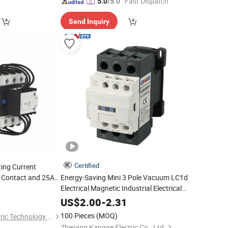
"Fast Dispatch"
5.0
/5.0
Send Inquiry
Certified
ting Current
r Contact and 25A
Energy-Saving Mini 3 Pole Vacuum LC1d
Electrical Magnetic Industrial Electrical
AC
Contactor
US$
2.00
-
2.31
100 Pieces
(MOQ)
Zhejiang Jinkun Electric Technology Co., Ltd
Zhejiang Kangge Electric Co., Ltd.