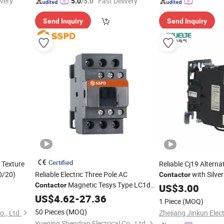
ivery"
"Fast Delivery"
5.0
/5.0
Send Inquiry
Send Inquiry
Certified
 Texture
Reliable Cj19 Alterna
0/20)
Reliable Electric Three Pole AC
with Silve
Contactor
Magnetic Tesys Type LC1d
to 95A Rating
Contactor
US$
3.00
Contactor
US$
4.62
-
27.36
1 Piece
(MOQ)
50 Pieces
(MOQ)
., Ltd.
Yueqing Shendian Electrical Co., Ltd.