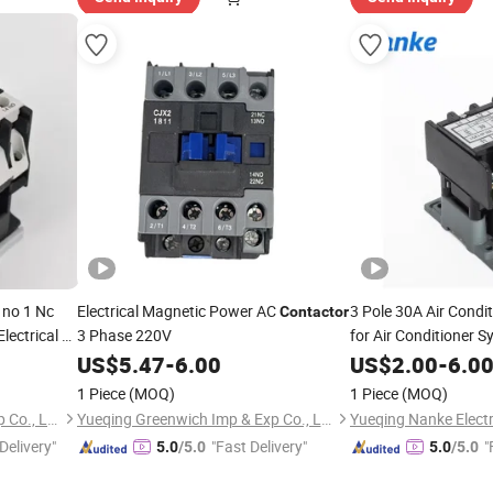
no 1 Nc
Electrical Magnetic Power AC
3 Pole 30A Air Condi
Contactor
ectrical 1
3 Phase 220V
for Air Conditioner 
 Magnetic
US$
5.47
-
6.00
US$
2.00
-
6.0
1 Piece
(MOQ)
1 Piece
(MOQ)
Yueqing Greenwich Imp & Exp Co., Ltd.
Yueqing Greenwich Imp & Exp Co., Ltd.
Delivery"
"Fast Delivery"
"
5.0
/5.0
5.0
/5.0