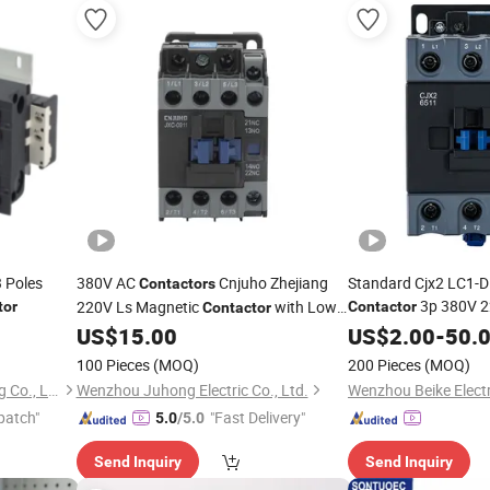
 Poles
380V AC
Cnjuho Zhejiang
Standard Cjx2 LC1-D
Contactors
3p 380V 
220V Ls Magnetic
with Low
tor
Contactor
Contactor
Price
US$
15.00
US$
2.00
-
50.
100 Pieces
(MOQ)
200 Pieces
(MOQ)
Zhejiang Changcheng Trading Co., Ltd.
Wenzhou Juhong Electric Co., Ltd.
Wenzhou Beike Electr
patch"
"Fast Delivery"
5.0
/5.0
Send Inquiry
Send Inquiry