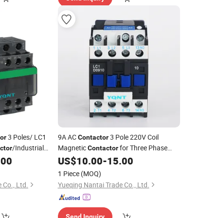
3 Poles/ LC1
9A AC
3 Pole 220V Coil
or
Contactor
/Industrial
Magnetic
for Three Phase
ctor
Contactor
Motor Control
.00
US$
10.00
-
15.00
tactor
1 Piece
(MOQ)
 Co., Ltd.
Yueqing Nantai Trade Co., Ltd.
Send Inquiry