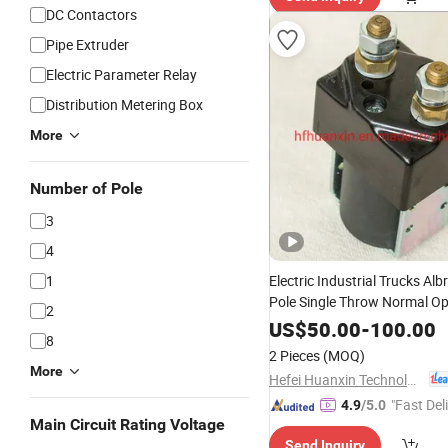
DC Contactors
Pipe Extruder
Electric Parameter Relay
Distribution Metering Box
More
Number of Pole
3
4
1
Electric Industrial Trucks Alb
Pole Single Throw Normal O
2
125A Spst DC
Mod
Contactor
US$
50.00
-
100.00
8
164L for Electric Rickshaw B
2 Pieces
(MOQ)
More
Hefei Huanxin Technology Development Co., Ltd.
"Fast Del
4.9
/5.0
Main Circuit Rating Voltage
Send Inquiry