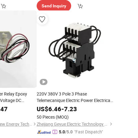
Send Inquiry
r Relay Epoxy
220V 380V 3 Pole 3 Phase
 Voltage DC
Telemecanique Electric Power Electrical
 Battery System
AC Magnetic Capacitor
for
Contactor
.47
US$
6.46
-
7.23
Low Voltage Shunt Capacitor Bank
50 Pieces
(MOQ)
(25A-130A)
Shijiazhuang Estar New Energy Technology Co., Ltd
Zhejiang Geyue Electric Technology Co., Ltd.
"Fast Dispatch"
5.0
/5.0