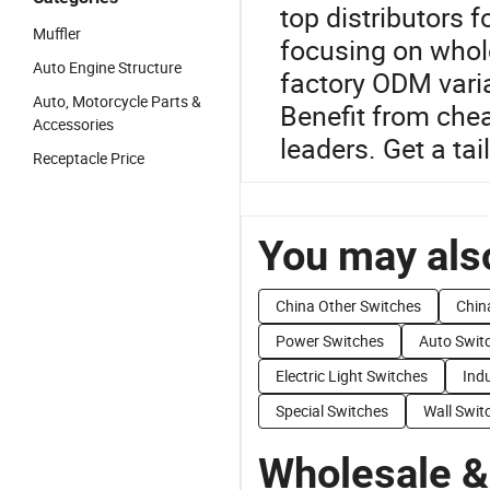
top distributors 
Muffler
focusing on whol
Auto Engine Structure
factory ODM vari
Auto, Motorcycle Parts &
Benefit from che
Accessories
leaders. Get a tai
Receptacle Price
You may also
China Other Switches
Chin
Power Switches
Auto Swit
Electric Light Switches
Indu
Special Switches
Wall Swit
Wholesale &