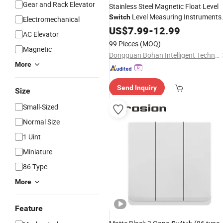
Gear and Rack Elevator
Stainless Steel Magnetic Float Level
Level Measuring Instruments
Switch
Electromechanical
Tank Water Sensor
US$
7.99
-
12.99
AC Elevator
99 Pieces
(MOQ)
Magnetic
Dongguan Bohan Intelligent Technology Co., Ltd
More
Send Inquiry
Size
Small-Sized
Normal Size
1 Uint
Miniature
86 Type
More
Feature