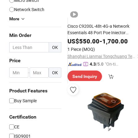
Micro Switch
Network Switch
More
Cisco C9200L-48t-4G-a Network
Essentials 48 Port Poe Iniector
Min Order
Industrial Ethernet SFP
Switch
US$
550.00
-
1,700.00
OK
1 Piece
(MOQ)
Shanghai Lianmai Tongchuang Technology Co., Ltd.
Price
"On-tim
4.3
/5.0
e Delive
-
OK
Send Inquiry
ry"
Product Features
Buy Sample
Certification
CE
ISO9001