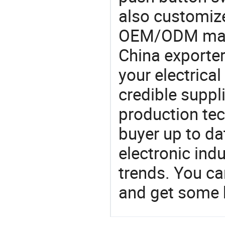
also customiz
OEM/ODM manu
China exporter
your electrica
credible suppli
production te
buyer up to da
electronic ind
trends. You ca
and get some 