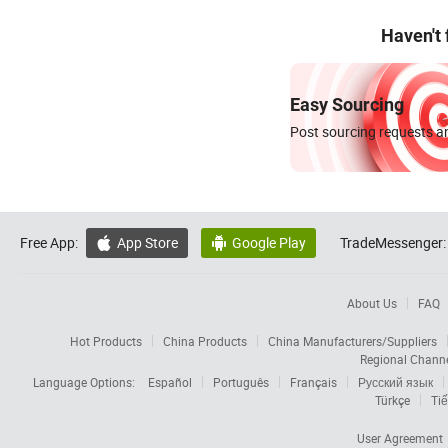
Haven't
Easy Sourcing
Post sourcing requests an
Free App:
App Store
Google Play
TradeMessenger:


About Us
FAQ
Hot Products
China Products
China Manufacturers/Suppliers
Regional Chann
Language Options:
Español
Português
Français
Русский язык
Türkçe
Tiế
User Agreement