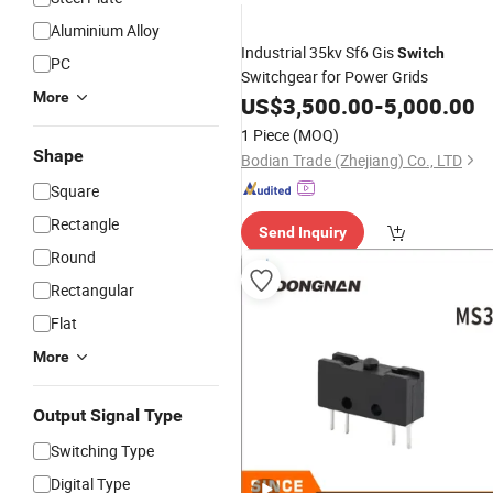
Aluminium Alloy
Industrial 35kv Sf6 Gis
Switch
PC
Switchgear for Power Grids
More
US$
3,500.00
-
5,000.00
1 Piece
(MOQ)
Shape
Bodian Trade (Zhejiang) Co., LTD
Square
Rectangle
Send Inquiry
Round
Rectangular
Flat
More
Output Signal Type
Switching Type
Digital Type