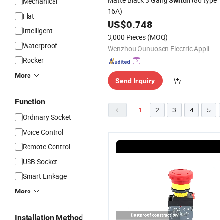
Matte Black 3 Gang
(86 type
Mechanical
Switch
16A)
Flat
US$
0.748
Intelligent
3,000 Pieces
(MOQ)
Waterproof
Wenzhou Ounuosen Electric Appliance Co., Ltd.
Rocker
More
Send Inquiry
Function
1
2
3
4
5
Ordinary Socket
Voice Control
Remote Control
USB Socket
Smart Linkage
More
Multicolor
22mm
Sanli red
C
Installation Method