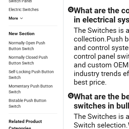
Switch Panel
What are the c
Electric Switches
Q
in electrical s
More
The Switches is a
New Section
collection.Push b
Normally Open Push
and control system
Button Switch
control panel sw
Normally Closed Push
and custom OEM p
Button Switch
industry trends ef
Self-Locking Push Button
Switch
best price.
Momentary Push Button
Switch
What are the be
Q
Bistable Push Button
switches in bul
Switch
The Switches is a
Related Product
Switch selection
Categories