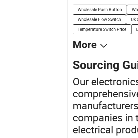
Wholesale Push Button
Who
Wholesale Flow Switch
Uk 
Temperature Switch Price
More
Sourcing Gui
Our electronic
comprehensive 
manufacturers(
companies in t
electrical pro