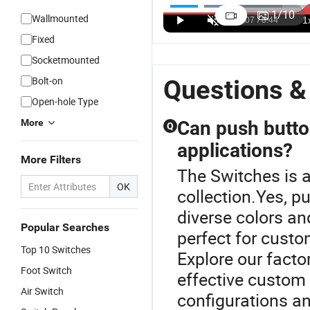
control
Mounting
head 22mm
sh
1
/
10
Wallmounted
panel Shock-
Size 6 Color
prevent
e
US$0.74-10.00
US$0.41-2.00
US$0.96-10.00
resistant
emergency
dangerous
c
Fixed
collapsible
dimmable
situation
p
Socketmounted
pushbutton
LED light
emergency
s
with CE
bulb
stop button
s
Bolt-on
Questions &
Waterproof
Open-hole Type
Metal
Indicator
More
Can push butto
Q
Light signal
applications?
lamp
More Filters
The Switches is a
OK
collection.Yes, p
diverse colors an
Popular Searches
perfect for custo
Top 10 Switches
Explore our facto
Foot Switch
effective custom 
Air Switch
configurations an