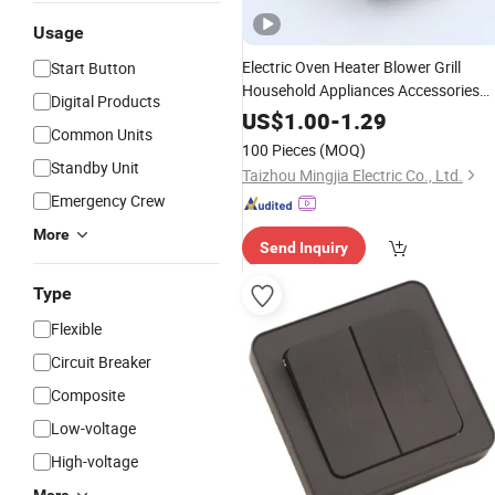
Usage
Electric Oven Heater Blower Grill
Start Button
Household Appliances Accessories
Digital Products
Rotary
Switch
US$
1.00
-
1.29
Common Units
100 Pieces
(MOQ)
Standby Unit
Taizhou Mingjia Electric Co., Ltd.
Emergency Crew
More
Send Inquiry
Type
Flexible
Circuit Breaker
Composite
Low-voltage
High-voltage