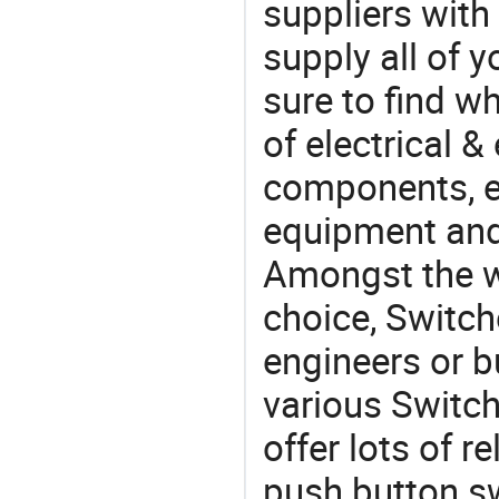
suppliers with
supply all of y
sure to find w
of electrical &
components, e
equipment and
Amongst the wi
choice, Switch
engineers or b
various Switc
offer lots of r
push button sw