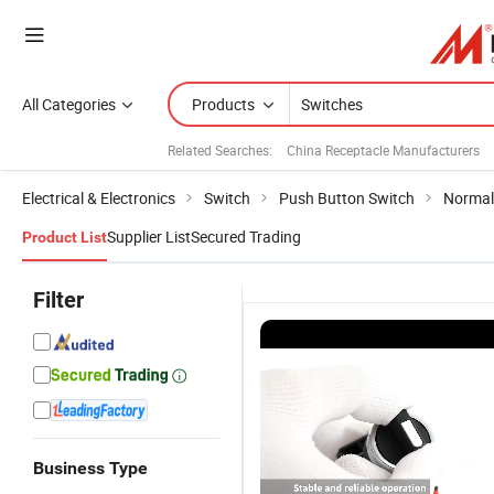
All Categories
Products
Related Searches:
China Receptacle Manufacturers
Electrical & Electronics
Switch
Push Button Switch
Normal
Supplier List
Secured Trading
Product List
Filter
Business Type
Multicolor
22mm
Sanli red
C