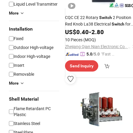
Liquid Level Transmitter
More
CQC CE 22 Rotary
2 Position
Switch
Red Knob La38 Electrical
for
Switch
Installation
Mold Machine
US$
0.40
-
2.80
Fixed
10 Pieces
(MOQ)
Zhejiang Qian Nian Electronic Co., Ltd.
Outdoor High-voltage
"Fast Di
5.0
/5.0
Indoor High-voltage
spatch"
Insert
Send Inquiry
Removable
More
Shell Material
Flame Retardant PC
Plastic
Stainless Steel
Steel Plate