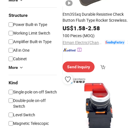
More
Etm355xq Durable Resistive Check
Structure
Button Flush Type Rocker Screwless
Power Built-in Type
Wall Light
Switch
US$
1.58
-
2.58
Working Limit Switch
100 Pieces
(MOQ)
Amplifier Built-in Type
Etman Electric(Changzhou) Co., Ltd
All in One
Cabinet
Send Inquiry
More
Kind
Single-pole on-off Switch
Double-pole on-off
Switch
Level Switch
Magnetic Telescopic