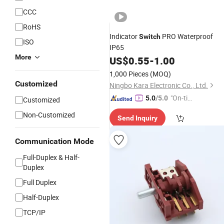
CCC
RoHS
Indicator
PRO Waterproof
Switch
ISO
IP65
More
US$
0.55
-
1.00
1,000 Pieces
(MOQ)
Customized
Ningbo Kara Electronic Co., Ltd.
"On-tim
5.0
/5.0
Customized
e Delive
Non-Customized
Send Inquiry
ry"
Communication Mode
Full-Duplex & Half-
Duplex
Full Duplex
Half-Duplex
TCP/IP