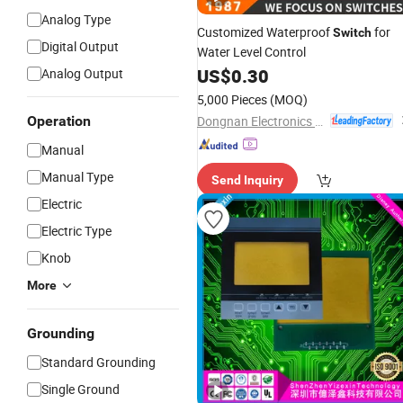
Analog Type
Customized Waterproof
for
Switch
Digital Output
Water Level Control
US$
0.30
Analog Output
5,000 Pieces
(MOQ)
Dongnan Electronics Co., Ltd.
Operation
Manual
Manual Type
Send Inquiry
Electric
Electric Type
Knob
More
Grounding
Standard Grounding
Single Ground