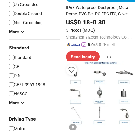
Un Grounded
IP68 Waterproof Dustproof, Metal
Double Ground
Dome, PVC Pet PC FPC ITO, Silver
Carbon Paste Printing, Custom Tactil
US$
0.18
-
0.30
Non-Grounding
Membrane
, for Industrial
Switch
5 Pieces
(MOQ)
More
Medical Home Appliance
Shenzhen Yizexin Technology Co., Ltd.
"Excelle
5.0
/5.0
Standard
nt Job"
Send Inquiry
Standard
GB
DIN
GB/T 9963-1998
HASCO
More
Driving Type
Motor