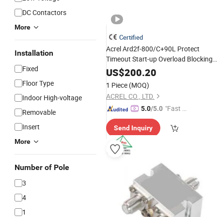
DC Contactors
More
Certified
Acrel Ard2f-800/C+90L Protect
Installation
Timeout Start-up Overload Blocking
Fixed
Short
Unbalance and So on
Circuit
US$
200.20
Floor Type
1 Piece
(MOQ)
ACREL CO., LTD.
Indoor High-voltage
"Fast Di
5.0
/5.0
Removable
spatch"
Insert
Send Inquiry
More
Number of Pole
3
4
1