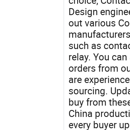
choice, Contact
Design engine
out various Co
manufacturers,
such as contac
relay. You can
orders from 
are experience
sourcing. Upda
buy from these
China product
every buyer up