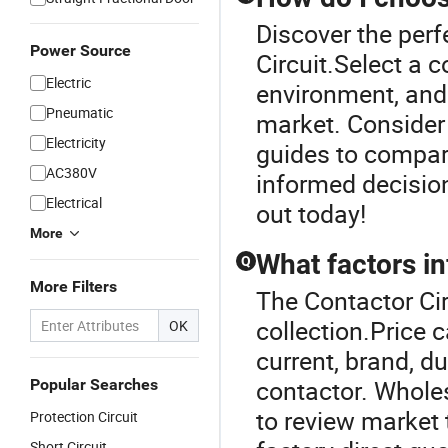
Discover the perf
Power Source
Circuit.Select a 
Electric
environment, and 
Pneumatic
market. Consider
Electricity
guides to compar
AC380V
informed decisio
Electrical
out today!
More
What factors in
Q
More Filters
The Contactor Cir
collection.Price 
OK
current, brand, d
contactor. Wholes
Popular Searches
to review market 
Protection Circuit
Short Circuit