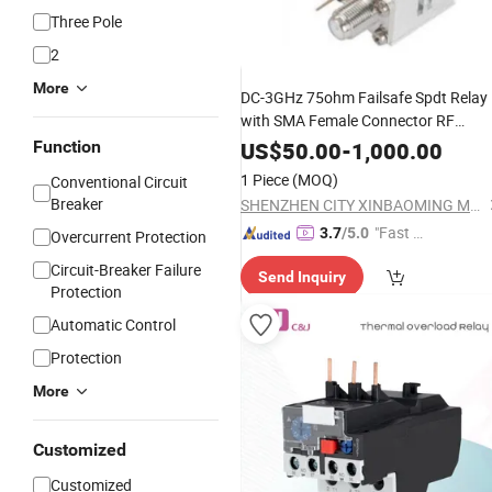
Three Pole
2
More
DC-3GHz 75ohm Failsafe Spdt Relay
with SMA Female Connector RF
Electromechanical Switch 5 Ms
Function
US$
50.00
-
1,000.00
Switching Time
1 Piece
(MOQ)
Conventional Circuit
Breaker
SHENZHEN CITY XINBAOMING MECHANICAL ACCESSORIES CO.,LTD
"Fast D
3.7
/5.0
Overcurrent Protection
elivery"
Circuit-Breaker Failure
Send Inquiry
Protection
Automatic Control
Protection
More
Customized
Customized