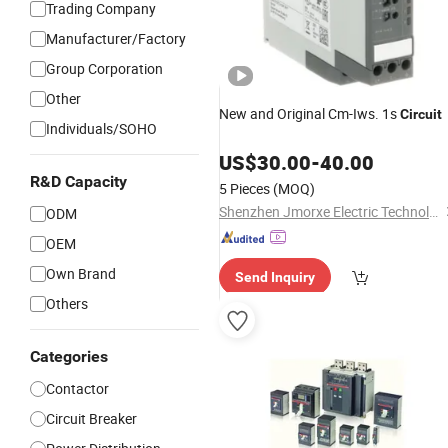
Trading Company
Manufacturer/Factory
Group Corporation
Other
New and Original Cm-Iws. 1s
Circuit
Individuals/SOHO
US$
30.00
-
40.00
R&D Capacity
5 Pieces
(MOQ)
Shenzhen Jmorxe Electric Technology Co., Ltd.
ODM
OEM
Own Brand
Send Inquiry
Others
Categories
Contactor
Circuit Breaker