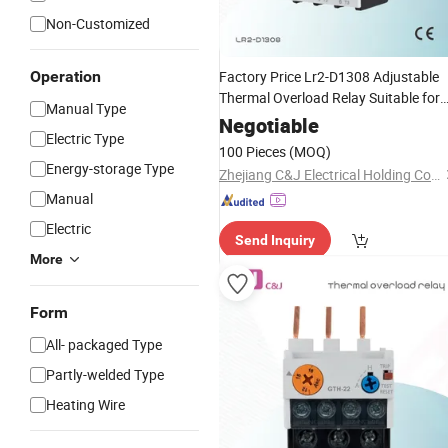
Non-Customized
Operation
Factory Price Lr2-D1308 Adjustable
Thermal Overload Relay Suitable for
Manual Type
Cjx2 AC
Contactor
Negotiable
Electric Type
100 Pieces
(MOQ)
Energy-storage Type
Zhejiang C&J Electrical Holding Co., Ltd.
Manual
Electric
Send Inquiry
More
Form
All- packaged Type
Partly-welded Type
Heating Wire