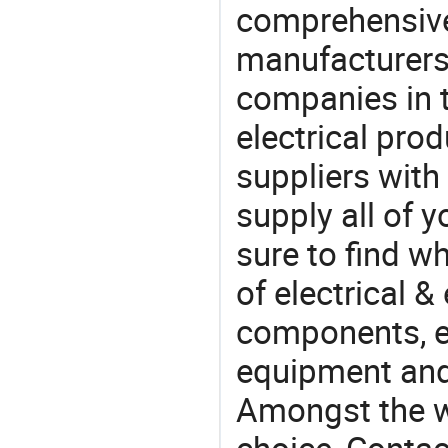
comprehensive 
manufacturers(
companies in t
electrical pro
suppliers with
supply all of y
sure to find w
of electrical &
components, e
equipment and
Amongst the wi