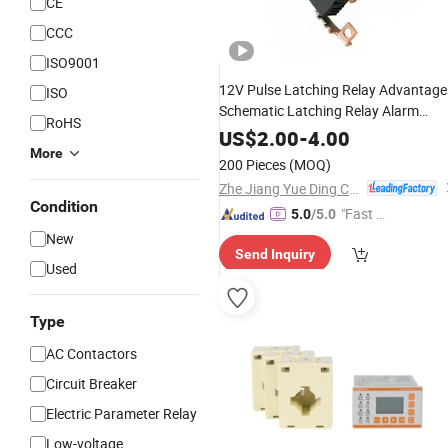
CE
CCC
ISO9001
12V Pulse Latching Relay Advantage
ISO
Schematic Latching Relay Alarm
RoHS
Circuit
US$
2.00
-
4.00
More
200 Pieces
(MOQ)
Zhe Jiang Yue Ding Corrugated Tube Co., Ltd.
Condition
"Fast D
5.0
/5.0
elivery"
New
Send Inquiry
Used
Type
AC Contactors
Circuit Breaker
Electric Parameter Relay
Low-voltage