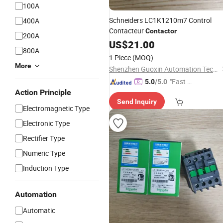
100A
Schneiders LC1K1210m7 Control
400A
Contacteur
Contactor
200A
US$
21.00
800A
1 Piece
(MOQ)
More
Shenzhen Guoxin Automation Technology Co., Ltd.
"Fast D
5.0
/5.0
Action Principle
elivery"
Send Inquiry
Electromagnetic Type
Electronic Type
Rectifier Type
Numeric Type
Induction Type
Automation
Automatic