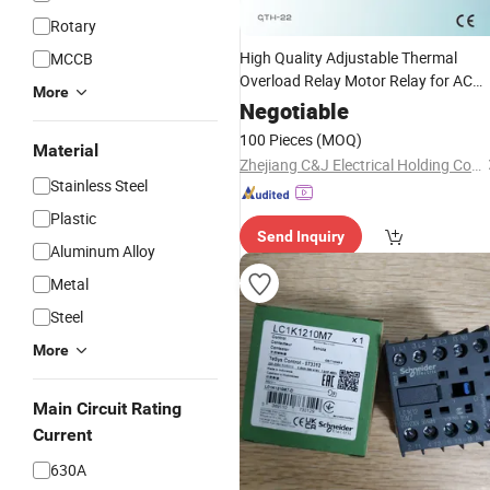
Rotary
High Quality Adjustable Thermal
MCCB
Overload Relay Motor Relay for AC
More
Contactor
Negotiable
100 Pieces
(MOQ)
Material
Zhejiang C&J Electrical Holding Co., Ltd.
Stainless Steel
Plastic
Send Inquiry
Aluminum Alloy
Metal
Steel
More
Main Circuit Rating
Current
630A