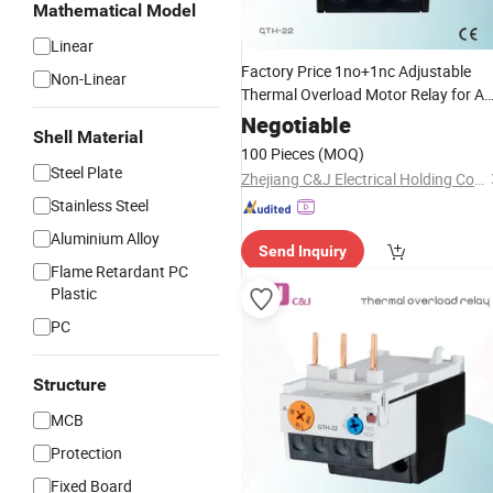
Mathematical Model
Linear
Factory Price 1no+1nc Adjustable
Non-Linear
Thermal Overload Motor Relay for A
Contactor
Negotiable
Shell Material
100 Pieces
(MOQ)
Steel Plate
Zhejiang C&J Electrical Holding Co., Ltd.
Stainless Steel
Aluminium Alloy
Send Inquiry
Flame Retardant PC
Plastic
PC
Structure
MCB
Protection
Fixed Board