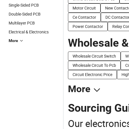
Single-Sided PCB
Motor Circuit
New Contact
Double-Sided PCB
Ce Contactor
DC Contacto
Multilayer PCB
Power Contactor
Relay Co
Electrical & Electronics
Wholesale &
More
Wholesale Circuit Switch
Wh
Wholesale Circuit To Pcb
Ci
Circuit Electronic Price
High
More
Sourcing Gui
Our electronic