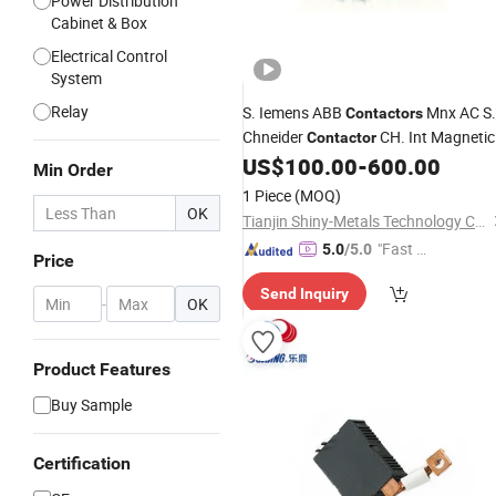
Power Distribution
Cabinet & Box
Electrical Control
System
Relay
S. Iemens ABB
Mnx AC S.
Contactors
Chneider
CH. Int Magnetic
Contactor
Electricity RCCB Vacuum MCCB RCB
US$
100.00
-
600.00
Min Order
DC Breakers
Circuit
1 Piece
(MOQ)
OK
Tianjin Shiny-Metals Technology Co., Ltd.
"Fast Di
5.0
/5.0
Price
spatch"
Send Inquiry
-
OK
Product Features
Buy Sample
Certification