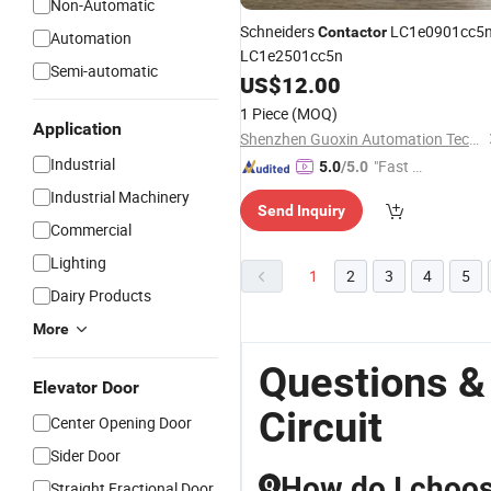
Non-Automatic
Schneiders
LC1e0901cc5
Contactor
Automation
LC1e2501cc5n
Semi-automatic
US$
12.00
1 Piece
(MOQ)
Application
Shenzhen Guoxin Automation Technology Co., Ltd.
Industrial
"Fast D
5.0
/5.0
elivery"
Industrial Machinery
Send Inquiry
Commercial
Lighting
1
2
3
4
5
Dairy Products
More
Questions &
Elevator Door
Circuit
Center Opening Door
Sider Door
How do I choos
Q
Straight Fractional Door