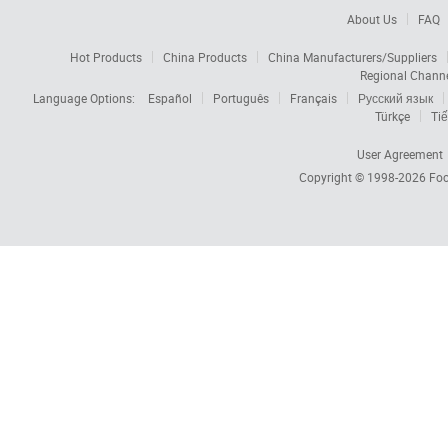
About Us
FAQ
Hot Products
China Products
China Manufacturers/Suppliers
Regional Chann
Language Options:
Español
Português
Français
Русский язык
Türkçe
Tiế
User Agreement
Copyright © 1998-2026
Foc