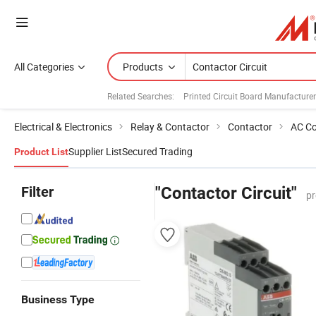
All Categories
Products
Related Searches:
Printed Circuit Board Manufacture
Electrical & Electronics
Relay & Contactor
Contactor
AC Co
Supplier List
Secured Trading
Product List
Filter
"Contactor Circuit"
pr
Business Type