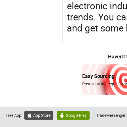
electronic ind
trends. You ca
and get some 
Haven't
Easy Sourcing
Post sourcing requests an
Free App:
App Store
Google Play
TradeMessenger:

