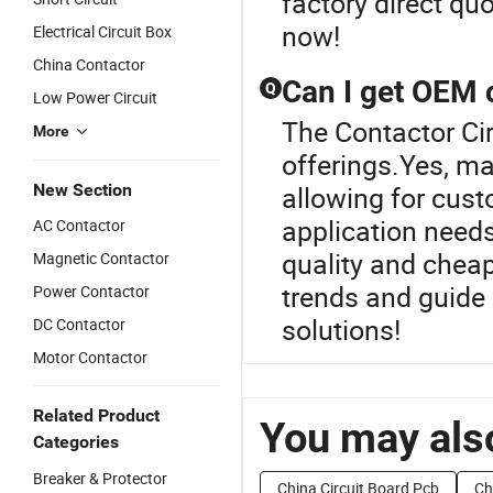
factory direct qu
now!
Electrical Circuit Box
China Contactor
Can I get OEM c
Q
Low Power Circuit
The Contactor Cir
More
offerings.Yes, m
New Section
allowing for cust
application needs
AC Contactor
quality and cheape
Magnetic Contactor
trends and guide
Power Contactor
solutions!
DC Contactor
Motor Contactor
Related Product
You may also
Categories
Breaker & Protector
China Circuit Board Pcb
Ch