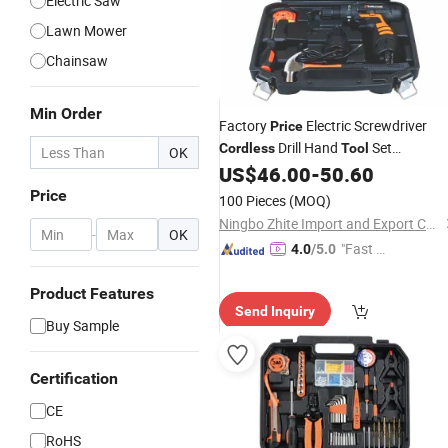
Electric Saw
Lawn Mower
Chainsaw
Min Order
Factory
Electric Screwdriver
Price
Drill Hand
Set
Cordless
Tool
OK
Household Power
Combo Kit fo
US$
46.00
-
50.60
Tool
Repair
Price
100 Pieces
(MOQ)
Ningbo Zhite Import and Export Co., Ltd.
-
OK
"Fast Di
4.0
/5.0
spatch"
Product Features
Send Inquiry
Buy Sample
Certification
CE
RoHS