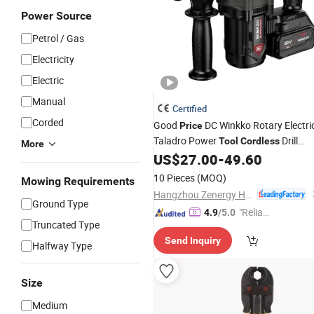
Power Source
Petrol / Gas
Electricity
Electric
Manual
Certified
Corded
Good
DC Winkko Rotary Electri
Price
Taladro Power
Drill
Tool
Cordless
More
Hammer with 360 Degrees Rotatable
US$
27.00
-
49.60
Auxiliary Handle
10 Pieces
(MOQ)
Mowing Requirements
Hangzhou Zenergy Hardware Co., Ltd.
Ground Type
"Reliabl
4.9
/5.0
Truncated Type
e Suppli
Send Inquiry
er"
Halfway Type
Size
Medium