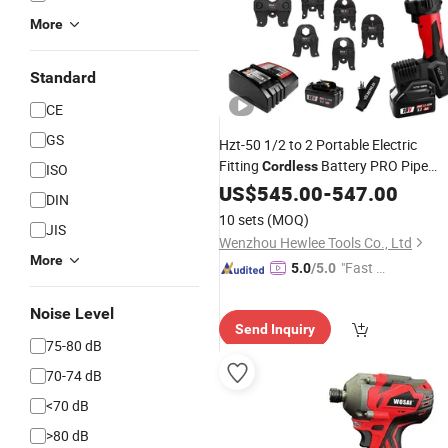
More
Standard
CE
GS
Hzt-50 1/2 to 2 Portable Electric
Fitting
Battery PRO Pipe
Cordless
ISO
Crimpingg
US$
545.00
Tool
-
547.00
DIN
10 sets
(MOQ)
JIS
Wenzhou Hewlee Tools Co., Ltd
More
"Fast Di
5.0
/5.0
spatch"
Noise Level
Send Inquiry
75-80 dB
70-74 dB
<70 dB
>80 dB