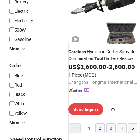
Battery
Electric
Electricity
500W
Gasoline
More
Hydraulic Cutter Spreader
Cordless
Combination
Battery Rescue
Tool
Equipment
Color
US$
2,600.00
-
2,800.00
1 Piece
(MOQ)
Blue
Changsha Hongmai International Trade Co., Ltd.
Red
Black
White
Send Inquiry
Yellow
More
1
2
3
4
5
Speed Control Function