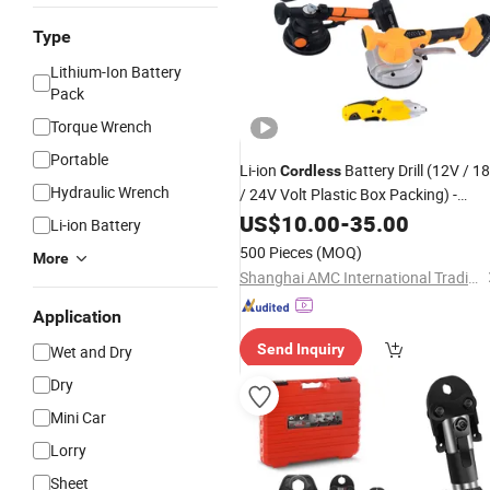
Type
Lithium-Ion Battery
Pack
Torque Wrench
Portable
Li-ion
Battery Drill (12V / 1
Cordless
Hydraulic Wrench
/ 24V Volt Plastic Box Packing) -
Power
US$
10.00
Tool
-
35.00
Li-ion Battery
500 Pieces
(MOQ)
More
Shanghai AMC International Trading Co., Ltd.
Application
Send Inquiry
Wet and Dry
Dry
Mini Car
Lorry
Sheet