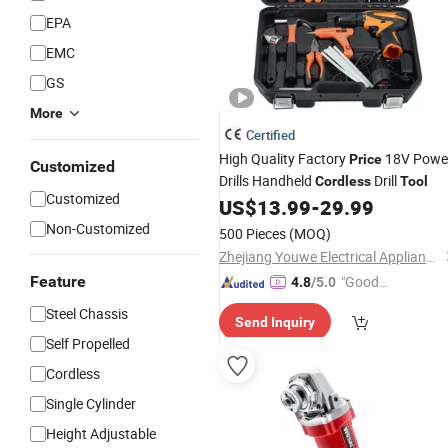
EPA
EMC
GS
More
Certified
High Quality Factory
18V Powe
Price
Customized
Drills Handheld
Drill
Cordless
Tool
Customized
US$
13.99
-
29.99
Non-Customized
500 Pieces
(MOQ)
Zhejiang Youwe Electrical Appliances Co., Ltd.
Feature
"Good
4.8
/5.0
Quality"
Steel Chassis
Send Inquiry
Self Propelled
Cordless
Single Cylinder
Height Adjustable