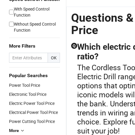
With Speed Control
Questions &
Function
Without Speed Control
Price
Function
Which electric 
More Filters
Q
ratio?
OK
The Cordless Tool
Electric Drill ran
Popular Searches
options that opt
Power Tool Price
iconic models wil
Electronic Tool Price
the bank. Unders
Electric Power Tool Price
trends in wiring 
Electrical Power Tool Price
choice. Explore f
Power Cutting Tool Price
suit your job!
More