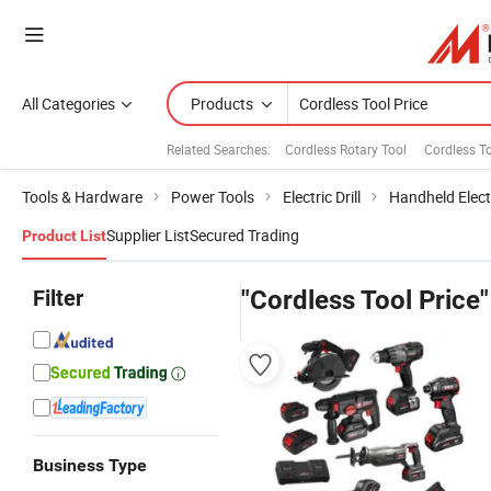
All Categories
Products
Related Searches:
Cordless Rotary Tool
Cordless To
Tools & Hardware
Power Tools
Electric Drill
Handheld Electr
Supplier List
Secured Trading
Product List
Filter
"Cordless Tool Price"
Business Type