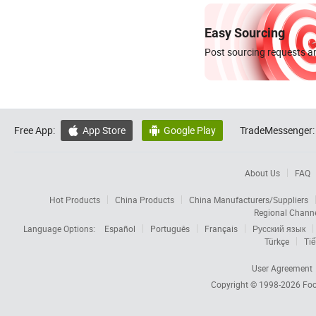
Easy Sourcing
Post sourcing requests an
Free App:
App Store
Google Play
TradeMessenger:


About Us
FAQ
Hot Products
China Products
China Manufacturers/Suppliers
Regional Chann
Language Options:
Español
Português
Français
Русский язык
Türkçe
Tiế
User Agreement
Copyright © 1998-2026
Foc