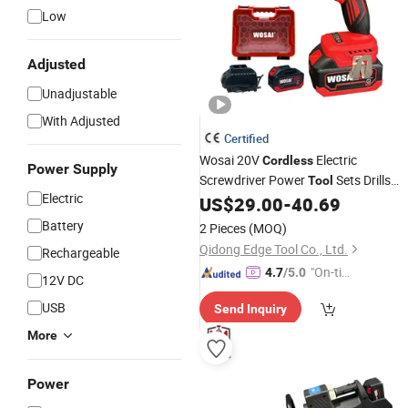
Low
Adjusted
Unadjustable
With Adjusted
Certified
Wosai 20V
Electric
Cordless
Power Supply
Screwdriver Power
Sets Drills
Tool
Electric
Power Screwdrivers
US$
29.00
-
40.69
Battery
2 Pieces
(MOQ)
Qidong Edge Tool Co., Ltd.
Rechargeable
"On-tim
4.7
/5.0
12V DC
e Delive
USB
Send Inquiry
ry"
More
Power