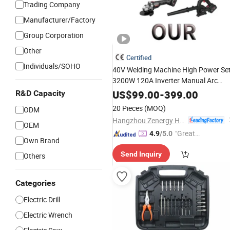
Trading Company
Manufacturer/Factory
Group Corporation
Other
Certified
Individuals/SOHO
40V Welding Machine High Power Se
3200W 120A Inverter Manual Arc
Welder Lithium Battery Rechargeable
US$
99.00
-
399.00
R&D Capacity
Cordless
Tool
20 Pieces
(MOQ)
ODM
Hangzhou Zenergy Hardware Co., Ltd.
OEM
"Great
4.9
/5.0
Own Brand
Supplie
Send Inquiry
Others
r"
Categories
Electric Drill
Electric Wrench