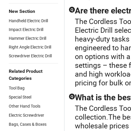
Are there electr
Q
New Section
The Cordless Tool
Handheld Electric Drill
Electric Drill sele
Impact Electric Drill
heavy-duty tasks
Hammer Electric Drill
engineered to han
Right Angle Electric Drill
on options with a
Screwdriver Electric Drill
settings – these
Related Product
and high workload
Categories
pricing for bulk o
Tool Bag
What is the best
Special Steel
Q
Other Hand Tools
The Cordless Tool 
collection.The bes
Electric Screwdriver
wholesale prices
Bags, Cases & Boxes