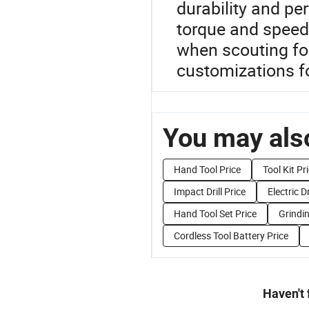
durability and pe
torque and speed,
when scouting for
customizations fo
You may also
Hand Tool Price
Tool Kit Pr
Impact Drill Price
Electric Dr
Hand Tool Set Price
Grindin
Cordless Tool Battery Price
Haven't