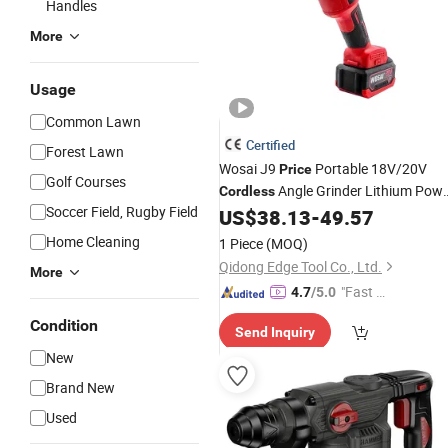
Handles
More
Usage
Common Lawn
Certified
Forest Lawn
Wosai J9
Portable 18V/20V
Price
Golf Courses
Angle Grinder Lithium Pow
Cordless
Soccer Field, Rugby Field
US$
38.13
-
49.57
Tools
Home Cleaning
1 Piece
(MOQ)
Qidong Edge Tool Co., Ltd.
More
"Fast D
4.7
/5.0
elivery"
Condition
Send Inquiry
New
Brand New
Used