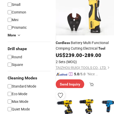
Small
Common
Mini
Prismatic
More
Battery Multi Functional
Cordless
Crimping Cutting Electrical
Drill shape
Tool
US$
239.00
-
289.00
Round
2 Sets
(MOQ)
Square
TAIZHOU RUIQI TOOLS CO., LTD.
"Nice C
5.0
/5.0
Cleaning Modes
ustome
Send Inquiry
r Servic
Standard Mode
e"
Eco Mode
Max Mode
Quiet Mode