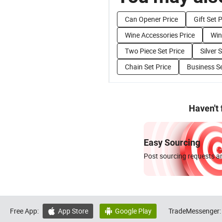
Can Opener Price
Gift Set 
Wine Accessories Price
Win
Two Piece Set Price
Silver 
Chain Set Price
Business Se
Haven't
Easy Sourcing
Post sourcing requests an
Free App:
App Store
Google Play
TradeMessenger:

