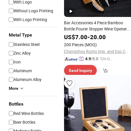
With Logo
Without Logo Printing
With Logo Printing
Bar Accessories 4 Piece Bamboo
Bottle Pourer Stopper Wine Opener
Metal Type
Corkscrew
Set
US$
7.00
-
20.00
Stainless Steel
200 Pieces
(MOQ)
Changzhou Runto Imp. and Exp.Co.,Ltd
Zinc Alloy
"On-tim
4.9
/5.0
Iron
e Delive
Aluminum
Send Inquiry
ry"
Aluminum Alloy
More
Bottles
Red Wine Bottles
Beer Bottles
Medicine Bottle