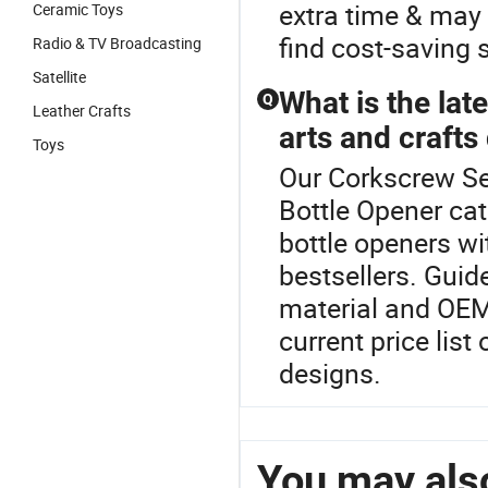
extra time & may 
Ceramic Toys
find cost-saving 
Radio & TV Broadcasting
Satellite
What is the lat
Q
Leather Crafts
arts and crafts 
Toys
Our Corkscrew Set
Bottle Opener ca
bottle openers wi
bestsellers. Guid
material and OEM
current price list
designs.
You may also