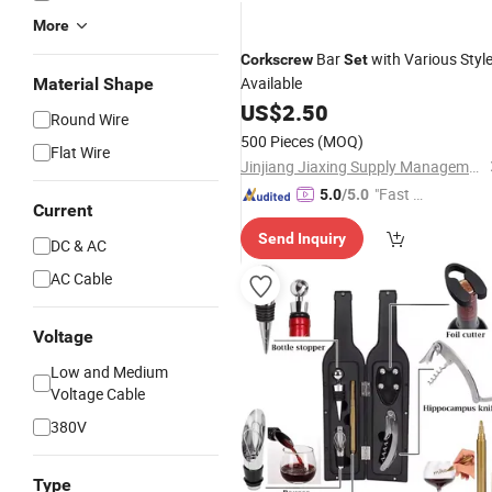
More
Bar
with Various Styl
Corkscrew
Set
Available
Material Shape
US$
2.50
Round Wire
500 Pieces
(MOQ)
Flat Wire
Jinjiang Jiaxing Supply Management Co., Ltd.
"Fast D
5.0
/5.0
Current
elivery"
Send Inquiry
DC & AC
AC Cable
Voltage
Low and Medium
Voltage Cable
380V
Type