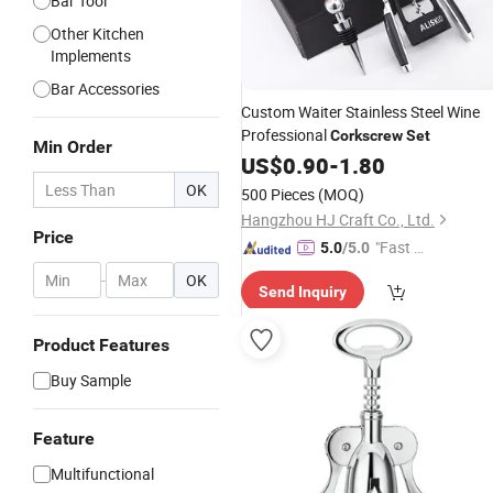
Bar Tool
Other Kitchen
Implements
Bar Accessories
Custom Waiter Stainless Steel Wine
Professional
Corkscrew
Set
Min Order
US$
0.90
-
1.80
OK
500 Pieces
(MOQ)
Hangzhou HJ Craft Co., Ltd.
Price
"Fast D
5.0
/5.0
elivery"
-
OK
Send Inquiry
Product Features
Buy Sample
Feature
Multifunctional