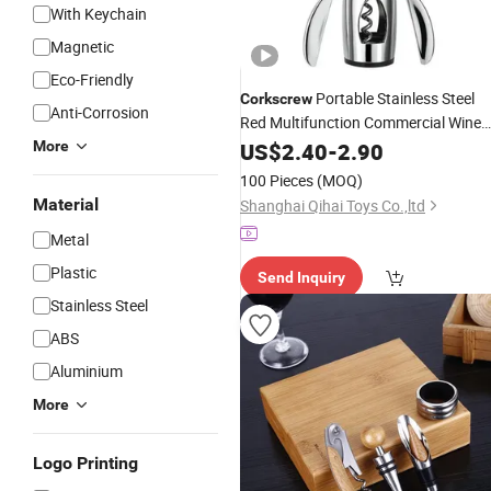
With Keychain
Magnetic
Eco-Friendly
Portable Stainless Steel
Corkscrew
Anti-Corrosion
Red Multifunction Commercial Wine
Opener
Kw011-7
More
US$
2.40
Set
-
2.90
100 Pieces
(MOQ)
Material
Shanghai Qihai Toys Co.,ltd
Metal
Plastic
Send Inquiry
Stainless Steel
ABS
Aluminium
More
Logo Printing