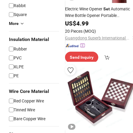
Rabbit
Electric Wine Opener
Automatic
Set
Square
Wine Bottle Opener Portable
with Pour Preserver
Corkscrew
US$
4.99
More
Vacuum
20 Pieces
(MOQ)
Guangdong Superb International Technology Co., Ltd.
Insulation Material
Rubber
PVC
Send Inquiry
XLPE
PE
Wire Core Material
Red Copper Wire
Tinned Wire
Bare Copper Wire