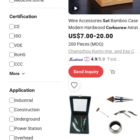
Certification
Wine Accessories
Bamboo Case
Set
CE
Modern Hardwood
Aerato
Corkscrew
Pourer Stopper Gift
Custom Log
US$
7.00
-
20.00
Set
ISO
Wine Barware
200 Pieces
(MOQ)
VDE
Changzhou Runto Imp. and Exp.Co.,Ltd
RoHS
"Fast D
4.9
/5.0
CCC
elivery"
Send Inquiry
More
Application
Industrial
Construction
Underground
Power Station
Overhead