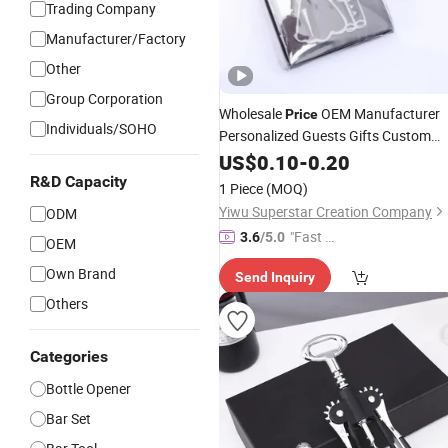
Trading Company
Manufacturer/Factory
Other
Group Corporation
Wholesale
OEM Manufacturer
Price
Individuals/SOHO
Personalized Guests Gifts Custom
Bridal Giveaways Wedding Heart
US$
0.10
-
0.20
Shaped Wine Bottle Opener
Corkscr
R&D Capacity
1 Piece
(MOQ)
and Stopper
Factory
Set
Yiwu Superstar Creation Company
ODM
"Fast D
3.6
/5.0
OEM
elivery"
Own Brand
Send Inquiry
Others
Categories
Bottle Opener
Bar Set