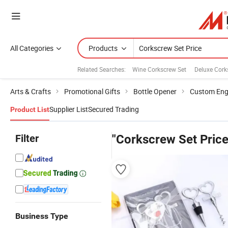
All Categories
Products
Related Searches:
Wine Corkscrew Set
Deluxe Cork
Arts & Crafts
Promotional Gifts
Bottle Opener
Custom Eng
Supplier List
Secured Trading
Product List
Filter
"Corkscrew Set Price
Business Type