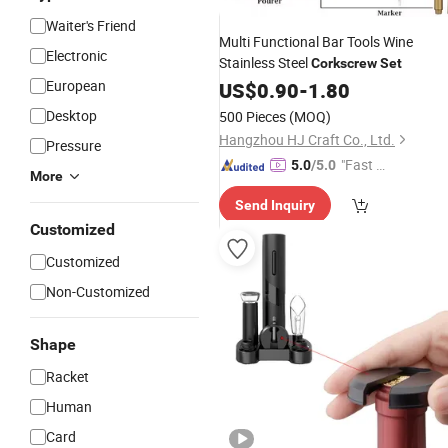
Waiter's Friend
Multi Functional Bar Tools Wine
Electronic
Stainless Steel
Corkscrew
Set
European
US$
0.90
-
1.80
Desktop
500 Pieces
(MOQ)
Hangzhou HJ Craft Co., Ltd.
Pressure
"Fast Di
5.0
/5.0
More
spatch"
Send Inquiry
Customized
Customized
Non-Customized
Shape
Racket
Human
Card