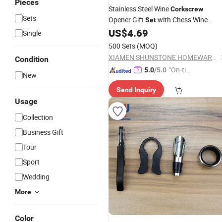
Pieces
Stainless Steel Wine
Corkscrew
Sets
Opener Gift
with Chess Wine
Set
Accessories Bar Tools Wooden Box
US$
4.69
Single
500 Sets
(MOQ)
XIAMEN SHUNSTONE HOMEWARE CO., LTD.
Condition
"On-tim
5.0
/5.0
New
e Delive
Send Inquiry
ry"
Usage
Collection
Business Gift
Tour
Sport
Wedding
More
Color