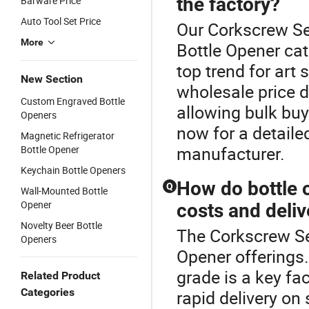
the factory?
Barware Price
Auto Tool Set Price
Our Corkscrew Set
More
Bottle Opener ca
top trend for art
New Section
wholesale price d
Custom Engraved Bottle
allowing bulk buy
Openers
now for a detaile
Magnetic Refrigerator
manufacturer.
Bottle Opener
Keychain Bottle Openers
How do bottle 
Q
Wall-Mounted Bottle
Opener
costs and deli
Novelty Beer Bottle
The Corkscrew Set
Openers
Opener offerings.
grade is a key fa
Related Product
Categories
rapid delivery o