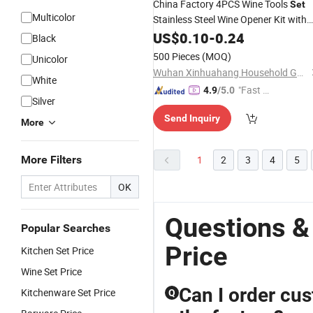
China Factory 4PCS Wine Tools
Set
Multicolor
Stainless Steel Wine Opener Kit with
Wine Pourer Rings Drip Waiters Frien
US$
0.10
-
0.24
Black
Corkscrew
500 Pieces
(MOQ)
Unicolor
Wuhan Xinhuahang Household Goods Co., Ltd.
White
"Fast D
4.9
/5.0
Silver
elivery"
Send Inquiry
More
More Filters
1
2
3
4
5
OK
Questions &
Popular Searches
Price
Kitchen Set Price
Wine Set Price
Can I order cus
Kitchenware Set Price
Q