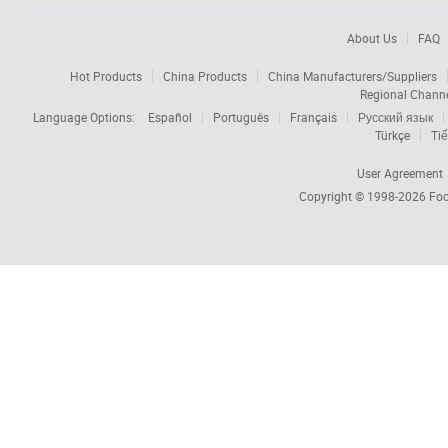
About Us
FAQ
Hot Products
China Products
China Manufacturers/Suppliers
Regional Chann
Language Options:
Español
Português
Français
Русский язык
Türkçe
Tiế
User Agreement
Copyright © 1998-2026
Foc