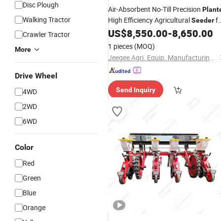
Disc Plough
Air-Absorbent No-Till Precision
Plant
Walking Tractor
High Efficiency Agricultural
fo
Seeder
Soybean Wheat Precise Sowing
US$
8,550.00
-
8,650.00
Corn
Crawler Tractor
Farm Equipment
1 pieces
(MOQ)
More
Jeegee Agri. Equip. Manufacturing Co., Ltd.
Drive Wheel
Send Inquiry
4WD
2WD
6WD
Color
Red
Green
Blue
Orange