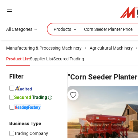
All Categories
Products
Manufacturing & Processing Machinery
Agricultural Machinery
Supplier List
Secured Trading
Product List
Filter
"Corn Seeder Planter
Business Type
Trading Company