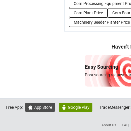
Corn Processing Equipment Pri
Corn Plant Price
Corn Four 
Machinery Seeder Planter Price
Haven't
Easy Sourcing
Post sourcing requests an
Free App:
App Store
Google Play
TradeMessenger:


About Us
FAQ