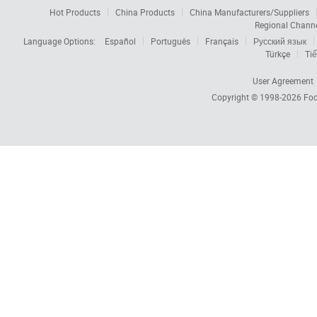
Hot Products
China Products
China Manufacturers/Suppliers
Regional Chann
Language Options:
Español
Português
Français
Русский язык
Türkçe
Tiế
User Agreement
Copyright © 1998-2026
Foc