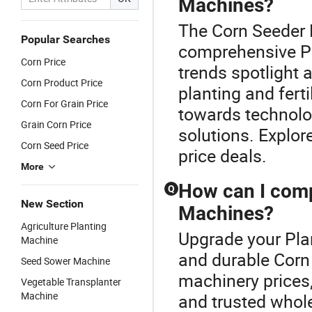
Machines?
The Corn Seeder P
Popular Searches
comprehensive Pl
Corn Price
trends spotlight 
Corn Product Price
planting and fert
Corn For Grain Price
towards technolo
Grain Corn Price
solutions. Explor
Corn Seed Price
price deals.
More
How can I compa
Q
New Section
Machines?
Agriculture Planting
Upgrade your Plan
Machine
and durable Corn 
Seed Sower Machine
machinery prices,
Vegetable Transplanter
Machine
and trusted whol