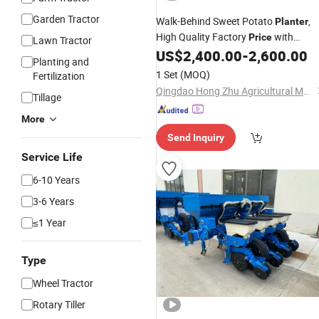
Garden Tractor
Walk-Behind Sweet Potato
,
Planter
High Quality Factory
with
Price
Lawn Tractor
Sprayer
US$
2,400.00
-
2,600.00
Planting and
1 Set
(MOQ)
Fertilization
Qingdao Hong Zhu Agricultural Machinery Co., Ltd
Tillage
More
Send Inquiry
Service Life
6-10 Years
3-6 Years
≤1 Year
Type
Wheel Tractor
Rotary Tiller