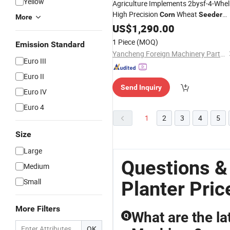
Yellow
Agriculture Implements 2bysf-4-Whel
High Precision
Wheat
Corn
Seeder
More
4 Rows
Planter
US$
1,290.00
1 Piece
(MOQ)
Emission Standard
Yancheng Foreign Machinery Parts Co., Ltd.
Euro III
Euro II
Send Inquiry
Euro IV
Euro 4
1
2
3
4
5
Size
Large
Questions &
Medium
Small
Planter Pric
More Filters
What are the lat
Q
OK