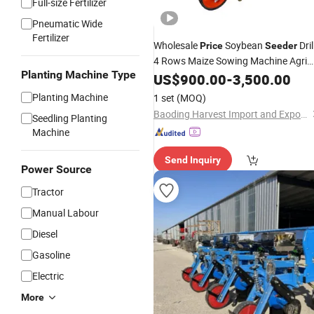
Full-size Fertilizer
Pneumatic Wide
Fertilizer
Wholesale
Soybean
Dril
Price
Seeder
4 Rows Maize Sowing Machine Agri
Planting Machine Type
Corn
US$
Planter
900.00
-
3,500.00
Planting Machine
1 set
(MOQ)
Baoding Harvest Import and Export Trading Co., Ltd.
Seedling Planting
Machine
Send Inquiry
Power Source
Tractor
Manual Labour
Diesel
Gasoline
Electric
More