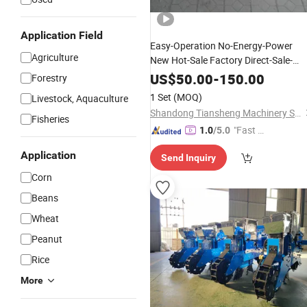
Application Field
Easy-Operation No-Energy-Power
Agriculture
New Hot-Sale Factory Direct-Sale-
Hand Grain Drill
Price
Planter
US$
50.00
-
150.00
Forestry
/Wheat
Corn
Seeder
/
Planter
1 Set
(MOQ)
Livestock, Aquaculture
Shandong Tiansheng Machinery Science and Technology Co., Ltd.
Fisheries
"Fast Di
1.0
/5.0
spatch"
Application
Send Inquiry
Corn
Beans
Wheat
Peanut
Rice
More