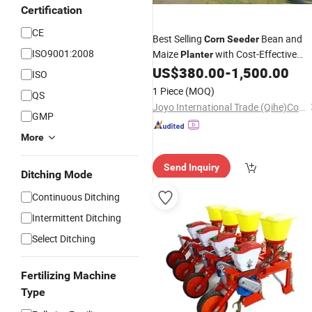
Certification
CE
Best Selling
Bean and
Corn
Seeder
ISO9001:2008
Maize
with Cost-Effective
Planter
US$
380.00
-
1,500.00
Price
ISO
1 Piece
(MOQ)
QS
Joyo International Trade (Qihe)Co., Ltd
GMP
More
Send Inquiry
Ditching Mode
Continuous Ditching
Intermittent Ditching
Select Ditching
Fertilizing Machine
Type