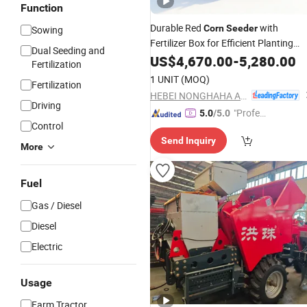
Function
Durable Red
with
Corn
Seeder
Sowing
Fertilizer Box for Efficient Planting
Dual Seeding and
Durable Maize
US$
4,670.00
Seeder
-
5,280.00
Corn
Planter
Fertilization
1 UNIT
(MOQ)
Fertilization
HEBEI NONGHAHA AGRICULTURAL MACHINERY CO., LTD.
Driving
"Profes
5.0
/5.0
Control
sional S
Send Inquiry
ervice"
More
Fuel
Gas / Diesel
Diesel
Electric
Usage
Farm Tractor