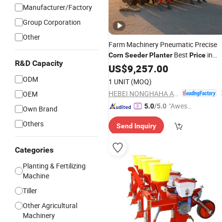
Manufacturer/Factory
Group Corporation
Other
Farm Machinery Pneumatic Precise
Best
in
Corn
Seeder
Planter
Price
R&D Capacity
Stock for Sale Pneumatic
US$
9,257.00
Corn
Plant
ODM
1 UNIT
(MOQ)
HEBEI NONGHAHA AGRICULTURAL MACHINERY CO., LTD.
OEM
"Aweso
5.0
/5.0
Own Brand
me Cus
Others
Send Inquiry
tomer S
ervice"
Categories
Planting & Fertilizing
Machine
Tiller
Other Agricultural
Machinery