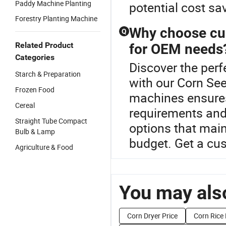
Paddy Machine Planting
potential cost sa
Forestry Planting Machine
Why choose cus
Q
Related Product
for OEM needs
Categories
Discover the perf
Starch & Preparation
with our Corn Se
Frozen Food
machines ensures
Cereal
requirements and
Straight Tube Compact
options that main
Bulb & Lamp
budget. Get a cu
Agriculture & Food
You may also
Corn Dryer Price
Corn Rice 