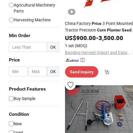
Agricultural Machinery
Parts
Harvesting Machine
China Factory
3 Point Mounted
Price
Tractor Precision
Corn
Planter
Seed
Min Order
Maize
for Sale
US$
900.00
-
3,500.00
Planter
1 set
(MOQ)
OK
Baoding Harvest Import and Export Trading Co., Ltd.
Price
-
OK
Send Inquiry
Product Features
Buy Sample
Condition
New
Used