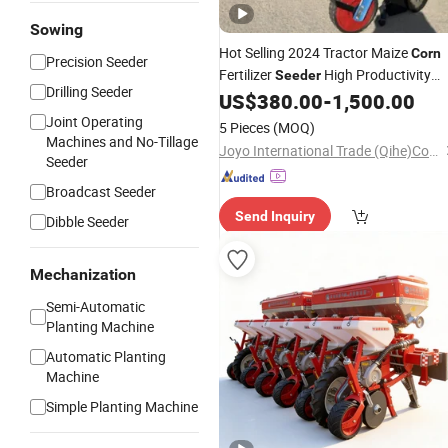
Sowing
Hot Selling 2024 Tractor Maize
Corn
Precision Seeder
Fertilizer
High Productivity
Seeder
Drilling Seeder
Motor
Machine Best
US$
380.00
-
1,500.00
Corn
Planter
Stock Fast
Price
Joint Operating
5 Pieces
(MOQ)
Machines and No-Tillage
Joyo International Trade (Qihe)Co., Ltd
Seeder
Broadcast Seeder
Send Inquiry
Dibble Seeder
Mechanization
Semi-Automatic
Planting Machine
Automatic Planting
Machine
Simple Planting Machine