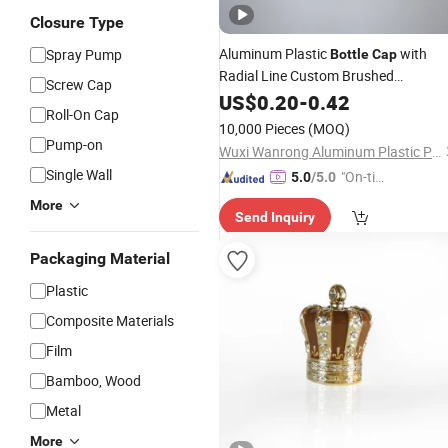
Closure Type
Aluminum Plastic
with
Spray Pump
Bottle
Cap
Radial Line Custom Brushed
Screw Cap
Aluminum Screw
for
US$
0.20
-
0.42
Cap
Cosmetic
Roll-On Cap
/Food Container
Bottle
10,000 Pieces
(MOQ)
Pump-on
Wuxi Wanrong Aluminum Plastic Packaging Products Co., Ltd
Single Wall
"On-tim
5.0
/5.0
e Delive
More
Send Inquiry
ry"
Packaging Material
Plastic
Composite Materials
Film
Bamboo, Wood
Metal
More