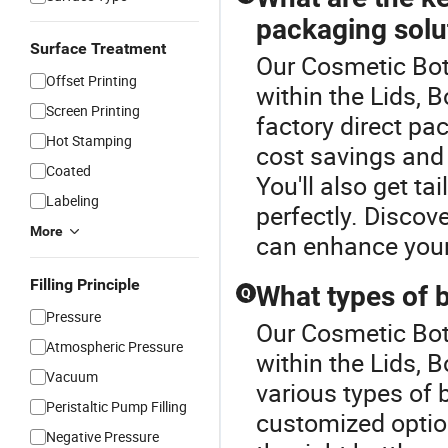
packaging solu
Surface Treatment
Our Cosmetic Bott
Offset Printing
within the Lids, 
Screen Printing
factory direct pac
Hot Stamping
cost savings and 
Coated
You'll also get ta
Labeling
perfectly. Discov
More
can enhance your
Filling Principle
What types of b
Q
Pressure
Our Cosmetic Bott
Atmospheric Pressure
within the Lids, 
Vacuum
various types of 
Peristaltic Pump Filling
customized option
Negative Pressure