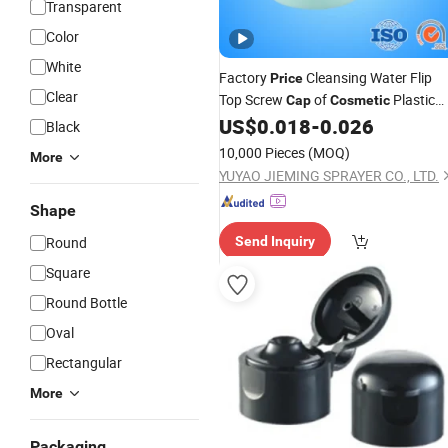
Transparent
Color
White
Factory
Cleansing Water Flip
Price
Clear
Top Screw
of
Plastic
Cap
Cosmetic
Lid
US$
0.018
-
0.026
Bottle
Black
10,000 Pieces
(MOQ)
More
YUYAO JIEMING SPRAYER CO., LTD.
Shape
Round
Send Inquiry
Square
Round Bottle
Oval
Rectangular
More
Packaging