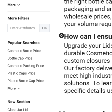
the right bottle 
More
packaging and ens
wholesale prices, 
More Filters
your volume requ
OK
How can I ensu
Q
Popular Searches
Upgrade your Lids
Cosmetic Bottle Price
durable Cosmetic 
Bottle Cap Price
custom closures 
Cosmetic Packing Price
Our factory delive
Plastic Caps Price
meet high indust
Plastic Bottle Cap Price
solutions. To lea
More
specific details u
New Section
Glass Jar Lid