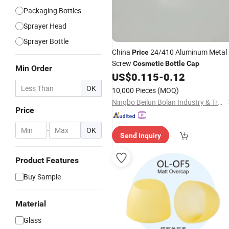
Packaging Bottles
Sprayer Head
Sprayer Bottle
China
24/410 Aluminum Metal
Price
Screw
Cosmetic
Bottle
Cap
Min Order
US$
0.115
-
0.12
OK
10,000 Pieces
(MOQ)
Ningbo Beilun Bolan Industry & Trade Co., Ltd.
Price
-
OK
Send Inquiry
Product Features
Buy Sample
Material
Glass