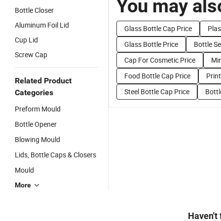
You may also
Bottle Closer
Aluminum Foil Lid
Glass Bottle Cap Price
Plas
Cup Lid
Glass Bottle Price
Bottle Se
Screw Cap
Cap For Cosmetic Price
Min
Food Bottle Cap Price
Prin
Related Product
Steel Bottle Cap Price
Bott
Categories
Preform Mould
Bottle Opener
Blowing Mould
Lids, Bottle Caps & Closers
Mould
More
Haven't