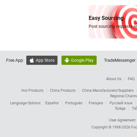
Easy Sourcing
Post sourcing requests an
Free App:
App Store
Google Play
TradeMessenger:


About Us
FAQ
Hot Products
China Products
China Manufacturers/Suppliers
Regional Chann
Language Options:
Español
Português
Français
Русский язык
Türkçe
Tiế
User Agreement
Copyright © 1998-2026
Foc