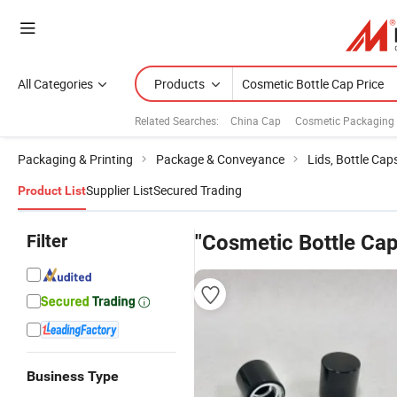
All Categories
Products
Related Searches:
China Cap
Cosmetic Packaging 
Packaging & Printing
Package & Conveyance
Lids, Bottle Cap
Supplier List
Secured Trading
Product List
Filter
"Cosmetic Bottle Cap
Business Type