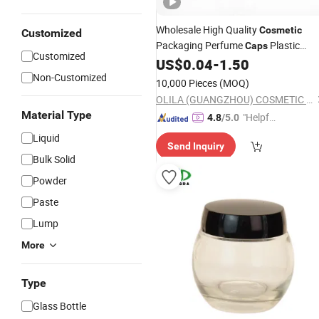
Wholesale High Quality
Cosmetic
Customized
Packaging Perfume
Plastic
Caps
Customized
US$
0.04
-
1.50
Bottle
Cap
Non-Customized
10,000 Pieces
(MOQ)
OLILA (GUANGZHOU) COSMETIC PACKAGE CO., LTD.
Material Type
"Helpful
4.8
/5.0
Service"
Liquid
Send Inquiry
Bulk Solid
Powder
Paste
Lump
More
Type
Glass Bottle