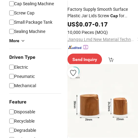
Cap Sealing Machine
Factory Supply Smooth Surface
Screw Cap
Plastic Jar Lids Screw
for
Cap
Small Package Tank
Cosmetic
US$
0.07
Bottles
-
0.17
Sealing Machine
10,000 Pieces
(MOQ)
Jiangsu Lmd New Material Technology Co., Ltd
More
Driven Type
Send Inquiry
Electric
Pneumatic
Mechanical
Feature
Disposable
Recyclable
Degradable