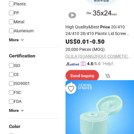
Plastic
PP
Metal
High Quality&Best
20/410
Price
Aluminium
24/410 28/410 Plastic Lid Screw
Flip Disc Top Perfume
More
Cosmetic
US$
0.01
-
0.50
Bott
Cap
20,000 Pieces
(MOQ)
Certification
OLILA (GUANGZHOU) COSMETIC PACKAGE CO., LTD.
"Helpful
4.8
/5.0
ISO
Custo
CE
Send Inquiry
mer Ser
ISO9001
vice"
FSC
FDA
More
Color