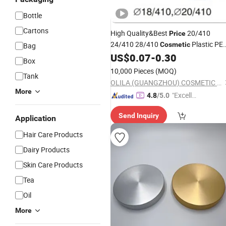
Bottle
Cartons
High Quality&Best
20/410
Price
24/410 28/410
Plastic PE
Cosmetic
Bag
Disinfectant
Flip Top
US$
0.07
-
0.30
Bottle
Cap
Box
10,000 Pieces
(MOQ)
Tank
OLILA (GUANGZHOU) COSMETIC PACKAGE CO., LTD.
More
"Excelle
4.8
/5.0
nt Servi
Send Inquiry
ce"
Application
Hair Care Products
Dairy Products
Skin Care Products
Tea
Oil
More