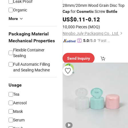
Leak Proof
28mm/20mm Wood Grain Disc Top
Organic
for
Screw
Cap
Cosmetic
Bottle
US$
0.11
-
0.12
More
10,000 Pieces
(MOQ)
Ningbo July Packaging Co., Ltd.
Packaging Material
"Fast Di
Mechanical Properties
5.0
/5.0
spatch"
Flexible Container
Sealing
Send Inquiry
Full Automatic Filling
and Sealing Machine
Usage
Tea
Aerosol
Mask
Serum