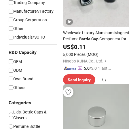
Trading Company
Manufacturer/Factory
Group Corporation
Other
Wholesale Luxury Aluminum Magnet
Individuals/SOHO
Perfume
Component for
Bottle
Cap
Packaging
Cosmetic
US$
0.11
R&D Capacity
5,000 Pieces
(MOQ)
Ningbo KUNA Co., Ltd.
OEM
"Fast D
5.0
/5.0
ODM
elivery"
Own Brand
Send Inquiry
Others
Categories
Lids, Bottle Caps &
Closers
Perfume Bottle