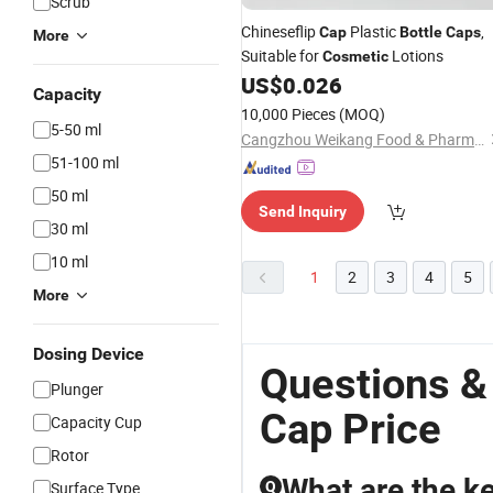
Scrub
Chineseflip
Plastic
,
Cap
Bottle
Caps
More
Suitable for
Lotions
Cosmetic
US$
0.026
Capacity
10,000 Pieces
(MOQ)
5-50 ml
Cangzhou Weikang Food & Pharmaceutical Package Co., Ltd
51-100 ml
50 ml
Send Inquiry
30 ml
10 ml
1
2
3
4
5
More
Dosing Device
Questions &
Plunger
Cap Price
Capacity Cup
Rotor
What are the ke
Surface Type
Q