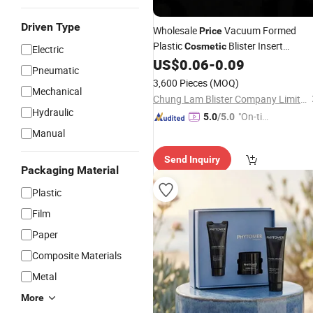
Driven Type
Wholesale
Vacuum Formed
Price
Plastic
Blister Insert
Cosmetic
Electric
Tray
US$
0.06
-
0.09
Packaging
Pneumatic
3,600 Pieces
(MOQ)
Mechanical
Chung Lam Blister Company Limited
Hydraulic
"On-tim
5.0
/5.0
e Delive
Manual
ry"
Send Inquiry
Packaging Material
Plastic
Film
Paper
Composite Materials
Metal
More