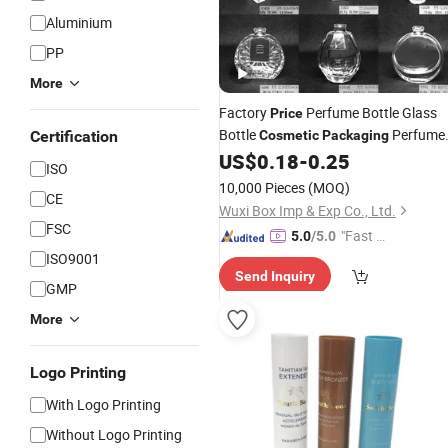
Aluminium
PP
More
Factory
Perfume Bottle Glass
Price
Bottle
Perfume
Certification
Cosmetic
Packaging
Glass Bottle 20ml 30ml 50ml 100ml
US$
0.18
-
0.25
ISO
120ml
10,000 Pieces
(MOQ)
CE
Wuxi Box Imp & Exp Co., Ltd.
FSC
"Fast D
5.0
/5.0
elivery"
ISO9001
Send Inquiry
GMP
More
Logo Printing
With Logo Printing
Without Logo Printing