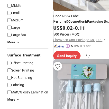
Middle
Small
Good
Label
Price
Medium
Perfume&
Bo
Cosmetics
&
Packaging
Customized Perfume Bottle
US$
0.02
-
0.11
Large
Decoration Sticker Metal label
500 Pieces
(MOQ)
Large Box
Shenzhen Xmt Package Co., Ltd.
More
"Fast D
5.0
/5.0
elivery"
Surface Treatment
Send Inquiry
Offset Printing
Screen Printing
Hot Stamping
Labeling
Matt/Glossy Lamination
More