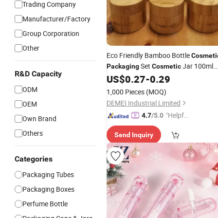
Trading Company
Manufacturer/Factory
Group Corporation
Other
Eco Friendly Bamboo Bottle
Cosmeti
Set
Jar 100ml
Packaging
Cosmetic
R&D Capacity
Bamboo Spray/Pump Bottle with
US$
0.27
-
0.29
Bamboo Cap 15g
ODM
1,000 Pieces
(MOQ)
DEMEI Industrial Limited
OEM
"Helpful
4.7
/5.0
Own Brand
Custo
Others
Send Inquiry
mer Ser
vice"
Categories
Packaging Tubes
Packaging Boxes
Perfume Bottle