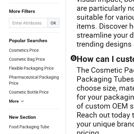
are particularly n
More Filters
suitable for vari
OK
items. Discover h
streamline your d
Popular Searches
trending designs 
Cosmetics Price
How can I cus
Q
Cosmetic Bag Price
The Cosmetic Pack
Flexible Packaging Price
Packaging Tubes 
Pharmaceutical Packaging
Price
choose size, mate
Cosmetic Bottle Price
for your packagi
More
of custom OEM so
Reach out today 
New Section
your unique bran
Food Packaging Tube
pricing.