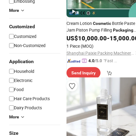
Embossing
More
Cream Lotion
Bottle Paste
Cosmetic
Customized
Jam Piston Pump Filling
Packaging
Customized
Machine Factory
Manufacturin
US$
10,000.00
-
15,000.0
Price
Non-Customized
1 Piece
(MOQ)
Shanghai Paixie Packing Machinery Co., Ltd.
"Fast Di
4.0
/5.0
Application
spatch"
Household
Send Inquiry
Electronic
Food
Hair Care Products
Dairy Products
More
Size