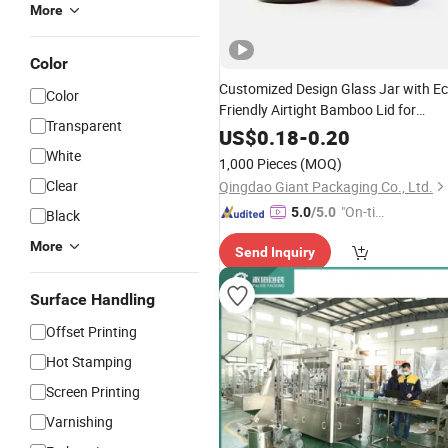
More
Color
Customized Design Glass Jar with E
Color
Friendly Airtight Bamboo Lid for
Transparent
Cream Lotion
Cosmetic
Packaging
US$
0.18
-
0.20
Manufacturer Factory
Supply
Price
White
1,000 Pieces
(MOQ)
Clear
Qingdao Giant Packaging Co., Ltd.
"On-tim
5.0
/5.0
Black
e Delive
More
Send Inquiry
ry"
Surface Handling
Offset Printing
Hot Stamping
Screen Printing
Varnishing