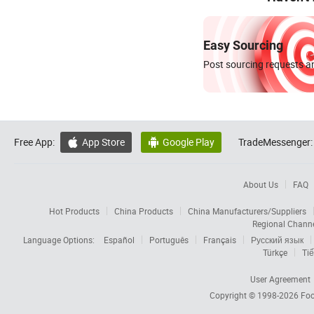
Easy Sourcing
Post sourcing requests an
Free App:
App Store
Google Play
TradeMessenger:


About Us
FAQ
Hot Products
China Products
China Manufacturers/Suppliers
Regional Chann
Language Options:
Español
Português
Français
Русский язык
Türkçe
Tiế
User Agreement
Copyright © 1998-2026
Foc