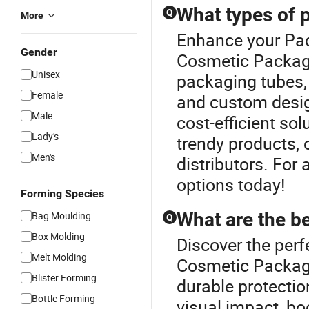
What types of 
Q
More
Enhance your Pa
Gender
Cosmetic Packagi
Unisex
packaging tubes, 
Female
and custom desig
Male
cost-efficient sol
Lady's
trendy products, o
Men's
distributors. For
options today!
Forming Species
What are the b
Bag Moulding
Q
Box Molding
Discover the perf
Melt Molding
Cosmetic Packagi
Blister Forming
durable protection
Bottle Forming
visual impact, bo