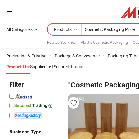
All Categories
Products
Related Searches:
Plastic Cosmetic Packaging
Cos
Packaging & Printing
Package & Conveyance
Packaging Tube
Supplier List
Secured Trading
Product List
Filter
"Cosmetic Packaging
Business Type