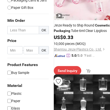
Packaging Cans & Jars
Paper Gift Box
Min Order
Jinze Ready to Ship Round
Cosmetic
OK
Tube 6ml Clear Lipgloss
Packaging
US$
0.33
Price
10,000 pieces
(MOQ)
Shantou Jinze Plastics Co., Ltd.
-
OK
"Fast D
5.0
/5.0
elivery"
Product Features
Send Inquiry
Buy Sample
Material
Plastic
Paper
Glass