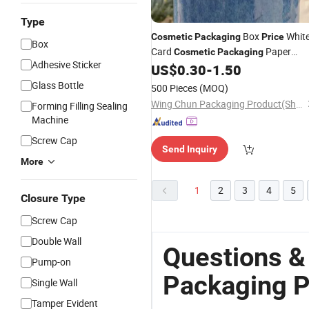
Type
Box
Whit
Cosmetic
Packaging
Price
Box
Card
Paper
Cosmetic
Packaging
Adhesive Sticker
Boxes
US$
0.30
-
1.50
Packaging
Glass Bottle
500 Pieces
(MOQ)
Wing Chun Packaging Product(Shenzhen)Co., Ltd
Forming Filling Sealing
Machine
Screw Cap
Send Inquiry
More
1
2
3
4
5
Closure Type
Screw Cap
Double Wall
Questions &
Pump-on
Packaging P
Single Wall
Tamper Evident