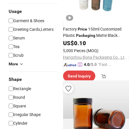
Usage
Garment & Shoes
Factory
150ml Customized
Greeting Cards,Letters
Price
Plastic
Matte Black
Packaging
Serum
Tube
US$
0.10
Cosmetic
Tea
5,000 Pieces
(MOQ)
Scrub
Hangzhou Bona Packaging Co., Ltd.
More
"Fast D
4.0
/5.0
elivery"
Send Inquiry
Shape
Rectangle
Round
Square
Irregular Shape
Cylinder