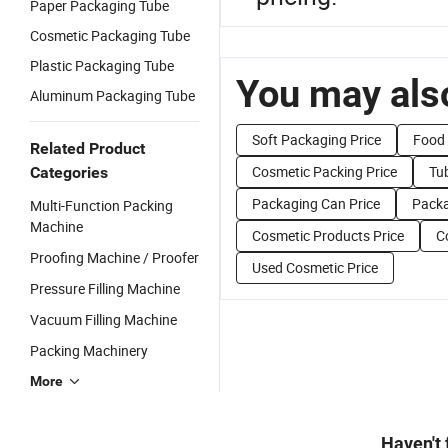
Paper Packaging Tube
Cosmetic Packaging Tube
Plastic Packaging Tube
You may also
Aluminum Packaging Tube
Soft Packaging Price
Food 
Related Product
Cosmetic Packing Price
Tu
Categories
Packaging Can Price
Packa
Multi-Function Packing
Machine
Cosmetic Products Price
C
Proofing Machine / Proofer
Used Cosmetic Price
Pressure Filling Machine
Vacuum Filling Machine
Packing Machinery
More
Haven't