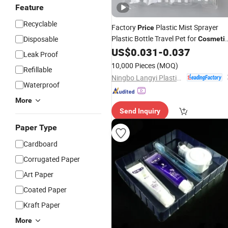
Feature
Recyclable
Factory
Plastic Mist Sprayer
Price
Plastic Bottle Travel Pet for
Disposable
Cosmeti
US$
0.031
-
0.037
Packaging
Leak Proof
10,000 Pieces
(MOQ)
Refillable
Ningbo Langyi Plastic Industry Co., Ltd.
Waterproof
More
Send Inquiry
Paper Type
Cardboard
Corrugated Paper
Art Paper
Coated Paper
Kraft Paper
More