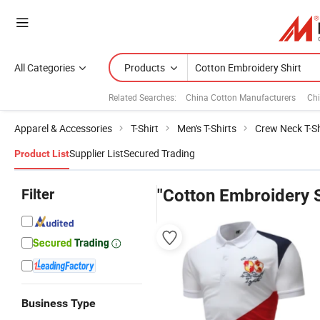
All Categories
Products
Related Searches:
China Cotton Manufacturers
Ch
Apparel & Accessories
T-Shirt
Men's T-Shirts
Crew Neck T-Sh
Supplier List
Secured Trading
Product List
Filter
"Cotton Embroidery S
Business Type