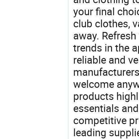
your final choi
club clothes, v
away. Refresh y
trends in the a
reliable and ve
manufacturers
welcome anywa
products highl
essentials and
competitive p
leading suppli