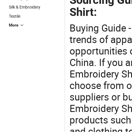
Silk & Embroidery
Shirt:
Textile
Buying Guide -
More
trends of app
opportunities 
China. If you 
Embroidery Shir
choose from o
suppliers or b
Embroidery Shi
products such 
and clothing 