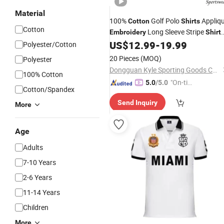
Material
100%
Golf Polo
Appliq
Cotton
Shirts
Cotton
Long Sleeve Stripe
Embroidery
Shirt
for Men
US$
12.99
-
19.99
Polyester/Cotton
20 Pieces
(MOQ)
Polyester
Dongguan Kyle Sporting Goods Co., Ltd.
100% Cotton
"On-tim
5.0
/5.0
Cotton/Spandex
e Delive
Send Inquiry
ry"
More
Age
Adults
7-10 Years
2-6 Years
11-14 Years
Children
More