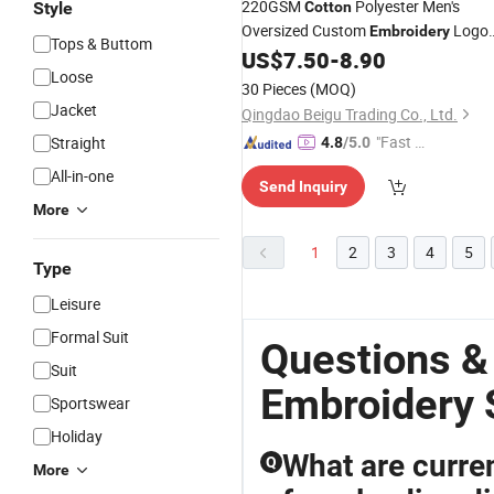
220GSM
Polyester Men's
Style
Cotton
Oversized Custom
Logo
Embroidery
Tops & Buttom
Golf Polo
US$
7.50
-
8.90
Shirts
Loose
30 Pieces
(MOQ)
Jacket
Qingdao Beigu Trading Co., Ltd.
"Fast R
Straight
4.8
/5.0
espons
All-in-one
Send Inquiry
e"
More
1
2
3
4
5
Type
Leisure
Formal Suit
Questions &
Suit
Embroidery 
Sportswear
Holiday
What are curren
Q
More