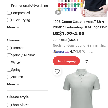
Promotional/Advertising
Compressed
Quick-Drying
100%
Custom Men's T-
Cotton
Shirt
Printing
OEM Logo Plain
Embroidery
More
Polo
US$
1.99
-
4.99
Shirt
30 Pieces
(MOQ)
Season
Nuolang (Guangdong) Garment Industry Co., Ltd.
Summer
"On-tim
4.7
/5.0
Spring / Autumn
e Delive
Send Inquiry
ry"
Winter
Spring
Autumn
More
Sleeve Style
Short Sleeve