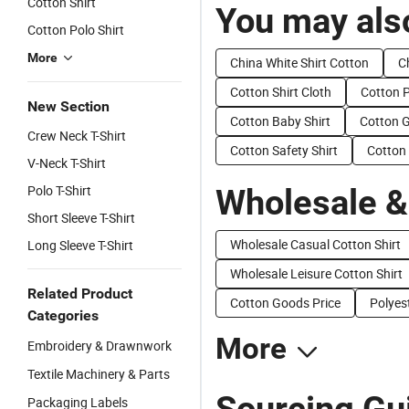
Cotton Shirt
You may also
Cotton Polo Shirt
More
China White Shirt Cotton
C
Cotton Shirt Cloth
Cotton P
New Section
Cotton Baby Shirt
Cotton G
Crew Neck T-Shirt
Cotton Safety Shirt
Cotton 
V-Neck T-Shirt
Polo T-Shirt
Wholesale &
Short Sleeve T-Shirt
Wholesale Casual Cotton Shirt
Long Sleeve T-Shirt
Wholesale Leisure Cotton Shirt
Related Product
Cotton Goods Price
Polyes
Categories
More
Embroidery & Drawnwork
Textile Machinery & Parts
Sourcing Gu
Packaging Labels