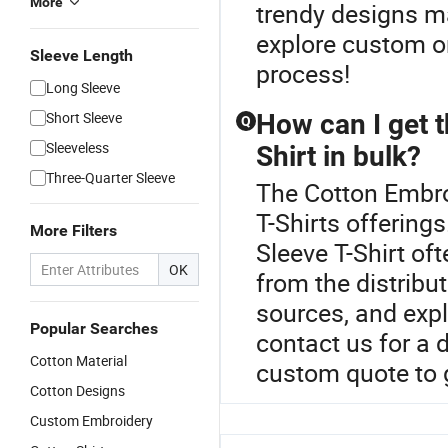
More
trendy designs m
explore custom or
Sleeve Length
process!
Long Sleeve
Short Sleeve
How can I get t
Q
Sleeveless
Shirt in bulk?
Three-Quarter Sleeve
The Cotton Embroi
T-Shirts offerings
More Filters
Sleeve T-Shirt oft
OK
from the distrib
sources, and expl
Popular Searches
contact us for a d
Cotton Material
custom quote to g
Cotton Designs
Custom Embroidery