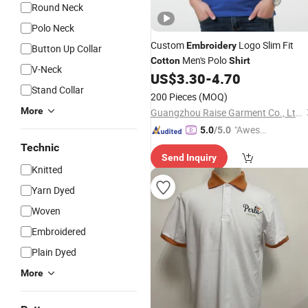
Round Neck
Polo Neck
Custom
Logo Slim Fit
Embroidery
Button Up Collar
Men's Polo
Cotton
Shirt
V-Neck
US$
3.30
-
4.70
Stand Collar
200 Pieces
(MOQ)
More
Guangzhou Raise Garment Co., Ltd.
"Aweso
5.0
/5.0
me Cus
Technic
Send Inquiry
tomer S
Knitted
ervice"
Yarn Dyed
Woven
Embroidered
Plain Dyed
More