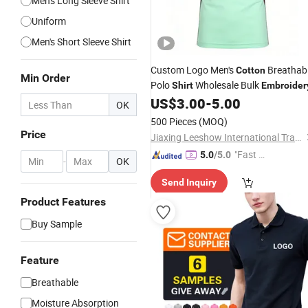
Men's Long Sleeve Shirt
Uniform
Men's Short Sleeve Shirt
Custom Logo Men's
Breathab
Cotton
Min Order
Polo
Wholesale Bulk
Shirt
Embroider
US$
3.00
-
5.00
OK
500 Pieces
(MOQ)
Price
Jiaxing Leeshow International Trading Co., Limited
"Fast Di
5.0
/5.0
-
OK
spatch"
Send Inquiry
Product Features
Buy Sample
Feature
Breathable
Moisture Absorption