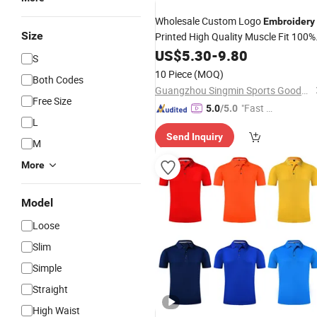
Wholesale Custom Logo
Embroidery
Size
Printed High Quality Muscle Fit 100%
/ Polyester Polo
for Men'
Cotton
US$
5.30
-
9.80
Shirt
S
10 Piece
(MOQ)
Both Codes
Guangzhou Singmin Sports Goods Co., Ltd.
Free Size
"Fast D
5.0
/5.0
L
elivery"
Send Inquiry
M
More
Model
Loose
Slim
Simple
Straight
High Waist