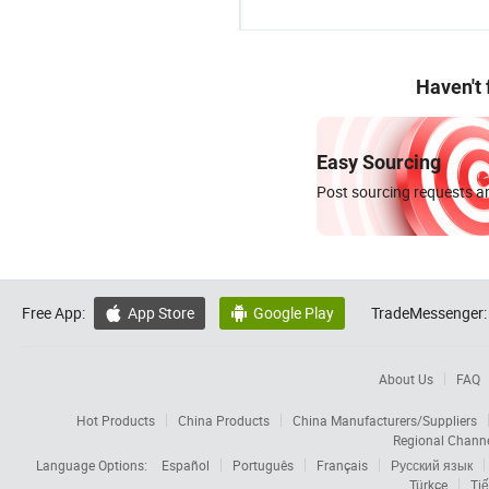
Haven't
Easy Sourcing
Post sourcing requests an
Free App:
App Store
Google Play
TradeMessenger:


About Us
FAQ
Hot Products
China Products
China Manufacturers/Suppliers
Regional Chann
Language Options:
Español
Português
Français
Русский язык
Türkçe
Tiế