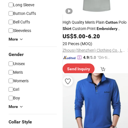
Long Sleeve
Button Cuffs
Bell Cuffs
High Quality Men's Plain
Polo
Cotton
Custom Print
Shirt
Embroidery
Sleeveless
Wholesale
US$
5.00
-
6.20
More
20 Pieces
(MOQ)
Zhousi (Shenzhen) Clothing Co., Ltd.
Gender
"On-tim
4.9
/5.0
Unisex
e Delive
Send Inquiry
ry"
Men's
Women's
Girl
Boy
More
Collar Style