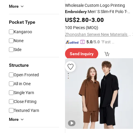
Wholesale Custom Logo Printing
More
Men′ S Slim-Fit Polo T-
Embroidery
Women′ S
Short Sleeve
Shirt
US$
2.80
-
3.00
Cotton
Pocket Type
Polo
Shirts
100 Pieces
(MOQ)
Kangaroo
Zhongshan Senwei New Materials Co., Ltd
None
"Fast Di
5.0
/5.0
spatch"
Side
Send Inquiry
Structure
Open Fronted
All in One
Single Yarn
Close Fitting
Textured Yarn
More