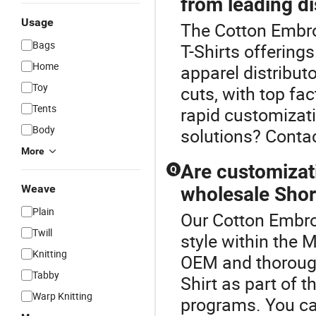
from leading di
Usage
The Cotton Embroi
Bags
T-Shirts offerings
Home
apparel distribut
Toy
cuts, with top fa
Tents
rapid customizati
Body
solutions? Contac
More
Are customizat
Q
Weave
wholesale Short
Plain
Our Cotton Embroi
Twill
style within the 
Knitting
OEM and thorough
Tabby
Shirt as part of t
Warp Knitting
programs. You ca