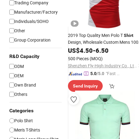
Trading Company
Manufacturer/Factory
Individuals/SOHO
Other
2019 Top Quality Men Polo T
Shirt
Group Corporation
Design, Wholesale Custom Mens 10
Golf Polo
with
Cotton
US$
4.50
-
6.50
Shirts
Logo
Embroidery
R&D Capacity
500 Pieces
(MOQ)
Shenzhen Fly-High Industry Co., Ltd.
ODM
"Fast Di
5.0
/5.0
OEM
spatch"
Own Brand
Send Inquiry
Others
Categories
Polo Shirt
Men's T-Shirts