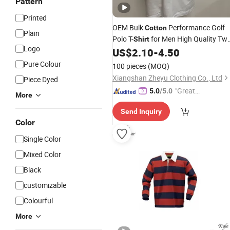
Pattern
Printed
OEM Bulk
Performance Golf
Cotton
Plain
Polo T-
for Men High Quality Tw
Shirt
Logo
Tone Polo
with
Log
US$
2.10
-
4.50
Shirt
Embroidery
Pure Colour
100 pieces
(MOQ)
Xiangshan Zheyu Clothing Co., Ltd
Piece Dyed
"Great
5.0
/5.0
More
Custo
Send Inquiry
mer Ser
Color
vice"
Single Color
Mixed Color
Black
customizable
Colourful
More