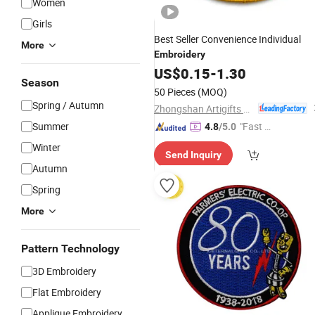
Women
Girls
Best Seller Convenience Individual
More
Embroidery
US$
0.15
-
1.30
Season
50 Pieces
(MOQ)
Spring / Autumn
Zhongshan Artigifts Premium Metal & Plastic Co., Ltd.
Summer
"Fast D
4.8
/5.0
elivery"
Winter
Send Inquiry
Autumn
Spring
More
Pattern Technology
3D Embroidery
Flat Embroidery
Applique Embroidery