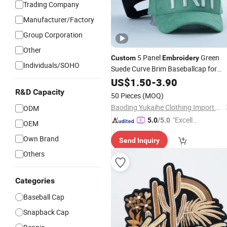
Trading Company
Manufacturer/Factory
Group Corporation
Other
5 Panel
Green
Custom
Embroidery
Individuals/SOHO
Suede Curve Brim Baseballcap for
Man
US$
1.50
-
3.90
R&D Capacity
50 Pieces
(MOQ)
Baoding Yukaihe Clothing Import & Export Co., Ltd.
ODM
"Excelle
5.0
/5.0
OEM
nt Job"
Own Brand
Send Inquiry
Others
Categories
Baseball Cap
Snapback Cap