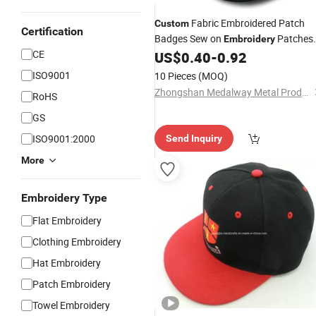
Fabric Embroidered Patch
Custom
Certification
Badges Sew on
Patches
Embroidery
CE
for Clothing
US$
0.40
-
0.92
Cap
ISO9001
10 Pieces
(MOQ)
Zhongshan Medalway Metal Products Co., Ltd.
RoHS
GS
ISO9001:2000
Send Inquiry
More
Embroidery Type
Flat Embroidery
Clothing Embroidery
Hat Embroidery
Patch Embroidery
Towel Embroidery