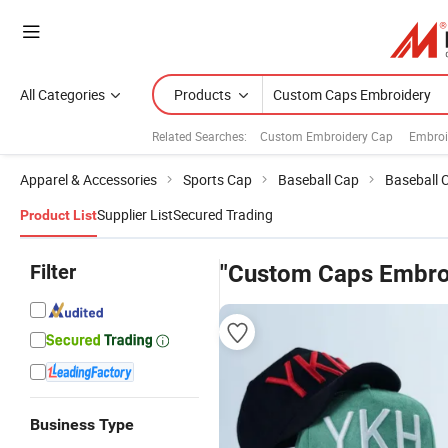
All Categories
Products
Related Searches:
Custom Embroidery Cap
Embroi
Apparel & Accessories
Sports Cap
Baseball Cap
Baseball 
Supplier List
Secured Trading
Product List
Filter
"Custom Caps Embro
Business Type