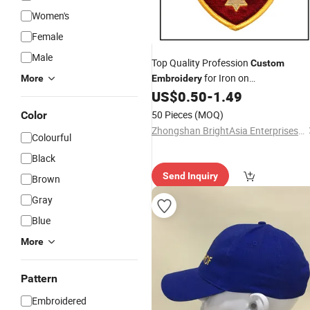
Women's
Female
Male
Top Quality Profession
Custom
for Iron on
More
Embroidery
Clothing/
/Shoe/Other (BYH-
US$
0.50
-
1.49
Cap
10195)
50 Pieces
(MOQ)
Color
Zhongshan BrightAsia Enterprises Company Limited
Colourful
Black
Send Inquiry
Brown
Gray
Blue
More
Pattern
Embroidered