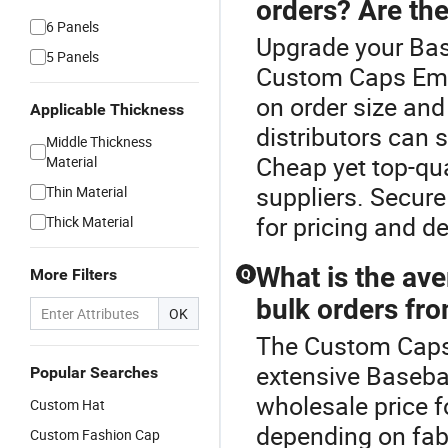
orders? Are the
6 Panels
Upgrade your Bas
5 Panels
Custom Caps Embr
on order size and
Applicable Thickness
distributors can 
Middle Thickness
Cheap yet top-qua
Material
suppliers. Secur
Thin Material
for pricing and d
Thick Material
What is the ave
More Filters
Q
bulk orders fro
OK
The Custom Caps 
extensive Baseba
Popular Searches
wholesale price 
Custom Hat
depending on fabr
Custom Fashion Cap