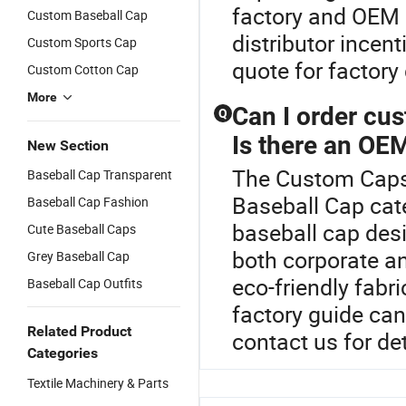
factory and OEM e
Custom Baseball Cap
distributor incen
Custom Sports Cap
quote for factory 
Custom Cotton Cap
More
Can I order cu
Q
Is there an OEM
New Section
The Custom Caps 
Baseball Cap Transparent
Baseball Cap cat
Baseball Cap Fashion
baseball cap desi
Cute Baseball Caps
both corporate a
Grey Baseball Cap
eco-friendly fabri
Baseball Cap Outfits
factory guide ca
Related Product
contact us for de
Categories
Textile Machinery & Parts