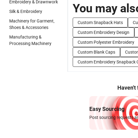
Embroidery & Drawnwork
You may also
Silk & Embroidery
Machinery for Garment,
Custom Snapback Hats
Cu
Shoes & Accessories
Custom Embroidery Design
Manufacturing &
Custom Polyester Embroidery
Processing Machinery
Custom Blank Caps
Custom
Custom Embroidery Snapback 
Haven't
Easy Sourcing
Post sourcing requests an