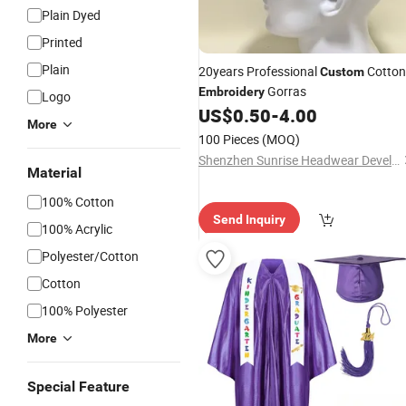
Plain Dyed
Printed
Plain
20years Professional
Cotton
Custom
Gorras
Embroidery
Logo
US$
0.50
-
4.00
More
100 Pieces
(MOQ)
Shenzhen Sunrise Headwear Development Co., Ltd.
Material
100% Cotton
Send Inquiry
100% Acrylic
Polyester/Cotton
Cotton
100% Polyester
More
Special Feature