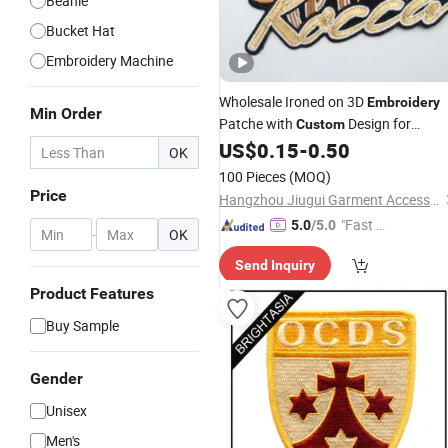
Beanie
Bucket Hat
Embroidery Machine
Wholesale Ironed on 3D
Embroidery
Min Order
Patche with
Design for
Custom
Clothing and Hats
US$
0.15
-
0.50
OK
100 Pieces
(MOQ)
Price
Hangzhou Jiugui Garment Accessories Co., Ltd.
"Fast Di
5.0
/5.0
-
OK
spatch"
Send Inquiry
Product Features
Buy Sample
Gender
Unisex
Men's