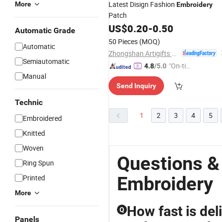
Latest Disign Fashion
More
Embroidery
Patch
US$
0.20
-
0.50
Automatic Grade
50 Pieces
(MOQ)
Automatic
Zhongshan Artigifts Premium Metal & Plastic Co., Ltd.
Semiautomatic
"On-tim
4.8
/5.0
Manual
e Delive
Send Inquiry
ry"
Technic
1
2
3
4
5
Embroidered
Knitted
Woven
Questions &
Ring Spun
Embroidery
Printed
More
How fast is del
Q
Panels