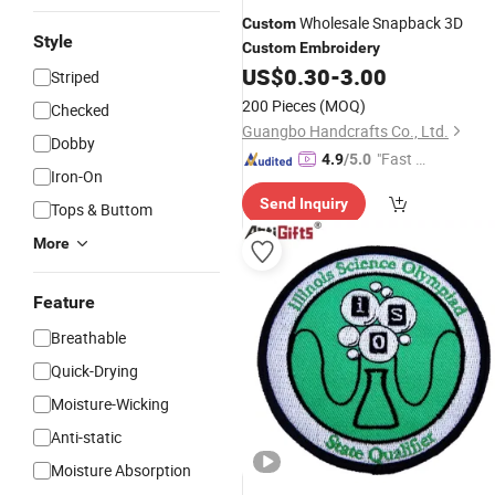
Wholesale Snapback 3D
Custom
Style
Custom
Embroidery
US$
0.30
-
3.00
Striped
200 Pieces
(MOQ)
Checked
Guangbo Handcrafts Co., Ltd.
Dobby
"Fast R
4.9
/5.0
Iron-On
espons
Send Inquiry
e"
Tops & Buttom
More
Feature
Breathable
Quick-Drying
Moisture-Wicking
Anti-static
Moisture Absorption