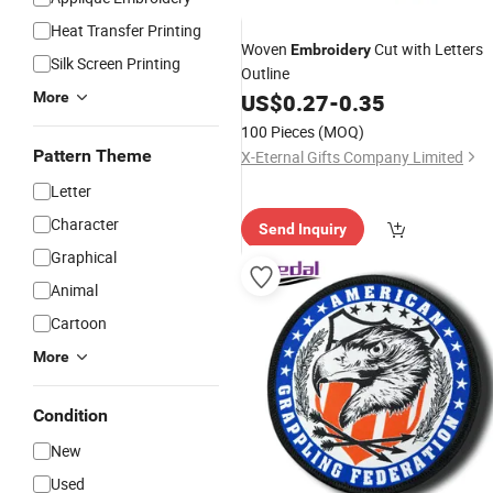
Heat Transfer Printing
Woven
Cut with Letters
Embroidery
Silk Screen Printing
Outline
More
US$
0.27
-
0.35
100 Pieces
(MOQ)
Pattern Theme
X-Eternal Gifts Company Limited
Letter
Character
Send Inquiry
Graphical
Animal
Cartoon
More
Condition
New
Used