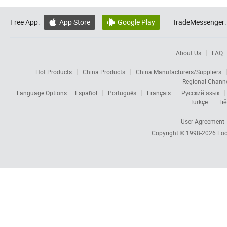
Free App:
App Store
Google Play
TradeMessenger:


About Us
FAQ
Hot Products
China Products
China Manufacturers/Suppliers
Regional Chann
Language Options:
Español
Português
Français
Русский язык
Türkçe
Tiế
User Agreement
Copyright © 1998-2026
Foc