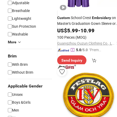
Adjustable
Breathable
School Crest
on
Custom
Embroidery
Lightweight
Master's Graduation Gown Sleeve or
Sun Protection
Chest
US$
5.99
-
10.99
Washable
100 Pieces
(MOQ)
More
Guangzhou Ouzun Clothing Co., Ltd.
"Premiu
5.0
/5.0
m Supp
Brim
Send Inquiry
lier"
With Brim
Without Brim
Applicable Gender
Unisex
Boys &Girls
Men