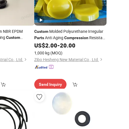
on NBR EPDM
Molded Polyurethane Irregular
Custom
ding
Anti Aging
Resistant
Custom
Parts
Compression
PU
0
US$
2.00
-
20.00
1,000 kg
(MOQ)
rial Co., Ltd.
Zibo Hesheng New Material Co., Ltd.
Send Inquiry