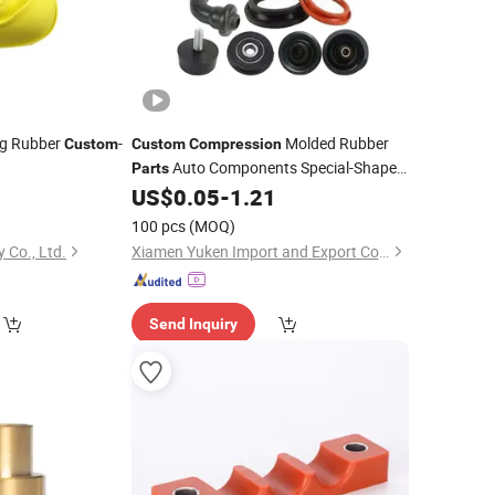
g Rubber
-
Molded Rubber
Custom
Custom
Compression
Auto Components Special-Shaped
Parts
Rubber Miscellaneous
0
US$
0.05
-
1.21
Parts
100 pcs
(MOQ)
 Co., Ltd.
Xiamen Yuken Import and Export Co., Ltd.
Send Inquiry