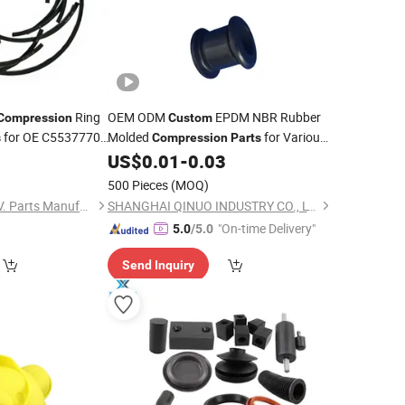
Ring
OEM ODM
EPDM NBR Rubber
Compression
Custom
for OE C5537770
Molded
for Various
s
Compression
Parts
 Universal Fitment
Applications
US$
0.01
-
0.03
500 Pieces
(MOQ)
Shandong Libang C.V. Parts Manufacturing Co., Ltd
SHANGHAI QINUO INDUSTRY CO., LTD.
"On-time Delivery"
5.0
/5.0
Send Inquiry