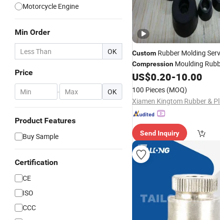
Motorcycle Engine
Min Order
OK
Rubber Molding Serv
Custom
Moulding Rub
Compression
Price
Black Color Rubber Feet
US$
0.20
-
10.00
100 Pieces
(MOQ)
-
OK
Product Features
Send Inquiry
Buy Sample
Certification
CE
ISO
CCC