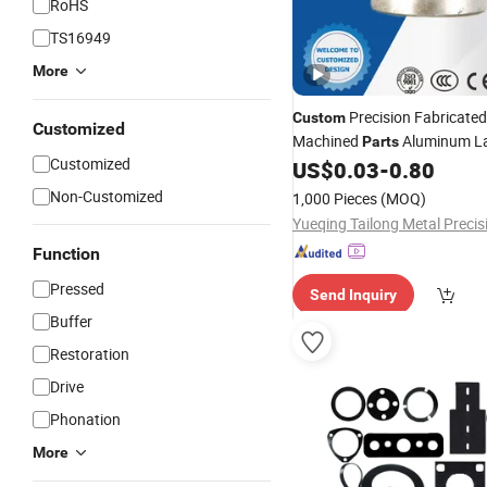
RoHS
TS16949
More
Precision Fabricate
Custom
Customized
Machined
Aluminum La
Parts
Customized
Fitting
US$
0.03
-
0.80
Compression
Non-Customized
1,000 Pieces
(MOQ)
Function
Pressed
Send Inquiry
Buffer
Restoration
Drive
Phonation
More