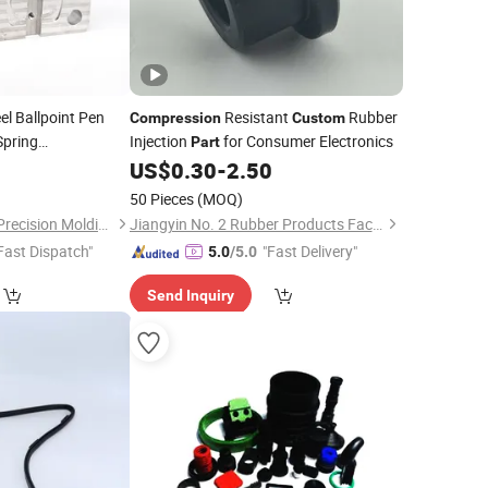
el Ballpoint Pen
Resistant
Rubber
Compression
Custom
pring
Injection
for Consumer Electronics
Part
Machining
7
US$
0.30
-
2.50
Parts
50 Pieces
(MOQ)
Dongguan Minghao Precision Molding Technology Co., Ltd.
Jiangyin No. 2 Rubber Products Factory Co., Ltd
Fast Dispatch"
"Fast Delivery"
5.0
/5.0
Send Inquiry