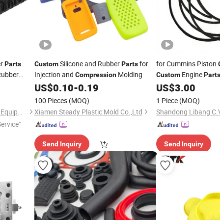
er
Silicone and Rubber
for
for Cummins Piston
Parts
Custom
Parts
Rubber
Injection and
Molding
Engine
Compression
Custom
Part
with 1 Year Warranty
US$
0.10
-
0.19
US$
3.00
100 Pieces
(MOQ)
1 Piece
(MOQ)
Zhongde (Beijing) Machinery Equipment Co., Ltd.
Xiamen Steady Plastic Mold Co.,Ltd
Service"
Send Inquiry
Send Inquiry