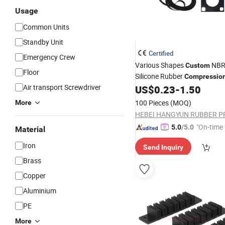
Usage
Common Units
Standby Unit
Certified
Emergency Crew
Various Shapes
NBR
Custom
Floor
Silicone Rubber
Compressio
Air transport Screwdriver
Spare
Product
US$
0.23
-
1.50
Parts
100 Pieces
(MOQ)
More
"On-time 
5.0
/5.0
Material
Iron
Send Inquiry
Brass
Copper
Aluminium
PE
More