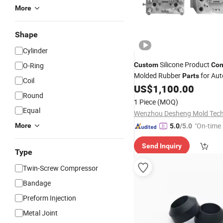
More
Shape
Cylinder
Silicone Product
O-Ring
Custom
Com
Molded Rubber
for Aut
Parts
Coil
US$
1,100.00
Round
1 Piece
(MOQ)
Equal
"On-time 
More
5.0
/5.0
Send Inquiry
Type
Twin-Screw Compressor
Bandage
Preform Injection
Metal Joint