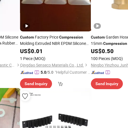
M Silicone
Factory Price
Garden Hose 
Custom
Compression
Custom
Rubber
Molding Extruded NBR EPDM Silicone
15mm
n
Compression
Rubber
for Various Use
Brass Cap Nut Intern
US$
0.01
Parts
US$
0.50
Fitting Machining
Pa
1 Piece
(MOQ)
100 Pieces
(MOQ)
Xiamen Kingtom Rubber & Plastic Co., Ltd.
Qingdao Senseco Materials Co., Ltd.
"Helpful Customer S
5.0
/5.0
ervice"
Send Inquiry
Send Inquiry