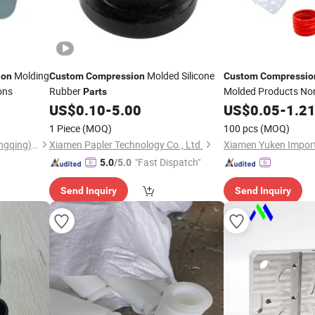
Molding
Molded Silicone
ion
Custom
Compression
Custom
Compressio
ons
Rubber
Molded Products No
Parts
Rubber
US$
0.10
-
5.00
US$
0.05
Parts
-
1.2
1 Piece
(MOQ)
100 pcs
(MOQ)
Shengerxin Technology (Chongqing) Co., Ltd.
Xiamen Papler Technology Co., Ltd.
"Fast Dispatch"
5.0
/5.0
Send Inquiry
Send Inquiry