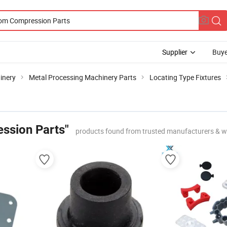
Supplier
Buye
inery
Metal Processing Machinery Parts
Locating Type Fixtures
ssion Parts"
products found from trusted manufacturers & w