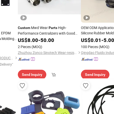
Mwd Wear
High-
OEM ODM Applicati
Custom
Parts
 EPDM
Silicone Rubber Mol
Performance Centralizers with Good
Molding
n
Compression
US$
8.00
-
50.00
Compression
US$
0.01
-
Parts
5.0
2 Pieces
(MOQ)
100 Pieces
(MOQ)
Zhuzhou Zonco Sinotech Wear-resistant Material Co., Ltd.
Qingdao Fluido Indust
HEBEI HANGYUN RUBBER PRODUCTS CO.,LTD.
Delivery"
Send Inquiry
Send Inquiry