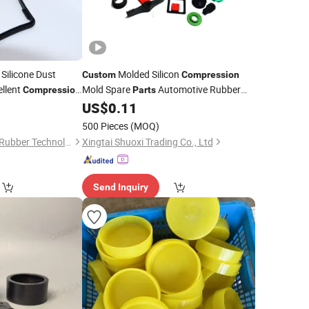
Silicone Dust
Molded Silicon
Custom
Compression
ellent
Mold Spare
Automotive Rubber
Compression
Parts
Silicone Rubber Auto
0
US$
0.11
Parts
Parts
500 Pieces
(MOQ)
Suzhou Titan Silicon Rubber Technology Co., Ltd.
Xingtai Shuoxi Trading Co., Ltd
Send Inquiry