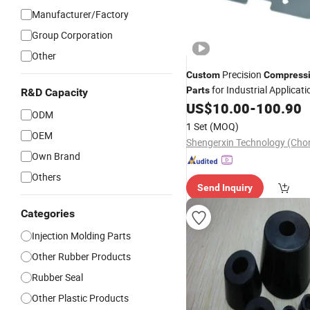
Manufacturer/Factory
Group Corporation
Other
Precision
Custom
Compress
for Industrial Applicati
Parts
R&D Capacity
US$
10.00
-
100.90
ODM
1 Set
(MOQ)
OEM
Own Brand
Others
Send Inquiry
Categories
Injection Molding Parts
Other Rubber Products
Rubber Seal
Other Plastic Products