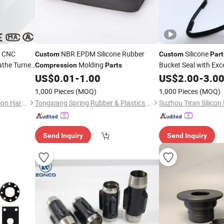
d CNC
NBR EPDM Silicone Rubber
Silicone
Custom
Custom
Part
the Turned
Molding
Bucket Seal with Exc
Compression
Parts
Recovery
US$
0.01
-
1.00
US$
2.00
-
3.0
1,000 Pieces
(MOQ)
1,000 Pieces
(MOQ)
Yueqing Tailong Metal Precision Hardware Co., Ltd
Tongxiang Spring Rubber & Plastics Tech Co., Ltd.
Send Inquiry
Send Inquiry