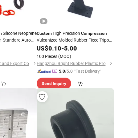
Silicone Neoprene
High Precision
n
Custom
Compression
n-Standard Auto
Vulcanized Molded Rubber Fixed Tripod
1
Parts
US$
0.10
-
5.00
100 Pieces
(MOQ)
Xiamen Yuken Import and Export Co., Ltd.
Hangzhou Bright Rubber Plastic Product Co., Ltd.
"Fast Delivery"
5.0
/5.0
Send Inquiry