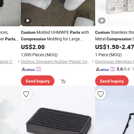
ices,
Molded UHMWPE
with
Stainless Ste
Custom
Parts
Custom
ber
,
Molding for Large
Metal
S
Parts
Compression
Compression
Components
Manufacturer CNC 
US$
2.00
US$
1.50
-
2.4
1,000 Pieces
(MOQ)
1 Piece
(MOQ)
Xiamen Kingtom Rubber & Plastic Co., Ltd.
Dezhou Dongxing Rubber Plastic Co., Ltd
"
5.0
/5.0
Send Inquiry
Send Inquiry