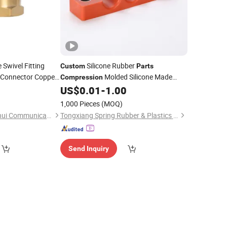
Swivel Fitting
Silicone Rubber
Custom
Parts
Connector Copper
Molded Silicone Made
Compression
al Thread Pipe
Rubber Product
US$
0.01
-
1.00
rt
1,000 Pieces
(MOQ)
Ningbo Yinzhou Junhui Communication Equipment Co., Ltd.
Tongxiang Spring Rubber & Plastics Tech Co., Ltd.
Send Inquiry