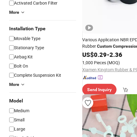
Activated Carbon Filter
More
Installation Type
Movable Type
Various Application NBR EPD
Rubber
Custom
Compressio
Stationary Type
Molding
US$
0.29
Parts
-
2.36
Airbag Kit
1,000 Pieces
(MOQ)
Bolt On
Complete Suspension Kit
More
Send Inquiry
Model
Medium
Small
Large