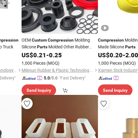
OEM
Molding
Moldin
pression
Custom
Compression
Compression
o Truck
Silicone
Molded Other Rubber
Made Silicone
Parts
Parts
Products
US$
0.21
-
0.25
US$
0.20
-
2.0
1,000 Pieces
(MOQ)
1,000 Pieces
(MOQ)
Wenzhou Desheng Mold Technology Co., Ltd
Milesun Rubber & Plastic Technology Co., Ltd.
Xiamen Stick Industry
Delivery"
"Fast Delivery"
5.0
/5.0
Send Inquiry
Send Inquiry