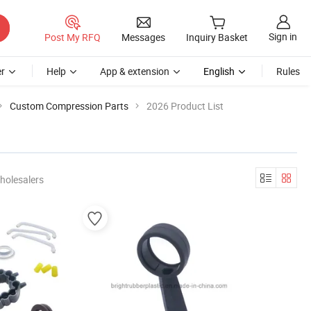
Sign in
Post My RFQ
Messages
Inquiry Basket
r
Help
App & extension
English
Rules
Custom Compression Parts
2026 Product List
holesalers