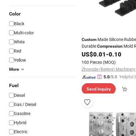
Color
Black
Multi-color
Made Silicone Rubb
Custom
White
Durable
Mold 
Compression
Red
Product
US$
0.01
-
0.10
Yellow
100 Pieces
(MOQ)
More
"Helpful 
5.0
/5.0
Fuel
Send Inquiry
Diesel
Gas / Diesel
Gasoline
Hybrid
Electric