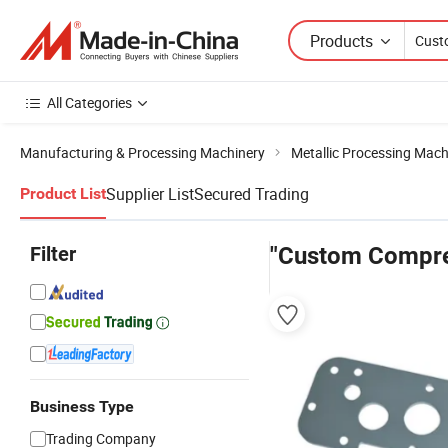
Products
All Categories
Manufacturing & Processing Machinery
Metallic Processing Mach
Supplier List
Secured Trading
Product List
Filter
"Custom Compre
Business Type
Trading Company