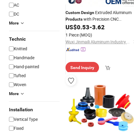
AC
Extruded Aluminum
Custom
Design
DC
with Precision CNC
Products
More
Machined Parts
US$
0.53
-
3.62
1 Piece
(MOQ)
Technic
Wuxi Jinmaili Aluminum Industry Co., Ltd.
Knitted
Handmade
Hand-painted
Send Inquiry
Tufted
Woven
More
Installation
Vertical Type
Fixed