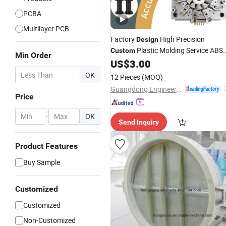
PCBA
Multilayer PCB
Factory
High Precision
Design
Plastic Molding Service ABS
Custom
Min Order
PA66 POM Plastic Part Injection
US$
3.00
Molding
Product
OK
12 Pieces
(MOQ)
Guangdong Engineering Plastics Industries (Group) Co., Ltd.
Price
-
OK
Send Inquiry
Product Features
Buy Sample
Customized
Customized
Non-Customized