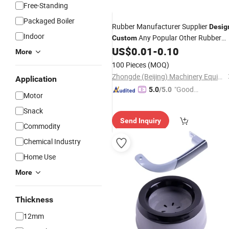
Free-Standing
Packaged Boiler
Rubber Manufacturer Supplier
Desig
Indoor
Any Popular Other Rubber
Custom
Silicone
US$
0.01
-
0.10
Products
More
100 Pieces
(MOQ)
Zhongde (Beijing) Machinery Equipment Co., Ltd.
Application
"Good
5.0
/5.0
Motor
Service"
Snack
Send Inquiry
Commodity
Chemical Industry
Home Use
More
Thickness
12mm