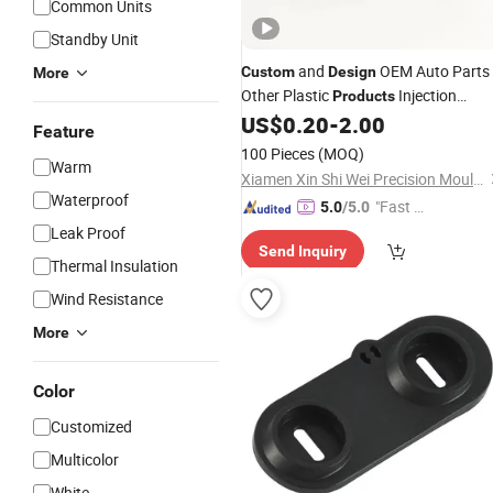
Common Units
Standby Unit
and
OEM Auto Parts
Custom
Design
More
Other Plastic
Injection
Products
Molding
US$
0.20
-
2.00
Feature
100 Pieces
(MOQ)
Warm
Xiamen Xin Shi Wei Precision Mould Co., Ltd.
Waterproof
"Fast Di
5.0
/5.0
spatch"
Leak Proof
Send Inquiry
Thermal Insulation
Wind Resistance
More
Color
Customized
Multicolor
White