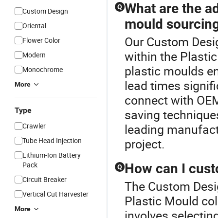
What are the ad
Q
Custom Design
mould sourcin
Oriental
Our Custom Desig
Flower Color
within the Plasti
Modern
plastic moulds en
Monochrome
lead times signif
More
connect with OEM
Type
saving techniques
Crawler
leading manufactu
Tube Head Injection
project.
Lithium-Ion Battery
Pack
How can I cust
Q
Circuit Breaker
The Custom Design
Vertical Cut Harvester
Plastic Mould col
More
involves selectin