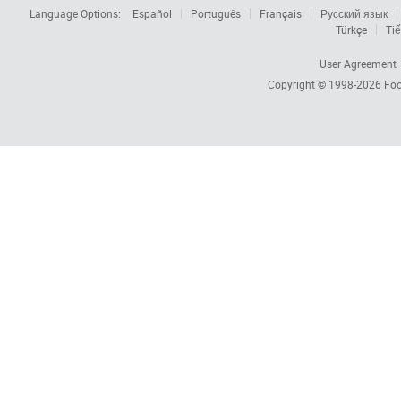
Language Options:
Español
Português
Français
Русский язык
Türkçe
Tiế
User Agreement
Copyright © 1998-2026
Foc