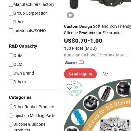
Manufacturer/Factory
Group Corporation
Other
Soft and Skin Friendl
Custom
Design
Individuals/SOHO
Silicone
for Electronic
Products
Appliances
US$
0.70
-
1.00
R&D Capacity
100 Pieces
(MOQ)
Kunshan Caihong Electronic Materials Co., Ltd.
ODM
OEM
Own Brand
Send Inquiry
Others
Categories
Other Rubber Products
Injection Molding Parts
Silicone & Silicone
Products