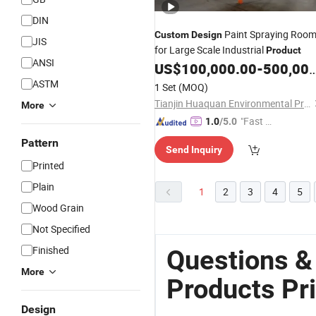
DIN
Paint Spraying Roo
Custom
Design
JIS
for Large Scale Industrial
Product
ANSI
US$
100,000.00
-
500,000.00
ASTM
1 Set
(MOQ)
Tianjin Huaquan Environmental Protection Technology Co., Ltd
More
"Fast D
1.0
/5.0
elivery"
Pattern
Send Inquiry
Printed
Plain
1
2
3
4
5
Wood Grain
Not Specified
Finished
Questions &
More
Products Pr
Design