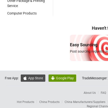
Other Package & Printing
Service
Computer Products
Haven't
Easy Sourcing
Post sourcing requests an
Free App:
App Store
Google Play
TradeMessenger:


About Us
FAQ
Hot Products
China Products
China Manufacturers/Suppliers
Regional Chann