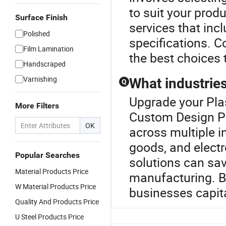
to suit your prod
Surface Finish
services that inc
Polished
specifications. C
Film Lamination
the best choices 
Handscraped
Varnishing
What industries
Q
Upgrade your Pla
More Filters
Custom Design Pr
OK
across multiple i
goods, and electr
Popular Searches
solutions can sav
Material Products Price
manufacturing. By
W Material Products Price
businesses capital
Quality And Products Price
U Steel Products Price