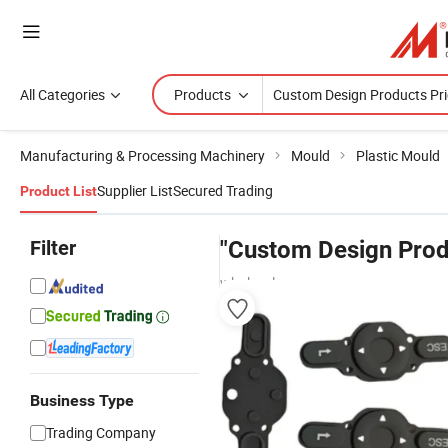
All Categories
Products
Manufacturing & Processing Machinery
Mould
Plastic Mould
Supplier List
Secured Trading
Product List
Filter
"Custom Design Prod
wholesalers
Business Type
Trading Company