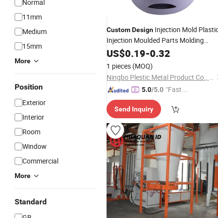
Normal
11mm
Injection Mold Plasti
Custom
Design
Medium
Injection Moulded Parts Molding
15mm
Product
US$
0.19
-
0.32
More
1 pieces
(MOQ)
Ningbo Plestic Metal Product Co., Ltd.
Position
"Fast Di
5.0
/5.0
spatch"
Exterior
Send Inquiry
Interior
Room
Window
Commercial
More
Standard
GB