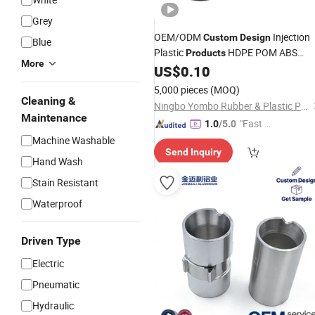
Grey
OEM/ODM
Injection
Custom
Design
Blue
Plastic
HDPE POM ABS
Products
More
Acrylic PVC PA PP Parts
US$
0.10
5,000 pieces
(MOQ)
Cleaning &
Ningbo Yombo Rubber & Plastic Products Co., Ltd.
Maintenance
"Fast D
1.0
/5.0
elivery"
Machine Washable
Send Inquiry
Hand Wash
Stain Resistant
Waterproof
Driven Type
Electric
Pneumatic
Hydraulic