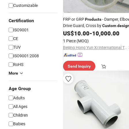
Customizable
FRP or GRP
- Damper, Elbo
Products
Certification
Drive Guard, Cross by
Custom
desig
ISO9001
US$
10.00
-
10,000.00
CE
1 Piece
(MOQ)
TUV
Beijing Hong Yun Xi International Trade Company Limited
ISO9001:2008
RoHS
Send Inquiry
More
Age Group
Adults
All Ages
Children
Babies