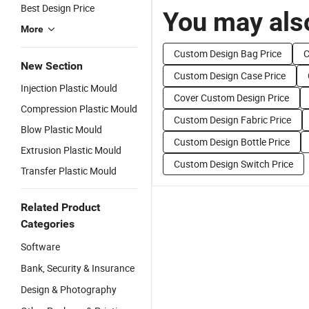
Best Design Price
You may also
More
Custom Design Bag Price
C
New Section
Custom Design Case Price
Injection Plastic Mould
Cover Custom Design Price
Compression Plastic Mould
Custom Design Fabric Price
Blow Plastic Mould
Custom Design Bottle Price
Extrusion Plastic Mould
Custom Design Switch Price
Transfer Plastic Mould
Related Product
Categories
Software
Bank, Security & Insurance
Design & Photography