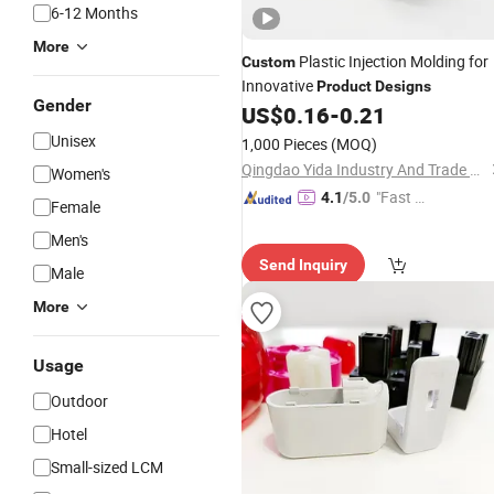
6-12 Months
More
Plastic Injection Molding for
Custom
Innovative
Product
Designs
Gender
US$
0.16
-
0.21
Unisex
1,000 Pieces
(MOQ)
Qingdao Yida Industry And Trade Co., Ltd
Women's
"Fast D
4.1
/5.0
Female
elivery"
Men's
Send Inquiry
Male
More
Usage
Outdoor
Hotel
Small-sized LCM