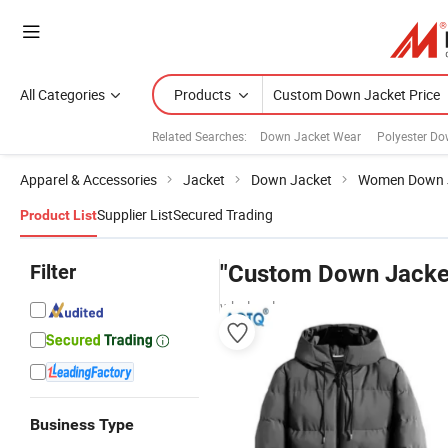
All Categories
Products
Related Searches:
Down Jacket Wear
Polyester Do
Apparel & Accessories
Jacket
Down Jacket
Women Down 
Supplier List
Secured Trading
Product List
Filter
"Custom Down Jacket
wholesalers
Business Type