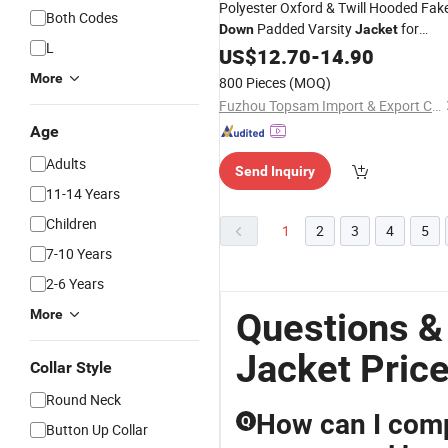
Polyester Oxford & Twill Hooded Fak
Both Codes
Padded Varsity
for
Down
Jacket
L
Branding
Custom
US$
12.70
-
14.90
More
800 Pieces
(MOQ)
Fuzhou Topsam Import & Export Co., Ltd.
Age
Adults
Send Inquiry
11-14 Years
Children
1
2
3
4
5
7-10 Years
2-6 Years
Questions 
More
Jacket Pric
Collar Style
Round Neck
How can I comp
Q
Button Up Collar