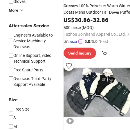
Gloves
100% Polyester Warm Winte
Custom
More
Coats Men's Outdoor Fall
Puffe
Down
US$
30.86
-
32.86
Jacket
After-sales Service
500 piece
(MOQ)
Fuzhou Joinhand Apparel Co., Ltd.
Engineers Available to
Service Machinery
"Fast Di
5.0
/5.0
Overseas
spatch"
Send Inquiry
Online Support, video
Technical Support
Free Spare Parts
Overseas Third-Party
Support Available
Size
Free Size
S
M