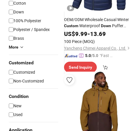
Cotton
Down
OEM/ODM Wholesale Casual Winter
100% Polyester
Waterproof
Puffer
Custom
Down
Polyester / Spandex
Coat for Men
Jacket
US$
9.99
-
13.69
Brass
100 Piece
(MOQ)
More
Yancheng Chimei Apparel Co., Ltd.
"Fast Di
5.0
/5.0
spatch"
Customized
Send Inquiry
Customized
Non-Customized
Condition
New
Used
Application