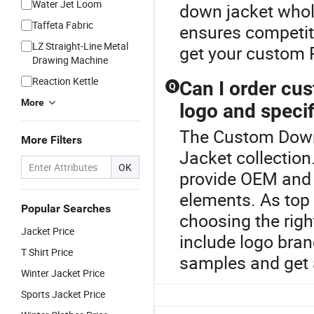
Water Jet Loom
down jacket whole
Taffeta Fabric
ensures competiti
LZ Straight-Line Metal
get your custom 
Drawing Machine
Reaction Kettle
Can I order cu
Q
More
logo and specif
The Custom Down 
More Filters
Jacket collection
OK
provide OEM and 
elements. As top 
Popular Searches
choosing the righ
Jacket Price
include logo bra
T Shirt Price
samples and get 
Winter Jacket Price
Sports Jacket Price