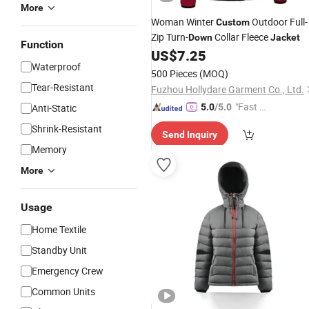
More
Woman Winter
Outdoor Full-
Custom
Zip Turn-
Collar Fleece
Down
Jacket
Function
US$
7.25
Waterproof
500 Pieces
(MOQ)
Tear-Resistant
Fuzhou Hollydare Garment Co., Ltd.
"Fast D
Anti-Static
5.0
/5.0
elivery"
Shrink-Resistant
Send Inquiry
Memory
More
Usage
Home Textile
Standby Unit
Emergency Crew
Common Units