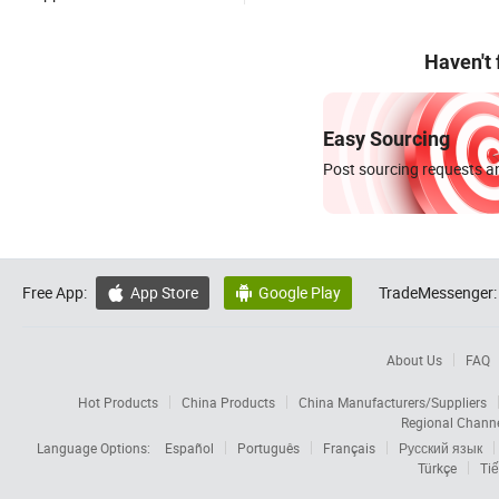
Haven't
Easy Sourcing
Post sourcing requests an
Free App:
App Store
Google Play
TradeMessenger:


About Us
FAQ
Hot Products
China Products
China Manufacturers/Suppliers
Regional Chann
Language Options:
Español
Português
Français
Русский язык
Türkçe
Tiế