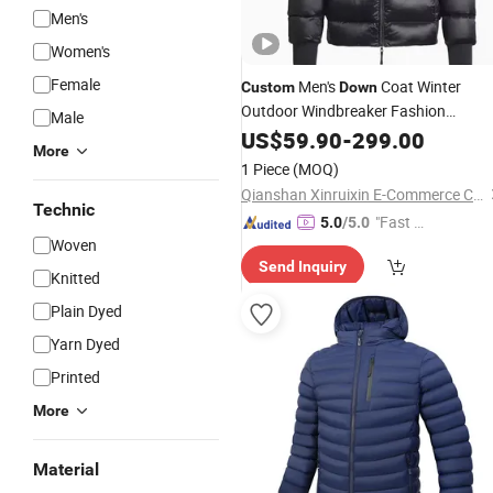
Men's
Women's
Female
Men's
Coat Winter
Custom
Down
Outdoor Windbreaker Fashion
Male
Designer China Copy Shiny
US$
59.90
-
299.00
More
Waterproof Hooded 1: 1 Replica Bra
1 Piece
(MOQ)
Clothes Puffer
Jacket
Qianshan Xinruixin E-Commerce Co., Ltd.
Technic
"Fast D
5.0
/5.0
Woven
elivery"
Send Inquiry
Knitted
Plain Dyed
Yarn Dyed
Printed
More
Material