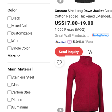
Color
Size Long
Coat
Custom
Down
Jacket
Cotton Padded Thickened Extended
Black
Winter Waterproof
US$
17.00
-
19.00
Jacket
Mixed Color
1,000 Pieces
(MOQ)
customizable
Great Wall Products Mfg., Ltd.
White
"Fast D
5.0
/5.0
elivery"
Single Color
Send Inquiry
More
Main Material
Stainless Steel
Glass
Carbon Steel
Plastic
Aluminium