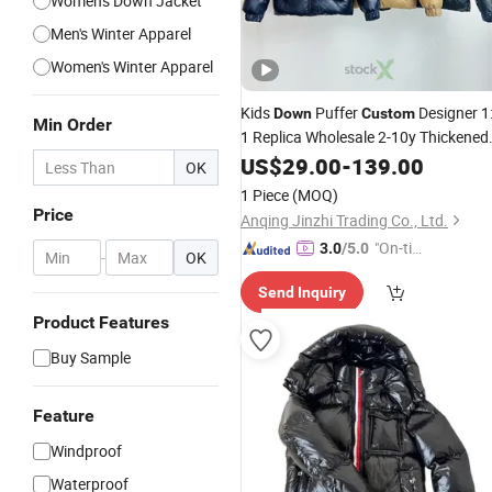
Women's Down Jacket
Men's Winter Apparel
Women's Winter Apparel
Kids
Puffer
Designer 1
Down
Custom
Min Order
1 Replica Wholesale 2-10y Thickened
Boys Girls Winter Outerwear
US$
29.00
-
139.00
OK
Windbreaker Children
Jackets
1 Piece
(MOQ)
Price
Anqing Jinzhi Trading Co., Ltd.
"On-tim
3.0
/5.0
-
OK
e Delive
Send Inquiry
ry"
Product Features
Buy Sample
Feature
Windproof
Waterproof