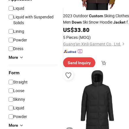
Liquid
2023 Outdoor
Skiing Clothes
Custom
Liquid with Suspended
Men
Ski Snow Hoodie
f
Solids
Down
Jacket
Men Winter
US$
33.80
Lining
5 Pieces
(MOQ)
Powder
Guang'an Xinli Garment Co., Ltd.
Dress
More
Send Inquiry
Form
Straight
Loose
Skinny
Liquid
Powder
More