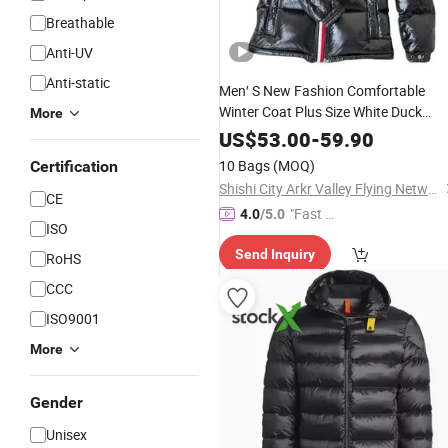
Breathable
Anti-UV
Anti-static
Men′ S New Fashion Comfortable
Winter Coat Plus Size White Duck
More
Warm
Coat
Down
Down
Down
Jacke
US$
53.00
-
59.90
Clothing and Clothes
Price
10 Bags
(MOQ)
Certification
Shishi City Arkr Valley Flying Network Garment Store
CE
"Fast Di
4.0
/5.0
ISO
spatch"
Send Inquiry
RoHS
CCC
ISO9001
More
Gender
Unisex