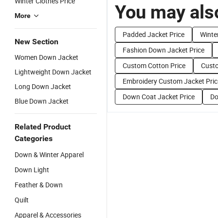
Winter Clothes Price
You may also
More
Padded Jacket Price
Winte
New Section
Fashion Down Jacket Price
Women Down Jacket
Custom Cotton Price
Custo
Lightweight Down Jacket
Embroidery Custom Jacket Pric
Long Down Jacket
Down Coat Jacket Price
Do
Blue Down Jacket
Related Product
Categories
Down & Winter Apparel
Down Light
Feather & Down
Quilt
Apparel & Accessories