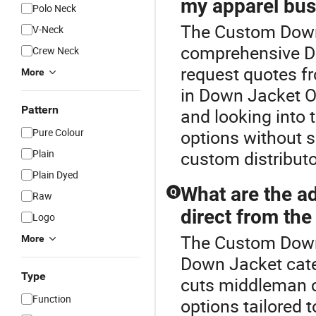
my apparel bus
Polo Neck
The Custom Down 
V-Neck
comprehensive Do
Crew Neck
request quotes fr
More
in Down Jacket O
Pattern
and looking into 
Pure Colour
options without s
Plain
custom distributo
Plain Dyed
What are the a
Q
Raw
direct from th
Logo
The Custom Down 
More
Down Jacket cate
Type
cuts middleman 
Function
options tailored t