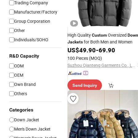
Trading Company
Manufacturer/Factory
Group Corporation
Other
High Quality
Oversized
Custom
Dow
Individuals/SOHO
for Both Men and Women
Jackets
US$
49.90
-
69.90
R&D Capacity
100 Pieces
(MOQ)
Suzhou Qianteng Garments Co., Ltd.
ODM
OEM
Own Brand
Send Inquiry
Others
Categories
Down Jacket
Men's Down Jacket