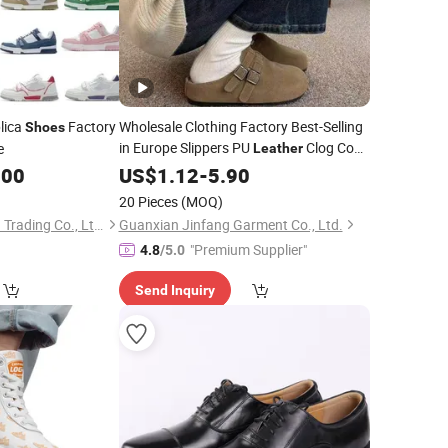
lica
Factory
Wholesale Clothing Factory Best-Selling
Shoes
in Europe Slippers PU
Clog Cow
e
Leather
Suede Fur Cork Sole Arch Support
.00
US$
1.12
-
5.90
Stocks Women
Mule
Custom
Shoes
20 Pieces
(MOQ)
Chengdu Jiazhuchen Trading Co., Ltd.
Guanxian Jinfang Garment Co., Ltd.
"Premium Supplier"
4.8
/5.0
Send Inquiry