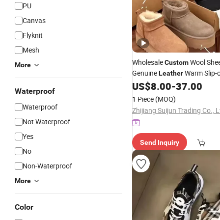
PU
Canvas
Flyknit
Mesh
Wholesale
Wool She
Custom
More
Genuine
Warm Slip-
Leather
Slippers Snow Boots
f
US$
8.00
-
37.00
Shoes
Waterproof
1 Piece
(MOQ)
Waterproof
Zhijiang Suijun Trading Co., L
Not Waterproof
Yes
Send Inquiry
No
Non-Waterproof
More
Color