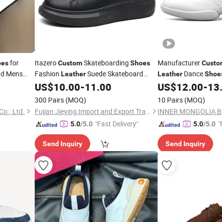
for
Itazero
Skateboarding
Manufacturer
oes
Custom
Shoes
Custo
d Mens
Fashion
Suede Skateboard
Dance
Leather
Leather
Shoe
Sneaker
Sneaker
for Men
Girls Tennis Walking
US$
10.00
-
11.00
US$
12.00
-
13
er
Shoes
300 Pairs
(MOQ)
10 Pairs
(MOQ)
o., Ltd.
Fujian Jieying Import and Export Trade Co., Ltd.
"Fast Delivery"
"
5.0
/5.0
5.0
/5.0
Send Inquiry
Send Inquiry