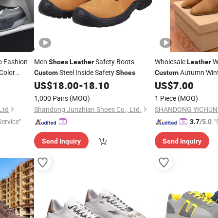
 Fashion
Men
Safety Boots
Wholesale
W
Shoes
Leather
Leather
Color
Steel Inside Safety
Autumn Wint
Custom
Shoes
Custom
Wholesale
Ladies
US$
18.00
-
18.10
US$
7.00
Shoe
1,000 Pairs
(MOQ)
1 Piece
(MOQ)
Ltd
Shandong Junzhian Shoes Co., Ltd.
Service"
"
3.7
/5.0
Send Inquiry
Send Inquiry