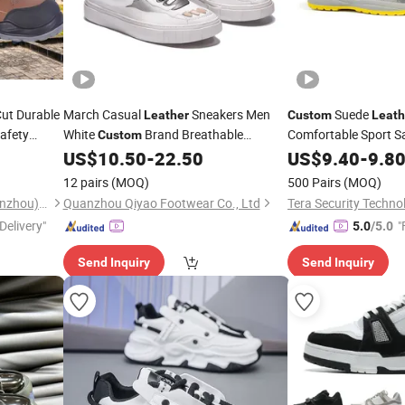
ut Durable
March Casual
Sneakers Men
Suede
Leather
Custom
Leath
afety
White
Brand Breathable
Comfortable Sport S
Custom
r Men
Sneakers
US$
10.50
-
22.50
US$
9.40
-
9.8
Shoes
12 pairs
(MOQ)
500 Pairs
(MOQ)
Tera Security Technology(Wenzhou)Co., Ltd
Quanzhou Qiyao Footwear Co., Ltd
Delivery"
"
5.0
/5.0
Send Inquiry
Send Inquiry