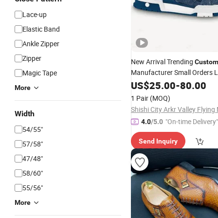
Lace-up
Elastic Band
Ankle Zipper
Zipper
New Arrival Trending
Custo
Manufacturer Small Orders 
Magic Tape
Men Basketball Skateboard
US$
25.00
-
80.00
More
Sneakers
- 
Leather
Custom
1 Pair
(MOQ)
and Basketball Sh
Shoes
Width
"On-time Delivery"
4.0
/5.0
54/55"
Send Inquiry
57/58"
47/48"
58/60"
55/56"
More