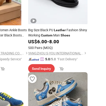
omen Ankle Boots
Big Size Black PU
Fashion Shiny
Leather
er Black Boots
Working
Man
Custom
Shoes
US$
6.00
-
8.00
500 Pairs
(MOQ)
SHANDONG YICHUN TRADING CO., LTD.
YANGZHOU S-YOU INTERNATIONAL INC.
Speedy Service"
"Fast Delivery"
5.0
/5.0
Send Inquiry