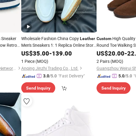
Sneaker
Wholesale Fashion China Copy
High Quality
m
Leather
Custom
Low Retro
Men's Sneakers 1: 1 Replica Online Store
Round Toe Walking S
Original Branded
Yupoo Sports
Loafers Barefoot
Shoes
US$
35.00
-
139.00
Custom
US$
20.00
-
22
Sh
Putian
Moccasins Factory
Shoes
1 Piece
(MOQ)
2 Pairs
(MOQ)
Shishi City Arkr Valley Flying Network Garment Store
Anqing Jinzhi Trading Co., Ltd.
Guangzhou Weirui Sh
"Fast Delivery"
"
3.0
/5.0
5.0
/5.0
Send Inquiry
Send Inquiry