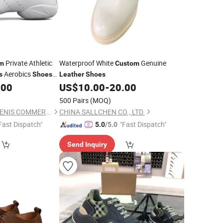
Private Athletic
Waterproof White
Genuine
m
Custom
Aerobics
s
Shoes
Leather
Shoes
 Sneakers
.00
US$
10.00
-
20.00
500 Pairs
(MOQ)
INNER MONGOLIA BENIS COMMERCIAL AND TRADE CO., LTD.
CHINA SALLCHEN CO., LTD.
Fast Dispatch"
"Fast Dispatch"
5.0
/5.0
Send Inquiry