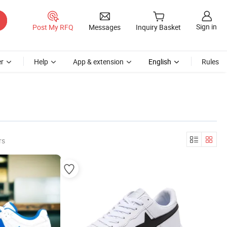
Sign in
Post My RFQ
Messages
Inquiry Basket
r
Help
App & extension
English
Rules
rs