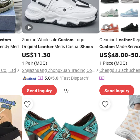
Zonxan Wholesale
Logo
Genuine
Rep
ustom
Custom
Leather
endy Men's
Original
Men's Casual
Made Servic
Leather
Shoes
Custom
ries
Fashion Sneakers for Men Replica Brand
US$
11.30
US$
48.00
-
50
Shoes
Shoes
1 Pair
(MOQ)
1 Piece
(MOQ)
Co., Ltd
Shijiazhuang Zhongxuan Trading Co., Ltd.
"Fast Dispatch"
5.0
/5.0
Send Inquiry
Send Inquiry