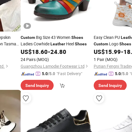
epskin
Big Size 43 Women
Easy Clean PU
Custom
Shoes
Leath
on Tasman
Ladies Cowhide
Heel
Logo
Leather
Shoes
Custom
Shoes
or Women
Picnic
US$
18.60
-
24.80
US$
15.99
-
18
24 Pairs
(MOQ)
1 Pair
(MOQ)
td.
Guangzhou Lamodie Footwear Ltd
Putian Fengni Trading
"Fast Delivery"
"
5.0
/5.0
5.0
/5.0
Send Inquiry
Send Inquiry