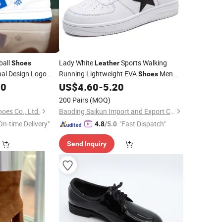
ball
Lady White
Sports Walking
Shoes
Leather
nal Design Logo
Running Lightweight EVA
Men
Shoes
ual Men
Casual
Logo Brand
80
Custom
US$
4.60
-
5.20
Custom
Shoes
kers
Custom
200 Pairs
(MOQ)
es Co., Ltd.
Baoding Saikun Import and Export Co., Ltd.
On-time Delivery"
"Fast Dispatch"
4.8
/5.0
Send Inquiry