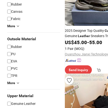
Rubber
Canvas
Fabric
More
2025 Designer Top Quality
C
Genuine
Sneakers Tr
Leather
Outsole Material
Platform
Various P Se
US$
45.00
-
55.00
Shoes
OEM ODM
Rubber
1 Pair
(MOQ)
PU
Quanzhou Jianxi Technology 
EVA
PVC
Send Inquiry
TPR
More
Upper Material
Genuine Leather