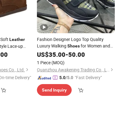
 Soft
Fashion Designer Logo Top Quality
Leather
Luxury Walking
for Women and
tyle Lace-up
Shoes
for Women
Men's
Brand Men
.00
oes
US$
Shoes
35.00
-
50.00
Custom
Genuine
Sneaker
Leather
Shoes
1 Piece
(MOQ)
oes Co., Ltd.
Quanzhou Awakening Trading Co., Ltd.
On-time Delivery"
"Fast Delivery"
5.0
/5.0
Send Inquiry