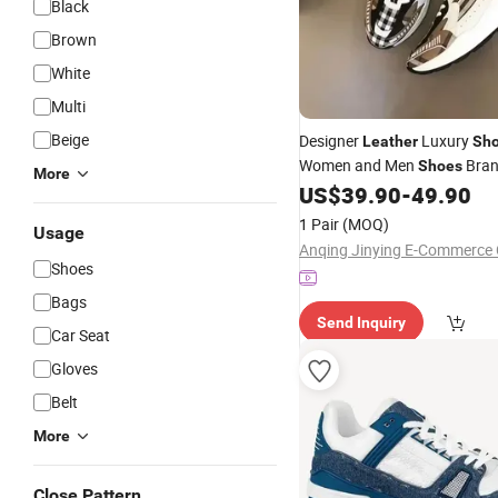
Black
Brown
White
Multi
Beige
Designer
Luxury
Leather
Sh
Women and Men
Bran
Shoes
More
Logo Genuine
US$
39.90
-
49.90
Custom
Leath
1 Pair
(MOQ)
Usage
Anqing Jinying E-Commerce C
Shoes
Bags
Send Inquiry
Car Seat
Gloves
Belt
More
Close Pattern