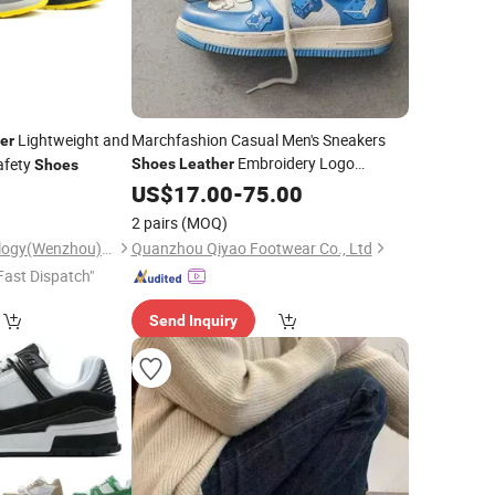
Lightweight and
Marchfashion Casual Men's Sneakers
er
Embroidery Logo
afety
Shoes
Leather
Shoes
American Street Culture
0
US$
17.00
-
75.00
Custom
Skateboard
Walking Style
Shoes
Shoes
2 pairs
(MOQ)
Tera Security Technology(Wenzhou)Co., Ltd
Quanzhou Qiyao Footwear Co., Ltd
Fast Dispatch"
Send Inquiry