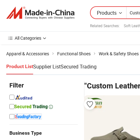
Products
Related Searches:
Soft Leat
All Categories
Apparel & Accessories
Functional Shoes
Work & Safety Shoes
Supplier List
Secured Trading
Product List
Filter
"Custom Leather
Business Type