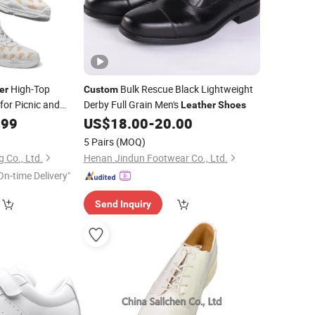
High-Top
Bulk Rescue Black Lightweight
er
Custom
for Picnic and
Derby Full Grain Men's
Leather
Shoes
.99
US$
18.00
-
20.00
5 Pairs
(MOQ)
 Co., Ltd.
Henan Jindun Footwear Co., Ltd.
On-time Delivery"
Send Inquiry