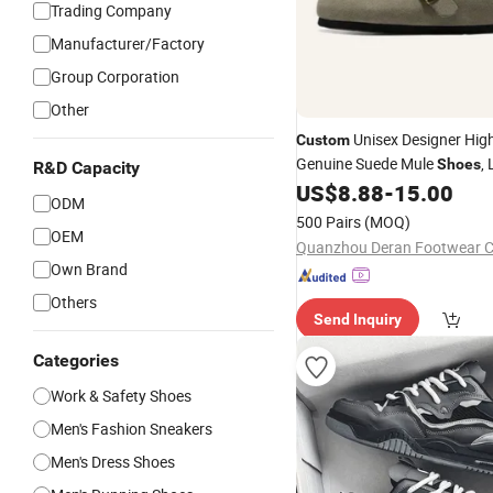
Trading Company
Manufacturer/Factory
Group Corporation
Other
Unisex Designer High
Custom
Genuine Suede Mule
,
Shoes
R&D Capacity
Women Cork Birken 
US$
8.88
-
15.00
Leather
ODM
Slippers Mules for Mules
500 Pairs
(MOQ)
OEM
Quanzhou Deran Footwear Co
Own Brand
Others
Send Inquiry
Categories
Work & Safety Shoes
Men's Fashion Sneakers
Men's Dress Shoes