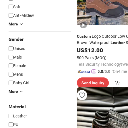
Soft
Anti-Mildew
More
Logo Outdoor Low C
Custom
Gender
Brown Waterproof
S
Leather
Unisex
Work Boots
fo
US$
12.00
Shoes
Shoes
Male
500 Pairs
(MOQ)
Female
"On-time 
5.0
/5.0
Men's
Baby Girl
Send Inquiry
More
Material
Leather
PU