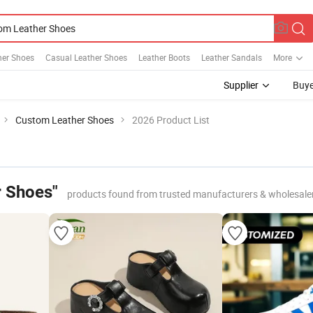
her Shoes
Casual Leather Shoes
Leather Boots
Leather Sandals
More
Supplier
Buye
Custom Leather Shoes
2026 Product List
 Shoes"
products found from trusted manufacturers & wholesale