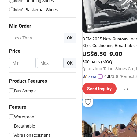
Men's Running Shoes
Men's Basketball Shoes
Min Order
OK
OEM 2025 New
Logo
Custom
Style Cushioning Breathable 
Price
Casual Men's
Custom
US$
6.50
-
9.00
Shoes
Sports
Leather
Shoes
500 pairs
(MOQ)
-
OK
Quanzhou Taihui Shoes Co., 
"Perfect 
4.8
/5.0
Product Features
Send Inquiry
Buy Sample
Feature
Waterproof
Breathable
Abrasion Resistant