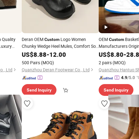
 Quality
Deran OEM
Logo Women
OEM
Basket
Custom
Custom
 Luxury
Chunky Wedge Heel Mules, Comfort Soft
Manufacturers Origi
Genuine
Fashion Casual
Genuine
Cas
Clog
US$
8.88
Leather
-
12.00
Shoes
US$
8.80
Leather
-
28.
Mules for Mules
Sport Running Snea
500 Pairs
(MOQ)
2 pairs
(MOQ)
., Ltd
Quanzhou Deran Footwear Co., Ltd
Quanzhou Hantuo Sho
"
4.9
/5.0
Send Inquiry
Send Inquiry