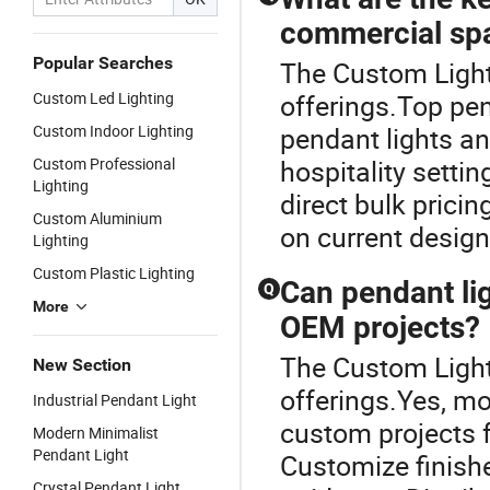
commercial sp
Popular Searches
The Custom Lighti
Custom Led Lighting
offerings.Top pen
Custom Indoor Lighting
pendant lights a
Custom Professional
hospitality settin
Lighting
direct bulk prici
Custom Aluminium
on current desig
Lighting
Custom Plastic Lighting
Can pendant li
Q
More
OEM projects?
The Custom Lighti
New Section
offerings.Yes, m
Industrial Pendant Light
custom projects 
Modern Minimalist
Pendant Light
Customize finishe
Crystal Pendant Light