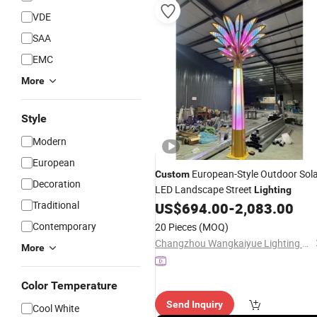
VDE
SAA
EMC
More
Style
Modern
European
European-Style Outdoor Sol
Custom
Decoration
LED Landscape Street
Lighting
Traditional
US$
694.00
-
2,083.00
Contemporary
20 Pieces
(MOQ)
Changzhou Wangkaiyue Lighting Technology Co., Ltd.
More
Color Temperature
Send Inquiry
Cool White