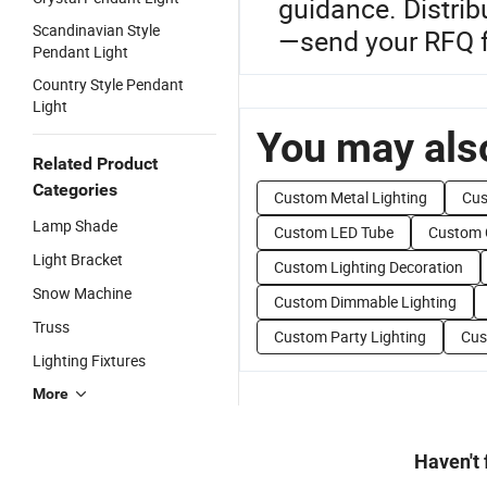
guidance. Distrib
Scandinavian Style
—send your RFQ fo
Pendant Light
Country Style Pendant
Light
You may also
Related Product
Categories
Custom Metal Lighting
Cus
Lamp Shade
Custom LED Tube
Custom 
Light Bracket
Custom Lighting Decoration
Snow Machine
Custom Dimmable Lighting
Truss
Custom Party Lighting
Cus
Lighting Fixtures
More
Haven't