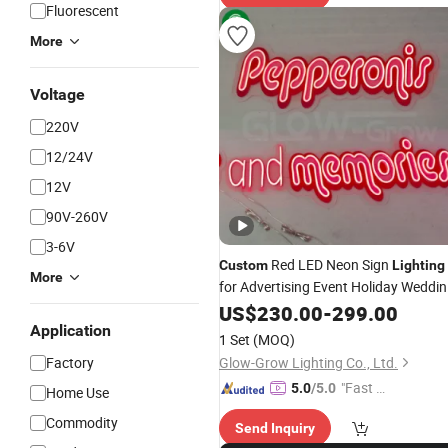
Fluorescent
More
Voltage
220V
12/24V
12V
90V-260V
3-6V
Red LED Neon Sign
Custom
Lighting
More
for Advertising Event Holiday Weddi
Christmas Xmas Decoration
US$
230.00
-
299.00
Application
1 Set
(MOQ)
Factory
Glow-Grow Lighting Co., Ltd.
"Fast Di
5.0
/5.0
Home Use
spatch"
Commodity
Send Inquiry