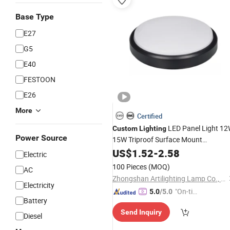
Base Type
E27
G5
E40
FESTOON
E26
More
Certified
LED Panel Light 1
Custom
Lighting
Power Source
15W Triproof Surface Mount
Decorative
for Office Round
US$
1.52
Lighting
-
2.58
Electric
Ceiling Lamp
100 Pieces
(MOQ)
AC
Zhongshan Artilighting Lamp Co., Ltd.
Electricity
"On-tim
5.0
/5.0
Battery
e Delive
Send Inquiry
ry"
Diesel