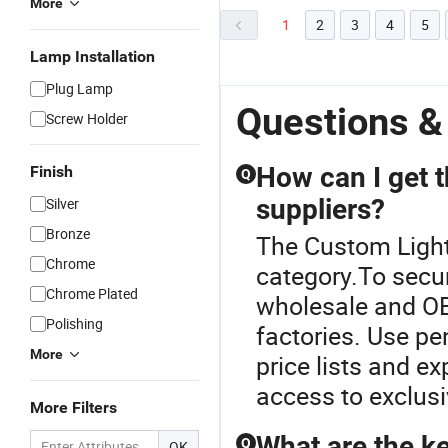
More
1
2
3
4
5
Lamp Installation
Plug Lamp
Questions &
Screw Holder
How can I get t
Finish
Q
suppliers?
Silver
Bronze
The Custom Light
Chrome
category.To secur
Chrome Plated
wholesale and OE
Polishing
factories. Use pe
More
price lists and ex
access to exclusi
More Filters
What are the ke
Q
OK