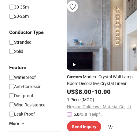
30-35m
20-25m
Conductor Type
Stranded
Solid
Feature
Modern Crystal Wall Lamp
Waterproof
Custom
Room Decorative Crystal Linear
Anti-Corrosion
Lighting
US$
8.00
-
10.00
Dustproof
1 Piece
(MOQ)
Wind Resistance
Heyuan Goldenwit Material Co., Ltd.
Leak Proof
"Helpful
5.0
/5.0
Service"
More
Send Inquiry