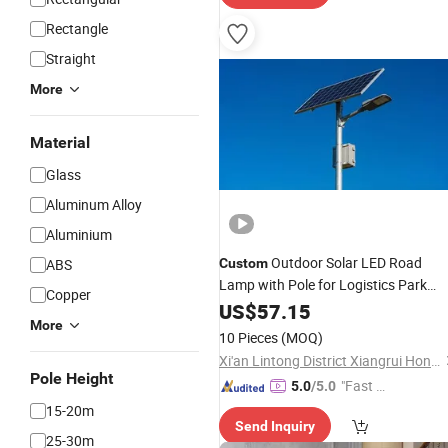
Rectangle
Straight
More
Material
Glass
Aluminum Alloy
Aluminium
Outdoor Solar LED Road
ABS
Custom
Lamp with Pole for Logistics Park
Copper
Projects
Lighting
US$
57.15
More
10 Pieces
(MOQ)
Xi'an Lintong District Xiangrui Hongsheng New Energy Technology Co., Ltd.
Pole Height
"Fast Di
5.0
/5.0
spatch"
15-20m
Send Inquiry
25-30m