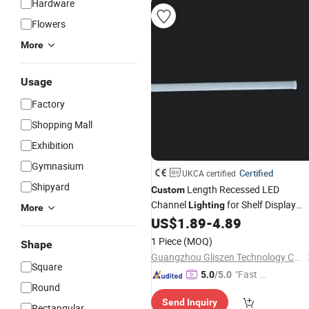
Hardware
Flowers
More
Usage
Factory
Shopping Mall
Exhibition
Gymnasium
Certified
UKCA certified
Shipyard
Length Recessed LED
Custom
Channel
for Shelf Display
Lighting
More
DC12V 24V
US$
1.89
-
4.89
1 Piece
(MOQ)
Shape
Guangzhou Gliszen Technology Co., Ltd
Square
"Fast D
5.0
/5.0
Round
elivery"
Send Inquiry
Rectangular