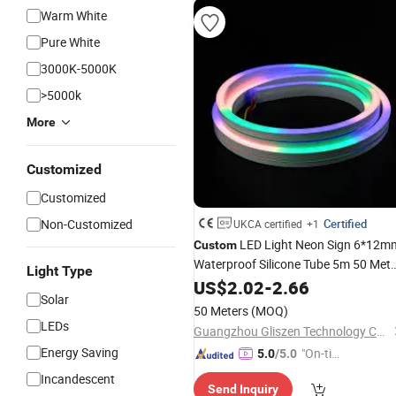
Warm White
Pure White
3000K-5000K
>5000k
More
Customized
Customized
Non-Customized
Certified
UKCA certified
+1
LED Light Neon Sign 6*12m
Custom
Waterproof Silicone Tube 5m 50 Mete
Light Type
12V 24V Strip LED Neon Flex
US$
2.02
-
2.66
Lightin
Solar
50 Meters
(MOQ)
LEDs
Guangzhou Gliszen Technology Co., Ltd
Energy Saving
"On-tim
5.0
/5.0
e Delive
Incandescent
Send Inquiry
ry"