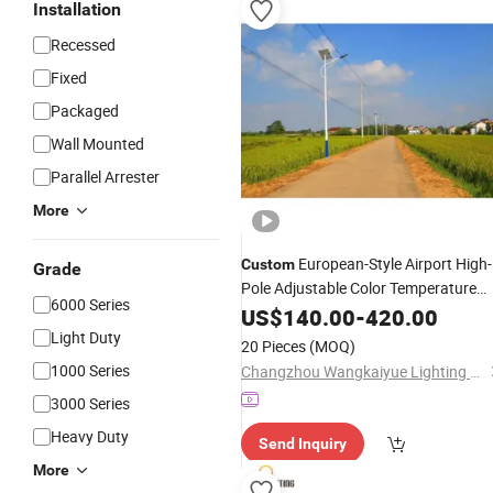
Installation
Recessed
Fixed
Packaged
Wall Mounted
Parallel Arrester
More
European-Style Airport High-
Custom
Grade
Pole Adjustable Color Temperature
6000 Series
LED Solar Street
US$
140.00
Lighting
-
420.00
Light Duty
20 Pieces
(MOQ)
1000 Series
Changzhou Wangkaiyue Lighting Technology Co., Ltd.
3000 Series
Heavy Duty
Send Inquiry
More