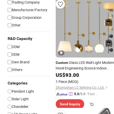
Trading Company
Manufacturer/Factory
Group Corporation
Other
R&D Capacity
ODM
OEM
Own Brand
Glass LED Wall Light Moder
Custom
Hotel Engineering Sconce Indoor
Others
Decorative
US$
93.00
Lighting
1 Piece
(MOQ)
Categories
Zhongshan LC lighting Co.,Ltd.
Pendant Light
"Fast Di
5.0
/5.0
Solar Light
spatch"
Send Inquiry
Chandelier