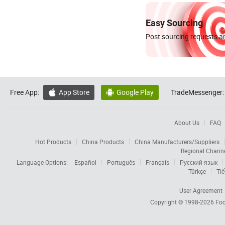
Easy Sourcing
Post sourcing requests an
Free App:
App Store
Google Play
TradeMessenger:


About Us
FAQ
Hot Products
China Products
China Manufacturers/Suppliers
Regional Chann
Language Options:
Español
Português
Français
Русский язык
Türkçe
Tiế
User Agreement
Copyright © 1998-2026
Foc