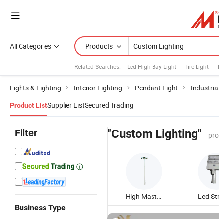
All Categories
Products
Related Searches:
Led High Bay Light
Tire Light
Lights & Lighting
Interior Lighting
Pendant Light
Industria
Supplier List
Secured Trading
Product List
Filter
"Custom Lighting"
pro
High Mast Lighting
Business Type