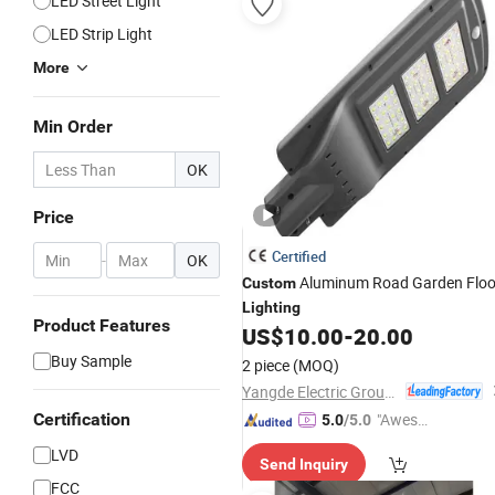
LED Street Light
LED Strip Light
More
Min Order
OK
Price
Certified
-
OK
Aluminum Road Garden Flo
Custom
Lighting
Product Features
US$
10.00
-
20.00
Buy Sample
2 piece
(MOQ)
Yangde Electric Group Co., Ltd.
Certification
"Aweso
5.0
/5.0
me Cus
LVD
Send Inquiry
tomer S
FCC
ervice"