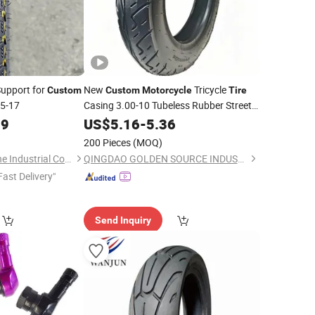
Support for
New
Tricycle
Custom
Custom
Motorcycle
Tire
5-17
Casing 3.00-10 Tubeless Rubber Street
Road Use
89
US$
5.16
-
5.36
200 Pieces
(MOQ)
Qingdao Prosperstone Industrial Co., Ltd.
QINGDAO GOLDEN SOURCE INDUSTRY CO., LTD.
Fast Delivery"
Send Inquiry