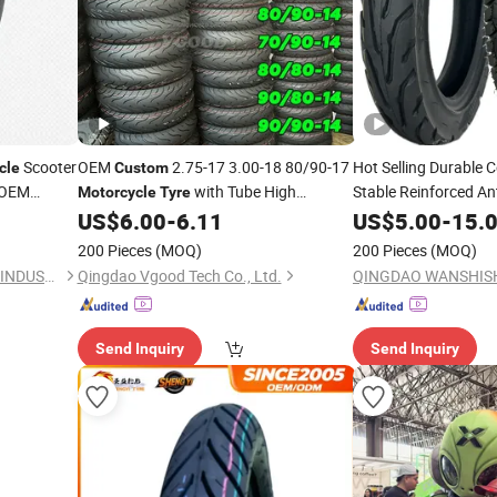
Scooter
OEM
2.75-17 3.00-18 80/90-17
Hot Selling Durable C
cle
Custom
 OEM
with Tube High
Stable Reinforced Ant
Motorcycle
Tyre
Performance Tubeless
Rubber
3.50-12
US$
6.00
-
6.11
US$
5.00
-
15.
Tires
Tire
200 Pieces
(MOQ)
200 Pieces
(MOQ)
QINGDAO GOLDEN SOURCE INDUSTRY CO., LTD.
Qingdao Vgood Tech Co., Ltd.
Send Inquiry
Send Inquiry