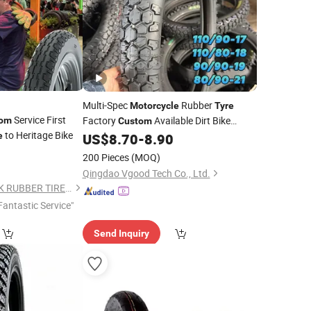
Multi-Spec
Rubber
Motorcycle
Tyre
Service First
Factory
Available Dirt Bike
tom
Custom
to Heritage Bike
Scooter
90/90-10
e
US$
8.70
-
8.90
Motorcycle
Tire
0
140/70-12 120/90-18
200 Pieces
(MOQ)
Qingdao Vgood Tech Co., Ltd.
SHANDONG XCELINK RUBBER TIRE CO., LTD.
Fantastic Service"
Send Inquiry