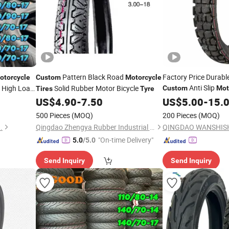
Pattern Black Road
Factory Price Durabl
otorcycle
Custom
Motorcycle
Anti Slip
6 High Load
Solid Rubber Motor Bicycle
Custom
Mot
Tires
Tyre
2.50-18
ubber
US$
4.90
-
7.50
US$
5.00
Tire
-
15.
500 Pieces
(MOQ)
200 Pieces
(MOQ)
.
Qingdao Zhengya Rubber Industrial Co., Ltd.
"On-time Delivery"
5.0
/5.0
Send Inquiry
Send Inquiry