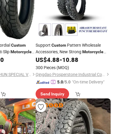
ordial
Support
Pattern Wholesale
Custom
Custom
i Slip
Accessories, New Strong
Motorcycle
Motorcycle
4.10-18
00
US$
4.88
-
10.88
Tires
300 Pieces
(MOQ)
QINGDAO WANSHISHUN SPECIAL VEHICLES CO.,LTD
Qingdao Prosperstone Industrial Co., Ltd.
"On-time Delivery"
5.0
/5.0
Send Inquiry