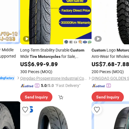
r Middle
Long-Term Stability Durable
Logo
Custom
Custom
Motorc
Supported
Wide
for Sale,
Anti-Wear for Wholes
Tire
Motorcycles
Motorbike
Shop,
US$
6.99
-
9.89
US$
7.68
-
7.8
Tyre
Motorcycle
Tyre
Combo Specials, Best Street Bike
,
Tires
300 Pieces
(MOQ)
200 Pieces
(MOQ)
80/90-17
Qingdao Prosperstone Industrial Co., Ltd.
"Fast Delivery"
5.0
/5.0
Send Inquiry
Send Inquiry