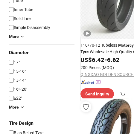
Tube
Inner Tube
Solid Tire
Simple Disassembly
More
110/70-12 Tubeless
Motorcy
Wholesale High Quality
Tyre
Diameter
Brand
US$
6.42
-
6.62
Custom
17"
200 Pieces
(MOQ)
15-16"
13-14"
16''- 20''
Send Inquiry
≥22"
More
Tire Design
Bias Belted Tyre