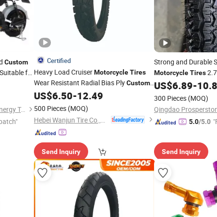
Certified
ed
Strong and Durable 
Custom
Heavy Load Cruiser
Suitable for
2.7
Motorcycle
Tires
Motorcycle
Tires
Wear Resistant Radial Bias Ply
Custom
US$
6.89
-
10.
otorcycles
Sizes for Long Distance Rides Bulk Order
US$
6.50
-
12.49
300 Pieces
(MOQ)
500 Pieces
(MOQ)
Linyi Huanyu Jindong New Energy Technology Co., Ltd.
Hebei Wanjun Tire Co.,Ltd
patch"
"
5.0
/5.0
Send Inquiry
Send Inquiry