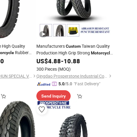
e High Quality
Manufacturers
Taiwan Quality
Custom
Rubber
Production High Grip Strong
orcycle
Motorcycle
4.10-18
00
US$
4.88
-
10.88
Tires
300 Pieces
(MOQ)
QINGDAO WANSHISHUN SPECIAL VEHICLES CO.,LTD
Qingdao Prosperstone Industrial Co., Ltd.
"Fast Delivery"
5.0
/5.0
Send Inquiry