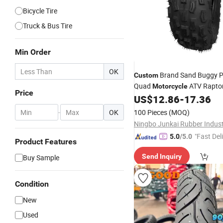
Bicycle Tire
Truck & Bus Tire
Min Order
OK
Brand Sand Buggy P
Custom
Quad
ATV Raptor
Motorcycle
Price
YAMAHA ATV ATV 300cc
US$
12.86
-
17.36
Tir
-
OK
100 Pieces
(MOQ)
"Fast Del
5.0
/5.0
Product Features
Send Inquiry
Buy Sample
Condition
New
Used