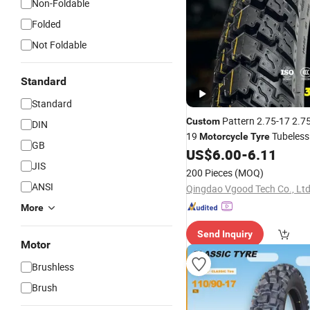
Non-Foldable
Folded
Not Foldable
Standard
Standard
Pattern 2.75-17 2.75
Custom
DIN
19
Tubeles
Motorcycle
Tyre
GB
Tube Type
US$
6.00
-
6.11
Tyre
JIS
200 Pieces
(MOQ)
ANSI
Qingdao Vgood Tech Co., Ltd
More
Send Inquiry
Motor
Brushless
Brush