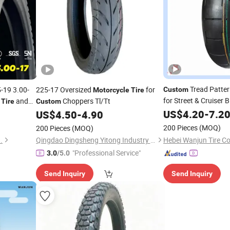
Tread Patte
-19 3.00-
225-17 Oversized
for
Custom
Motorcycle
Tire
for Street & Cruiser 
s
and
Choppers Tl/Tt
Tire
Custom
Price
US$
4.20
-
7.2
US$
4.50
-
4.90
200 Pieces
(MOQ)
200 Pieces
(MOQ)
.
Qingdao Dingsheng Yitong Industry and Trade Co., Ltd
"Professional Service"
3.0
/5.0
Send Inquiry
Send Inquiry