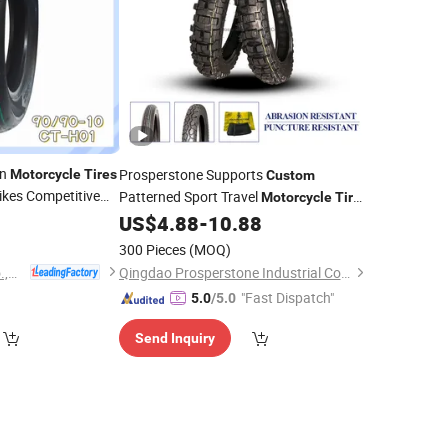
rn
Prosperstone Supports
Motorcycle
Tires
Custom
Bikes Competitive
Patterned Sport Travel
Motorcycle
Tires
0
4.10-18
US$
4.88
-
10.88
300 Pieces
(MOQ)
Hebei Wanjun Tire Co.,Ltd
Qingdao Prosperstone Industrial Co., Ltd.
"Fast Dispatch"
5.0
/5.0
Send Inquiry