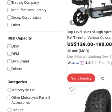
Trading Company
Manufacturer/Factory
Group Corporation
Other
Top-Level Sales of High-Spe
Fat
for Various Colors, 
Tires
R&D Capacity
Electric Bicycles or Electric
US$
129.00
-
190.00
M
ODM
with a Power Output of 48V
10 unit
(MOQ)
OEM
350W/400W/5
Own Brand
"Fast Dis
4.2
/5.0
Others
Send Inquiry
Categories
Motorcycle Tire
Other Motorcycle Parts &
Accessories
Car Tire