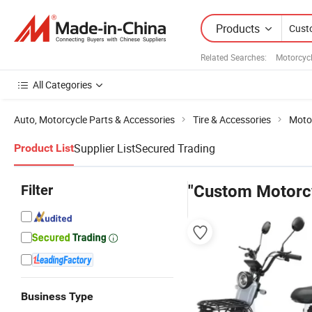
Products
Related Searches:
Motorcycl
All Categories
Auto, Motorcycle Parts & Accessories
Tire & Accessories
Motor
Supplier List
Secured Trading
Product List
Filter
"Custom Motorcy
Business Type