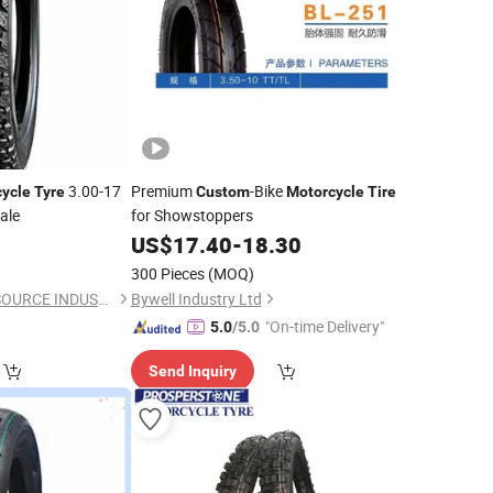
3.00-17
Premium
-Bike
ycle
Tyre
Custom
Motorcycle
Tire
ale
for Showstoppers
8
US$
17.40
-
18.30
300 Pieces
(MOQ)
QINGDAO GOLDEN SOURCE INDUSTRY CO., LTD.
Bywell Industry Ltd
"On-time Delivery"
5.0
/5.0
Send Inquiry