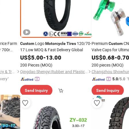
rice Farm
Logo
120/70-
Premium
C
Custom
Motorcycle
Tires
Custom
 700r
17 Low MOQ & Fast Delivery Global
Valve Caps for Ultim
CE Casual
US$
5.00
-
13.00
US$
0.68
-
0.7
e
200 Pieces
(MOQ)
200 pieces
(MOQ)
Ningbo Junkai Rubber Industry & Trade Co., Ltd.
Qingdao Shengyi Rubber and Plastic Products Co., Ltd.
ivery"
"
5.0
/5.0
Send Inquiry
Send Inquiry