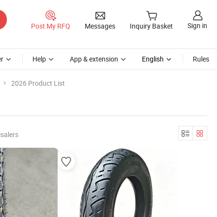
Sign in
Post My RFQ
Messages
Inquiry Basket
r
Help
App & extension
English
Rules
2026 Product List
salers