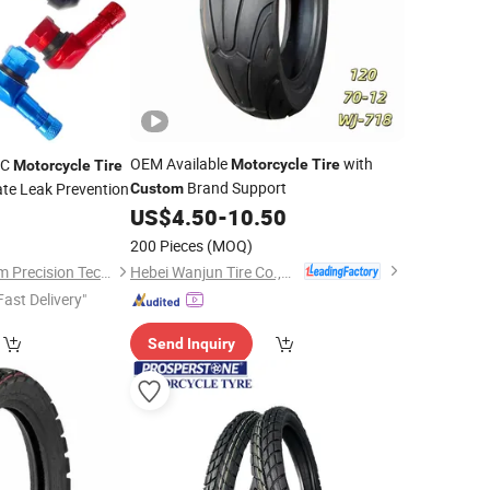
OEM Available
with
NC
Motorcycle
Tire
Motorcycle
Tire
Brand Support
ate Leak Prevention
Custom
US$
4.50
-
10.50
0
200 Pieces
(MOQ)
Hebei Wanjun Tire Co.,Ltd
Changzhou Showhum Precision Technology Co., Ltd.
Fast Delivery"
Send Inquiry