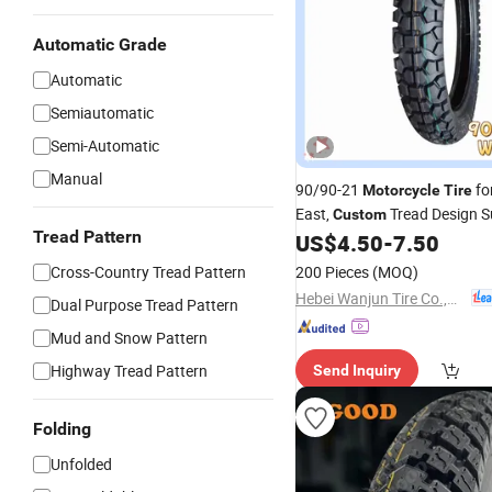
Automatic Grade
Automatic
Semiautomatic
Semi-Automatic
Manual
90/90-21
fo
Motorcycle
Tire
East,
Tread Design 
Custom
Tread Pattern
US$
4.50
-
7.50
Cross-Country Tread Pattern
200 Pieces
(MOQ)
Hebei Wanjun Tire Co.,Ltd
Dual Purpose Tread Pattern
Mud and Snow Pattern
Highway Tread Pattern
Send Inquiry
Folding
Unfolded