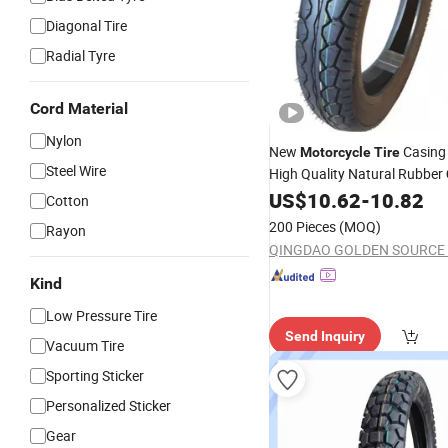
Diagonal Tire
Radial Tyre
Cord Material
Nylon
New
Casing
Motorcycle
Tire
Steel Wire
High Quality Natural Rubber
Design
US$
10.62
-
10.82
Cotton
200 Pieces
(MOQ)
Rayon
Kind
Low Pressure Tire
Send Inquiry
Vacuum Tire
Sporting Sticker
Personalized Sticker
Gear