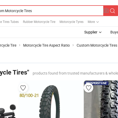
e Tires Tubes
Rubber Motorcycle Tire
Motorcycle Tyres
More
Supplier
Buye
cycle Tire
Motorcycle Tire Aspect Ratio
Custom Motorcycle Tires
cle Tires"
products found from trusted manufacturers & whole