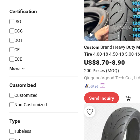
Certification
ISO
CCC
DOT
Brand Heavy Duty
Custom
M
CE
4.00-18 4.50-18 5.00-1
Tire
ECE
Cruiser Street
Natural R
US$
8.70
-
8.90
Tyre
More
200 Pieces
(MOQ)
Qingdao Vgood Tech Co., Ltd
Customized
Customized
Send Inquiry
Non-Customized
Type
Tubeless