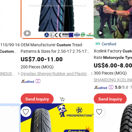
Certified
 110/90-16
OEM Manufacturer
Tread
Custom
Xcelink Factory
Patterns & Sizes for 2.50-17 2.75-17
Cus
Custom
3.00-17
Rate
US$
7.00
Motorcycle
-
11.00
Tires
Motorcycle
Tyr
US$
6.00
-
8.0
200 Pieces
(MOQ)
300 Pieces
(MOQ)
QINGDAO GOLDEN SOURCE INDUSTRY CO., LTD.
Qingdao Shengyi Rubber and Plastic Products Co., Ltd.
"
5.0
/5.0
Send Inquiry
Send Inquiry