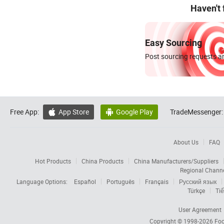
Haven't
Easy Sourcing
Post sourcing requests an
Free App:
App Store
Google Play
TradeMessenger:


About Us
FAQ
Hot Products
China Products
China Manufacturers/Suppliers
Regional Chann
Language Options:
Español
Português
Français
Русский язык
Türkçe
Tiế
User Agreement
Copyright © 1998-2026
Foc