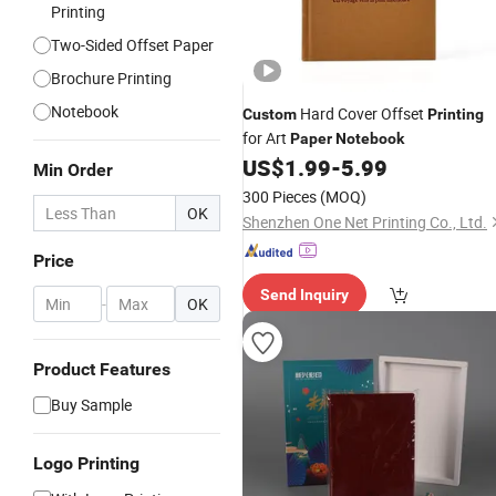
Printing
Two-Sided Offset Paper
Brochure Printing
Notebook
Hard Cover Offset
Custom
Printing
for Art
Paper
Notebook
US$
1.99
-
5.99
Min Order
300 Pieces
(MOQ)
OK
Shenzhen One Net Printing Co., Ltd.
Price
Send Inquiry
-
OK
Product Features
Buy Sample
Logo Printing