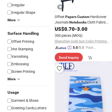
Irregular
Irregular Shape
Offset
Hardcover
Papers
Custom
More
Journals
Cloth Fabric
Notebooks
Linen Cover Planner A5 Hardcover
US$
0.70
-
3.00
Notepads
Surface Handling
Printing
300 pieces
(MOQ)
Shenzhen Gold Sun Color Printing Co., Ltd
Offset Printing
"Fast D
5.0
/5.0
Hot Stamping
elivery"
Varnishing
Send Inquiry
Embossing
Screen Printing
More
Usage
Garment & Shoes
Greeting Cards,Letters