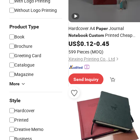
With Logo Printing
Without Logo Printing
Product Type
Hardcover A4
Journal
Paper
Printed Cheap
Notebook
Custom
Book
Elegant
Service
US$
0.12
-
0.45
Notebook
Printing
Brochure
599 Pieces
(MOQ)
Greeting Card
Xinxing Printing Co., Ltd
Catalogue
Magazine
Send Inquiry
More
Style
Hardcover
Printed
Creative Memo
Business