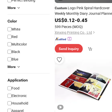
Perfect Binding
Logo Pink Spiral Hardcover
More
Custom
Weekly Monthly Diary Journal Planne
Agenda
US$
0.12
Notebook
-
0.45
Printing
Color
599 Pieces
(MOQ)
White
Xinxing Printing Co., Ltd
Red
Multicolor
Send Inquiry
Black
Blue
More
Application
Food
Electronic
Household
Apparel