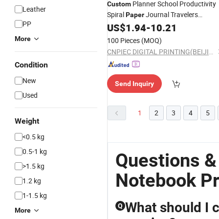
Planner School Productivity
Custom
Leather
Spiral
Journal Travelers
Paper
PP
Book
US$
1.94
-
10.21
Notebook
Printing
More
100 Pieces
(MOQ)
CNPIEC DIGITAL PRINTING(BEIJING) CO.,LTD.
Condition
New
Send Inquiry
Used
1
2
3
4
5
Weight
<0.5 kg
0.5-1 kg
Questions &
>1.5 kg
Notebook Pr
1.2 kg
1-1.5 kg
What should I c
Q
More