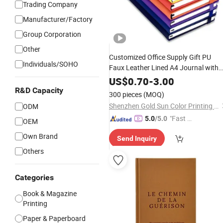
Trading Company
Manufacturer/Factory
Group Corporation
Other
Customized Office Supply Gift PU
Individuals/SOHO
Faux Leather Lined A4 Journal with
Pen Note Book for Student A5 Weekl
US$
0.70
-
3.00
Daily Diary
Planner
Paper
Custom
R&D Capacity
300 pieces
(MOQ)
Logo
Notebook
Printing
Shenzhen Gold Sun Color Printing Co., Ltd
ODM
"Fast Di
5.0
/5.0
OEM
spatch"
Own Brand
Send Inquiry
Others
Categories
Book & Magazine
Printing
Paper & Paperboard