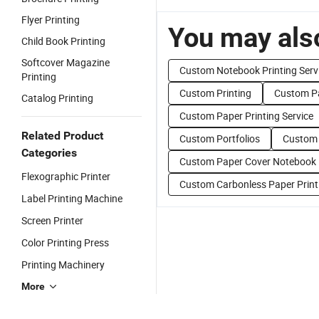
Flyer Printing
You may also
Child Book Printing
Softcover Magazine
Custom Notebook Printing Serv
Printing
Custom Printing
Custom Pa
Catalog Printing
Custom Paper Printing Service
Related Product
Custom Portfolios
Custom 
Categories
Custom Paper Cover Notebook
Flexographic Printer
Custom Carbonless Paper Print
Label Printing Machine
Screen Printer
Color Printing Press
Printing Machinery
More