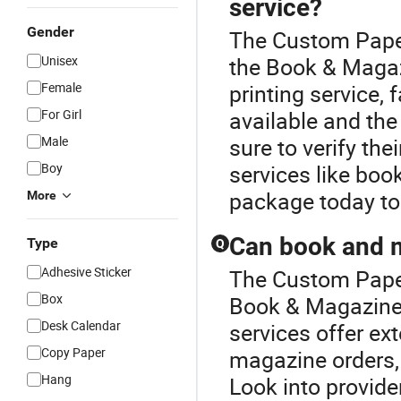
service?
Gender
The Custom Paper
Unisex
the Book & Magaz
Female
printing service,
For Girl
available and the 
Male
sure to verify the
Boy
services like boo
package today to
More
Can book and m
Type
Q
Adhesive Sticker
The Custom Paper
Box
Book & Magazine P
Desk Calendar
services offer ex
Copy Paper
magazine orders,
Hang
Look into provide