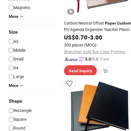
Magnetic
More
Carbon Neutral Offset
Paper
Custo
PU Agenda Organizer Teacher Plann
Size
Leather Notepad Record Notepad
US$
0.70
-
3.00
A5
Stationery
Notebook
Printing
300 pieces
(MOQ)
Middle
Shenzhen Gold Sun Color Printing Co., Ltd
Small
"Fast D
5.0
/5.0
elivery"
A4
Send Inquiry
Large
More
Shape
Rectangle
Square
Round