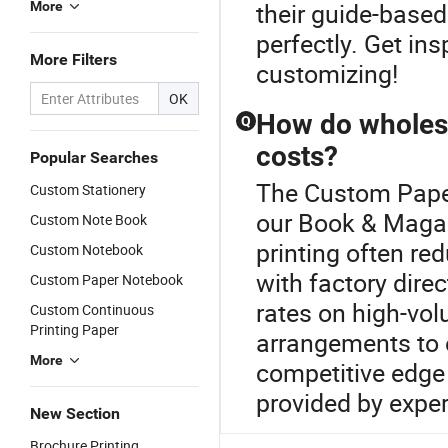
their guide-based 
More
perfectly. Get in
More Filters
customizing!
OK
How do wholesa
Q
costs?
Popular Searches
The Custom Paper
Custom Stationery
our Book & Magaz
Custom Note Book
printing often re
Custom Notebook
with factory direc
Custom Paper Notebook
rates on high-vol
Custom Continuous
Printing Paper
arrangements to 
More
competitive edge 
provided by exper
New Section
Brochure Printing