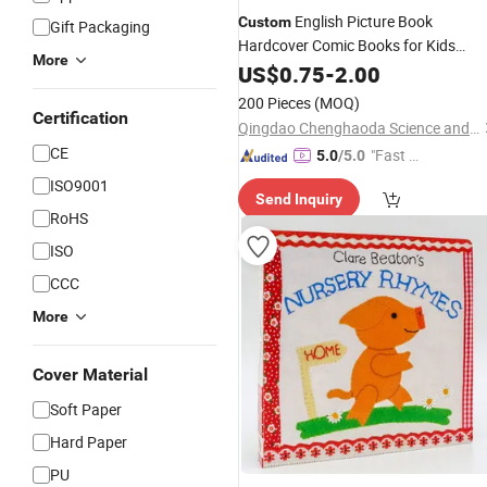
English Picture Book
Custom
Gift Packaging
Hardcover Comic Books for Kids
More
& Paperboard
High
Paper
US$
0.75
-
2.00
Printing
Notebook
Paper
200 Pieces
(MOQ)
Certification
Qingdao Chenghaoda Science and Technology Co., Ltd.
CE
"Fast D
5.0
/5.0
elivery"
ISO9001
Send Inquiry
RoHS
ISO
CCC
More
Cover Material
Soft Paper
Hard Paper
PU