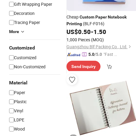
Gift Wrapping Paper
Decoration
Cheap
Custom
Paper
Notebook
Tracing Paper
(BLF-F016)
Printing
US$
0.50
-
1.50
More
1,000 Pieces
(MOQ)
Guangzhou Blf Packing Co., Ltd.
Customized
"Fast Di
5.0
/5.0
Customized
spatch"
Non-Customized
Send Inquiry
Material
Paper
Plastic
Vinyl
LDPE
Wood