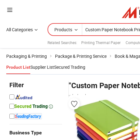
All Categories
Products
Related Searches:
Printing Thermal Paper
Compute
Packaging & Printing
Package & Printing Service
Book & Magaz
Supplier List
Secured Trading
Product List
Filter
"Custom Paper Noteb
wholesalers
Business Type