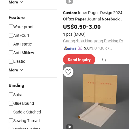
More
Inner Pages Design 2024
Custom
Feature
Offset
Journal
Paper
Notebook
US$
0.50
-
3.00
Printing
Waterproof
1 pcs
(MOQ)
Anti-Curl
Guangzhou Hangtong Packing Product Limited
Anti-static
"Quick
5.0
/5.0
Anti-Mildew
Respon
Send Inquiry
se"
Elastic
More
Binding
Spiral
Glue Bound
Saddle Stitched
Sewing Thread