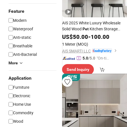
Feature
Modern
AIS 2025 White Luxury Wholesale
Waterproof
Solid Wood
Kitchen Storage
Pet
Cabinets From China
Kitche
US$
50.00
-
100.00
Custom
Anti-static
Set with Island
Furniture
1 Meter
(MOQ)
Breathable
AIS SMARTI LLC
Anti-Bacterial
"On-tim
5.0
/5.0
More
e Delive
Send Inquiry
ry"
Application
Furniture
Electronic
Home Use
Commodity
Wood