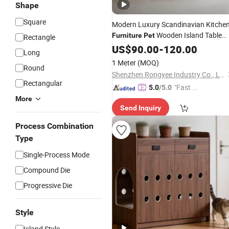
Shape
Square
Modern Luxury Scandinavian Kitche
Wooden Island Table
Furniture
Pet
Rectangle
Sintered Stone Grey Lacquer
US$
90.00
-
120.00
Long
Melamine Board Kitchen Cabinets
1 Meter
(MOQ)
Round
Shenzhen Rongyee Industry Co., Ltd.
Rectangular
"Fast Di
5.0
/5.0
spatch"
More
Send Inquiry
Process Combination
Type
Single-Process Mode
Compound Die
Progressive Die
Style
Island Style