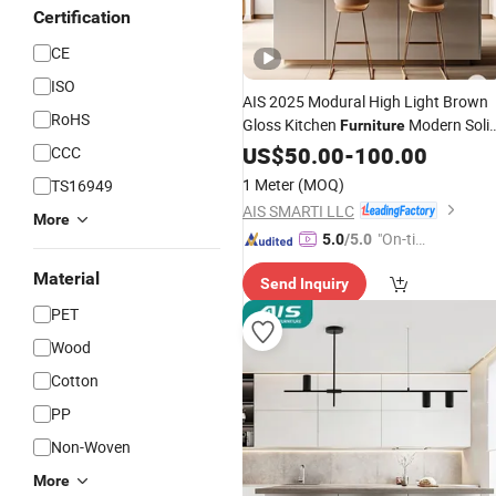
Certification
CE
ISO
AIS 2025 Modural High Light Brown
RoHS
Gloss Kitchen
Modern Soli
Furniture
Wood
Luxury
Kitchen
US$
50.00
Custom
-
100.00
Pet
CCC
Cabinet Sets with Island
1 Meter
(MOQ)
TS16949
AIS SMARTI LLC
More
"On-tim
5.0
/5.0
e Delive
Material
Send Inquiry
ry"
PET
Wood
Cotton
PP
Non-Woven
More