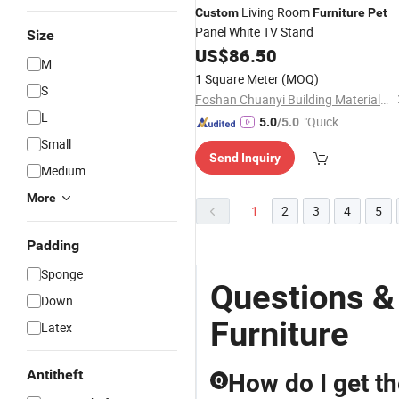
Living Room
Custom
Furniture
Pet
Panel White TV Stand
Size
US$
86.50
M
1 Square Meter
(MOQ)
S
Foshan Chuanyi Building Materials Co., Ltd.
L
"Quick
5.0
/5.0
Respon
Small
Send Inquiry
se"
Medium
More
1
2
3
4
5
Padding
Sponge
Questions &
Down
Furniture
Latex
Antitheft
How do I get th
Q