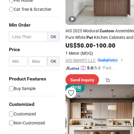
Pet House
Cat Tree & Scratcher
Min Order
AIS 2025 Modural
Assemble
Custom
OK
Pure White
Kitchen Cabinets and
Pet
Granny Tops Modern Kitchen
US$
50.00
-
100.00
Price
with Island
Furniture
1 Meter
(MOQ)
AIS SMARTI LLC
-
OK
"Fast D
5.0
/5.0
elivery"
Product Features
Send Inquiry
Buy Sample
Customized
Customized
Non-Customized