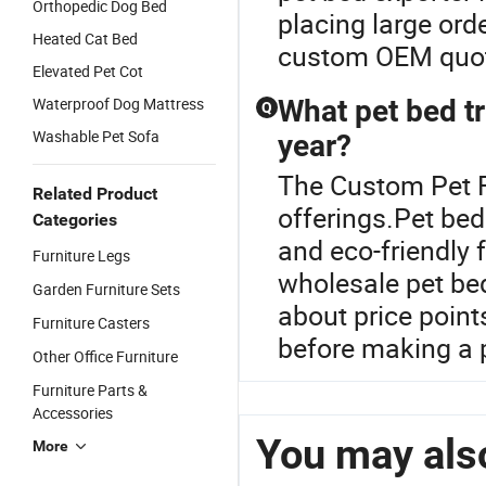
Orthopedic Dog Bed
placing large orde
Heated Cat Bed
custom OEM quo
Elevated Pet Cot
Waterproof Dog Mattress
What pet bed tr
Q
Washable Pet Sofa
year?
The Custom Pet Fu
Related Product
offerings.Pet bed
Categories
and eco-friendly 
Furniture Legs
wholesale pet bed
Garden Furniture Sets
about price poin
Furniture Casters
before making a 
Other Office Furniture
Furniture Parts &
Accessories
You may also
More