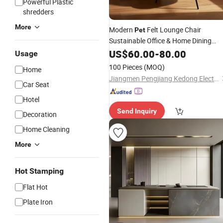
Powerful Plastic
shredders
More
Modern
Felt Lounge Chair
Pet
Sustainable Office & Home Dining
with Metal Base Recycled
Furniture
US$
60.00
-
80.00
Usage
Felt Thermoformed Chair
Pet
100 Pieces
(MOQ)
Home
Jiangmen Pengjiang Kedong Electric Technology Co., Ltd.
Car Seat
Hotel
Send Inquiry
Decoration
Home Cleaning
More
Hot Stamping
Flat Hot
Plate Iron