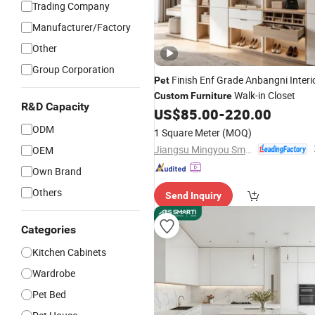
Trading Company
Manufacturer/Factory
Other
Group Corporation
Finish Enf Grade Anbangni Interi
Pet
Walk-in Closet
Custom
Furniture
R&D Capacity
US$
85.00
-
220.00
ODM
1 Square Meter
(MOQ)
Jiangsu Mingyou Smart Home Technology Co., Ltd.
OEM
Own Brand
Others
Send Inquiry
Categories
Kitchen Cabinets
Wardrobe
Pet Bed