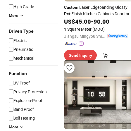
High Grade
Laser Edgebanding Glossy
Custom
Finish Kitchen Cabinets Door for
Pet
More
Wooden
US$
45.00
-
90.00
Furniture
1 Square Meter
(MOQ)
Driven Type
Jiangsu Mingyou Smart Home Technology Co., Ltd.
Electric
Pneumatic
Send Inquiry
Mechanical
Function
UV Proof
Privacy Protection
Explosion-Proof
Sand Proof
Self Healing
More