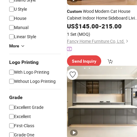
U Style
Wood Modern Cat House
Custom
Cabinet Indoor Home Sideboard Livi
House
Room
US$
145.00
Pet
Furniture
-
215.00
Manual
1 Set
(MOQ)
Linear Style
Fancy Home Furniture Co, Ltd.
More
Send Inquiry
Logo Printing
With Logo Printing
Without Logo Printing
Grade
Excellent Grade
Excellent
First-Class
Grade One