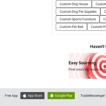
Custom Dog House
Custom
Custom Dog Pet Supplies
C
Custom Sports Furniture
C
Custom Pet Bed
Custom P
Haven't
Easy Sourcing
Post sourcing requests an
Free App:
App Store
Google Play
TradeMessenger:

