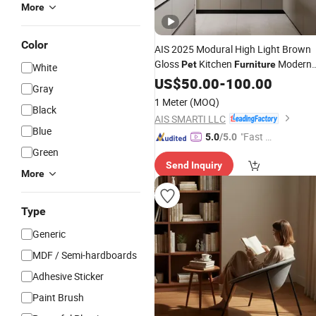
More
Color
AIS 2025 Modural High Light Brown
Gloss
Kitchen
Modern
Pet
Furniture
White
Solid Wood
Luxury
US$
50.00
Custom
-
100.00
Pet
Gray
Kitchen Cabinet Sets with Island
1 Meter
(MOQ)
Black
AIS SMARTI LLC
Blue
"Fast D
5.0
/5.0
Green
elivery"
Send Inquiry
More
Type
Generic
MDF / Semi-hardboards
Adhesive Sticker
Paint Brush