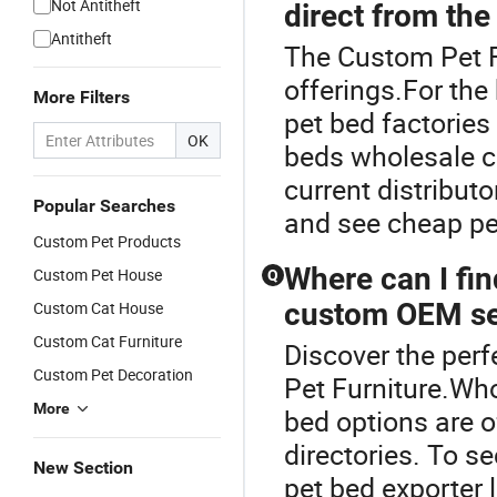
Not Antitheft
direct from the
Antitheft
The Custom Pet Fu
offerings.For the
More Filters
pet bed factories
OK
beds wholesale c
current distribut
Popular Searches
and see cheap pe
Custom Pet Products
Where can I fin
Custom Pet House
Q
custom OEM se
Custom Cat House
Custom Cat Furniture
Discover the perf
Custom Pet Decoration
Pet Furniture.Who
More
bed options are o
directories. To s
New Section
pet bed exporter 