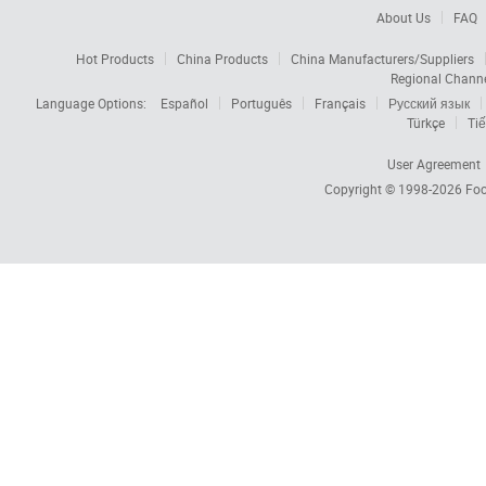
About Us
FAQ
Hot Products
China Products
China Manufacturers/Suppliers
Regional Chann
Language Options:
Español
Português
Français
Русский язык
Türkçe
Tiế
User Agreement
Copyright © 1998-2026
Foc