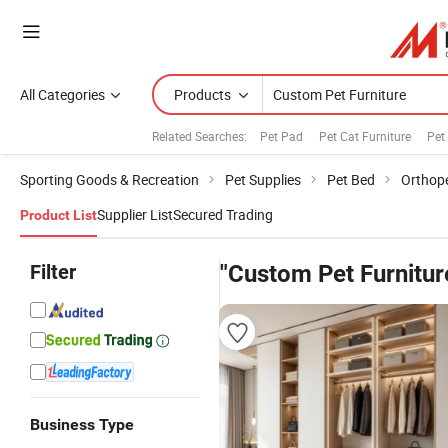
All Categories
Products
Related Searches:
Pet Pad
Pet Cat Furniture
Pet
Sporting Goods & Recreation
Pet Supplies
Pet Bed
Orthop
Supplier List
Secured Trading
Product List
Filter
"Custom Pet Furnitur
Business Type