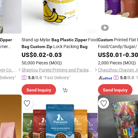
Stand up Mylar
Food
Printed Flat
Zipper
Bag
Plastic
Zipper
Custom
rrier
Lock Packing
Food/Candy/Sugar/
Bag
Custom
Zip
Bag
ied
Stand up Pouch
US$
0.02
-
0.03
US$
0.01
-
0.3
Plas
getable
Ground Coffee
Zippe
50,000 Pieces
(MOQ)
2,000 Pieces
(MOQ)
Hipanda Packaging Technology Co., Ltd.
Shantou Purete Printing and Packaging Co., Ltd.
Delivery"
"Fast Delivery"
"
5.0
/5.0
5.0
/5.0
Send Inquiry
Send Inquiry