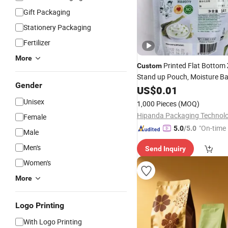
Gift Packaging
Stationery Packaging
Fertilizer
More
Printed Flat Bottom
Custom
Stand up Pouch, Moisture Ba
Gender
Packaging
for Dr
Plastic
US$
0.01
Bag
Jackfruit, Plantain Chips, Ve
Unisex
1,000 Pieces
(MOQ)
Crisps
Female
"On-time 
5.0
/5.0
Male
Men's
Send Inquiry
Women's
More
Logo Printing
With Logo Printing