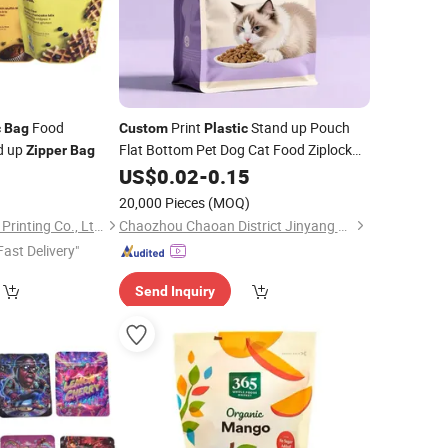
Food
Print
Stand up Pouch
c
Bag
Custom
Plastic
d up
Flat Bottom Pet Dog Cat Food Ziplock
Zipper
Bag
Packaging
7
US$
0.02
Bag
-
0.15
)
20,000 Pieces
(MOQ)
Guangdong Danqing Printing Co., Ltd.
Chaozhou Chaoan District Jinyang Printing Co., Ltd
Fast Delivery"
Send Inquiry