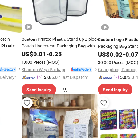
otein
Printed
Stand up Ziplock
Logo
Custom
Plastic
Custom
Plasti
Pouch Underwear Packaging
with
Packaging
Stan
g
Plastic
Bag
Bag
with
Clear Window
US$
0.01
-
0.25
Zipper
US$
0.02
-
0.0
1,000 Pieces
(MOQ)
30,000 Pieces
(MOQ
Shantou Weiyi Packaging Co., Ltd.
Delivery"
"Fast Dispatch"
"
5.0
/5.0
5.0
/5.0
Send Inquiry
Send Inquiry