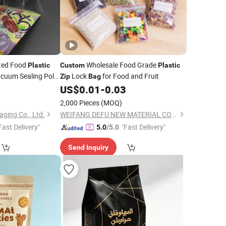
ted Food
Wholesale Food Grade
Plastic
Custom
Plastic
cuum Sealing Poly
Lock
for Food and Fruit
Zip
Bag
um Foil
Lock
9
Zip
US$
0.01
-
0.03
2,000 Pieces
(MOQ)
ging Co., Ltd.
WEIFANG DEFU NEW MATERIAL COMPANY LIMITED
Fast Delivery"
"Fast Delivery"
5.0
/5.0
Send Inquiry