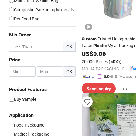
Multilateral Sealing Bag
Composite Packaging Materials
Pet Food Bag
Min Order
Printed Holographic 
Custom
Laser
Mylar Packagi
Plastic
OK
Pouch
US$
0.06
Bag
Price
20,000 Pieces
(MOQ)
MOLIA PACKAGING (QINGDAO) CO., LTD.
-
OK
"Awesom
5.0
/5.0
r Service"
Send Inquiry
Product Features
Buy Sample
Application
Food Packaging
Medical Packaging