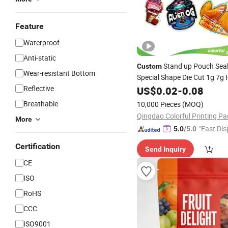
Feature
Waterproof
Anti-static
Stand up Pouch Seal
Custom
Wear-resistant Bottom
Special Shape Die Cut 1g 7g
Flower Candy Aluminum Foil
Reflective
US$
0.02
-
0.08
Packaging
Lock C
Plastic
Zip
Breathable
10,000 Pieces
(MOQ)
3.5g Mylar
Bag
More
"Fast Dis
5.0
/5.0
Certification
Send Inquiry
CE
ISO
RoHS
CCC
ISO9001