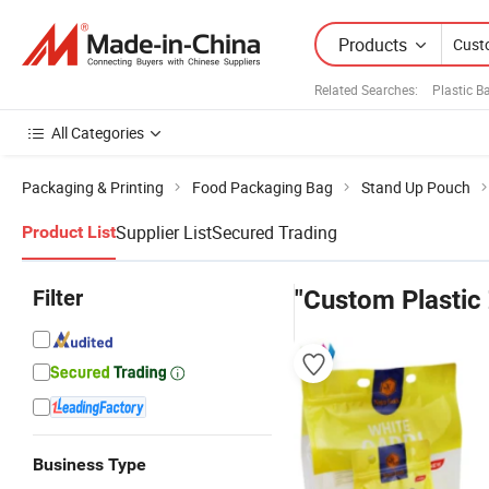
Products
Related Searches:
Plastic 
All Categories
Packaging & Printing
Food Packaging Bag
Stand Up Pouch
Supplier List
Secured Trading
Product List
Filter
"Custom Plastic
Business Type