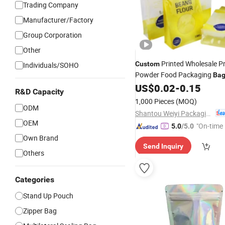
Trading Company
Manufacturer/Factory
Group Corporation
Other
Printed Wholesale Pr
Custom
Individuals/SOHO
Powder Food Packaging
Ba
Coffee Rice Stand up Pouch 
US$
0.02
-
0.15
R&D Capacity
1kg 2kg 5kg 10kg 25kg
1,000 Pieces
(MOQ)
ODM
Shantou Weiyi Packaging Co., Ltd.
OEM
"On-time 
5.0
/5.0
Own Brand
Send Inquiry
Others
Categories
Stand Up Pouch
Zipper Bag