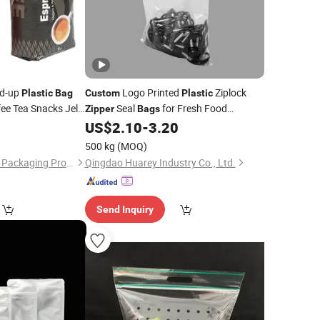
nd-up
Logo Printed
Ziplock
Plastic
Bag
Custom
Plastic
ee Tea Snacks Jelly
Seal
for Fresh Food
Zipper
Bags
Valve and
Packaging and Storage
Zipper
US$
2.10
-
3.20
500 kg
(MOQ)
Foshan Yucai Plastic Packaging Products Co., Ltd.
Qingdao Huarey Industry Co., Ltd.
Send Inquiry