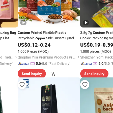
acking
Printed Flexible
3.5g 7g
Prin
Bag
Custom
Plastic
Custom
p Flat
Recyclable
Side Gusset Quad
Cookie Packaging Va
Zipper
Holographic Alumini
num Foil
Seal Flat Bottom Stand up Pouch
US$
0.12
-
0.24
US$
0.19
-
0.3
 Drip
Animal Feed Dried Snack Dog Cat Treat
Mylar
Bag
1,000 Pieces
(MOQ)
1,000 pieces
(MOQ)
Pet Food Packaging
Bag
Qingdao Zhuocai Industry and Trading Co., Ltd.
Qingdao Yijia Premium Products Printing Packaging Co., Ltd.
Shenzhen Yomi Packa
Delivery"
"Fast Delivery"
"
5.0
/5.0
5.0
/5.0
Send Inquiry
Send Inquiry