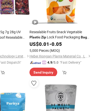
.5g 7g 28g UV
Resealable Fruits Snack Vegetable
Lock Food Packaging
oof Resealable
Plastic
Zip
Bag
k Cali Packaging
Printed
4
Custom
US$
0.01
-
0.05
5,000 Pieces
(MOQ)
Shenzhen Summer Technology Limited
Hebei Xiongan Plante Material Co., Ltd
Fast Dispatch"
"Fast Delivery"
4.9
/5.0
Send Inquiry