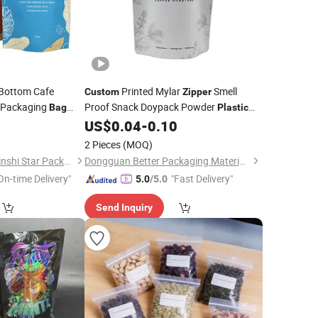
 Bottom Cafe
Printed Mylar
Smell
Custom
Zipper
 Packaging
Proof Snack Doypack Powder
Bag
Plastic
Side Gusset
Valve Aluminum Foil Stand up Pouch
0
US$
0.04
-
0.10
tic
Food Packaging Coffee
Packing
Bag
r
Bag
2 Pieces
(MOQ)
Chaozhou Chao'an Jinshi Star Packaging Plant
Dongguan Better Packaging Material Co., Ltd.
On-time Delivery"
"Fast Delivery"
5.0
/5.0
Send Inquiry