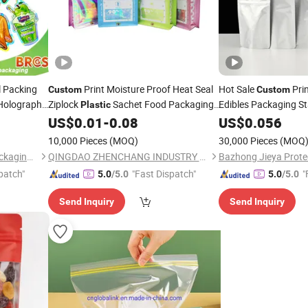
 Packing
Print Moisture Proof Heat Seal
Hot Sale
Pri
Custom
Custom
 Holographic
Ziplock
Sachet Food Packaging
Edibles Packaging S
Plastic
 Food
Aluminum Foil
US$
0.01
-
0.08
US$
0.056
Bag
Plasti
ali Packs
Lock
Myla
Zip
Zipper
10,000 Pieces
(MOQ)
30,000 Pieces
(MOQ
Qingdao Colorful Printing Packaging Co., Ltd
QINGDAO ZHENCHANG INDUSTRY & TRADE CO., LTD.
patch"
"Fast Dispatch"
"
5.0
/5.0
5.0
/5.0
Send Inquiry
Send Inquiry