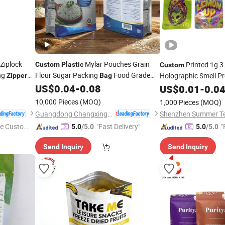
Ziplock
Mylar Pouches Grain
Printed 1g 3
Custom
Plastic
Custom
ng
Flour Sugar Packing
Food Grade
Holographic Smell Pr
Zipper
Bag
Flat Bottom
Stand up Pouch Food
Aluminum Foil Ziploc
US$
0.04
-
0.08
Bag
US$
0.01
-
0.0
Mylar
Packaging
Rice Packaging
Plastic
Bag
Zipper
Bags
10,000 Pieces
(MOQ)
1,000 Pieces
(MOQ)
Guangdong Changxing Printing Service Co., Ltd.
e Custome
"Fast Delivery"
"
5.0
/5.0
5.0
/5.0
Send Inquiry
Send Inquiry