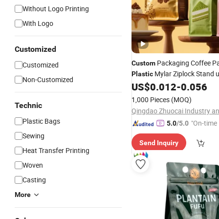
Without Logo Printing
With Logo
Customized
Packaging Coffee P
Custom
Customized
Mylar Ziplock Stand u
Plastic
Non-Customized
Bottom Pouch Powder Alumi
US$
0.012
-
0.056
Food Gradel Tea Coffee Bean
1,000 Pieces
(MOQ)
Coffee
with Valve
Technic
Bag
Plastic Bags
"On-time 
5.0
/5.0
Sewing
Send Inquiry
Heat Transfer Printing
Woven
Casting
More