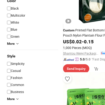
Color
Black
Multicolor
White
Blue
Printed Flat Bottom
Custom
Pouch Nylon Plantain Flour 
Green
Packaging
with Clear W
US$
0.02
Bag
-
0.15
More
Zipper
1,000 Pieces
(MOQ)
Shantou Weiyi Packaging Co., Ltd.
Style
"Fast Dis
5.0
/5.0
Simplicity
Send Inquiry
Casual
Fashion
Common
Business
More