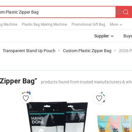
Bag Machine
Plastic Bag Making Machine
Promotional Gift Bag
More
Supplier
Buye
Transparent Stand Up Pouch
Custom Plastic Zipper Bag
2026 P
 Zipper Bag"
products found from trusted manufacturers & wh