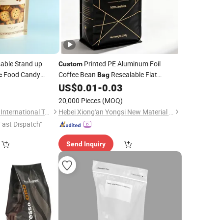
able Stand up
Printed PE Aluminum Foil
Custom
Food Candy
Coffee Bean
Resealable Flat
c
Bag
it Packaging
Bottom
Packaging
0
US$
0.01
-
0.03
Bag
Bag
Plastic
Zipper
Coffee
Bag
20,000 Pieces
(MOQ)
Qingdao Jinxucheng International Trade Co., Ltd.
Hebei Xiong'an Yongsi New Material Technology Co., Ltd.
Fast Dispatch"
Send Inquiry