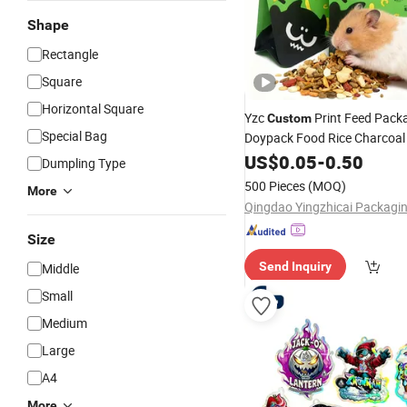
Shape
Rectangle
Square
Horizontal Square
Yzc
Print Feed Pack
Custom
Special Bag
Doypack Food Rice Charcoal
Flat Bottom Pouch
Plastic
US$
0.05
-
0.50
Z
Dumpling Type
Dog Mylar Pet Food Packag
500 Pieces
(MOQ)
More
Size
Send Inquiry
Middle
Small
Medium
Large
A4
More