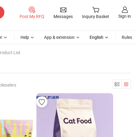
Sign in
Post My RFQ
Messages
Inquiry Basket
r
Help
App & extension
English
Rules
roduct List
olesalers