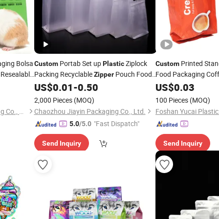
aging Bolsa
Portab Set up
Ziplock
Printed Sta
Custom
Plastic
Custom
 Resealable
Packing Recyclable
Pouch Food
Food Packaging Coff
Zipper
Lock Cat
Packaging
with 
Packaging Lucency
for Coffee Nuts
ip
US$
0.01
-
0.50
US$
0.03
Bag
Bag
ing
Paper
Cookies
Bag
Bag
2,000 Pieces
(MOQ)
100 Pieces
(MOQ)
Qingdao Yingzhicai Packaging Co., Ltd.
Chaozhou Jiayin Packaging Co., Ltd.
"Fast Dispatch"
5.0
/5.0
Send Inquiry
Send Inquiry