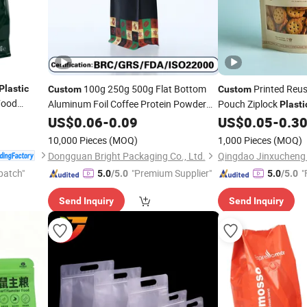
100g 250g 500g Flat Bottom
Printed Reus
Plastic
Custom
Custom
Food
Aluminum Foil Coffee Protein Powder
Pouch Ziplock
Plasti
indow and
Packaging
Valve and
Cookies Snack Biscu
US$
0.06
Bag
-
0.09
Zipper
Plastic
US$
0.05
-
0.3
Lock
Facturer
Zip
Bags
10,000 Pieces
(MOQ)
1,000 Pieces
(MOQ)
Dongguan Bright Packaging Co., Ltd.
patch"
"Premium Supplier"
"
5.0
/5.0
5.0
/5.0
Send Inquiry
Send Inquiry