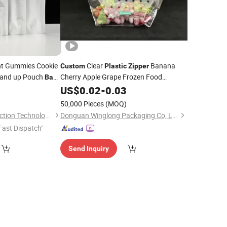
nt Gummies Cookie
Clear
Banana
Custom
Plastic
Zipper
tand up Pouch
Cherry Apple Grape Frozen Food
Bag
Packaging
for Fruit and Vegetable
Food Packaging
US$
0.02
Bag
-
0.03
c
r
Bags
)
50,000 Pieces
(MOQ)
Bazhong Jieya Protection Technology Co., Ltd
Donguan Winglong Packaging Co, Ltd.
Fast Dispatch"
Send Inquiry