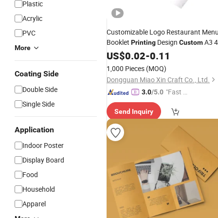
Plastic
Acrylic
Customizable Logo Restaurant Men
PVC
Booklet
Design
A3 4
Printing
Custom
More
5 6
Pamphlet Folded Leaflet
US$
Poster
0.02
-
0.11
Flyer Trifold Brochure
1,000 Pieces
(MOQ)
Coating Side
Dongguan Miao Xin Craft Co., Ltd.
Double Side
"Fast D
3.0
/5.0
elivery"
Single Side
Send Inquiry
Application
Indoor Poster
Display Board
Food
Household
Apparel