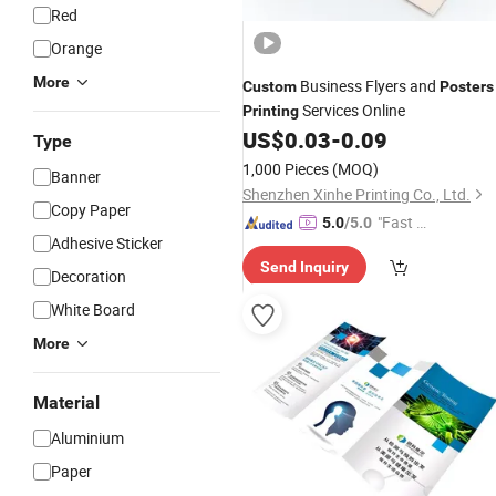
Red
Orange
More
Business Flyers and
Custom
Posters
Services Online
Printing
US$
0.03
-
0.09
Type
1,000 Pieces
(MOQ)
Banner
Shenzhen Xinhe Printing Co., Ltd.
Copy Paper
"Fast D
5.0
/5.0
Adhesive Sticker
elivery"
Send Inquiry
Decoration
White Board
More
Material
Aluminium
Paper