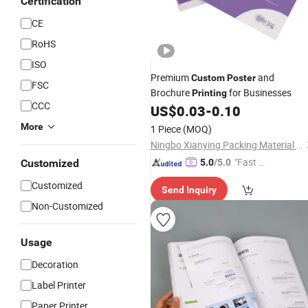
Certification
CE
RoHS
ISO
Premium
and
Custom
Poster
FSC
Brochure
for Businesses
Printing
CCC
US$
0.03
-
0.10
More
1 Piece
(MOQ)
Ningbo Xianying Packing Material Co., Ltd.
"Fast Di
Customized
5.0
/5.0
spatch"
Customized
Send Inquiry
Non-Customized
Usage
Decoration
Label Printer
Paper Printer