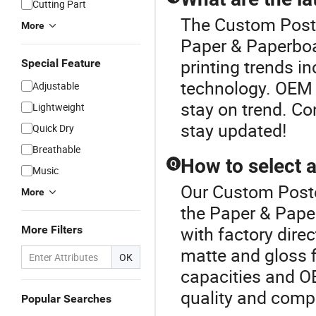
Cutting Part
The Custom Poste
More
Paper & Paperboa
printing trends in
Special Feature
technology. OEM 
Adjustable
stay on trend. Co
Lightweight
stay updated!
Quick Dry
Breathable
How to select a
Q
Music
Our Custom Poster
More
the Paper & Pape
with factory direc
More Filters
matte and gloss f
OK
capacities and O
quality and compe
Popular Searches