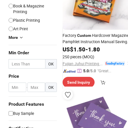
Book & Magazine
Printing
Plastic Printing
Art Print
Factory
Hardcover Magazin
Custom
More
Pamphlet Instruction Manual Saving
Books Catalogue Flyer
US$
1.50
-
1.80
Poster
Min Order
Brochure
Printing
250 pieces
(MOQ)
Fujian Juhui Printing Co., Ltd.
OK
"Great
5.0
/5.0
Price
Service"
Send Inquiry
-
OK
Product Features
Buy Sample