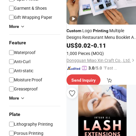
Garment & Shoes
Gift Wrapping Paper
More
Logo
Multiple
Custom
Printing
Designs Restaurant Menu Booklet A
Feature
A5 Size
Pamphlet Leaflet
US$
0.02
Poster
-
0.11
Service Flyers with Low MOQ
Waterproof
1,000 Pieces
(MOQ)
Dongguan Miao Xin Craft Co., Ltd.
Anti-Curl
"Fast D
3.0
/5.0
Anti-static
elivery"
Moisture Proof
Send Inquiry
Greaseproof
More
Plate
Lithography Printing
Porous Printing