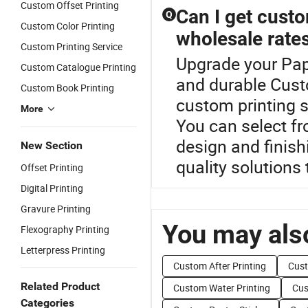
Custom Offset Printing
Can I get custo
Q
Custom Color Printing
wholesale rate
Custom Printing Service
Upgrade your Pap
Custom Catalogue Printing
and durable Cust
Custom Book Printing
custom printing 
More
You can select fr
design and finish
New Section
quality solutions 
Offset Printing
Digital Printing
Gravure Printing
You may also
Flexography Printing
Letterpress Printing
Custom After Printing
Cust
Related Product
Custom Water Printing
Cus
Categories