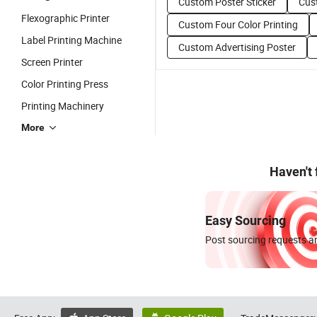
Custom Poster Sticker
Cus
Flexographic Printer
Custom Four Color Printing
Label Printing Machine
Custom Advertising Poster
Screen Printer
Color Printing Press
Printing Machinery
More
Haven't
Easy Sourcing
Post sourcing requests an