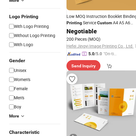
More
Low MOQ Instruction Booklet Bindin
Logo Printing
Service
A4 A5 A6
Printing
Custom
With Logo Printing
Flyer
Brochure Leaflet
Negotiable
Poster
Without Logo Printing
Pamphlet
flyers
Printing
200 Pieces
(MOQ)
With Logo
Hefei Jingyi Image Printing Co., Ltd.
"On-tim
5.0
/5.0
e Delive
Gender
Send Inquiry
ry"
Unisex
Women's
Female
Men's
Boy
More
Characteristic