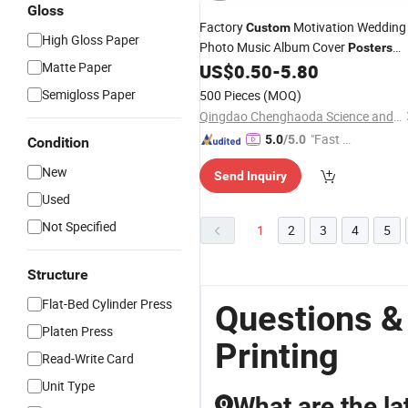
Gloss
Factory
Motivation Wedding
Custom
High Gloss Paper
Photo Music Album Cover
Posters
Matte Paper
US$
0.50
-
5.80
Printing
Semigloss Paper
500 Pieces
(MOQ)
Qingdao Chenghaoda Science and Technology Co., Ltd.
"Fast D
5.0
/5.0
Condition
elivery"
New
Send Inquiry
Used
Not Specified
1
2
3
4
5
Structure
Flat-Bed Cylinder Press
Questions &
Platen Press
Printing
Read-Write Card
Unit Type
What are the la
Q