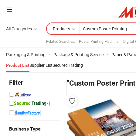
All Categories
Products
Related Searches:
Poster Printing Machine
Digital
Packaging & Printing
Package & Printing Service
Paper & Pape
Supplier List
Secured Trading
Product List
Filter
"Custom Poster Print
Business Type