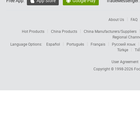
Free App:
App Store
Google Play
TradeMessenger:


About Us
FAQ
Hot Products
China Products
China Manufacturers/Suppliers
Regional Chann
Language Options:
Español
Português
Français
Русский язык
Türkçe
Tiế
User Agreement
Copyright © 1998-2026
Foc