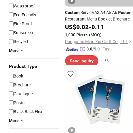
Waterproof
Service A3 A4 A5 A6
Custom
Poster
Eco-Friendly
Restaurant Menu Booklet Brochure
Fire-Proof
Pamphlet Folded Leaflet Flyer
US$
0.02
-
0.11
Printi
Sunscreen
1,000 Pieces
(MOQ)
Recyled
Dongguan Miao Xin Craft Co., Ltd.
"Fast Di
3.0
/5.0
More
spatch"
Send Inquiry
Product Type
Book
Brochure
Catalogue
Poster
Black Back Flex
More