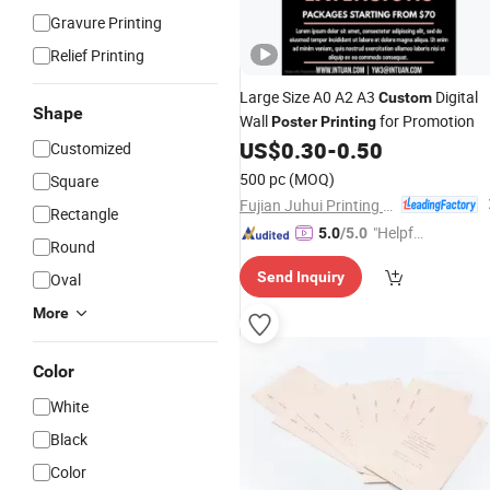
Gravure Printing
Relief Printing
Large Size A0 A2 A3
Digital
Custom
Shape
Wall
for Promotion
Poster
Printing
US$
0.30
-
0.50
Customized
500 pc
(MOQ)
Square
Fujian Juhui Printing Co., Ltd.
Rectangle
"Helpful
5.0
/5.0
Round
Service"
Send Inquiry
Oval
More
Color
White
Black
Color