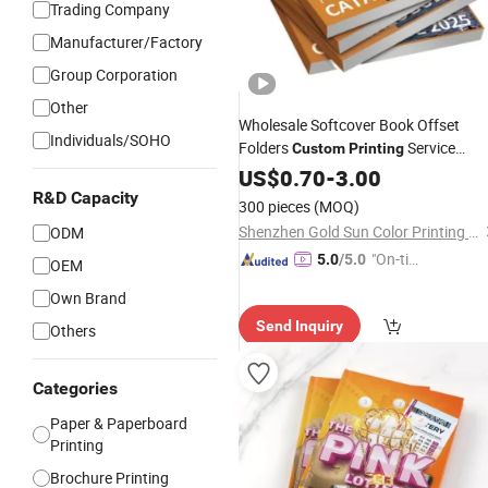
Trading Company
Manufacturer/Factory
Group Corporation
Other
Wholesale Softcover Book Offset
Individuals/SOHO
Folders
Service
Custom
Printing
Brochure Coated Paper
US$
0.70
-
3.00
Poster
Booklet Catalogue
R&D Capacity
Printing
300 pieces
(MOQ)
Shenzhen Gold Sun Color Printing Co., Ltd
ODM
"On-tim
5.0
/5.0
OEM
e Delive
Own Brand
ry"
Send Inquiry
Others
Categories
Paper & Paperboard
Printing
Brochure Printing