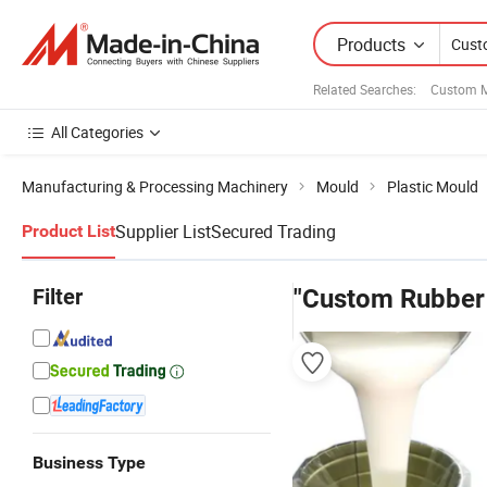
Products
Related Searches:
Custom M
All Categories
Manufacturing & Processing Machinery
Mould
Plastic Mould
Supplier List
Secured Trading
Product List
Filter
"Custom Rubber 
Business Type