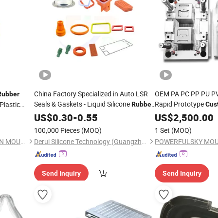
China Factory Specialized in Auto LSR
OEM PA PC PP PU PV
Rubber
Seals & Gaskets - Liquid Silicone
Rapid Prototype
Plastic
Rubber
Cus
Mould
Plasti
Custom
US$
0.30
Molding
-
0.55
US$
2,500.00
Rubber
and Assembly
100,000 Pieces
(MOQ)
1 Set
(MOQ)
FOSHAN SYMBOS PRECISION MOULD CO.,LTD
Derui Silicone Technology (Guangzhou) Co., Ltd.
POWERFULSKY MOULD
Send Inquiry
Send Inquiry