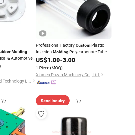
Professional Factory
Plastic
Custom
Injection
Polycarbonate Tube
ubber
Molding
Molding
cal & Automotive
(
Ends)
US$
1.00
-
3.00
Rubber
0
1 Piece
(MOQ)
Xiamen Dazao Machinery Co., Ltd.
Shenzhen Smart Mold Technology Limited
Send Inquiry