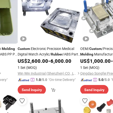
on
Electronic Precision Medical
OEM/
/Precis
Molding
Custom
Custom
f ABS PP PC
Digital Watch Acrylic/
/ABS Parts
Manufactur
Rubber
Molding
Plastic Injection
Injection Mol
US$
2,600.00
-
6,000.00
US$
1,000.00
-
Molding
Rubber
1 Set
(MOQ)
1 Set
(MOQ)
Win Win Industrial (Shenzhen) CO., LTD.
ivery"
"On-time Delivery"
"
1.0
/5.0
5.0
/5.0
Send Inquiry
Send Inquiry