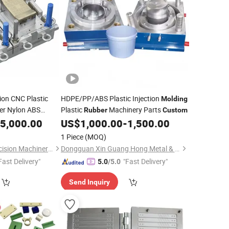
ion CNC Plastic
HDPE/PP/ABS Plastic Injection
Molding
er Nylon ABS
Plastic
Machinery Parts
Rubber
Custom
ded Service
5,000.00
US$
1,000.00
-
1,500.00
1 Piece
(MOQ)
Qingdao Songfei Precision Machinery Co., Ltd.
Dongguan Xin Guang Hong Metal & Plastic Co., Ltd.
Fast Delivery"
"Fast Delivery"
5.0
/5.0
Send Inquiry