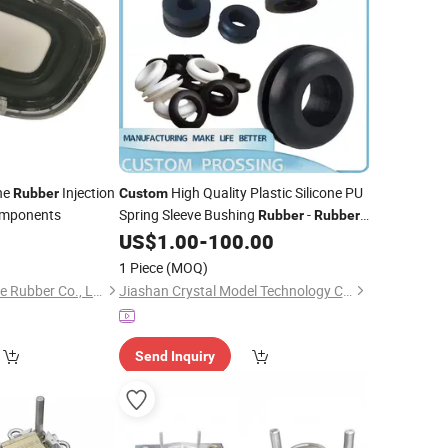
one
Injection
High Quality Plastic Silicone PU
Rubber
Custom
omponents
Spring Sleeve Bushing
-
Rubber
Rubber
Spring Sleeve and
3
US$
1.00
-
100.00
Custom
Rubber
Injection
Molding
1 Piece
(MOQ)
Xiamen Flying Silicone Rubber Co., Ltd.
Jiashan Crystal Model Technology Co., Ltd.
Send Inquiry