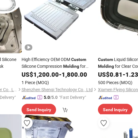
 Silicone
High Efficiency OEM ODM
Liquid Silic
Custom
Custom
sk
Silicone Compression
for
for Clear C
Molding
Molding
Gasket
US$
1,200.00
-
1,800.00
US$
0.81
-
1.2
Rubber
Molding
1 Piece
(MOQ)
500 Pieces
(MOQ)
Xiamen Better Silicone Rubber Co., Ltd.
Shenzhen Shenqi Technology Co., Ltd
Delivery"
"Fast Delivery"
5.0
/5.0
Send Inquiry
Send Inquiry