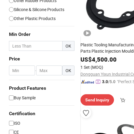
Other Rubber Products
Silicone & Silicone Products
Other Plastic Products
Min Order
Plastic Tooling Manufacturi
OK
Parts Plastic Injection Moul
Silicone
Plastic Injec
US$
4,500.00
Rubber
Price
Molding
1 Set
(MOQ)
-
OK
Dongguan Yixun Industrial Co
"Perfect 
3.0
/5.0
Product Features
Buy Sample
Send Inquiry
Certification
ISO
CE