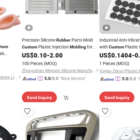
Precision Silicone
Parts Mold
Industrial Anti-Vibra
Rubber
Plastic Injection
for
with
Plastic 
stom
Custom
Molding
Custom
als
Any Design
Service
US$
0.10
-
2.00
US$
0.1404
-
0
100 Pieces
(MOQ)
1 Pieces
(MOQ)
Zhongshan Mingxin Silicone Manufactory
Shenzhen Smart Mold Technology Limited
"Nice Service"
"
5.0
/5.0
5.0
/5.0
Send Inquiry
Send Inquiry