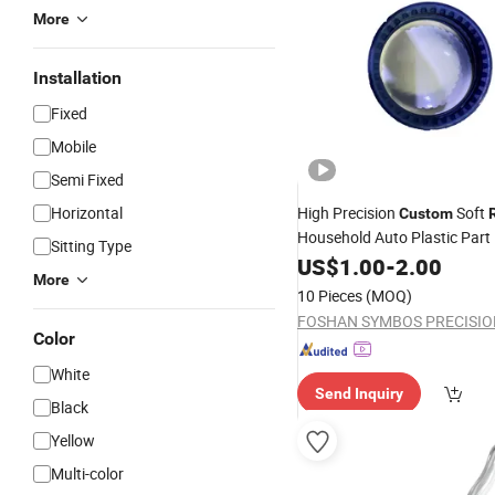
More
Installation
Fixed
Mobile
Semi Fixed
Horizontal
High Precision
Soft
Custom
Household Auto Plastic Part 
Sitting Type
Injection
US$
1.00
Molding
-
2.00
More
10 Pieces
(MOQ)
Color
White
Send Inquiry
Black
Yellow
Multi-color