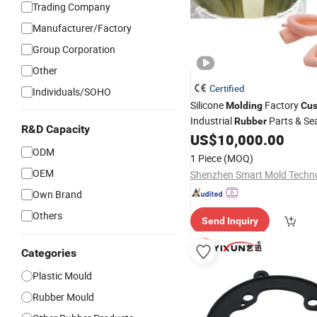
Trading Company
Manufacturer/Factory
Group Corporation
Other
Certified
Individuals/SOHO
Silicone
Factory
Molding
Cu
Industrial
Parts & Se
Rubber
R&D Capacity
Manufacturer
US$
10,000.00
ODM
1 Piece
(MOQ)
OEM
Own Brand
Others
Send Inquiry
Categories
Plastic Mould
Rubber Mould