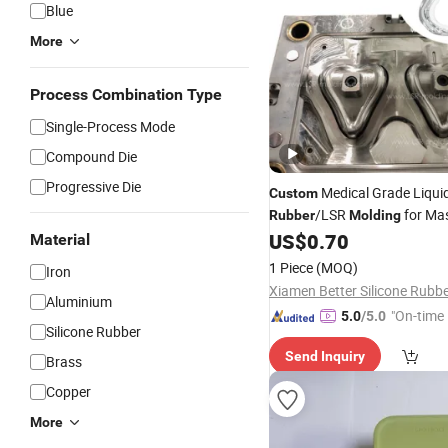
Blue
More
Process Combination Type
Single-Process Mode
Compound Die
Progressive Die
Medical Grade Liquid
Custom
/LSR
for Ma
Rubber
Molding
US$
0.70
Material
1 Piece
(MOQ)
Iron
Aluminium
"On-time 
5.0
/5.0
Silicone Rubber
Send Inquiry
Brass
Copper
More