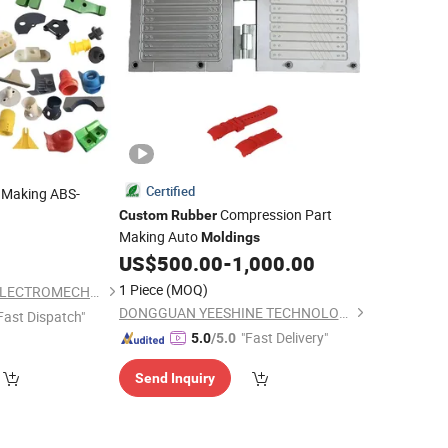
Certified
 Making ABS-
Compression Part
Custom
Rubber
Making Auto
/POM
0
Moldings
bber
s Injection Mold
US$
500.00
-
1,000.00
1 Piece
(MOQ)
NINGBO NOBLEFU ELECTROMECHANICAL CO., LTD
DONGGUAN YEESHINE TECHNOLOGY CO., LIMITED
Fast Dispatch"
"Fast Delivery"
5.0
/5.0
Send Inquiry