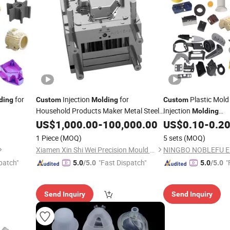
for
Injection
for
Plastic Mold
ding
Custom
Molding
Custom
Household Products Maker Metal Steel
Injection
Molding
 Medical
Products
ABS/PVC/PA/PP/
Rubber
US$
1,000.00
-
100,000.00
US$
0.10
-
0.2
Ru
Injection-Mould Part
1 Piece
(MOQ)
5 sets
(MOQ)
bber
Custom
Xiamen Xin Shi Wei Precision Mould Co., Ltd.
patch"
"Fast Dispatch"
"
5.0
/5.0
5.0
/5.0
Send Inquiry
Send Inquiry