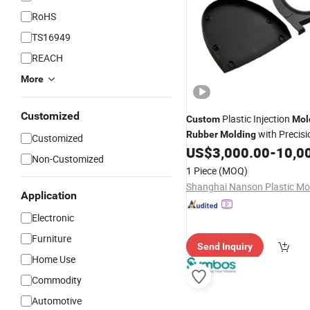
RoHS
TS16949
REACH
More
Customized
Plastic Injection
Custom
Mol
with Precisi
Rubber
Molding
Customized
Tolerance
US$
3,000.00
-
10,0
Non-Customized
1 Piece
(MOQ)
Application
Electronic
Furniture
Send Inquiry
Home Use
Commodity
Automotive