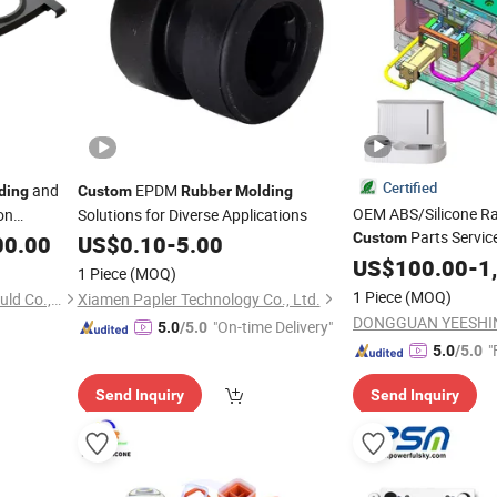
Certified
and
EPDM
ding
Custom
Rubber
Molding
OEM ABS/Silicone Ra
on
Solutions for Diverse Applications
Parts Servi
Custom
00.00
US$
0.10
-
5.00
Assembly/Plastic Inj
US$
100.00
-
1
1 Piece
(MOQ)
1 Piece
(MOQ)
Shanghai Nanson Plastic Mould Co., Ltd.
Xiamen Papler Technology Co., Ltd.
"On-time Delivery"
5.0
/5.0
"
5.0
/5.0
Send Inquiry
Send Inquiry