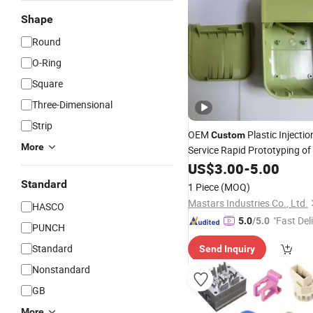
Shape
Round
O-Ring
Square
Three-Dimensional
Strip
OEM
Plastic Injecti
Custom
More
Service Rapid Prototyping o
PA66
Parts
US$
Rubber
3.00
-
5.00
Standard
1 Piece
(MOQ)
Mastars Industries Co., Ltd.
HASCO
"Fast Del
5.0
/5.0
PUNCH
Standard
Send Inquiry
Nonstandard
GB
More