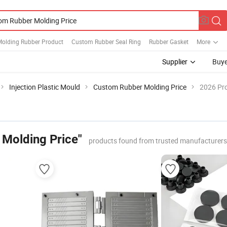
olding Rubber Product
Custom Rubber Seal Ring
Rubber Gasket
More
Supplier
Buye
Injection Plastic Mould
Custom Rubber Molding Price
2026 Pro
Molding Price"
products found from trusted manufacturers