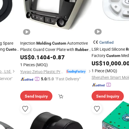
Certified
ng Spare
Injection
Automotive
Molding
Custom
ding
LSR Liquid Silicone
Plastic Guard Cover Plate with
Custom
R
Rubber
tion
Factory
Medi
Gasket Injection ISO9001 ABS/PC
US$
0.1404
-
0.87
Custom
Parts
US$
10,000.0
1 Pieces
(MOQ)
1 Piece
(MOQ)
., Ltd.
Yuyao Zetuo Plastic Products Co., Ltd.
Service"
"Fast Delivery"
5.0
/5.0
Send Inquiry
Send Inquiry