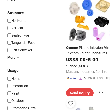
Structure
Horizontal
Vertical
Sealed Type
Tangential Feed
Plastic Injection
Custom
Mol
Belt Conveyor
Telecom Router Enclosures
More
Phone/Electric Device Shells
US$
3.00
-
5.00
Devices with
1 Piece
(MOQ)
ABS/PC/PMMA/Silicone/
Ru
Usage
Mastars Industries Co., Ltd.
"Fast Dis
5.0
/5.0
Home
Decoration
Paint
Send Inquiry
Outdoor
Promotion Gifts