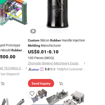
Silicon
Handle Injection
Custom
Rubber
pid Prototype
Manufacturer
Molding
ce Mould
Rubber
US$
0.01
-
0.10
ection
,500.00
Molding
100 Pieces
(MOQ)
Zhongde (Beijing) Machinery Equipment Co., Ltd.
DONGGUAN YEESHINE TECHNOLOGY CO., LIMITED
"Helpful Customer S
5.0
/5.0
Fast Dispatch"
ervice"
Send Inquiry