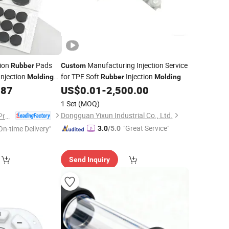
tion
Pads
Manufacturing Injection Service
Rubber
Custom
Injection
for TPE Soft
Injection
Molding
Rubber
Molding
.87
US$
0.01
-
2,500.00
1 Set
(MOQ)
Dongguan Yixun Industrial Co., Ltd.
Yuyao Zetuo Plastic Products Co., Ltd.
"Great Service"
On-time Delivery"
3.0
/5.0
Send Inquiry