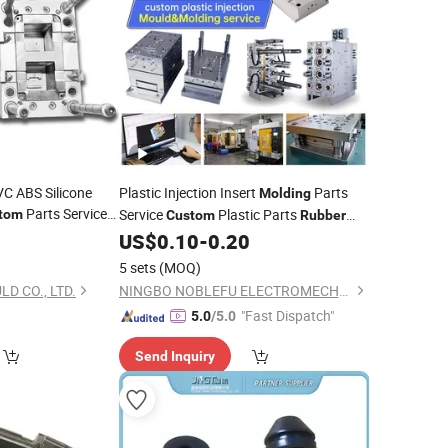
C ABS Silicone
Plastic Injection Insert
Parts
Molding
Parts Service
Service
Plastic Parts
tom
Custom
Rubber
c Injection
Injected-Moulding-Parts
Molding
US$
0.10
-
0.20
5 sets
(MOQ)
 CO., LTD.
NINGBO NOBLEFU ELECTROMECHANICAL CO., LTD
"Fast Dispatch"
5.0
/5.0
Send Inquiry