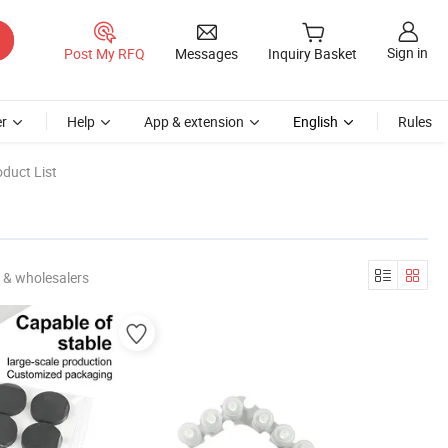
Sign in
Post My RFQ
Messages
Inquiry Basket
r
Help
App & extension
English
Rules
duct List
 & wholesalers