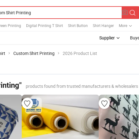
creen Printing
Digital Printing T Shirt
Shirt Button
Shirt Hanger
More
Supplier
Buye
irt
Custom Shirt Printing
2026 Product List
inting"
products found from trusted manufacturers & wholesalers