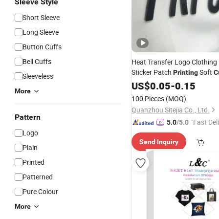
Sleeve Style
Short Sleeve
Long Sleeve
Button Cuffs
Bell Cuffs
Heat Transfer Logo Clothing
Sticker Patch
Soft
Printing
C
Sleeveless
Silicone Heat Transfer Label 
US$
0.05
-
0.15
More
Clothing
100 Pieces
(MOQ)
Quanzhou Sitejia Co., Ltd.
Pattern
"Fast Del
5.0
/5.0
Logo
Send Inquiry
Plain
Printed
Patterned
Pure Colour
More