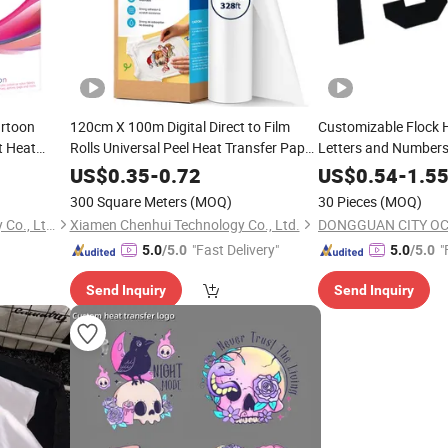
artoon
120cm X 100m Digital Direct to Film
Customizable Flock 
t Heat
Rolls Universal Peel Heat Transfer Paper
Letters and Numbers
for
Fabric, Single Sided
Jerseys and Team Id
Shirts
ts
US$
0.35
-
0.72
US$
0.54
-
1.5
300 Square Meters
(MOQ)
30 Pieces
(MOQ)
Shenzhen Cainuo Technology Co., Ltd.
Xiamen Chenhui Technology Co., Ltd.
"Fast Delivery"
"
5.0
/5.0
5.0
/5.0
Send Inquiry
Send Inquiry