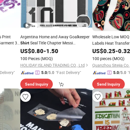
s Print
Argentina Home and Away Goalkeeper
Wholesale Low MOQ
Garment 3D
Seal Title Chapter Messi
Labels Heat Transfer 
Shirt
Label
Martinezlabel
Film for T
Trans
ng
US$
0.80
-
Printing
1.50
US$
0.25
Shirt
-
0.3
100 Pieces
(MOQ)
100 pieces
(MOQ)
HOLIDAY ISLAND TRADING CO., Ltd
Quanzhou Sitejia Co.,
Delivery"
"Fast Delivery"
"
5.0
/5.0
5.0
/5.0
Send Inquiry
Send Inquiry