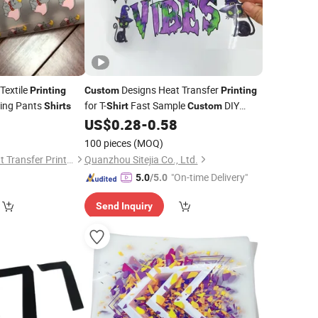
Textile
Designs Heat Transfer
Printing
Custom
Printing
hing Pants
for T-
Fast Sample
DIY
Shirts
Shirt
Custom
Digital
6
US$
0.28
-
0.58
Printing
)
100 pieces
(MOQ)
Dongguan Xinhe Heat Transfer Printing Materials Co., Ltd.
Quanzhou Sitejia Co., Ltd.
"On-time Delivery"
5.0
/5.0
Send Inquiry