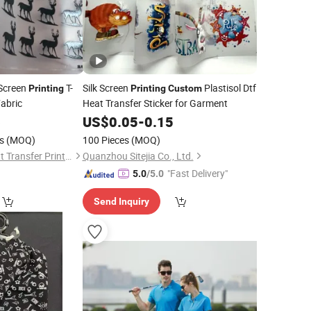
 Screen
T-
Silk Screen
Plastisol Dtf
Printing
Printing
Custom
abric
Heat Transfer Sticker for Garment
6
US$
0.05
-
0.15
s
(MOQ)
100 Pieces
(MOQ)
Dongguan Xinhe Heat Transfer Printing Materials Co., Ltd.
Quanzhou Sitejia Co., Ltd.
"Fast Delivery"
5.0
/5.0
Send Inquiry