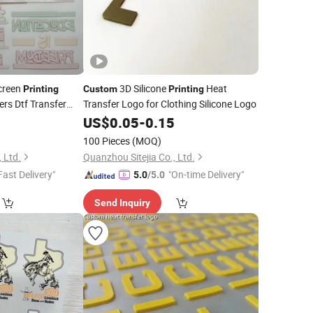
creen
3D Silicone
Heat
Printing
Custom
Printing
ers Dtf Transfer
Transfer Logo for Clothing Silicone Logo
ng
0
US$
0.05
-
0.15
100 Pieces
(MOQ)
 Ltd.
Quanzhou Sitejia Co., Ltd.
Fast Delivery"
"On-time Delivery"
5.0
/5.0
Send Inquiry