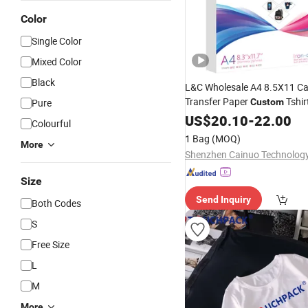
Color
Single Color
Mixed Color
Black
L&C Wholesale A4 8.5X11 C
Transfer Paper
Tshir
Pure
Custom
Transfer Paper for Dark
US$
20.10
-
22.00
Shir
Colourful
1 Bag
(MOQ)
More
Size
Send Inquiry
Both Codes
S
Free Size
L
M
More