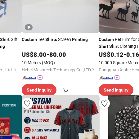
Gift
Tee
Screen
Pet Film for
Shirt
Custom
Shirts
Printing
Custom
Clothing F
ing
Shirt
Shirt
US$
8.00
-
80.00
US$
0.12
-
0.1
10 Meters
(MOQ)
10,000 Square Meter
., Ltd.
Hebei Meshtech Technology Co.,LTD
Send Inquiry
Send Inquiry