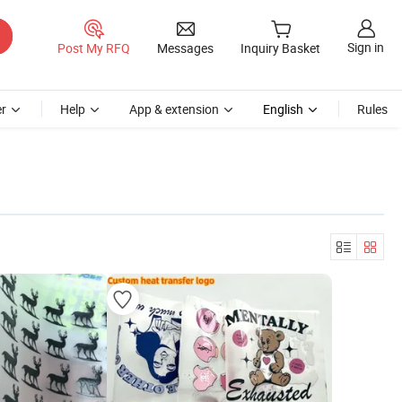
Sign in
Post My RFQ
Messages
Inquiry Basket
r
Help
App & extension
English
Rules