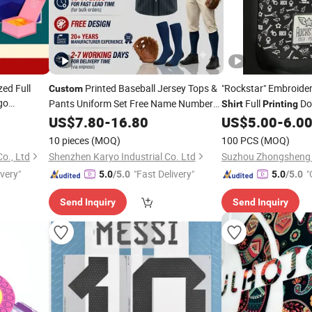
ed Full
Printed Baseball Jersey Tops &
"Rockstar" Embroider
Custom
go
Pants Uniform Set Free Name Number
Full
Do
Shirt
Printing
r Box/
Printing
US$
7.80
-
16.80
US$
5.00
-
6.0
 Dress
Shirt
10 pieces
(MOQ)
100 PCS
(MOQ)
o., Ltd
Shenzhen Karyo Industrial Co. Ltd
ivery"
"Fast Delivery"
"
5.0
/5.0
5.0
/5.0
Send Inquiry
Send Inquiry