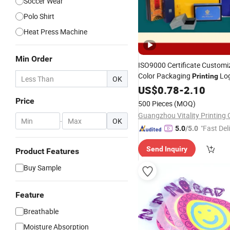
Soccer Wear
Polo Shirt
Heat Press Machine
Min Order
ISO9000 Certificate Customiz
Color Packaging
Lo
Printing
OK
Cardboard Gift Folding Pape
US$
0.78
-
2.10
Cosmetics Perfume Lipstick
Price
500 Pieces
(MOQ)
Underwear Socks Tie
Guangzhou Vitality Printing C
-
OK
"Fast Del
5.0
/5.0
Send Inquiry
Product Features
Buy Sample
Feature
Breathable
Moisture Absorption