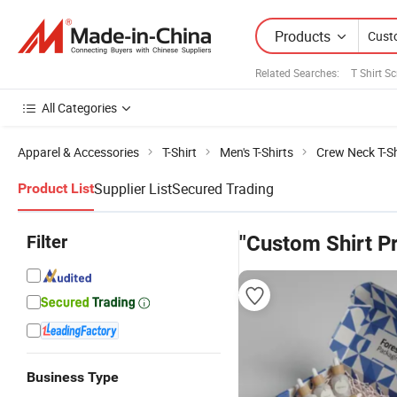
Products
Related Searches:
T Shirt S
All Categories
Apparel & Accessories
T-Shirt
Men's T-Shirts
Crew Neck T-Sh
Supplier List
Secured Trading
Product List
Filter
"Custom Shirt Pr
Business Type