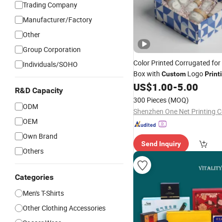
Trading Company
Manufacturer/Factory
Other
Group Corporation
Color Printed Corrugated for
Individuals/SOHO
Box with
Logo
Custom
Print
US$
1.00
-
5.00
R&D Capacity
300 Pieces
(MOQ)
ODM
Shenzhen One Net Printing Co
OEM
Own Brand
Send Inquiry
Others
Categories
Men's T-Shirts
Other Clothing Accessories