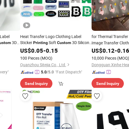
 Label
Heat Transfer Logo Clothing Label
for Thermal Transfer 
3D
Sticker
Soft
3D Silicone
Image Transfer Clot
ustom
Printing
Custom
for T
Label High Visibility Logo Heat Transfer
Shirt
US$
0.05
-
0.15
US$
0.12
-
0.1
100 Pieces
(MOQ)
10,000 Pieces
(MOQ
Quanzhou Sitejia Co., Ltd.
ivery"
"Fast Dispatch"
5.0
/5.0
Send Inquiry
Send Inquiry