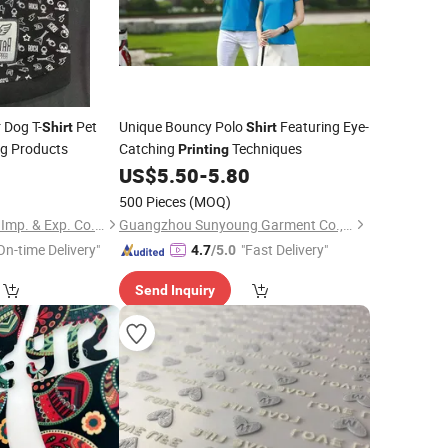
 Dog T-
Pet
Unique Bouncy Polo
Featuring Eye-
Shirt
Shirt
g Products
Catching
Techniques
Printing
0
US$
5.50
-
5.80
500 Pieces
(MOQ)
Suzhou Zhongsheng Imp. & Exp. Co., Ltd.
Guangzhou Sunyoung Garment Co., Ltd.
On-time Delivery"
"Fast Delivery"
4.7
/5.0
Send Inquiry