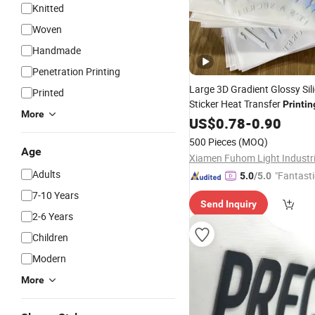
Knitted
Woven
Handmade
Penetration Printing
Large 3D Gradient Glossy Sil
Printed
Sticker Heat Transfer
Printin
More
Sweater
US$
0.78
-
0.90
500 Pieces
(MOQ)
Age
Adults
"Fantasti
5.0
/5.0
7-10 Years
Send Inquiry
2-6 Years
Children
Modern
More