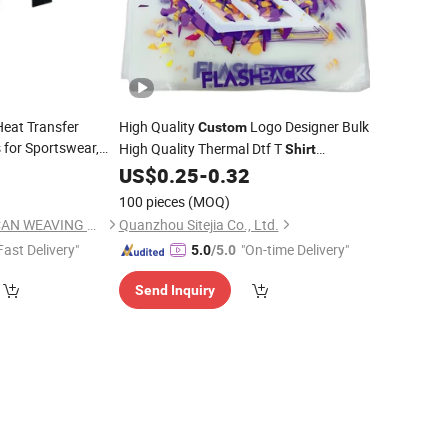
Heat Transfer
High Quality
Logo Designer Bulk
Custom
 for Sportswear,
High Quality Thermal Dtf T
Shirt
entity
Printing
Garment
Iron on Fabric Heat
5
US$
0.25
-
0.32
Printing
Clothing Transfers
100 pieces
(MOQ)
DONGGUAN CITY OCAN WEAVING CO., LTD.
Quanzhou Sitejia Co., Ltd.
Fast Delivery"
"On-time Delivery"
5.0
/5.0
Send Inquiry