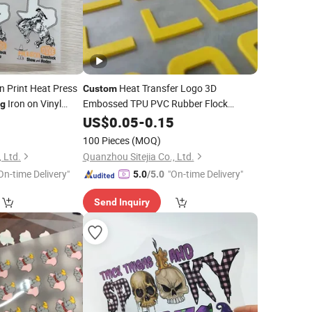
n Print Heat Press
Heat Transfer Logo 3D
Custom
Iron on Vinyl
Embossed TPU PVC Rubber Flock
ng
Silicone Iron on Patch
Heat
Designs
2
US$
0.05
-
0.15
Printing
Printing
Transfer Labels
100 Pieces
(MOQ)
 Ltd.
Quanzhou Sitejia Co., Ltd.
On-time Delivery"
"On-time Delivery"
5.0
/5.0
Send Inquiry