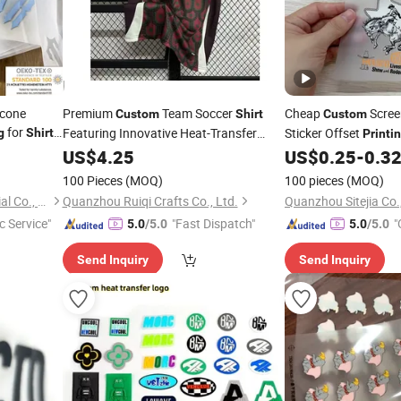
icone
Premium
Team Soccer
Cheap
Scree
Custom
Shirt
Custom
for
Featuring Innovative Heat-Transfer
Sticker Offset
g
Shirts
Printi
Fabric Heat Transfer
Printing
US$
4.25
US$
0.25
-
0.3
Logo Stickers
100 Pieces
(MOQ)
100 pieces
(MOQ)
Xiamen Fuhom Light Industrial Co., Ltd.
Quanzhou Ruiqi Crafts Co., Ltd.
Quanzhou Sitejia Co.,
c Service"
"Fast Dispatch"
"
5.0
/5.0
5.0
/5.0
Send Inquiry
Send Inquiry