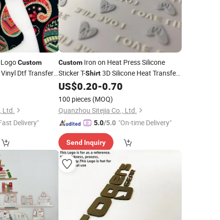
 Logo
Iron on Heat Press Silicone
Custom
Custom
Vinyl Dtf Transfer
Sticker T-
3D Silicone Heat Transfer
Shirt
fer
2
Printing
US$
0.20
-
0.70
Printing
100 pieces
(MOQ)
 Ltd.
Quanzhou Sitejia Co., Ltd.
Fast Delivery"
"On-time Delivery"
5.0
/5.0
Send Inquiry