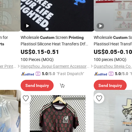
m for
Wholesale
Screen
Wholesale
S
Custom
Printing
Custom
Plastisol Silicone Heat Transfers Dtf
Plastisol Heat Transf
rts
Transfer Vinyl Clothing
Vinyl Clothing
US$
0.15
-
0.51
Printing
US$
0.05
-
Printi
0.1
100 Pieces
(MOQ)
100 pieces
(MOQ)
Dongguan Xinhe Heat Transfer Printing Materials Co., Ltd.
Hangzhou Jiugui Garment Accessories Co., Ltd.
Quanzhou Sitejia Co.,
"Fast Dispatch"
"
5.0
/5.0
5.0
/5.0
Send Inquiry
Send Inquiry