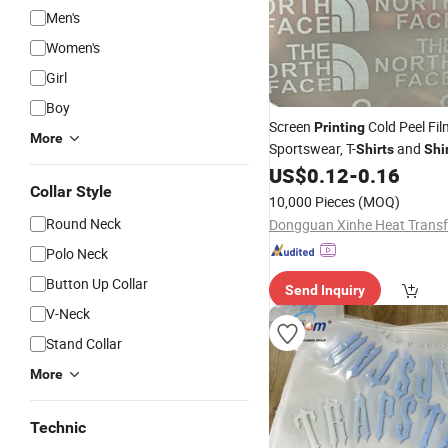
Men's
Women's
Girl
Boy
Screen
Cold Peel Fil
Printing
More
Sportswear, T-
and
Shirts
Shi
US$
0.12
-
0.16
Collar Style
10,000 Pieces
(MOQ)
Round Neck
Polo Neck
Button Up Collar
Send Inquiry
V-Neck
Stand Collar
More
Technic