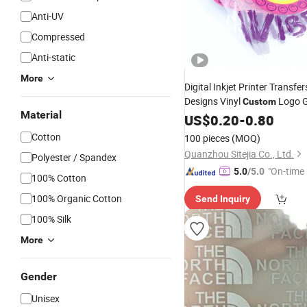
Anti-UV
Compressed
Anti-static
More
Digital Inkjet Printer Transfer
Designs Vinyl
Logo 
Custom
Material
Silicone Heat Transfer
US$
0.20
-
0.80
Printi
Machine Offset
Cotton
100 pieces
(MOQ)
Quanzhou Sitejia Co., Ltd.
Polyester / Spandex
"On-time 
5.0
/5.0
100% Cotton
100% Organic Cotton
Send Inquiry
100% Silk
More
Gender
Unisex