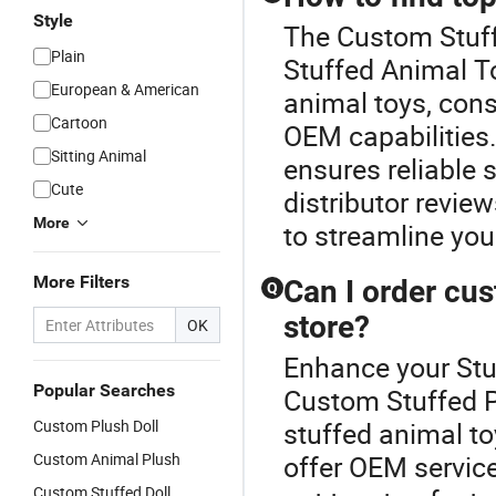
Style
The Custom Stuff
Plain
Stuffed Animal To
European & American
animal toys, consi
Cartoon
OEM capabilities.
Sitting Animal
ensures reliable 
Cute
distributor revie
More
to streamline you
More Filters
Can I order cus
Q
store?
OK
Enhance your Stu
Popular Searches
Custom Stuffed P
Custom Plush Doll
stuffed animal to
Custom Animal Plush
offer OEM servic
Custom Stuffed Doll