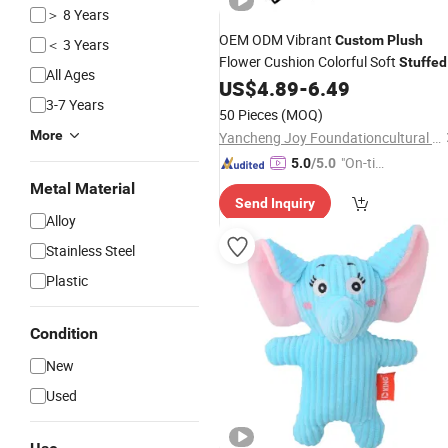
＞ 8 Years
OEM ODM Vibrant
Custom
Plush
＜ 3 Years
Flower Cushion Colorful Soft
Stuffed
All Ages
Flower Pillow for Sofa Indoor Home
US$
4.89
-
6.49
3-7 Years
Decor Gifts
50 Pieces
(MOQ)
More
Yancheng Joy Foundationcultural Creativity Co., Ltd.
"On-tim
5.0
/5.0
e Delive
Metal Material
Send Inquiry
ry"
Alloy
Stainless Steel
Plastic
Condition
New
Used