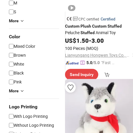
M
S
Certified
CPC certified
More
Custom
Plush
Custom
Stuffed
Peluche
Animal Toy
Stuffed
Color
US$
1.50
-
3.00
Mixed Color
100 Pieces
(MOQ)
Brown
Lianyungang Hongwen Toys Co., Ltd.
"Fast Di
5.0
/5.0
White
spatch"
Black
Send Inquiry
Pink
More
Logo Printing
With Logo Printing
Without Logo Printing