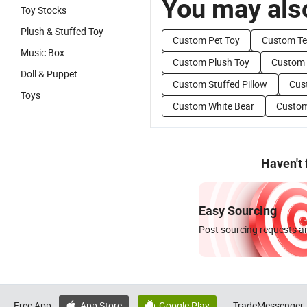
You may also
Toy Stocks
Plush & Stuffed Toy
Custom Pet Toy
Custom Te
Music Box
Custom Plush Toy
Custom 
Doll & Puppet
Custom Stuffed Pillow
Cus
Toys
Custom White Bear
Custom
Haven't
Easy Sourcing
Post sourcing requests an
Free App:
App Store
Google Play
TradeMessenger:

