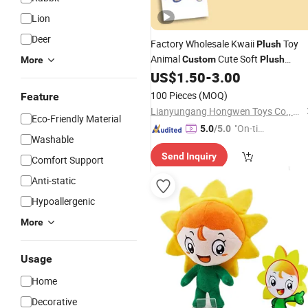
Lion
Deer
Factory Wholesale Kwaii
Toy
Plush
Animal
Cute Soft
Custom
Plush
More
Toy
US$
1.50
-
3.00
Stuffed
100 Pieces
(MOQ)
Feature
Lianyungang Hongwen Toys Co., Ltd.
Eco-Friendly Material
"On-tim
5.0
/5.0
Washable
e Delive
Send Inquiry
ry"
Comfort Support
Anti-static
Hypoallergenic
More
Usage
Home
Decorative