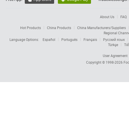
About Us
FAQ
Hot Products
China Products
China Manufacturers/Suppliers
Regional Chann
Language Options:
Español
Português
Français
Русский язык
Türkçe
Tiế
User Agreement
Copyright © 1998-2026
Foc