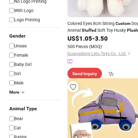
No Logo Printing
With Logo
Logo Printing
Colored Eyes 8cm Sitting
Do
Custom
Animal
Soft Toy Husky
Stuffed
Plush
Gender
US$
1.05
-
3.50
Unisex
500 Pieces
(MOQ)
Guangdong Letu Toys Co., Ltd.
Female
Baby Girl
Girl
Send Inquiry
Male
More
Animal Type
Bear
Cat
Rabbit