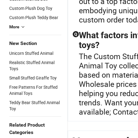
out to a top fact
Custom Plush Dog Toy
embodying unique
Custom Plush Teddy Bear
custom order tod
More
What factors in
Q
toys?
New Section
Unicorn Stuffed Animal
The Custom Stuffe
Realistic Stuffed Animal
Animal Toy collec
Toys
based on material
Small Stuffed Giraffe Toy
Wholesale prices 
Free Patterns For Stuffed
helping you reduc
Animal Toys
trends. Want you
Teddy Bear Stuffed Animal
Toy
available; Contac
Related Product
Categories