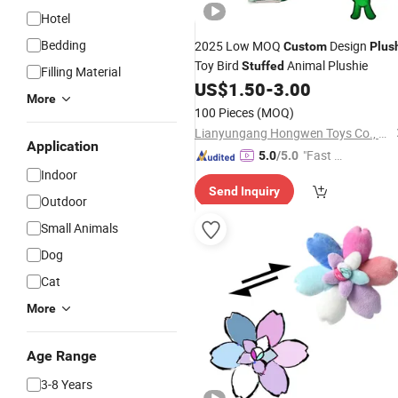
Hotel
Bedding
2025 Low MOQ
Design
Custom
Plus
Toy Bird
Animal Plushie
Stuffed
Filling Material
US$
1.50
-
3.00
More
100 Pieces
(MOQ)
Lianyungang Hongwen Toys Co., Ltd.
Application
"Fast D
5.0
/5.0
Indoor
elivery"
Send Inquiry
Outdoor
Small Animals
Dog
Cat
More
Age Range
3-8 Years