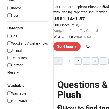
Use
Pet Products Elephant
Plush
Stuffed
Indoor
with Ringing Paper for Dog Chewing
Hotel
US$
1.14
-
1.37
500 Pieces
(MOQ)
Category
Yangzhou Round Toy Co., Ltd.
Doll
"Nice C
5.0
/5.0
ustome
Wood and Auxiliary Toys
Send Inquiry
r Servic
Animal
e"
Teddy Bear
1
2
3
4
5
Cartoon
More
Questions &
Washable
Plush
Washable
Non-washable
How to find top
Q