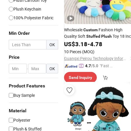
Plush Cartoon Toy
Plush Keychain
100% Polyester Fabric
Wholesale
Fashion High
Custom
Min Order
Quality Soft
Toy 18 In
Stuffed
Plush
Hot Selling Sunflower
Cushion
US$
3.18
-
4.78
Plush
OK
Soft Flower Pillow
10 Pieces
(MOQ)
Price
Guangxi Peirou Technology Information Co., Ltd.
"Fast Di
4.7
/5.0
-
OK
spatch"
Send Inquiry
Product Features
Buy Sample
Material
Polyester
Plush & Stuffed