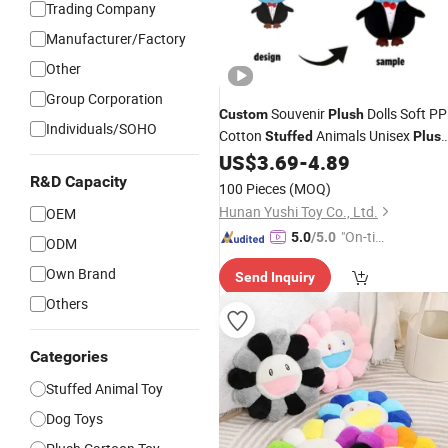
Trading Company
Manufacturer/Factory
Other
Group Corporation
Souvenir
Dolls Soft PP
Custom
Plush
Individuals/SOHO
Cotton
Animals Unisex
Stuffed
Plus
Owl Gift for Kids
US$
3.69
-
4.89
R&D Capacity
100 Pieces
(MOQ)
Hunan Yushi Toy Co., Ltd.
OEM
"On-tim
5.0
/5.0
ODM
e Delive
Own Brand
Send Inquiry
ry"
Others
Categories
Stuffed Animal Toy
Dog Toys