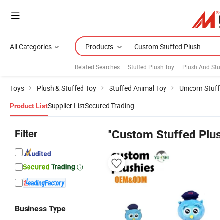
All Categories
Products
Related Searches:
Stuffed Plush Toy
Plush And Stuf
Toys
Plush & Stuffed Toy
Stuffed Animal Toy
Unicorn Stuf
Supplier List
Secured Trading
Product List
Filter
"Custom Stuffed Plu
Business Type