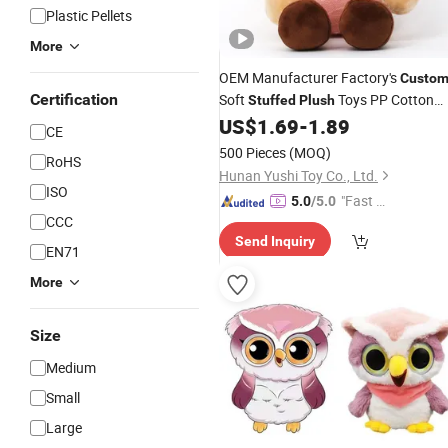
Plastic Pellets
More
OEM Manufacturer Factory's
Custo
Certification
Soft
Toys PP Cotton
Stuffed
Plush
Filled Doll
US$
1.69
-
1.89
CE
500 Pieces
(MOQ)
RoHS
Hunan Yushi Toy Co., Ltd.
ISO
"Fast Di
5.0
/5.0
CCC
spatch"
Send Inquiry
EN71
More
Size
Medium
Small
Large