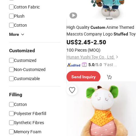
Cotton Fabric
Plush
Cotton
High Quality
Anime Themed
Custom
Mascots Company Logo
Toy
Stuffed
More
Personalized
Dolls
US$
2.45
-
2.50
Plush
100 Pieces
(MOQ)
Customized
Hunan Yushi Toy Co., Ltd.
Customized
"Fast Di
5.0
/5.0
Non-Customized
spatch"
Send Inquiry
Customizable
Filling
Cotton
Polyester Fiberfill
Synthetic Fibres
Memory Foam