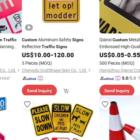
Aluminum Safety
Qianxi
Metal
m
Traffic
Custom
Signs
Custom
arning
Reflective
Embossed High-Qual
Traffic
Signs
US$
10.00
-
120.00
US$
0.05
-
0.5
n
5 Pieces
(MOQ)
500 Pieces
(MOQ)
Co., Ltd.
Chengdu GodShape Sign Co., Ltd.
Hangzhou Qianxi Cra
rvice"
"
5.0
/5.0
Send Inquiry
Send Inquiry