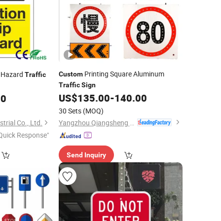
Printing Square Aluminum
 Hazard
Custom
Traffic
Traffic
Sign
US$
135.00
-
140.00
00
30 Sets
(MOQ)
Yangzhou Qiangsheng Electric Co., Ltd.
rial Co., Ltd.
Quick Response"
Send Inquiry