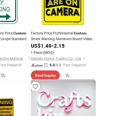
ory Price
Factory Price Professional
Custom
Custom
 Europe Standard
Street Warning Aluminum Board Video
ective
Surveillance Security
Road
0
Traffic
US$
1.40
-
2.15
Traffic
Sign
ow
Safety Signage
Sign
1 Piece
(MOQ)
Fujian Xinli Yuan Reflective Material Co., Ltd.
Xiamen Homer Trading Co., Ltd.
Fast Dispatch"
"Fast Dispatch"
5.0
/5.0
Send Inquiry