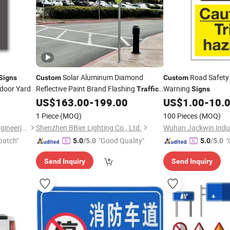
Solar Aluminum Diamond
Road Safety
Signs
Custom
Custom
door Yard
Reflective Paint Brand Flashing
Warning
Traffic
Signs
Warning Product Safety Warning
US$
163.00
-
199.00
US$
1.00
-
10.
Sign
1 Piece
(MOQ)
100 Pieces
(MOQ)
Kunshan Yijiao Decorative Engineering Co., Ltd.
Shenzhen BBier Lighting Co., Ltd.
Wuhan Jackwin Indust
patch"
"Good Quality"
"
5.0
/5.0
5.0
/5.0
Send Inquiry
Send Inquiry