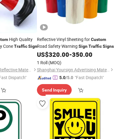
High Quality
Reflective Vinyl Sheeting for
stom
Custom
ty Cone
Road Safety Warning
Traffic
Sign
Sign
Traffic
Signs
0
US$
320.00
-
350.00
1 Roll
(MOQ)
Wenzhou Xiangying Reflective Materials Science Technology Co., Ltd.
Shanghai Yoursign Advertising Material Co., Ltd.
Fast Dispatch"
"Fast Dispatch"
5.0
/5.0
Send Inquiry