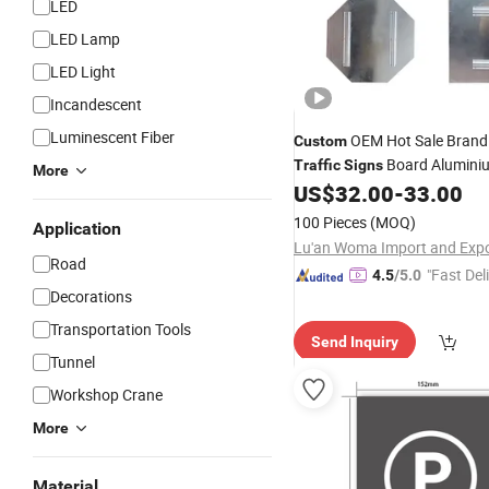
LED
LED Lamp
LED Light
Incandescent
Luminescent Fiber
OEM Hot Sale Brand
Custom
Board Alumini
Traffic
Signs
More
Sublimation Aluminum
US$
32.00
-
33.00
Sign
100 Pieces
(MOQ)
Application
Road
"Fast Del
4.5
/5.0
Decorations
Transportation Tools
Send Inquiry
Tunnel
Workshop Crane
More
Material