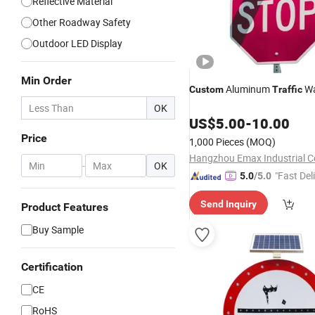
Reflective Material
Other Roadway Safety
Outdoor LED Display
Min Order
Aluminum
Wa
Custom
Traffic
OK
US$
5.00
-
10.00
Price
1,000 Pieces
(MOQ)
Hangzhou Emax Industrial Co
-
OK
"Fast Del
5.0
/5.0
Send Inquiry
Product Features
Buy Sample
Certification
CE
RoHS