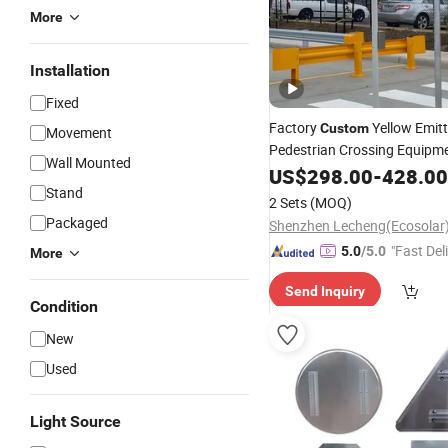
More
Installation
Fixed
Factory
Yellow Emitt
Custom
Movement
Pedestrian Crossing Equipme
Wall Mounted
Powered
with 
US$
298.00
Traffic
Signs
-
428.00
Stand
Navigation Indicator Lights
2 Sets
(MOQ)
Packaged
"Fast Del
5.0
/5.0
More
Send Inquiry
Condition
New
Used
Light Source