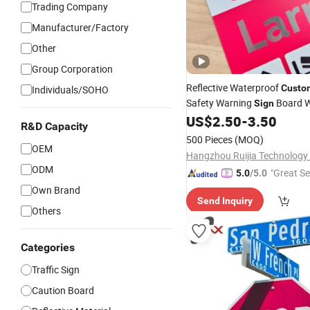
Trading Company
Manufacturer/Factory
Other
Group Corporation
Reflective Waterproof
Custo
Individuals/SOHO
Safety Warning
Board W
Sign
Yard
&Public
US$
2.50
-
3.50
Traffic
Sign
Sig
R&D Capacity
500 Pieces
(MOQ)
OEM
Hangzhou Ruijia Technology 
ODM
"Great Se
5.0
/5.0
Own Brand
Send Inquiry
Others
Categories
Traffic Sign
Caution Board