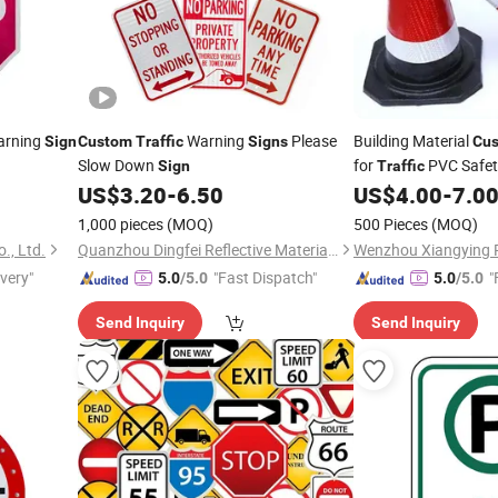
rning
Warning
Please
Building Material
Sign
Custom
Traffic
Signs
Cu
Slow Down
for
PVC Safe
Sign
Traffic
US$
3.20
-
6.50
US$
4.00
-
7.0
1,000 pieces
(MOQ)
500 Pieces
(MOQ)
., Ltd.
Quanzhou Dingfei Reflective Material Co., Ltd.
ivery"
"Fast Dispatch"
"
5.0
/5.0
5.0
/5.0
Send Inquiry
Send Inquiry