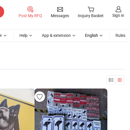
Sign in
Post My RFQ
Messages
Inquiry Basket
r
Help
App & extension
English
Rules