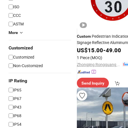
ISO
CCC
ASTM
More
Pedestrian Indicatio
Custom
Signage Reflective Aluminum
Customized
Traffic
US$
15.00
Sign
-
49.00
Customized
1 Piece
(MOQ)
Zhongjing Rongguang New Energy Jiangsu Co., Ltd.
Non-Customized
IP Rating
Send Inquiry
IP65
IP67
IP43
IP68
IP54