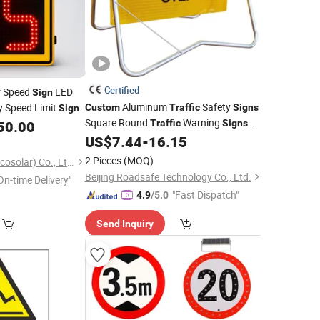
Certified
r Speed
LED
Sign
Aluminum
Safety
y Speed Limit
Custom
Traffic
Signs
Sign
Square Round
Warning
50.00
Traffic
Signs
Temporary Road Reflective
US$
7.44
-
16.15
Traffic
Sign
2 Pieces
(MOQ)
Shenzhen Lecheng(Ecosolar) Co., Ltd.
Beijing Roadsafe Technology Co., Ltd.
On-time Delivery"
"Fast Dispatch"
4.9
/5.0
Send Inquiry