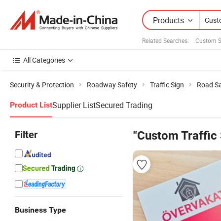
Products
Related Searches:
Custom S
All Categories
Security & Protection
Roadway Safety
Traffic Sign
Road Sa
Supplier List
Secured Trading
Product List
Filter
"Custom Traffic 
Business Type