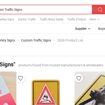
afety Signs
Electric Traffic
Traffic Road Safety
Traffic Product
More
Supplier
Buye
fety Signs
Custom Traffic Signs
2026 Product List
Signs"
products found from trusted manufacturers & wholesalers