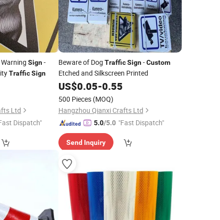
 Warning
-
Beware of Dog
-
Sign
Traffic
Sign
Custom
ity
Etched and Silkscreen Printed
Traffic
Sign
5
US$
0.05
-
0.55
500 Pieces
(MOQ)
fts Ltd
Hangzhou Qianxi Crafts Ltd
Fast Dispatch"
"Fast Dispatch"
5.0
/5.0
Send Inquiry