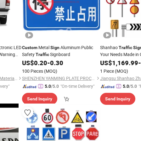
ctronic LED
Metal
Aluminum Public
Shanhao
Custom
Sign
Traffic
Sig
Warning
Safety
Signboard
Your Needs Made in 
Traffic
US$
0.20
-
0.30
US$
1,169.99
-
100 Pieces
(MOQ)
1 Piece
(MOQ)
Quanzhou Dingfei Reflective Material Co., Ltd.
SHENZHEN YANMING PLATE PROCESS CO., LTD.
Jiangsu Shanhao Zha
ivery"
"On-time Delivery"
"
5.0
/5.0
5.0
/5.0
Send Inquiry
Send Inquiry