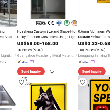
ing
Huasheng
Size and Shape High
0.6mm Aluminum Wa
Custom
nt Solar-
Utility Function Convenient Usage Lights
Yellow Retro
Custom
Safe
Directional Solar
Road
Plate
US$
68.00
-
168.00
Traffic
Sign
US$
0.33
-
0.6
Sign
Board Arrow
Sign
10 Pieces
(MOQ)
100 Pieces
(MOQ)
Shenzhen Lecheng(Ecosolar) Lighting Co., Ltd.
Guangzhou Huasheng Metal Materials Co., Ltd.
ivery"
Send Inquiry
Send Inquiry