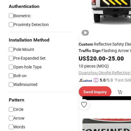
Authentication
Biometric
Proximity Detection
Installation Method
Reflective Safety Ele
Custom
Pole Mount
Flashing Arrow 
Traffic
Sign
US$
20.00
-
25.00
Sign
Pre-Expanded Set
10 pieces
(MOQ)
Open-hole Type
Bolt-on
"Fast Del
5.0
/5.0
Wallmounted
Send Inquiry
Pattern
Circle
Arrow
Words