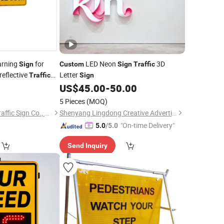
rning
for
LED Neon
3D
Sign
Custom
Sign
Traffic
reflective
Letter
Traffic
Sign
8
US$
45.00
-
50.00
5 Pieces
(MOQ)
Longgang Sanxing Traffic Sign Co., Ltd.
Shenyang Lingdong Creative Advertising Co., Ltd
"On-time Delivery"
5.0
/5.0
Send Inquiry