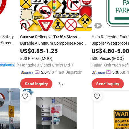
n Safety
Reflective
-
High Reflection Fact
Custom
Traffic
Signs
 Street
Durable Aluminum Composite Road
Supplier Waterproof
Safety Warning
, Weatherproof
Aluminum Road Refl
US$
0.85
-
1.25
Signs
US$
4.80
-
5.0
Safety Warning Arr
500 Pieces
(MOQ)
500 Pieces
(MOQ)
Hangzhou Qianxi Crafts Ltd
"Fast Dispatch"
"
5.0
/5.0
5.0
/5.0
Send Inquiry
Send Inquiry