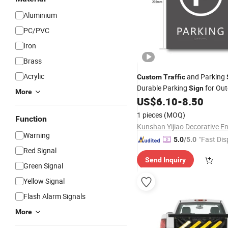
Aluminium
PC/PVC
Iron
Brass
Acrylic
and Parking
Custom
Traffic
Durable Parking
for Out
Sign
More
US$
6.10
-
8.50
1 pieces
(MOQ)
Function
Warning
"Fast Dis
5.0
/5.0
Red Signal
Send Inquiry
Green Signal
Yellow Signal
Flash Alarm Signals
More