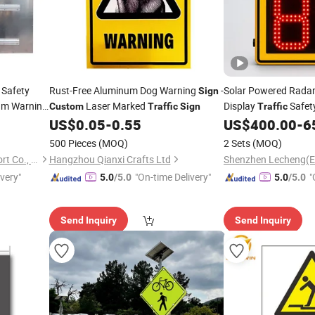
 Safety
Rust-Free Aluminum Dog Warning
-
Solar Powered Rada
Sign
um Warning
Laser Marked
Display
Safet
Custom
Traffic
Sign
Traffic
Blanks
with
Design
US$
0.05
-
0.55
US$
400.00
-
6
Sign
Custom
500 Pieces
(MOQ)
2 Sets
(MOQ)
Lu'an Woma Import and Export Co., Ltd.
Hangzhou Qianxi Crafts Ltd
ivery"
"On-time Delivery"
"
5.0
/5.0
5.0
/5.0
Send Inquiry
Send Inquiry