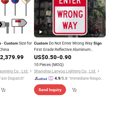
-
Size for
Do Not Enter Wrong Way
n
Custom
Custom
Sign
China
First Grade Reflective Aluminum
Waterproof
Safety
for Road
2,379.99
US$
0.50
Traffic
-
0.90
Sign
Parking Lot One Way
10 Pieces
(MOQ)
oming Co., Ltd.
Shanghai Lanyou Lighting Co., Ltd.
Fast Dispatch"
"Immediate Respon
4.9
/5.0
se"
Send Inquiry