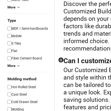
Discover the perf
More
Customized Buildi
depends on your s
Type
factors like durab
MDF / Semi-hardboards
trends and materi
Mobile
informed choice.
S Tiles
recommendation
Flat
Fiber Cement Board
Can I customize
Q
More
Our Customized Bu
and style within 
Molding method
can be tailored t
Hot-Rolled Steel
a unique look. Ex
Cast Steel
saving solutions.
Cold Drawn Steel
features and pric
Molding