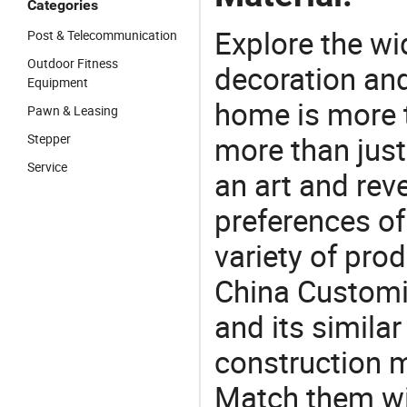
Categories
Explore the wi
Post & Telecommunication
Outdoor Fitness
decoration and
Equipment
home is more t
Pawn & Leasing
more than just
Stepper
Service
an art and rev
preferences of
variety of pro
China Customiz
and its similar
construction m
Match them wit