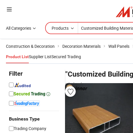
All Categories
Products
Construction & Decoration
Decoration Materials
Wall Panels
Supplier List
Secured Trading
Product List
Filter
"Customized Building
wholesalers
Business Type
Trading Company