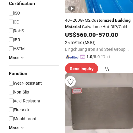
Certification
ISO
40~200G/M2
Customized
Building
CE
Galvalume Hot-DIP/Cold
Material
RoHS
Galvanizing Pre-Painted Galvanized
US$
560.00
-
570.00
with High Quality
IBR
25 metric
(MOQ)
ASTM
Lingchuang Iron and Steel Group Co., Ltd
"On-tim
1.0
/5.0
More
e Delive
Send Inquiry
ry"
Function
Wear-Resistant
Non-Slip
Acid-Resistant
Firebrick
Mould-proof
More