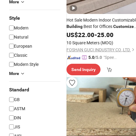
More
Style
Hot Sale Modern Indoor Customizabl
Best for Offices
Building
Customize
Modern
Decorative
US$
22.00
Materials
-
25.00
Natural
10 Square Meters
(MOQ)
European
FOSHAN GUCI INDUSTRY CO.,LTD.
Classic
"Speed
5.0
/5.0
y Servic
Modern Style
Send Inquiry
e"
More
Standard
GB
ASTM
DIN
JIS
AISI