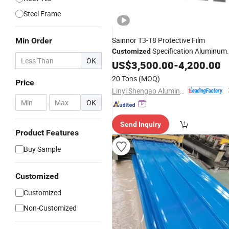
Steel Frame
Sainnor T3-T8 Protective Film
Min Order
Specification Aluminum
Customized
OK
Window
US$
3,500.00
Building
Material
-
4,200.00
20 Tons
(MOQ)
Price
Linyi Shengao Aluminum Industry Co., Ltd.
-
OK
Send Inquiry
Product Features
Buy Sample
Customized
Customized
Non-Customized