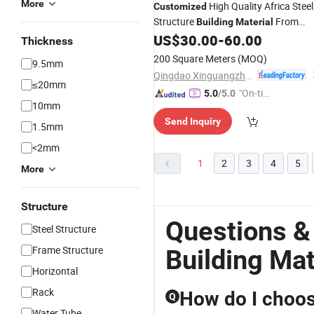
More
High Quality Africa Steel
Customized
Structure
From
Building
Material
China
US$
30.00
-
60.00
Thickness
200 Square Meters
(MOQ)
9.5mm
Qingdao Xinguangzheng Steel Structure Co., Ltd.
≤20mm
"On-tim
5.0
/5.0
10mm
e Delive
Send Inquiry
ry"
1.5mm
<2mm
1
2
3
4
5
More
Structure
Questions &
Steel Structure
Frame Structure
Building Mat
Horizontal
Rack
How do I choose
Q
Water Tube