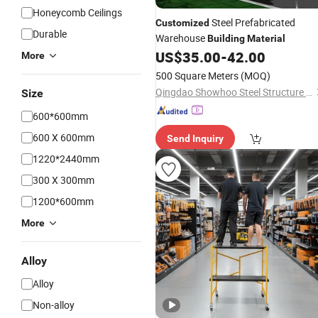
Honeycomb Ceilings
Steel Prefabricated
Customized
Durable
Warehouse
Building
Material
US$
35.00
-
42.00
More
500 Square Meters
(MOQ)
Qingdao Showhoo Steel Structure Co., Ltd.
Size
600*600mm
600 X 600mm
Send Inquiry
1220*2440mm
300 X 300mm
1200*600mm
More
Alloy
Alloy
Non-alloy