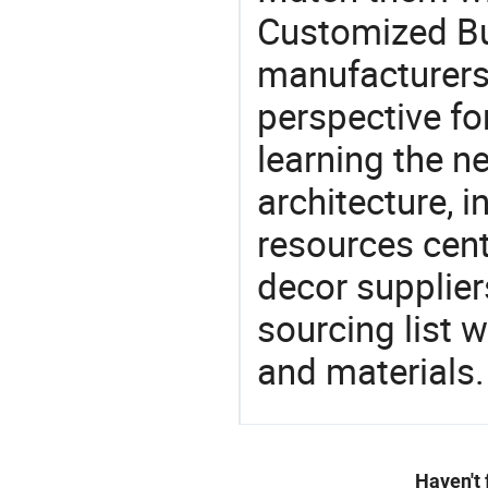
Customized Bui
manufacturers 
perspective fo
learning the n
architecture, i
resources cen
decor supplier
sourcing list 
and materials.
Haven't