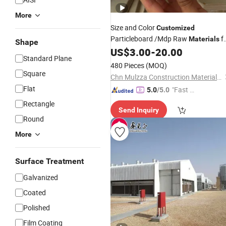
More
Size and Color
Customized
Particleboard /Mdp Raw
f
Materials
Shape
Furniture/
US$
3.00
-
20.00
Building
Standard Plane
480 Pieces
(MOQ)
Square
Chn Mulzza Construction Materials Co., Ltd
Flat
"Fast Di
5.0
/5.0
spatch"
Rectangle
Send Inquiry
Round
More
Surface Treatment
Galvanized
Coated
Polished
Film Coating