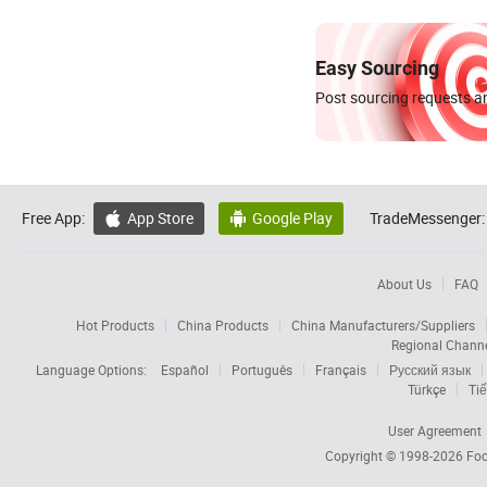
Easy Sourcing
Post sourcing requests an
Free App:
App Store
Google Play
TradeMessenger:


About Us
FAQ
Hot Products
China Products
China Manufacturers/Suppliers
Regional Chann
Language Options:
Español
Português
Français
Русский язык
Türkçe
Tiế
User Agreement
Copyright © 1998-2026
Foc