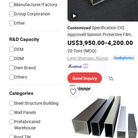
Manufacturer/Factory
Group Corporation
Other
Specification CIQ
Customized
Approved Sainnor Protective Film
R&D Capacity
China Extrusion
US$
3,950.00
Building
-
4,200.00
Material
OEM
20 Tons
(MOQ)
Linyi Shengao Aluminum Industry Co., Ltd.
ODM
Own Brand
Others
Send Inquiry
Categories
Steel Structure Building
Wall Panels
Prefabricated
Warehouse
Roof Tile