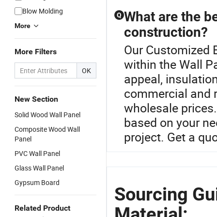
Blow Molding
What are the be
Q
More
construction?
Our Customized Bu
More Filters
within the Wall P
OK
appeal, insulatio
commercial and re
New Section
wholesale prices
Solid Wood Wall Panel
based on your nee
Composite Wood Wall
project. Get a qu
Panel
PVC Wall Panel
Glass Wall Panel
Gypsum Board
Sourcing Gu
Material:
Related Product