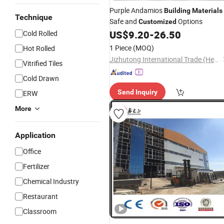
Purple Andamios
Building
Materials
Technique
Safe and
Options
Customized
US$
9.20
-
26.50
Cold Rolled
1 Piece
(MOQ)
Hot Rolled
Jizhutong International Trade (Hebei) Co., Ltd
Vitrified Tiles
Cold Drawn
Send Inquiry
ERW
More
Application
Office
Fertilizer
Chemical Industry
Restaurant
Classroom