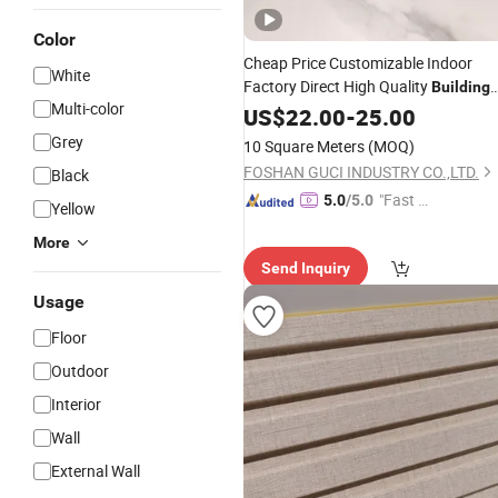
Color
Cheap Price Customizable Indoor
White
Factory Direct High Quality
Building
Multi-color
Decorative
Customized
US$
22.00
-
25.00
Materials
Grey
10 Square Meters
(MOQ)
FOSHAN GUCI INDUSTRY CO.,LTD.
Black
"Fast R
5.0
/5.0
Yellow
espons
More
e"
Send Inquiry
Usage
Floor
Outdoor
Interior
Wall
External Wall