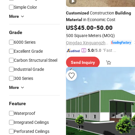
Simple Color
Construction
Customized
Building
More
in Economic Cost
Material
US$
45.00
-
50.00
Grade
500 Square Meters
(MOQ)
6000 Series
Qingdao Xinguangzheng Steel Structure Co., Ltd.
"Fast Di
5.0
/5.0
Excellent Grade
spatch"
Carbon Structural Steel
Send Inquiry
Industrial Grade
300 Series
More
Feature
Waterproof
Integrated Ceilings
Perforated Ceilings