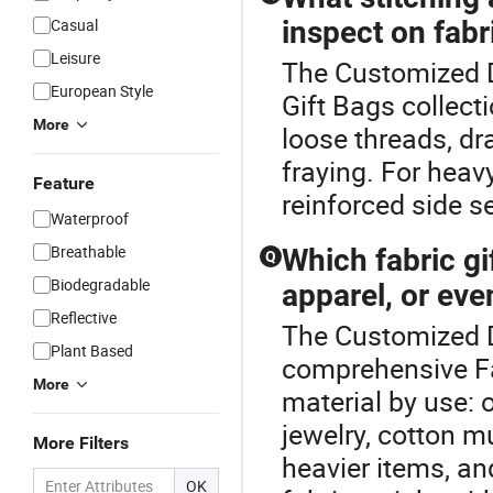
Casual
inspect on fabr
Leisure
The Customized D
European Style
Gift Bags collect
More
loose threads, dra
fraying. For heav
Feature
reinforced side s
Waterproof
Breathable
Which fabric gi
Q
Biodegradable
apparel, or eve
Reflective
The Customized D
Plant Based
comprehensive Fa
More
material by use: 
jewelry, cotton m
More Filters
heavier items, an
OK