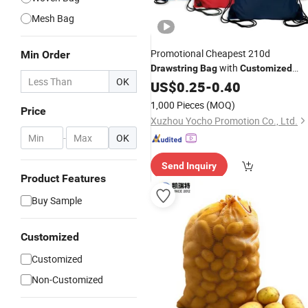
Mesh Bag
Promotional Cheapest 210d
Min Order
with
Drawstring
Bag
Customized
OK
Logo
US$
0.25
-
0.40
1,000 Pieces
(MOQ)
Price
Xuzhou Yocho Promotion Co., Ltd.
-
OK
Send Inquiry
Product Features
Buy Sample
Customized
Customized
Non-Customized