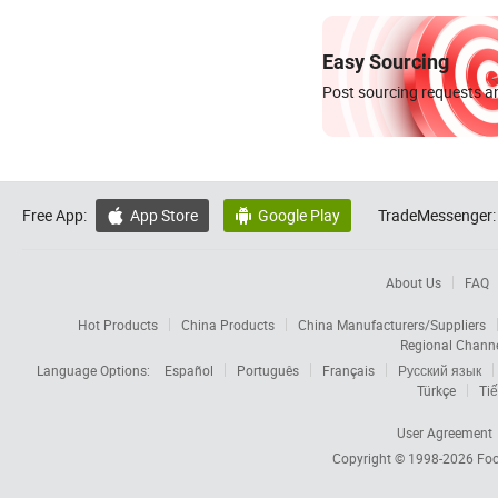
Easy Sourcing
Post sourcing requests an
Free App:
App Store
Google Play
TradeMessenger:


About Us
FAQ
Hot Products
China Products
China Manufacturers/Suppliers
Regional Chann
Language Options:
Español
Português
Français
Русский язык
Türkçe
Tiế
User Agreement
Copyright © 1998-2026
Foc