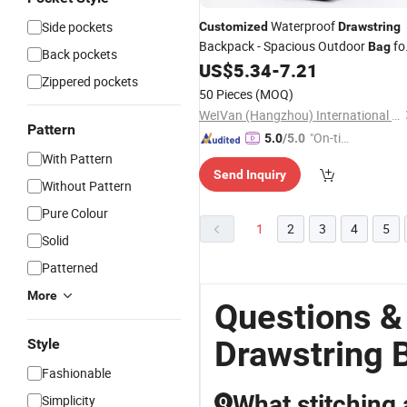
Waterproof
Side pockets
Customized
Drawstring
Backpack - Spacious Outdoor
fo
Bag
Back pockets
Camping Hiking Travel
US$
5.34
-
7.21
Zippered pockets
50 Pieces
(MOQ)
WeIVan (Hangzhou) International Import and Export Trading Co., Ltd.
Pattern
"On-tim
5.0
/5.0
e Delive
With Pattern
Send Inquiry
ry"
Without Pattern
Pure Colour
1
2
3
4
5
Solid
Patterned
More
Questions &
Drawstring 
Style
Fashionable
What stitching 
Simplicity
Q