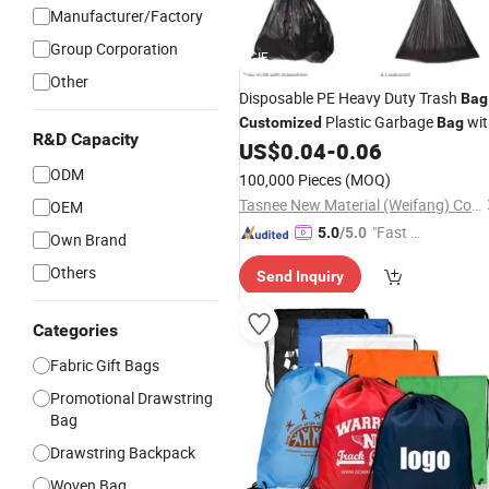
Manufacturer/Factory
Group Corporation
GIF
Other
Disposable PE Heavy Duty Trash
Bag
Plastic Garbage
wit
Customized
Bag
R&D Capacity
US$
0.04
-
0.06
Drawstring
ODM
100,000 Pieces
(MOQ)
Tasnee New Material (Weifang) Co., Ltd.
OEM
"Fast D
5.0
/5.0
Own Brand
elivery"
Others
Send Inquiry
Categories
Fabric Gift Bags
Promotional Drawstring
Bag
Drawstring Backpack
Woven Bag