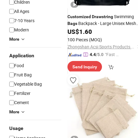
Children
All Ages
Swimming
Customized
Drawstring
7-10 Years
Backpack - Large Unisex Mesh
Bags
Modern
Pull String Backpack - Swim Training
US$
1.60
Rucksack
More
100 Pieces
(MOQ)
Zhongshan Acsi Sports Products Co., Ltd.
"Fast D
4.4
/5.0
Application
elivery"
Food
Send Inquiry
Fruit Bag
Vegetable Bag
Fertilizer
Cement
More
Usage