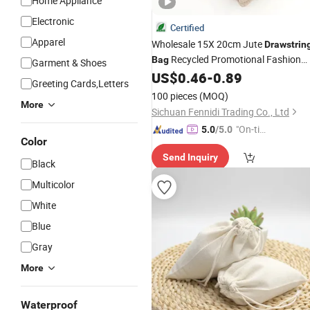
Home Appliance
Electronic
Certified
Apparel
Wholesale 15X 20cm Jute
Drawstrin
Recycled Promotional Fashion
Bag
Garment & Shoes
Gift
Logo Burlap
US$
0.46
-
0.89
Bag
Customized
Greeting Cards,Letters
Coffee Packaging
Bag
100 pieces
(MOQ)
More
Sichuan Fennidi Trading Co., Ltd
"On-tim
5.0
/5.0
Color
e Delive
Send Inquiry
ry"
Black
Multicolor
White
Blue
Gray
More
Waterproof