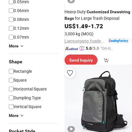
0.05mm
0.06mm
Heavy-Duty
Customized
Drawstring
for Large Trash Disposal
Bags
0.08mm
US$
1.49
-
1.72
0.12mm
3,000 kg
(MOQ)
0.07mm
Lianyungang Yuede Packaging New Materials Co., Ltd.
More
"On-tim
5.0
/5.0
e Delive
Send Inquiry
ry"
Shape
Rectangle
Square
Horizontal Square
Dumpling Type
Vertical Square
More
Pocket Style