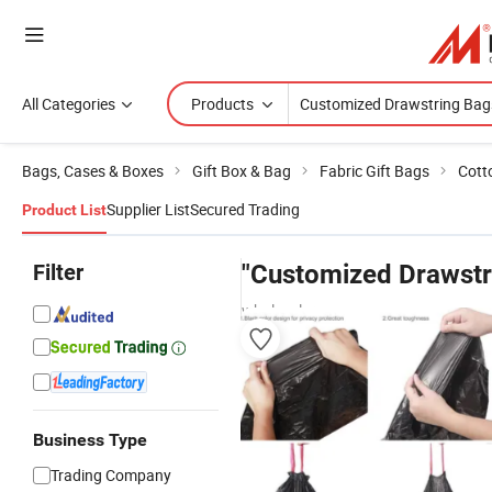
All Categories
Products
Bags, Cases & Boxes
Gift Box & Bag
Fabric Gift Bags
Cott
Supplier List
Secured Trading
Product List
Filter
"Customized Drawstr
wholesalers
Business Type
Trading Company