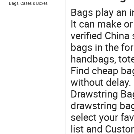
Bags, Cases & Boxes
Bags play an in
It can make or
verified China 
bags in the fo
handbags, tote
Find cheap ba
without delay
Drawstring Ba
drawstring ba
select your fa
list and Custo