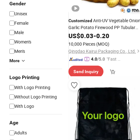
Gender
Unisex
Anti-UV Vegetable Onio
Customized
Female
Garlic Potato Firewood PP Tubular
Male
Mesh
Drawstring
US$
0.03
-
0.20
Bags
Women's
10,000 Pieces
(MOQ)
Men's
Qingdao Kairui Packaging Co., Ltd.
"Fast D
4.0
/5.0
More
elivery"
Send Inquiry
Logo Printing
With Logo Printing
Without Logo Printing
With Logo
Age
Adults