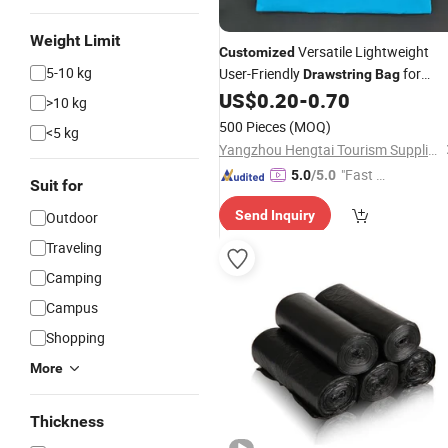
Weight Limit
Versatile Lightweight
Customized
5-10 kg
User-Friendly
for
Drawstring
Bag
Hotels
US$
0.20
-
0.70
>10 kg
500 Pieces
(MOQ)
<5 kg
Yangzhou Hengtai Tourism Supplies Co., Ltd.
"Fast D
5.0
/5.0
Suit for
elivery"
Send Inquiry
Outdoor
Traveling
Camping
Campus
Shopping
More
Thickness