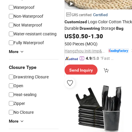
Waterproof
Certified
GRS certified
Non-Waterproof
Logo Color Cotton Thick
Customized
Not Waterproof
Durable
Storage
Drawstring
Bag
Water-resistant coating
US$
0.50
-
1.30
Fully Waterproof
500 Pieces
(MOQ)
Hangzhou Initi Imp&Exp Co., Ltd.
More
"Fast Di
4.9
/5.0
spatch"
Closure Type
Send Inquiry
Drawstring Closure
Open
Heat-sealing
Zipper
No Closure
More