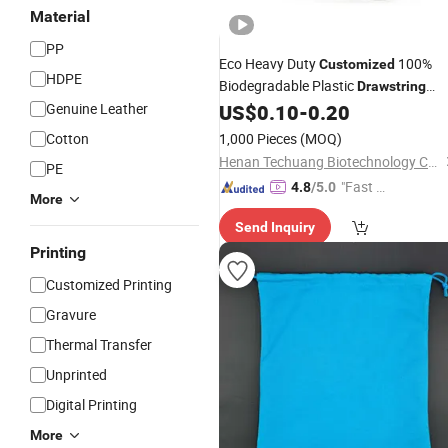
Material
PP
Eco Heavy Duty
100%
Customized
HDPE
Biodegradable Plastic
Drawstring
Garbage
Genuine Leather
US$
0.10
-
0.20
Bag
Cotton
1,000 Pieces
(MOQ)
Henan Techuang Biotechnology Co., Ltd.
PE
"Fast D
4.8
/5.0
More
elivery"
Send Inquiry
Printing
Customized Printing
Gravure
Thermal Transfer
Unprinted
Digital Printing
More