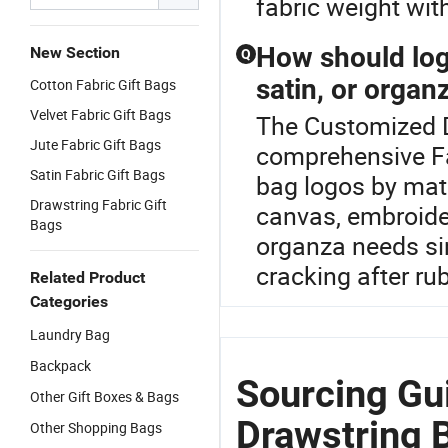
fabric weight wit
How should log
New Section
Q
satin, or organ
Cotton Fabric Gift Bags
Velvet Fabric Gift Bags
The Customized D
Jute Fabric Gift Bags
comprehensive Fa
Satin Fabric Gift Bags
bag logos by mate
Drawstring Fabric Gift
canvas, embroider
Bags
organza needs si
cracking after ru
Related Product
Categories
Laundry Bag
Backpack
Sourcing Gu
Other Gift Boxes & Bags
Drawstring 
Other Shopping Bags