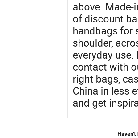
above. Made-i
of discount b
handbags for s
shoulder, acro
everyday use. 
contact with o
right bags, ca
China in less e
and get inspir
Haven't