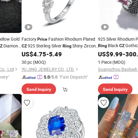
ellow Gold
Factory
Fashion Rhodium Plated
925 Silver Rhodium 
Price
Black
Gothic
Diamond
925 Sterling Silver
Shiny Zircon
Ring
CZ
Z
CZ
Ring
for Men Jewelry Gift
en Women
Engagement Wedding
for Women
US$
4.75
-
5.49
US$
9.99
-
300
Ring
30 pc
(MOQ)
1 Piece
(MOQ)
Co., Ltd
YU JING JEWELRY CO., LTD.
Guangzhou Baobaili J
ivery"
"Fast Dispatch"
5.0
/5.0
Send Inquiry
Send Inquiry