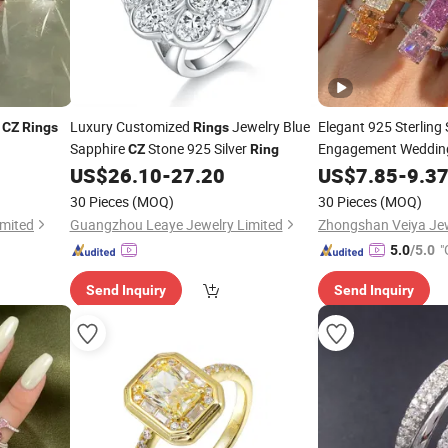
y
Luxury Customized
Jewelry Blue
Elegant 925 Sterling 
CZ
Rings
Rings
Sapphire
Stone 925 Silver
Engagement Weddi
CZ
Ring
Women
US$
26.10
-
27.20
US$
7.85
-
9.3
30 Pieces
(MOQ)
30 Pieces
(MOQ)
mited
Guangzhou Leaye Jewelry Limited
Zhongshan Veiya Jewe
"
5.0
/5.0
r
Send Inquiry
Send Inquiry