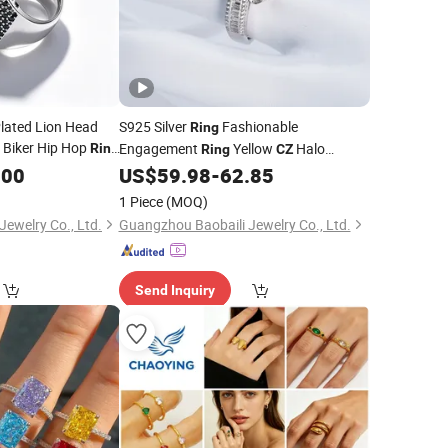
Plated Lion Head
S925 Silver
Fashionable
Ring
 Biker Hip Hop
Engagement
Yellow
Halo
Ring
Ring
CZ
Engagement
with Baguette
.00
US$
59.98
-
62.85
Ring
Accents
1 Piece
(MOQ)
ewelry Co., Ltd.
Guangzhou Baobaili Jewelry Co., Ltd.
Send Inquiry