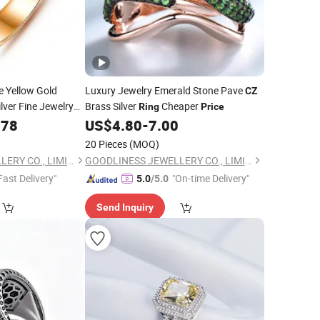
e Yellow Gold
Luxury Jewelry Emerald Stone Pave
CZ
ilver Fine Jewelry
Brass Silver
Cheaper
Ring
Price
.78
US$
4.80
-
7.00
20 Pieces
(MOQ)
GOODLINESS JEWELLERY CO., LIMITED
GOODLINESS JEWELLERY CO., LIMITED
Fast Delivery"
"On-time Delivery"
5.0
/5.0
Send Inquiry