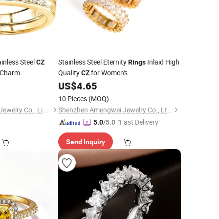
inless Steel
Stainless Steel Eternity
Inlaid High
CZ
Rings
 Charm
Quality
for Women's
CZ
0
US$
4.65
10 Pieces
(MOQ)
Shenzhen Hengfeng Jewelry Co., Limited
Shenzhen Amengwei Jewelry Co., Ltd.
"Fast Delivery"
5.0
/5.0
Send Inquiry