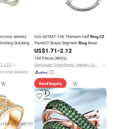
ircona Jewelry
Gzn ASTM F-136 Titanium Half
Ring
CZ
rlocking Stacking
Paved D Shape Segment
Nose
Ring
G86592)
Septum Clicker Cartilage Earring Nose
0
US$
1.71
-
2.12
Piercing
Factory
Rings
Prices
100 Pieces
(MOQ)
., LTD.
Dongguan Guanzhiniu Jewelry Co., Ltd.
On-time Delivery"
Send Inquiry