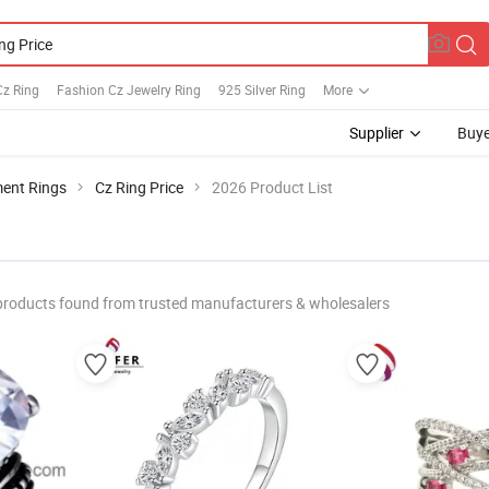
Cz Ring
Fashion Cz Jewelry Ring
925 Silver Ring
More
Supplier
Buye
ent Rings
Cz Ring Price
2026 Product List
products found from trusted manufacturers & wholesalers