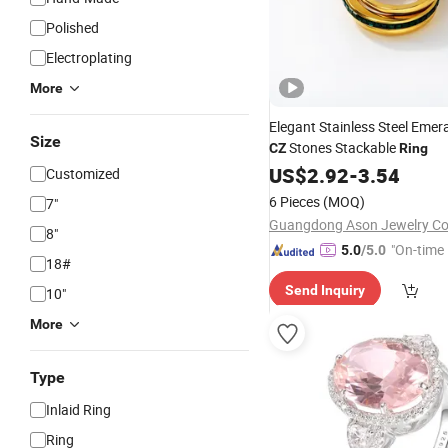
Polished
Electroplating
More
Elegant Stainless Steel Emer
Size
Stones Stackable
CZ
Ring
US$
2.92
-
3.54
Customized
6 Pieces
(MOQ)
7"
Guangdong Ason Jewelry Co.
8"
"On-time 
5.0
/5.0
18#
Send Inquiry
10"
More
Type
Inlaid Ring
Ring