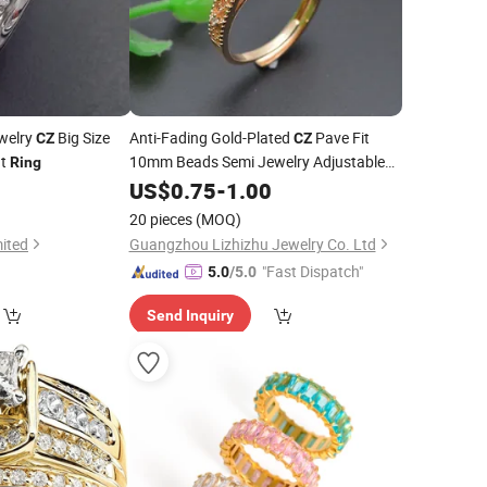
ewelry
Big Size
Anti-Fading Gold-Plated
Pave Fit
CZ
CZ
nt
10mm Beads Semi Jewelry Adjustable
Ring
Base
Ring
US$
0.75
-
1.00
20 pieces
(MOQ)
ited
Guangzhou Lizhizhu Jewelry Co. Ltd
"Fast Dispatch"
5.0
/5.0
Send Inquiry