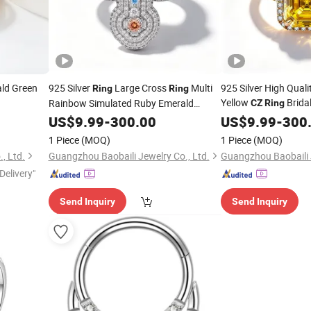
ald Green
925 Silver
Large Cross
Multi
925 Silver High Qual
Ring
Ring
Yellow
Brida
Rainbow Simulated Ruby Emerald
CZ
Ring
Sapphire Gemstone Full Paved Colourful
Factory
US$
9.99
-
300.00
US$
9.99
-
300
Religious Statement
CZ
Ring
1 Piece
(MOQ)
1 Piece
(MOQ)
, Ltd.
Guangzhou Baobaili Jewelry Co., Ltd.
Guangzhou Baobaili J
Delivery"
Send Inquiry
Send Inquiry