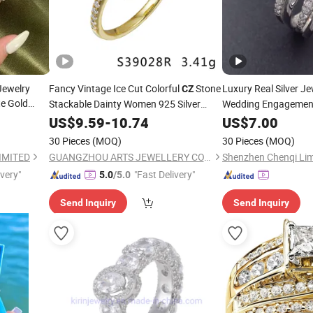
Jewelry
Fancy Vintage Ice Cut Colorful
Stone
Luxury Real Silver J
CZ
te Gold
Stackable Dainty Women 925 Silver
Wedding Engageme
Clover
Rings
US$
9.59
-
10.74
US$
7.00
n
30 Pieces
(MOQ)
30 Pieces
(MOQ)
IMITED
GUANGZHOU ARTS JEWELLERY CO., LTD.
Shenzhen Chenqi Lim
ivery"
"Fast Delivery"
5.0
/5.0
Send Inquiry
Send Inquiry