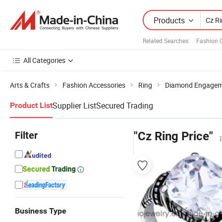
Products
Related Searches:
Fashion 
All Categories
Arts & Crafts
Fashion Accessories
Ring
Diamond Engagem
Supplier List
Secured Trading
Product List
Filter
"Cz Ring Price"
Business Type