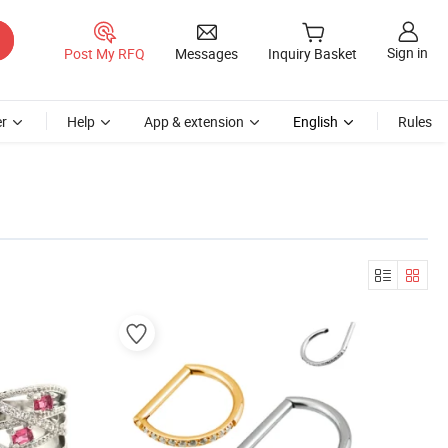
Sign in
Post My RFQ
Messages
Inquiry Basket
r
Help
App & extension
English
Rules