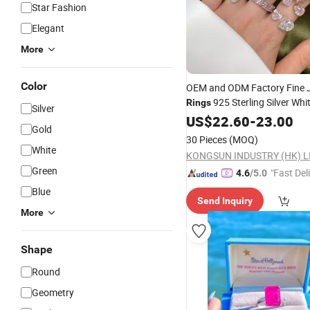
Star Fashion
Elegant
More
Color
OEM and ODM Factory Fine 
925 Sterling Silver Whi
Rings
Silver
Plated with Pink Diamond
US$
22.60
-
23.00
CZ
Gold
Four Pear Shaped for Wome
30 Pieces
(MOQ)
White
KONGSUN INDUSTRY (HK) L
Green
"Fast Del
4.6
/5.0
Blue
Send Inquiry
More
Shape
Round
Geometry