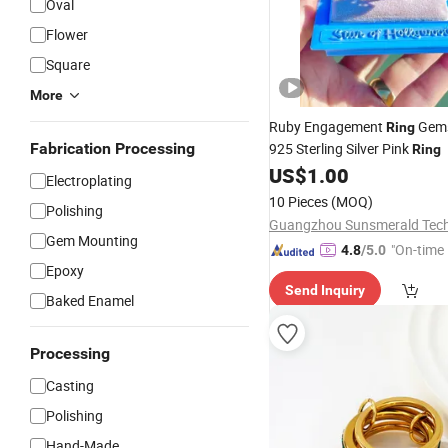
Oval
Flower
Square
More
Ruby Engagement
Gems
Ring
Fabrication Processing
925 Sterling Silver Pink
Ring
US$
1.00
Electroplating
10 Pieces
(MOQ)
Polishing
Gem Mounting
"On-time 
4.8
/5.0
Epoxy
Send Inquiry
Baked Enamel
Processing
Casting
Polishing
Hand-Made