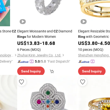
 Stone
Elegant Moissanite and
Diamond
Elegant Resizable Sta
CZ
CZ
for Modern Women
with Geometric
Rings
Ring
US$
13.83
-
18.68
US$
3.80
-
4.5
6 Pieces
(MOQ)
10 pieces
(MOQ)
Guangzhou Sunsmerald Technology Co., Ltd
Zhuhai Kirin Jewelry Co., Ltd.
Delivery"
"Fast Dispatch"
5.0
/5.0
Send Inquiry
Send Inquiry