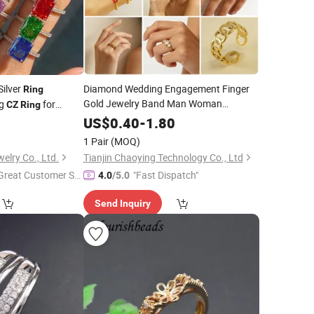
Silver
Diamond Wedding Engagement Finger
Ring
Gold Jewelry Band Man Woman
ng
for
CZ
Ring
Moissanite Stainless Steel
Fashion
CZ
7
US$
0.40
-
1.80
Stone Titanium Tungsten Plated Zircon
1 Pair
(MOQ)
Cubic Zirconia
Ring
lry Co., Ltd.
Tianjin Chaoying Technology Co., Ltd
Great Customer Se
"Fast Dispatch"
4.0
/5.0
vice"
Send Inquiry