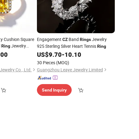
ity Cushion Square
Engagement
Band
Jewelry
CZ
Rings
l
Jewelry
925 Sterling Silver Heart Tennis
Ring
Ring
.00
US$
9.70
-
10.10
30 Pieces
(MOQ)
ewelry Co., Ltd.
Guangzhou Leaye Jewelry Limited
Send Inquiry