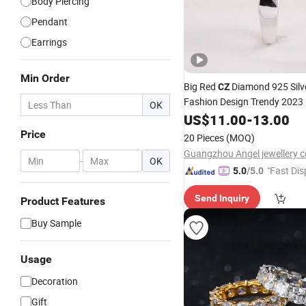
Body Piercing
Pendant
Earrings
Min Order
Big Red
Diamond 925 Silve
CZ
Fashion Design Trendy 2023 
OK
Jewelry Factory Wholesale
US$
11.00
-
13.00
P
Jewellery
Ring
Price
20 Pieces
(MOQ)
Guangzhou Angel jewellery co
-
OK
"Fast Dis
5.0
/5.0
Send Inquiry
Product Features
Buy Sample
Usage
Decoration
Gift