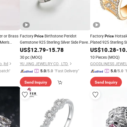
r or Brass
Factory
Birthstone Peridot
Factory
Hotsal
Price
Price
Men's
Gemstone 925 Sterling Silver Side Paved
Plated 925 Sterling S
Fine
Clear
for Women
Women
rice
US$
CZ
12.79
Ring
-
15.78
US$
10.28
CZ
Rings
-
10
30 pc
(MOQ)
10 Pieces
(MOQ)
.,ltd
YU JING JEWELRY CO., LTD.
patch"
"Fast Delivery"
"
5.0
/5.0
5.0
/5.0
Send Inquiry
Send Inquiry