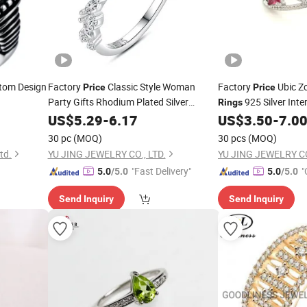
tom Design
Factory
Classic Style Woman
Factory
Ubic Zc
Price
Price
Party Gifts Rhodium Plated Silver
925 Silver Inte
Rings
Jewelry S925 Sterling Silver
Stone
Diamond
(R
US$
5.29
-
6.17
CZ
US$
3.50
-
7.0
CZ
Ring
Ring
30 pc
(MOQ)
30 pcs
(MOQ)
td.
YU JING JEWELRY CO., LTD.
YU JING JEWELRY CO
"Fast Delivery"
"
5.0
/5.0
5.0
/5.0
Send Inquiry
Send Inquiry