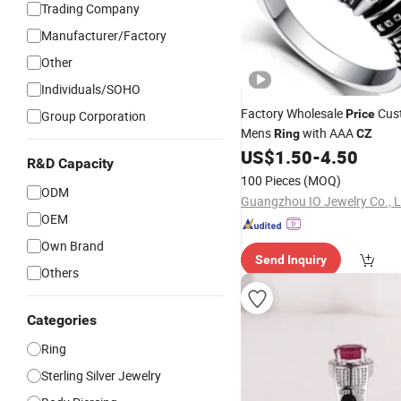
Trading Company
Manufacturer/Factory
Other
Individuals/SOHO
Factory Wholesale
Cus
Price
Group Corporation
Mens
with AAA
Ring
CZ
US$
1.50
-
4.50
R&D Capacity
100 Pieces
(MOQ)
ODM
Guangzhou IO Jewelry Co., L
OEM
Own Brand
Send Inquiry
Others
Categories
Ring
Sterling Silver Jewelry