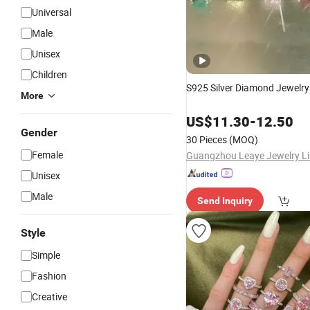
Universal
Male
Unisex
Children
S925 Silver Diamond Jewelr
More
US$
11.30
-
12.50
Gender
30 Pieces
(MOQ)
Female
Guangzhou Leaye Jewelry Li
Unisex
Male
Send Inquiry
Style
Simple
Fashion
Creative