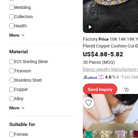
Wedding
Collection
Health
More
Factory
10K 14K 18K Y
Price
Plated Copper Cushion Cut
C
Material
Cluster Wedding
for M
US$
4.68
-
5.82
Ring
925 Sterling Silver
30 Pieces
(MOQ)
Dianzi Jewelry Manufacture 
Titanium
"Fast Del
4.8
/5.0
Stainless Steel
Copper
Send Inquiry
Alloy
More
Suitable for
Female