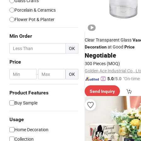
Glass Crafts
Porcelain & Ceramics
Flower Pot & Planter
Min Order
Clear Transparent Glass
Vas
at Good
Decoration
Price
OK
Negotiable
Price
300 Pieces
(MOQ)
Golden Ace Industrial Co., Lt
-
OK
"On-time 
5.0
/5.0
Send Inquiry
Product Features
Buy Sample
Usage
Home Decoration
Collection