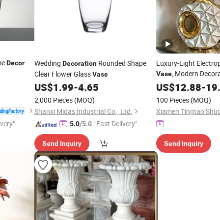
me
Wedding
Rounded Shape
Luxury-Light Electro
Decor
Decoration
, Modern Decora
Clear Flower Glass
Vase
Vase
Living Room Cerami
US$
1.99
-
4.65
US$
12.88
-
19
Accessor
Decoration
2,000 Pieces
(MOQ)
100 Pieces
(MOQ)
Shanxi Midas Industrial Co., Ltd.
ivery"
"Fast Delivery"
5.0
/5.0
Send Inquiry
Send Inquiry