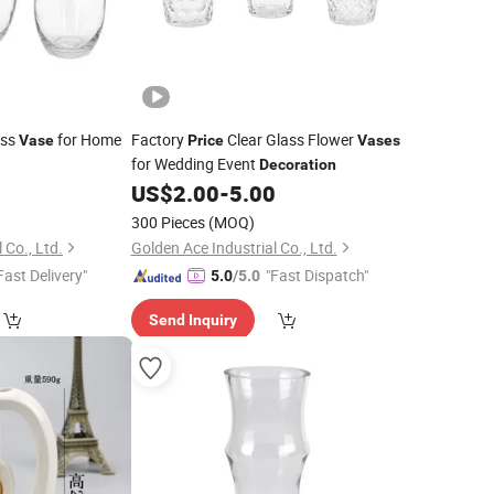
ass
for Home
Factory
Clear Glass Flower
Vase
Price
Vases
for Wedding Event
Decoration
0
US$
2.00
-
5.00
300 Pieces
(MOQ)
 Co., Ltd.
Golden Ace Industrial Co., Ltd.
Fast Delivery"
"Fast Dispatch"
5.0
/5.0
Send Inquiry