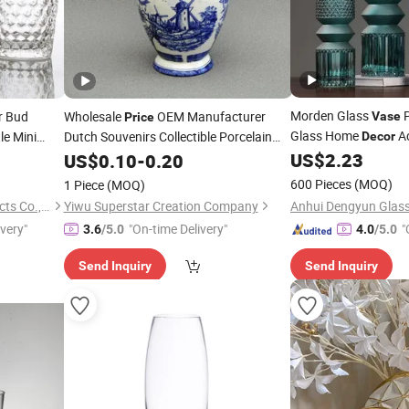
Morden Glass
P
r Bud
Wholesale
OEM Manufacturer
Vase
Price
Glass Home
A
le Mini
Dutch Souvenirs Collectible Porcelain
Decor
Delftware Home
Crafts Delft Blue
ing
US$
2.23
US$
0.10
-
0.20
Decor
and White Customized Ceramic
ecor
600 Pieces
(MOQ)
1 Piece
(MOQ)
Earthenware
Vase
Xuzhou Huajing Glass Products Co., Ltd.
Yiwu Superstar Creation Company
ivery"
"On-time Delivery"
"
3.6
/5.0
4.0
/5.0
Send Inquiry
Send Inquiry