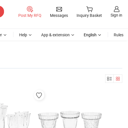
Sign in
Post My RFQ
Messages
Inquiry Basket
r
Help
App & extension
English
Rules