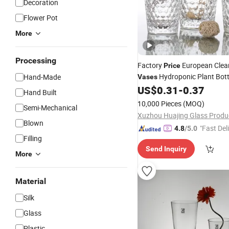
Decoration
Flower Pot
More
Processing
Factory
European Clea
Price
Hydroponic Plant Bott
Hand-Made
Vases
Crystal Glass
for Wedd
US$
0.31
-
0.37
Vase
Hand Built
Home Dsktop
Decorations
D
10,000 Pieces
(MOQ)
Semi-Mechanical
Blown
"Fast Del
4.8
/5.0
Filling
Send Inquiry
More
Material
Silk
Glass
Plastic