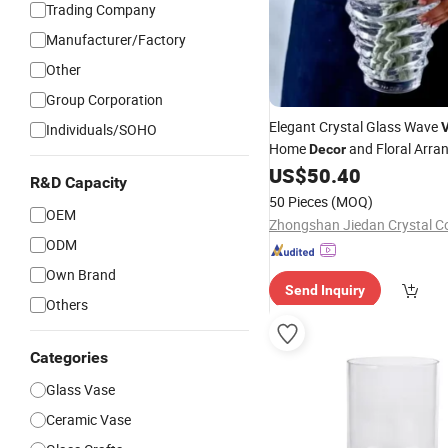
Trading Company
Manufacturer/Factory
Other
Group Corporation
Elegant Crystal Glass Wave
Individuals/SOHO
Home
and Floral Arr
Decor
US$
50.40
R&D Capacity
50 Pieces
(MOQ)
OEM
Zhongshan Jiedan Crystal Co
ODM
Own Brand
Send Inquiry
Others
Categories
Glass Vase
Ceramic Vase