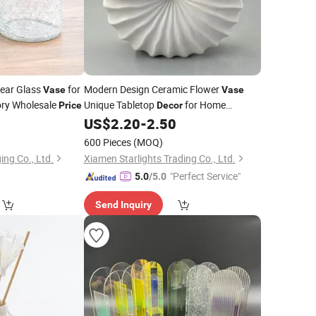
lear Glass
for
Modern Design Ceramic Flower
Vase
Vase
ory Wholesale
Unique Tabletop
for Home
Price
Decor
Factory
0
US$
2.20
-
2.50
Price
600 Pieces
(MOQ)
ng Co., Ltd.
Xiamen Starlights Trading Co., Ltd.
"Perfect Service"
5.0
/5.0
Send Inquiry