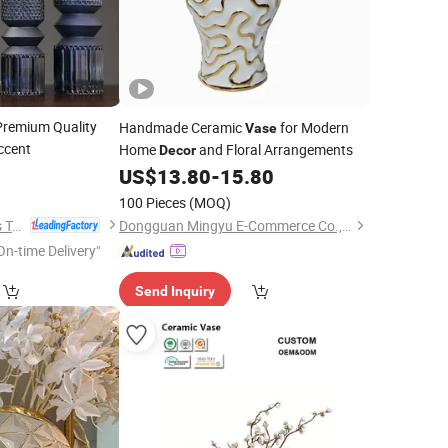
remium Quality
Handmade Ceramic
for Modern
Vase
ccent
Home
and Floral Arrangements
Decor
US$
13.80
-
15.80
100 Pieces
(MOQ)
Anhui Dengyun Glass Technology Co., Ltd.
Dongguan Mingyu E-Commerce Co., Ltd
On-time Delivery"
Send Inquiry