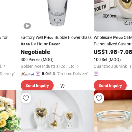
for
Factory Well
Bubble Flower Glass
Wholesale
OEM 
e
Price
Price
for Home
Personalized Custo
Vase
Decor
Shape Ceramic Reed D
Negotiable
US$
1.98
-
7.0
Home
Perfum
Decor
300 Pieces
(MOQ)
100 Set
(MOQ)
d.
Golden Ace Industrial Co., Ltd.
Quanzhou Sunlink Tra
Delivery"
"On-time Delivery"
5.0
/5.0
Send Inquiry
Send Inquiry