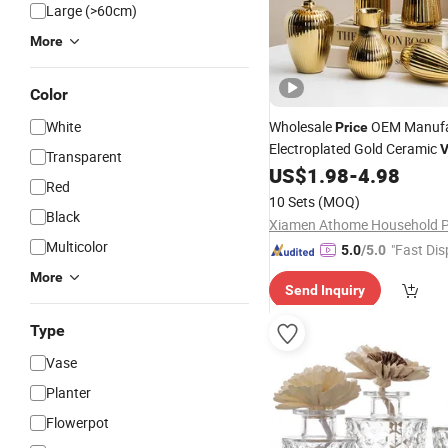
Large (>60cm)
More
Color
White
Wholesale
OEM Manufa
Price
Electroplated Gold Ceramic
V
Transparent
Nordic Modern Home
US$
1.98
-
4.98
Decora
Red
10 Sets
(MOQ)
Black
Multicolor
"Fast Dis
5.0
/5.0
More
Send Inquiry
Type
Vase
Planter
Flowerpot