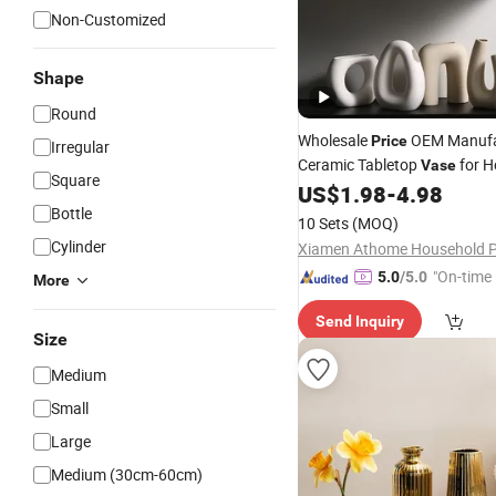
Non-Customized
Shape
Round
Wholesale
OEM Manufa
Price
Irregular
Ceramic Tabletop
for 
Vase
Square
and Flower Arrangement
US$
1.98
-
4.98
Bottle
10 Sets
(MOQ)
Cylinder
"On-time 
5.0
/5.0
More
Send Inquiry
Size
Medium
Small
Large
Medium (30cm-60cm)