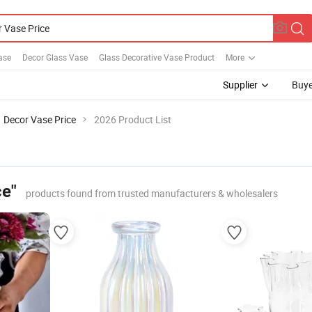
ase
Decor Glass Vase
Glass Decorative Vase Product
More
Supplier
Buye
Decor Vase Price
2026 Product List
ce"
products found from trusted manufacturers & wholesalers