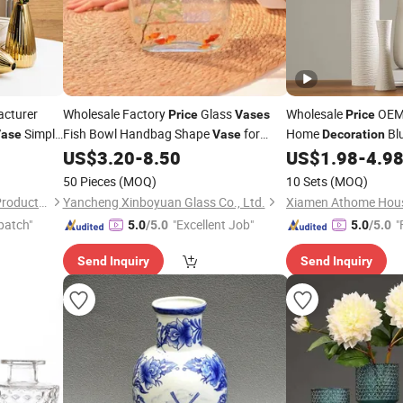
cturer
Wholesale Factory
Glass
Wholesale
OEM 
Price
Vases
Price
Simple
Fish Bowl Handbag Shape
for
Home
Blu
ase
Vase
Decoration
Home Wedding
Fish Bowl with
Ceramic Flower
US$
3.20
-
8.50
US$
1.98
-
4.9
tion
Decor
Vas
Handles
50 Pieces
(MOQ)
10 Sets
(MOQ)
Xiamen Athome Household Products Co., Ltd.
Yancheng Xinboyuan Glass Co., Ltd.
patch"
"Excellent Job"
"
5.0
/5.0
5.0
/5.0
Send Inquiry
Send Inquiry