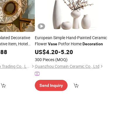
plated Decorative
European Simple Hand-Painted Ceramic
tive Item, Hotel
Flower
Potfor Home
Vase
Decoration
c
, Home
.88
Vase
US$
4.20
-
5.20
y
300 Pieces
(MOQ)
Xiamen Tingtao Shuo Trading Co., Ltd.
Quanzhou Comain Ceramic Co., Ltd
Send Inquiry