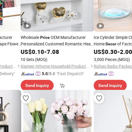
cturer
Wholesale
OEM Manufacturer
Ice Cylinder Simple C
Price
hape Flower
Personalized Customed Romantic Heart
Home
of Fact
Decor
Shape Ceramic Reed Diffuser Bottle
US$
0.10
-
7.08
US$
0.30
-
2.0
Home
Perfume
Decor
Vase
10 Sets
(MOQ)
3,000 Pieces
(MOQ)
Xiamen Athome Household Products Co., Ltd.
Xiamen Athome Household Products Co., Ltd.
Rizhao Baibo Packagi
Delivery"
"Fast Dispatch"
5.0
/5.0
Send Inquiry
Send Inquiry