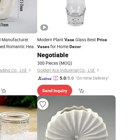
Manufacturer
Modern Plant
Glass Best
Vase
Price
med Romantic Heart
for Home
Vases
Decor
iffuser Bottle
8
Negotiable
e
Vase
300 Pieces
(MOQ)
ding Co., Ltd.
Golden Ace Industrial Co., Ltd.
"On-time Delivery"
5.0
/5.0
Send Inquiry