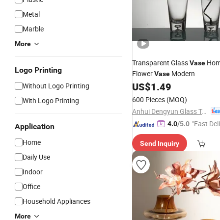
Metal
Marble
More
Transparent Glass
Ho
Vase
Logo Printing
Flower
Modern
Vase
US$
1.49
Without Logo Printing
600 Pieces
(MOQ)
With Logo Printing
Anhui Dengyun Glass Technology Co., Ltd.
"Fast Del
4.0
/5.0
Application
Home
Send Inquiry
Daily Use
Indoor
Office
Household Appliances
More