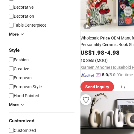
Decorative
Decoration
Table Centerpiece
More
Wholesale
OEM Manufa
Price
Personality Ceramic Book S
Style
for Home
Vase
US$
1.98
-
4.98
Decoration
Fashion
10 Sets
(MOQ)
Creative
"On-time 
5.0
/5.0
European
European Style
Send Inquiry
Hand Painted
More
Customized
Customized