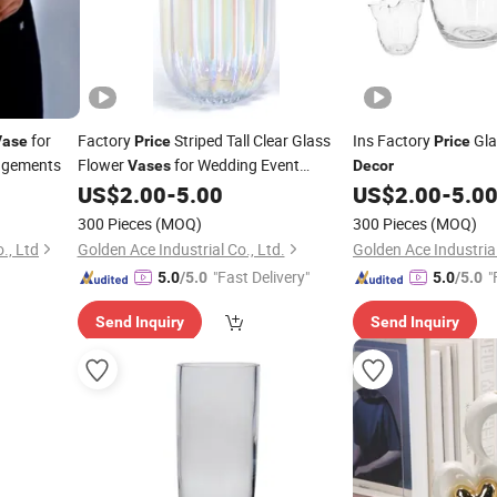
for
Factory
Striped Tall Clear Glass
Ins Factory
Gl
Vase
Price
Price
angements
Flower
for Wedding Event
Vases
Decor
US$
2.00
-
5.00
US$
2.00
-
5.0
Decoration
300 Pieces
(MOQ)
300 Pieces
(MOQ)
., Ltd
Golden Ace Industrial Co., Ltd.
Golden Ace Industrial
"Fast Delivery"
"
5.0
/5.0
5.0
/5.0
Send Inquiry
Send Inquiry