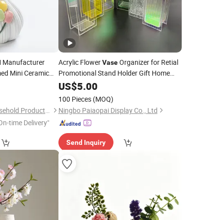
Manufacturer
Acrylic Flower
Organizer for Retial
Vase
ed Mini Ceramic
Promotional Stand Holder Gift Home
older
Flower Pot Plastic
8
Decoration
US$
5.00
Vase
e Home
Holder Flower Arrangement Container
Decor
100 Pieces
(MOQ)
Xiamen Athome Household Products Co., Ltd.
Ningbo Paiaopai Display Co., Ltd
On-time Delivery"
Send Inquiry