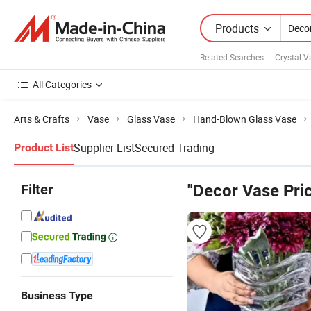
Products
Related Searches:
Crystal V
All Categories
Arts & Crafts
Vase
Glass Vase
Hand-Blown Glass Vase
Supplier List
Secured Trading
Product List
Filter
"Decor Vase Pri
Business Type