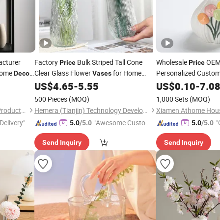
cturer
Factory
Bulk Striped Tall Cone
Wholesale
OEM 
Price
Price
Home
Clear Glass Flower
for Home
Personalized Custom
Decor
Vases
Small Flower H
Wedding Flowers Event
US$
4.65
-
5.55
Vase
US$
0.10
-
7.0
Decoration
Aromatherapy Bottl
500 Pieces
(MOQ)
1,000 Sets
(MOQ)
Desktop Ornament
Xiamen Athome Household Products Co., Ltd.
Hemera (Tianjin) Technology Development Limited
Delivery"
"Awesome Custome
"
5.0
/5.0
5.0
/5.0
r Service"
Send Inquiry
Send Inquiry