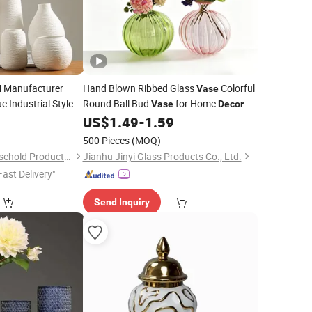
Manufacturer
Hand Blown Ribbed Glass
Colorful
Vase
e Industrial Style
Round Ball Bud
for Home
Vase
Decor
with Custom Logo
8
US$
1.49
-
1.59
e
500 Pieces
(MOQ)
Xiamen Athome Household Products Co., Ltd.
Jianhu Jinyi Glass Products Co., Ltd.
Fast Delivery"
Send Inquiry