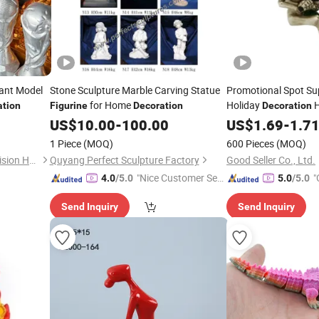
tant Model
Stone Sculpture Marble Carving Statue
Promotional Spot Su
for Home
Holiday
H
ation
Figurine
Decoration
Decoration
US$
10.00
-
100.00
Figurine
US$
1.69
-
1.7
1 Piece
(MOQ)
600 Pieces
(MOQ)
Shenzhen Wangpengda Precision Hardware Co., Ltd.
Quyang Perfect Sculpture Factory
Good Seller Co., Ltd.
"Nice Customer Ser
"
4.0
/5.0
5.0
/5.0
vice"
Send Inquiry
Send Inquiry