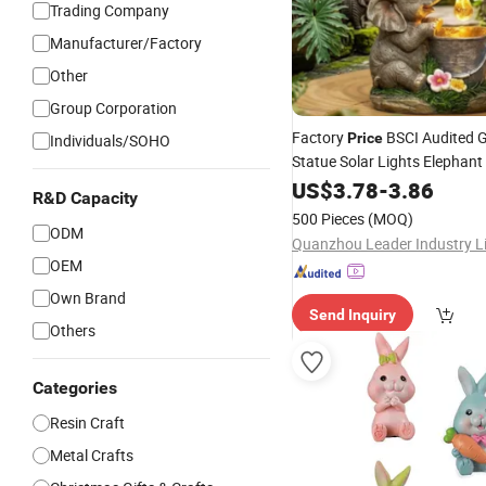
Trading Company
Manufacturer/Factory
Other
Group Corporation
Factory
BSCI Audited 
Price
Individuals/SOHO
Statue Solar Lights Elephant
Outdoor
US$
3.78
-
3.86
Decor
R&D Capacity
500 Pieces
(MOQ)
ODM
Quanzhou Leader Industry L
OEM
Own Brand
Send Inquiry
Others
Categories
Resin Craft
Metal Crafts