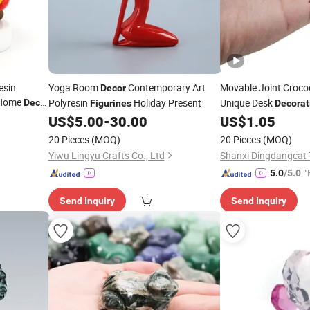
esin
Yoga Room
Contemporary Art
Movable Joint Croco
Decor
 Home
Polyresin
Holiday Present
Unique Desk
Decor
Figurines
Decorat
US$
5.00
-
30.00
US$
1.05
20 Pieces
(MOQ)
20 Pieces
(MOQ)
Yiwu Lingyu Crafts Co., Ltd
"
5.0
/5.0
Send Inquiry
Send Inquiry