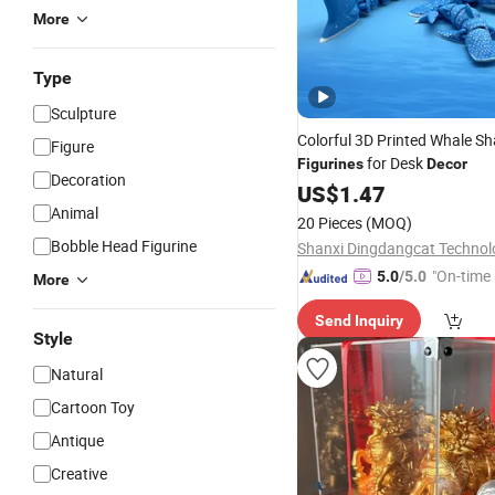
More
Type
Sculpture
Colorful 3D Printed Whale Sh
Figure
for Desk
Figurines
Decor
Decoration
US$
1.47
Animal
20 Pieces
(MOQ)
Bobble Head Figurine
"On-time 
5.0
/5.0
More
Send Inquiry
Style
Natural
Cartoon Toy
Antique
Creative