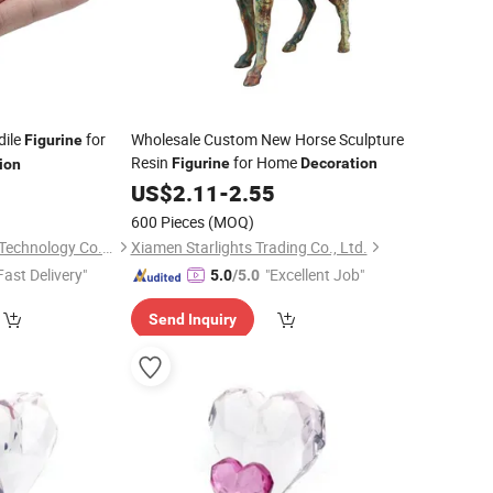
dile
for
Wholesale Custom New Horse Sculpture
Figurine
Resin
for Home
Figurine
Decoration
ion
US$
2.11
-
2.55
600 Pieces
(MOQ)
Shanxi Dingdangcat Technology Co., Ltd
Xiamen Starlights Trading Co., Ltd.
Fast Delivery"
"Excellent Job"
5.0
/5.0
Send Inquiry