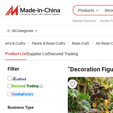
Products
Related Searches:
Garden Fi
All Categories
Arts & Crafts
Plastic & Resin Crafts
Resin Craft
Art Resin C
Supplier List
Secured Trading
Product List
Filter
"Decoration Figu
Business Type