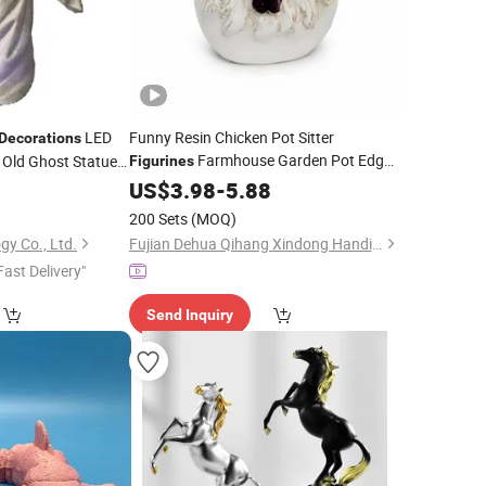
LED
Funny Resin Chicken Pot Sitter
Decorations
Farmhouse Garden Pot Edge
Old Ghost Statue
Figurines
0
Decor
US$
3.98
-
5.88
200 Sets
(MOQ)
gy Co., Ltd.
Fujian Dehua Qihang Xindong Handicrafts Co., Ltd.
Fast Delivery"
Send Inquiry