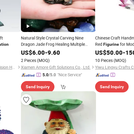
ft
Natural Style Crystal Carving Nine
Chinese Craft Handm
Dragon Jade Frog Healing Multiple
Red
for Mod
ation
Figurine
Materials Mini Animal
for
Home
Figurines
US$
6.00
-
9.60
US$
50.00
Decor
-
15
Home
Gift
Decoration
2 Pieces
(MOQ)
10 Pieces
(MOQ)
Shenzhen Wangpengda Precision Hardware Co., Ltd.
Xiamen Amore Gift Solutions Co., Ltd.
Yiwu Lingyu Crafts C
"Nice Service"
5.0
/5.0
Send Inquiry
Send Inquiry