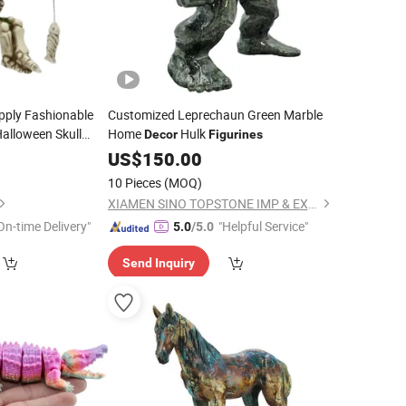
pply Fashionable
Customized Leprechaun Green Marble
alloween Skull
Home
Hulk
Decor
Figurines
1
US$
150.00
10 Pieces
(MOQ)
XIAMEN SINO TOPSTONE IMP & EXP TRADE CO., LTD.
On-time Delivery"
"Helpful Service"
5.0
/5.0
Send Inquiry