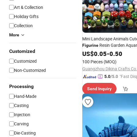
Art & Collection
Holiday Gifts
Collection
More
Mini Landscape Animals Cut
Resin Garden Aqua
Figurine
Customized
Decoration
US$
0.05
-
0.50
Customized
100 Pieces
(MOQ)
Guangzhou Dikina Crafts Co.
Non-Customized
"Fast Dis
5.0
/5.0
Processing
Send Inquiry
Hand-Made
Casting
Injection
Carving
Die-Casting