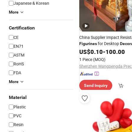
Japanese & Korean
More
Certification
CE
China Supplier Impact Resis
for Desktop
Figurines
Decor
EN71
US$
0.10
-
100.00
ASTM
1 Piece
(MOQ)
RoHS
FDA
More
Send Inquiry
Material
Plastic
PVC
Resin