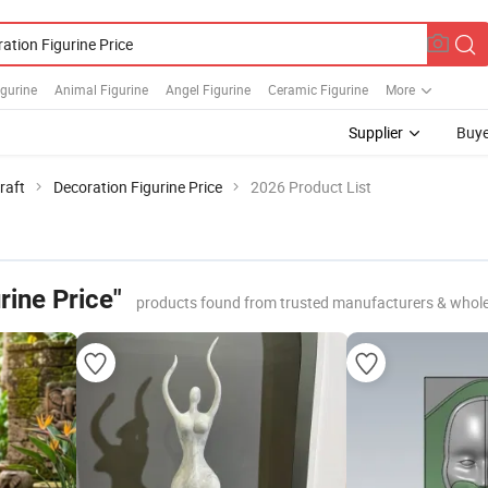
gurine
Animal Figurine
Angel Figurine
Ceramic Figurine
More
Supplier
Buye
raft
Decoration Figurine Price
2026 Product List
rine Price"
products found from trusted manufacturers & whole