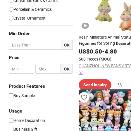
Christmas Gifts & Crafts
Porcelain & Ceramics
Crystal Ornament
Min Order
Resin Miniature Animal Statu
for Spring
Figurines
Decorat
OK
US$
0.50
-
4.80
Price
500 Pieces
(MOQ)
-
OK
Send Inquiry
Product Features
Buy Sample
Usage
Home Decoration
Business Gift