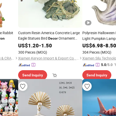
e Rabbit
Custom Resin America Concrete Large
Polyresin Halloween
Eagle Statues Bird
Ornament
Light Pumpkin Lamp 
ion
Decor
Garden Animal
for Sale
US$
1.20
-
1.50
Figurines
Figurine
US$
6.98
-
8.5
300 Pieces
(MOQ)
304 Pieces
(MOQ)
QUANZHOU NEW FANS ARTS & CRAFTS CO., LTD
Xiamen Keryon Import & Export Co., Ltd.
Xiamen Silu Technolo
"
5.0
/5.0
Send Inquiry
Send Inquiry