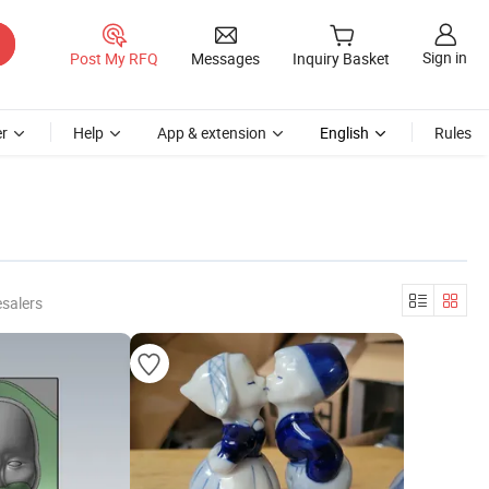
Sign in
Post My RFQ
Messages
Inquiry Basket
r
Help
App & extension
English
Rules
salers