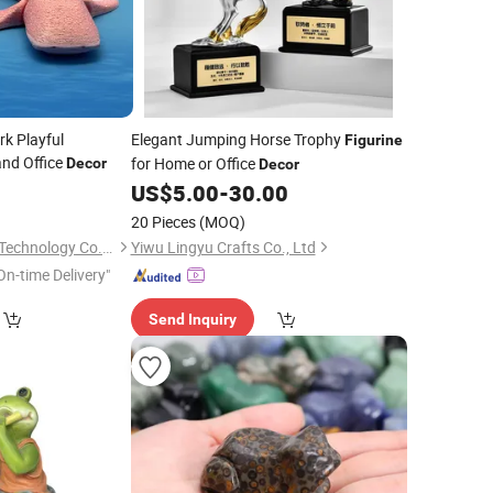
rk Playful
Elegant Jumping Horse Trophy
Figurine
nd Office
for Home or Office
Decor
Decor
US$
5.00
-
30.00
20 Pieces
(MOQ)
Shanxi Dingdangcat Technology Co., Ltd
Yiwu Lingyu Crafts Co., Ltd
On-time Delivery"
Send Inquiry