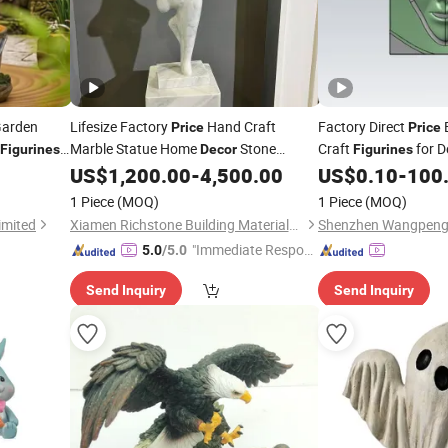
Garden
Lifesize Factory
Hand Craft
Factory Direct
E
Price
Price
Marble Statue Home
Stone
Craft
for 
Figurines
Decor
Figurines
US$
1,200.00
-
4,500.00
US$
0.10
-
100
Figurine
1 Piece
(MOQ)
1 Piece
(MOQ)
imited
Xiamen Richstone Building Materials Co.,Ltd.
"Immediate Respon
5.0
/5.0
se"
Send Inquiry
Send Inquiry