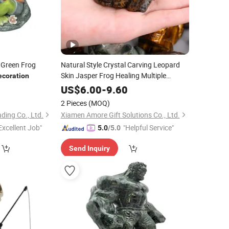
 Green Frog
Natural Style Crystal Carving Leopard
Skin Jasper Frog Healing Multiple
ecoration
Materials Mini Animal
for
Figurines
1
US$
6.00
-
9.60
Home
Gift
Decoration
2 Pieces
(MOQ)
ding Co., Ltd.
Xiamen Amore Gift Solutions Co., Ltd.
Excellent Job"
"Helpful Service"
5.0
/5.0
Send Inquiry