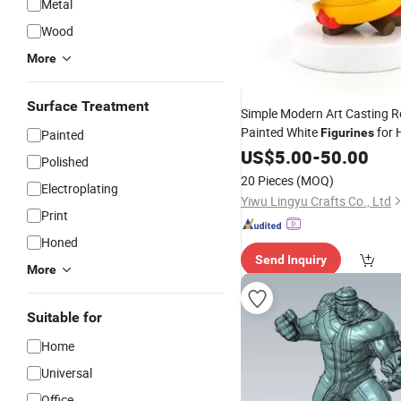
Metal
Wood
More
Surface Treatment
Simple Modern Art Casting R
Painted White
for
Figurines
Painted
Gift
US$
5.00
-
50.00
Polished
20 Pieces
(MOQ)
Electroplating
Yiwu Lingyu Crafts Co., Ltd
Print
Honed
Send Inquiry
More
Suitable for
Home
Universal
Office