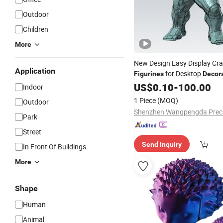
Outdoor
Children
More
New Design Easy Display Cra
Application
for Desktop
Figurines
Decor
US$
0.10
-
100.00
Indoor
1 Piece
(MOQ)
Outdoor
Park
Street
Send Inquiry
In Front Of Buildings
More
Shape
Human
Animal