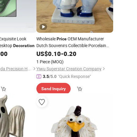
xquisite Look
Wholesale
OEM Manufacturer
Price
Desktop
Dutch Souvenirs Collectible Porcelain
Decoration
Delftware Home
Tabletop Crafts
.00
US$
0.10
-
0.20
Decor
Delft Blue and White Ceramic Kissing
1 Piece
(MOQ)
Couple
Figurine
Shenzhen Wangpengda Precision Hardware Co., Ltd.
Yiwu Superstar Creation Company
"Quick Response"
3.5
/5.0
Send Inquiry