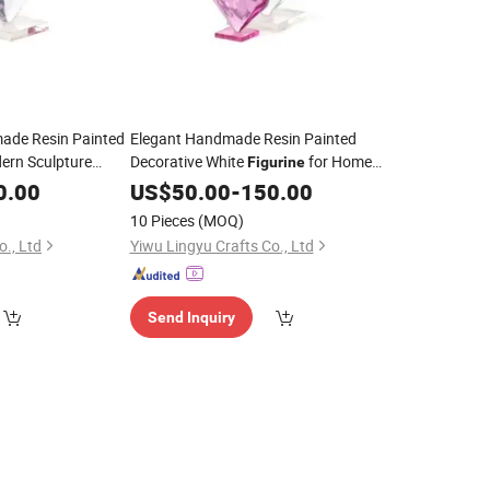
ade Resin Painted
Elegant Handmade Resin Painted
ern Sculpture
Decorative White
for Home
Figurine
Art Gift
0.00
Decor
US$
50.00
-
150.00
10 Pieces
(MOQ)
o., Ltd
Yiwu Lingyu Crafts Co., Ltd
Send Inquiry