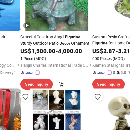
ark
Graceful Cast Iron Angel
Custom Resin Crafts
Figurine
for Home
Sturdy Outdoor Patio
Ornament
Figurine
D
Decor
US$
1,500.00
-
4,000.00
US$
2.87
-
3.2
1 Piece
(MOQ)
600 Pieces
(MOQ)
Shanxi Dingdangcat Technology Co., Ltd
Tianjin Charles International Trade Co., Ltd.
Xiamen Starlights Tra
Delivery"
"
5.0
/5.0
Send Inquiry
Send Inquiry