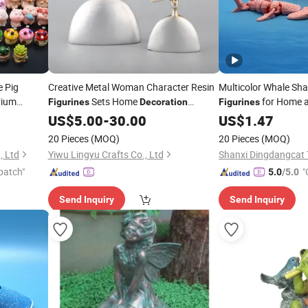
e Pig
Creative Metal Woman Character Resin
Multicolor Whale Sha
rium
Sets Home
for Home a
Figurines
Decoration
Figurines
Ornaments
US$
5.00
-
30.00
US$
1.47
20 Pieces
(MOQ)
20 Pieces
(MOQ)
, Ltd
Yiwu Lingyu Crafts Co., Ltd
patch"
"
5.0
/5.0
Send Inquiry
Send Inquiry