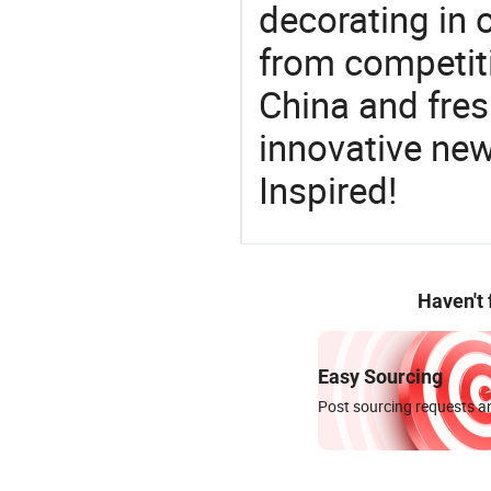
decorating in 
from competit
China and fres
innovative ne
Inspired!
Haven't
Easy Sourcing
Post sourcing requests an