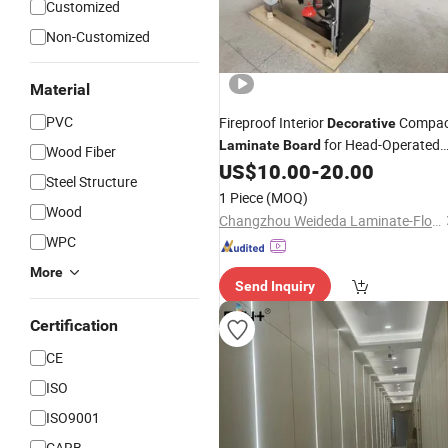
Customized
Non-Customized
Material
PVC
Fireproof Interior
Compac
Decorative
for Head-Operated
Laminate
Board
Wood Fiber
Type Comprehensive Operating Tabl
US$
10.00
-
20.00
Steel Structure
1 Piece
(MOQ)
Wood
Changzhou Weideda Laminate-Flooring Co., Ltd.
WPC
More
Send Inquiry
Certification
CE
ISO
ISO9001
CARB