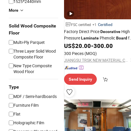
1525*2440mm
More
Certified
FSC certified
+1
Solid Wood Composite
Factory Direct Price
High
Decorative
Floor
Pressure
Phenolic
f
Laminate
Board
Multi-Ply Parquet
HPL Kitchen Cabinets
US$
20.00
-
300.00
Three Layer Solid Wood
300 Pieces
(MOQ)
Composite Floor
JIANGSU TRSK NEW MATERIAL CO., LTD.
New Type Composite
Wood Floor
Send Inquiry
Type
MDF / Semi-hardboards
Furniture Film
Flat
Holographic Film