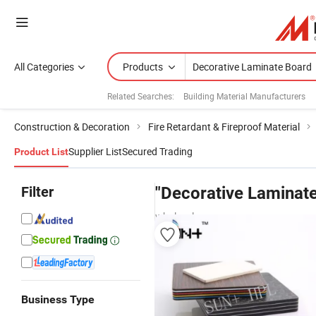
All Categories
Products
Related Searches:
Building Material Manufacturers
Construction & Decoration
Fire Retardant & Fireproof Material
Supplier List
Secured Trading
Product List
Filter
"Decorative Laminat
wholesalers
Business Type