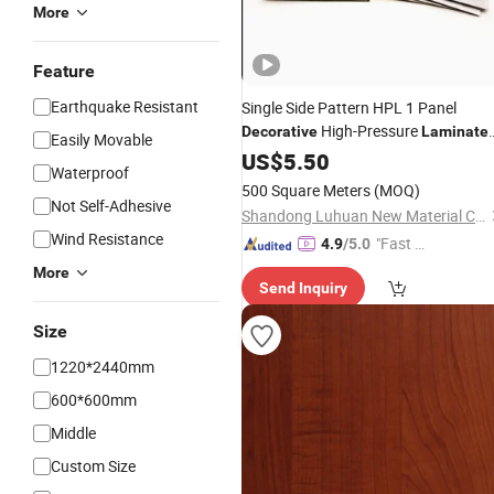
More
Feature
Earthquake Resistant
Single Side Pattern HPL 1 Panel
High-Pressure
Decorative
Laminate
Easily Movable
Fireproof
US$
5.50
Board
Waterproof
500 Square Meters
(MOQ)
Not Self-Adhesive
Shandong Luhuan New Material Co., Ltd
Wind Resistance
"Fast Di
4.9
/5.0
spatch"
More
Send Inquiry
Size
1220*2440mm
600*600mm
Middle
Custom Size