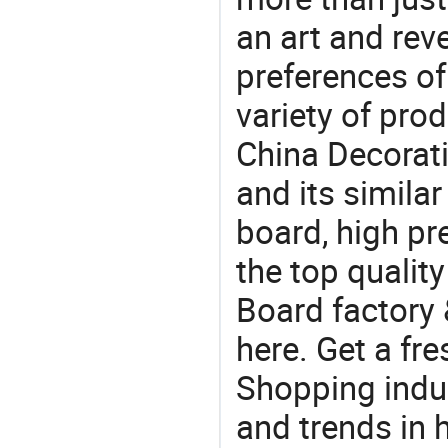
an art and rev
preferences of
variety of pro
China Decorat
and its similar
board, high pr
the top qualit
Board factory 
here. Get a fre
Shopping indus
and trends in h