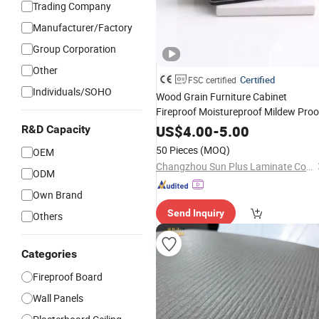
Trading Company
Manufacturer/Factory
Group Corporation
Other
Certified
FSC certified
Individuals/SOHO
Wood Grain Furniture Cabinet
Fireproof Moistureproof Mildew Proo
Compact High Pressure
Laminate
US$
4.00
-
5.00
R&D Capacity
Decoration HPL
for Building
Board
50 Pieces
(MOQ)
OEM
Material
Decorative
Changzhou Sun Plus Laminate Co., Ltd.
ODM
Own Brand
Send Inquiry
Others
Categories
Fireproof Board
Wall Panels