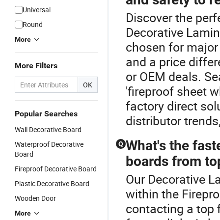
Universal
Discover the perf
Round
Decorative Lamin
More
chosen for major 
and a price diffe
More Filters
or OEM deals. Sea
OK
'fireproof sheet 
factory direct so
Popular Searches
distributor trends
Wall Decorative Board
What's the fast
Waterproof Decorative
Q
Board
boards from top
Fireproof Decorative Board
Our Decorative La
Plastic Decorative Board
within the Firepr
Wooden Door
contacting a top 
More