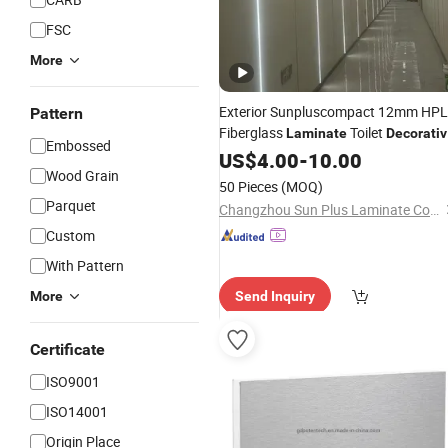
FSC
More
Exterior Sunpluscompact 12mm HPL
Pattern
Fiberglass
Toilet
Laminate
Decorati
Embossed
Board
US$
4.00
-
10.00
Wood Grain
50 Pieces
(MOQ)
Parquet
Changzhou Sun Plus Laminate Co., Ltd.
Custom
With Pattern
More
Send Inquiry
Certificate
ISO9001
ISO14001
Origin Place