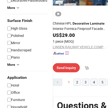
Decorative Plasterboard
More
Surface Finish
Chinese HPL
Decorative
Laminate
High Gloss
Interior Formica Fireproof Facade
Cladding
US$
29.00
Board
Polished
1 piece
(MOQ)
Mirror
LINSEN RAILWAY VEHICLE COMPONENTS CO., LTD.
Handscraped
Piano
More
Send Inquiry
Application
1
2
3
4
5
Hotel
Office
Furniture
Questions &
Household