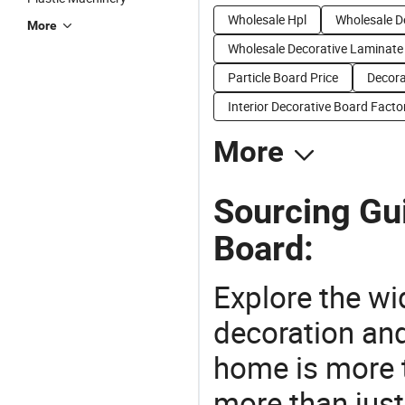
Wholesale Hpl
Wholesale D
More
Wholesale Decorative Laminate
Particle Board Price
Decora
Interior Decorative Board Facto
More
Sourcing Gu
Board:
Explore the wi
decoration and
home is more t
more than just