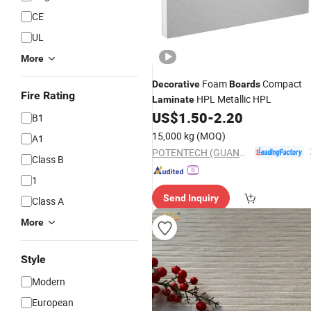
CE
UL
More
Foam
Compact
Decorative
Boards
Fire Rating
HPL Metallic HPL
Laminate
US$
1.50
-
2.20
B1
15,000 kg
(MOQ)
A1
POTENTECH (GUANGDONG) LIMITED
Class B
1
Send Inquiry
Class A
More
Style
Modern
European