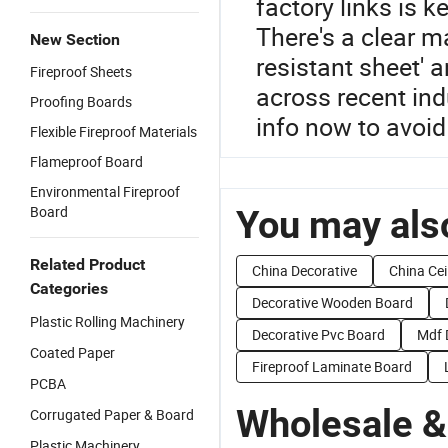
factory links is k
There's a clear ma
New Section
resistant sheet' a
Fireproof Sheets
across recent ind
Proofing Boards
info now to avoid
Flexible Fireproof Materials
Flameproof Board
Environmental Fireproof
Board
You may also
Related Product
China Decorative
China Cei
Categories
Decorative Wooden Board
Plastic Rolling Machinery
Decorative Pvc Board
Mdf 
Coated Paper
Fireproof Laminate Board
PCBA
Wholesale &
Corrugated Paper & Board
Plastic Machinery