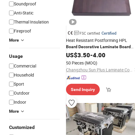
Soundproof
Anti-Static
Thermal Insulation
Fireproof
Certified
FSC certified
Heat Resistant Postforming HPL
More
Board
Decorative
Laminate
Board
with Mildew Proof
US$
3.50
-
4.00
Usage
50 Pieces
(MOQ)
Commercial
Changzhou Sun Plus Laminate Co., Ltd.
Household
Sport
Send Inquiry
Outdoor
Indoor
More
Customized