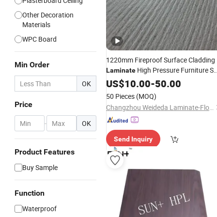
Plasterboard Ceiling
Other Decoration
Materials
WPC Board
1220mm Fireproof Surface Cladding
Min Order
High Pressure Furniture Sp
Laminate
HPL
US$
Decorative
10.00
-
50.00
Board
OK
50 Pieces
(MOQ)
Price
Changzhou Weideda Laminate-Flooring Co., Ltd.
-
OK
Send Inquiry
Product Features
Buy Sample
Function
Waterproof