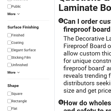
Laminate Bo
Public
More
Can I order cu
Q
Surface Finishing
fireproof boar
Finished
The Decorative La
Coating
Fireproof Board 
Elegant Surface
allow custom thi
Sticking Film
for unique constr
Unfinished
fireproof board' 
More
reveals trending
distributors seeki
Shape
size and get pric
Square
Rectangle
How do wholesa
Q
Flat
and safety to r