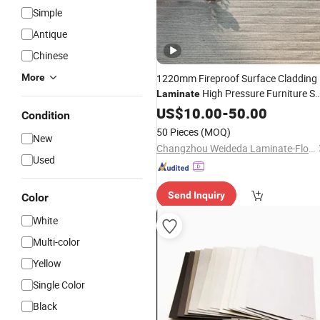
Simple
Antique
Chinese
More
1220mm Fireproof Surface Cladding
High Pressure Furniture Sp
Laminate
Decorative
US$
10.00
Board
-
50.00
Condition
50 Pieces
(MOQ)
New
Changzhou Weideda Laminate-Flooring Co., Ltd.
Used
Send Inquiry
Color
White
Multi-color
Yellow
Single Color
Black