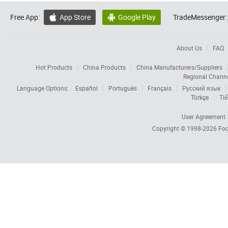
Free App:
App Store
Google Play
TradeMessenger:


About Us
FAQ
Hot Products
China Products
China Manufacturers/Suppliers
Regional Chann
Language Options:
Español
Português
Français
Русский язык
Türkçe
Tiế
User Agreement
Copyright © 1998-2026
Foc