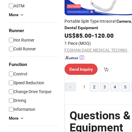
ASTM
More
Portable Split Type Intraoral
,
Camera
Dental
Equipment
Runner
US$
85.00
-
120.00
Hot Runner
1 Piece
(MOQ)
Cold Runner
FOSHAN DADE MEDICAL TECHNOLOGY CO., LTD.
Function
Send Inquiry
Control
Speed Reduction
1
2
3
4
5
Change Drive Torque
Driving
Information
Questions &
More
Equipment