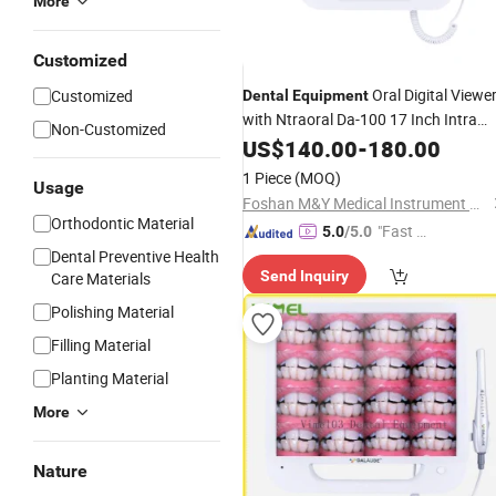
More
Customized
Oral Digital Viewe
Customized
Dental
Equipment
with Ntraoral Da-100 17 Inch Intra
Non-Customized
Oral
US$
Camera
140.00
-
180.00
1 Piece
(MOQ)
Usage
Foshan M&Y Medical Instrument Co., Ltd.
Orthodontic Material
"Fast D
5.0
/5.0
elivery"
Dental Preventive Health
Send Inquiry
Care Materials
Polishing Material
Filling Material
Planting Material
More
Nature