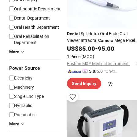
Orthodontic Department
Dental Department
Oral Health Department
Split Intra Oral Endo Oral
Dental
Oral Rehabilitation
Viewer Intraoral
Mega Pixel
Camera
Department
HD 6 LED Endoscope Dentist
US$
85.00
-
95.00
More
Oral Detector
Equipment
1 Piece
(MOQ)
Foshan M&Y Medical Instrument Co., Ltd.
Power Source
"On-tim
5.0
/5.0
Electricity
e Delive
Send Inquiry
ry"
Machinery
Single End Type
Hydraulic
Pneumatic
More