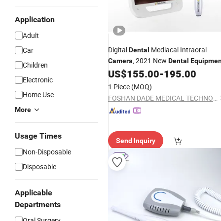
Application
Adult
Digital
Mediacal Intraoral
Car
Dental
, 2021 New
Camera
Dental
Equipmen
Children
US$
155.00
-
195.00
Electronic
1 Piece
(MOQ)
Home Use
FOSHAN DADE MEDICAL TECHNOLOGY CO., LTD.
More
Usage Times
Send Inquiry
Non-Disposable
Disposable
Applicable
Departments
Oral Surgery