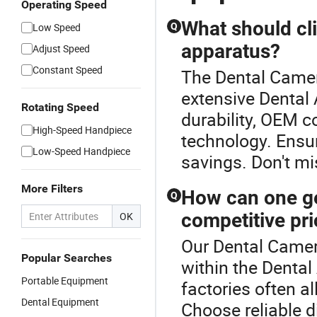
Operating Speed
What should cl
Low Speed
Q
apparatus?
Adjust Speed
Constant Speed
The Dental Camer
extensive Dental 
Rotating Speed
durability, OEM co
High-Speed Handpiece
technology. Ensur
Low-Speed Handpiece
savings. Don't mi
More Filters
How can one ge
Q
competitive pr
OK
Our Dental Camer
Popular Searches
within the Denta
Portable Equipment
factories often a
Dental Equipment
Choose reliable d