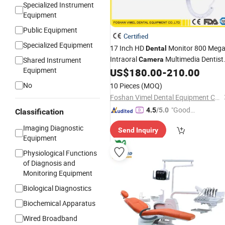
Specialized Instrument
Equipment
Public Equipment
Certified
Specialized Equipment
17 Inch HD
Monitor 800 Meg
Dental
Intraoral
Multimedia Dentist
Shared Instrument
Camera
Equipment
US$
180.00
-
210.00
Equipment
No
10 Pieces
(MOQ)
Foshan Vimel Dental Equipment Co., Ltd.
"Good
4.5
/5.0
Classification
Service"
Imaging Diagnostic
Send Inquiry
Equipment
Physiological Functions
of Diagnosis and
Monitoring Equipment
Biological Diagnostics
Biochemical Apparatus
Wired Broadband