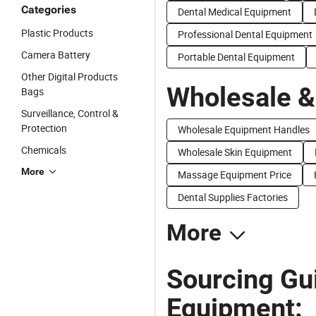
Categories
Dental Medical Equipment
Plastic Products
Professional Dental Equipment
Camera Battery
Portable Dental Equipment
Other Digital Products
Wholesale &
Bags
Surveillance, Control &
Protection
Wholesale Equipment Handles
Chemicals
Wholesale Skin Equipment
More
Massage Equipment Price
Dental Supplies Factories
More
Sourcing Gu
Equipment: