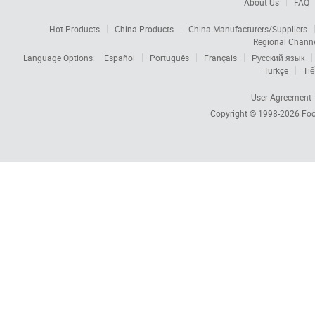
About Us
FAQ
Hot Products
China Products
China Manufacturers/Suppliers
Regional Chann
Language Options:
Español
Português
Français
Русский язык
Türkçe
Tiế
User Agreement
Copyright © 1998-2026
Foc