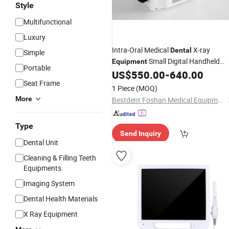
Style
Multifunctional
Luxury
Intra-Oral Medical
X-ray
Dental
Simple
Small Digital Handheld
Equipment
Portable
US$
550.00
-
640.00
Camera
Seat Frame
1 Piece
(MOQ)
More
Bestdent Foshan Medical Equipment Co., Ltd.
Type
Send Inquiry
Dental Unit
Cleaning & Filling Teeth
Equipments
Imaging System
Dental Health Materials
X Ray Equipment