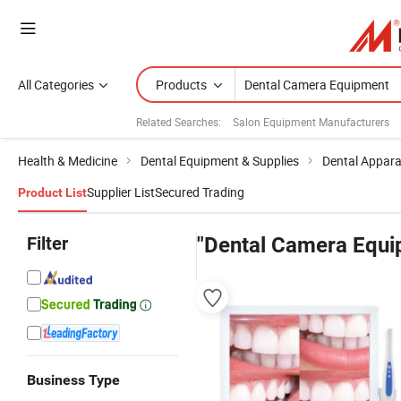
All Categories
Products
Related Searches:
Salon Equipment Manufacturers
Health & Medicine
Dental Equipment & Supplies
Dental Appar
Supplier List
Secured Trading
Product List
Filter
"Dental Camera Equi
Business Type