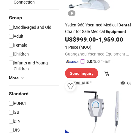
Connection
Group
Ysden-960 Ysenmed Medical
Dental
Middle-aged and Old
Chair for Sale Medical
Equipment
Adult
US$
999.00
-
1,959.00
Female
1 Piece
(MOQ)
Children
Guangzhou Ysenmed Equipment Co., Ltd.
"Fast D
5.0
/5.0
Infants and Young
elivery"
Children
Send Inquiry
More
Standard
PUNCH
GB
DIN
JIS