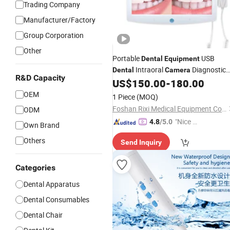
Trading Company
Manufacturer/Factory
Group Corporation
Other
Portable
USB
Dental
Equipment
Intraoral
Diagnostic
Dental
Camera
R&D Capacity
US$
150.00
-
180.00
Equipment
OEM
1 Piece
(MOQ)
Foshan Rixi Medical Equipment Co., Ltd.
ODM
"Nice C
4.8
/5.0
Own Brand
ustome
Others
Send Inquiry
r Servic
e"
Categories
Dental Apparatus
Dental Consumables
Dental Chair