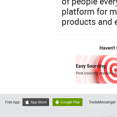
of people ever
platform for m
products and 
Haven't
Easy Sourcing
Post sourcing requests an
Free App:
App Store
Google Play
TradeMessenger:

