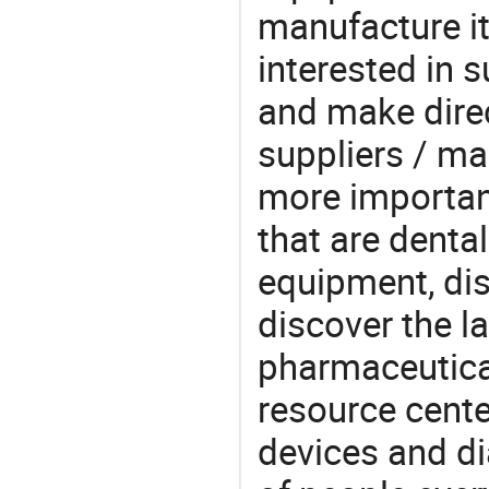
manufacture i
interested in
and make direc
suppliers / ma
more important
that are denta
equipment, dis
discover the l
pharmaceutical
resource cente
devices and di