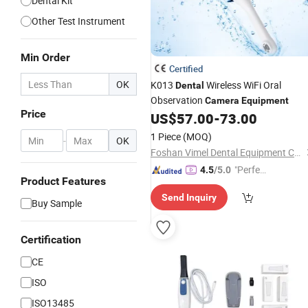
Dental Kit
Other Test Instrument
Min Order
Certified
OK
K013
Wireless WiFi Oral
Dental
Observation
Camera
Equipment
Price
US$
57.00
-
73.00
1 Piece
(MOQ)
-
OK
Foshan Vimel Dental Equipment Co., Ltd.
"Perfec
4.5
/5.0
Product Features
t Servic
Send Inquiry
e"
Buy Sample
Certification
CE
ISO
ISO13485