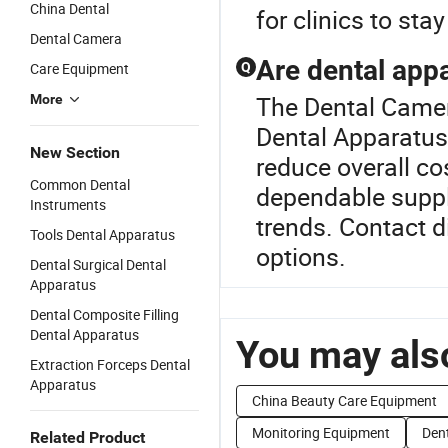
China Dental
for clinics to st
Dental Camera
Are dental appa
Care Equipment
Q
The Dental Camer
More
Dental Apparatus
New Section
reduce overall cos
Common Dental
dependable suppl
Instruments
trends. Contact 
Tools Dental Apparatus
options.
Dental Surgical Dental
Apparatus
Dental Composite Filling
Dental Apparatus
You may also
Extraction Forceps Dental
Apparatus
China Beauty Care Equipment
Monitoring Equipment
Dent
Related Product