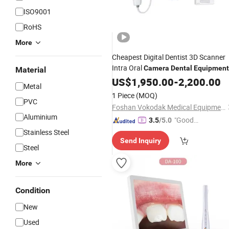
ISO9001
RoHS
More
Cheapest Digital Dentist 3D Scanner
Intra Oral
Camera
Dental
Equipment
Material
3D Intraoral Scanner
Dental
US$
1,950.00
-
2,200.00
Metal
1 Piece
(MOQ)
PVC
Foshan Vokodak Medical Equipment Co., Ltd.
Aluminium
"Good
3.5
/5.0
Service"
Stainless Steel
Send Inquiry
Steel
More
Condition
New
Used