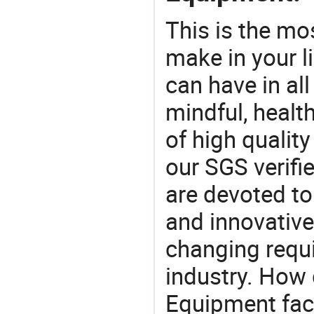
This is the mo
make in your li
can have in all
mindful, healt
of high qualit
our SGS verifi
are devoted t
and innovative
changing requi
industry. How
Equipment fact