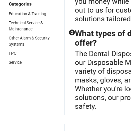
you money while 
Categories
out to us for cus
Education & Training
solutions tailore
Technical Service &
Maintenance
What types of 
Q
Other Alarm & Security
offer?
Systems
The Dental Dispos
FPC
our Disposable M
Service
variety of dispos
masks, gloves, a
Whether you're l
solutions, our pr
safety.