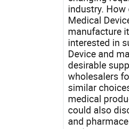
industry. How 
Medical Device
manufacture i
interested in 
Device and mak
desirable supp
wholesalers fo
similar choice
medical produc
could also dis
and pharmaceu