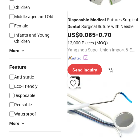
Children
Middle-aged and Old
Sutures Surgical
Disposable
Medical
Female
Surgical Suture with Needle
Dental
US$
0.085
-
0.70
Infants and Young
Children
12,000 Pieces
(MOQ)
Yangzhou Super Union Import & Export Co., Ltd.
More
Feature
Send Inquiry
Anti-static
Eco-Friendly
Disposable
Reusable
Waterproof
More