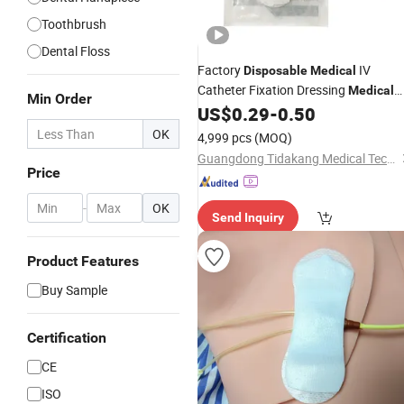
Toothbrush
Dental Floss
Factory
IV
Disposable
Medical
Catheter Fixation Dressing
Medical
Min Order
Securement Catheter Fixing
US$
0.29
-
0.50
Device
OK
4,999 pcs
(MOQ)
Guangdong Tidakang Medical Technology Co., Ltd.
Price
-
OK
Send Inquiry
Product Features
Buy Sample
Certification
CE
ISO