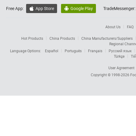
Free App:
App Store
Google Play
TradeMessenger:


About Us
FAQ
Hot Products
China Products
China Manufacturers/Suppliers
Regional Chann
Language Options:
Español
Português
Français
Русский язык
Türkçe
Tiế
User Agreement
Copyright © 1998-2026
Foc