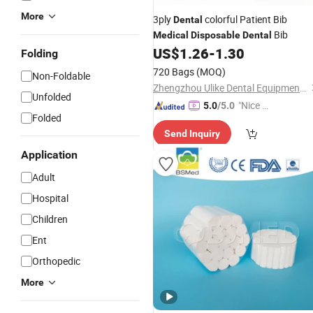
More
3ply
colorful Patient Bib
Dental
Bib
Medical
Disposable
Dental
US$
1.26
-
1.30
Folding
720 Bags
(MOQ)
Non-Foldable
Zhengzhou Ulike Dental Equipment Co., Ltd.
Unfolded
"Nice C
5.0
/5.0
Folded
ustome
Send Inquiry
r Servic
e"
Application
Adult
Hospital
Children
Ent
Orthopedic
More