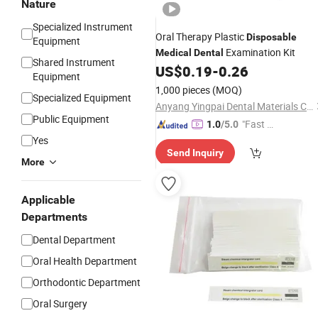
Nature
Specialized Instrument
Oral Therapy Plastic
Disposable
Equipment
Examination Kit
Medical
Dental
Shared Instrument
US$
0.19
-
0.26
Equipment
1,000 pieces
(MOQ)
Specialized Equipment
Anyang Yingpai Dental Materials Co., Ltd.
Public Equipment
"Fast D
1.0
/5.0
elivery"
Yes
Send Inquiry
More
Applicable
Departments
Dental Department
Oral Health Department
Orthodontic Department
Oral Surgery