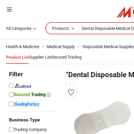
All Categories
Products
Health & Medicine
Medical Supply
Disposable Medical Supplie
Supplier List
Secured Trading
Product List
Filter
"Dental Disposable M
wholesalers
Business Type
Trading Company