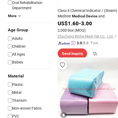
Oral Rehabilitation
Department
Class 4 Chemical Indicator / (Steam) 
Medster
and.
More
Medical
Device
US$
1.60
-
3.00
Age Group
2,000 box
(MOQ)
Zhucheng Binfei Medi-Tek Co., Ltd.
Adults
"Fast Di
3.0
/5.0
Children
spatch"
Send Inquiry
All Ages
Babies
Material
Plastic
Metal
Titanium
Non-woven Fabric
PVC