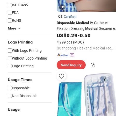
ISO13485
FDA
Certified
RoHS
IV Catheter
Disposable
Medical
Fixation Dressing
Secureme
More
Medical
Catheter Fixing
US$
0.29
-
0.50
Device
Logo Printing
4,999 pcs
(MOQ)
Guangdong Tidakang Medical Technology Co., Ltd.
With Logo Printing
Without Logo Printing
Send Inquiry
Logo Printing
Usage Times
Disposable
Non-Disposable
Usage