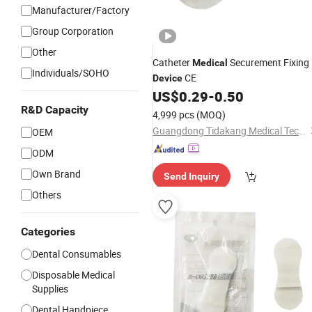
Manufacturer/Factory
Group Corporation
Other
Catheter
Securement Fixing
Medical
Individuals/SOHO
CE
Device
US$
0.29
-
0.50
R&D Capacity
4,999 pcs
(MOQ)
Guangdong Tidakang Medical Technology Co., Ltd.
OEM
ODM
Own Brand
Send Inquiry
Others
Categories
Dental Consumables
Disposable Medical
Supplies
Dental Handpiece