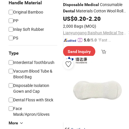
Handle Material
Consumable
Disposable
Medical
Materials Cotton Wool Roll
Dental
Original Bamboo
Products for Dentist
US$
0.20
-
2.20
Dental
PP
2,000 Bags
(MOQ)
Inlay Soft Rubber
Lianyungang Baishun Medical Treatment Articles Co., Ltd.
PS
"Fast D
5.0
/5.0
elivery"
Send Inquiry
Type
Interdental Toothbrush
Vacuum Blood Tube &
Blood Bag
Disposable Isolation
Gown and Cap
Dental Floss with Stick
Face
Mask/Apron/Gloves
More