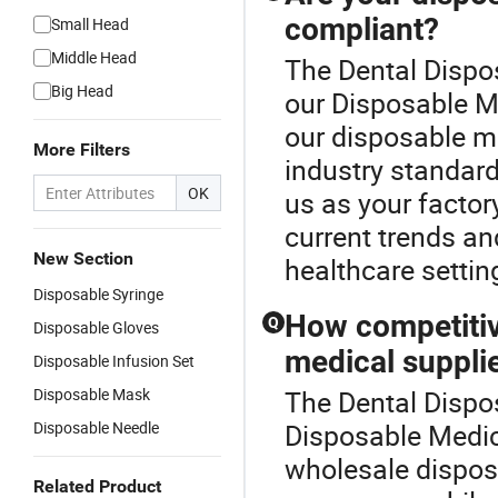
compliant?
Small Head
Middle Head
The Dental Dispos
Big Head
our Disposable Me
our disposable me
More Filters
industry standard
OK
us as your factory
current trends an
New Section
healthcare settin
Disposable Syringe
How competitiv
Q
Disposable Gloves
medical suppli
Disposable Infusion Set
Disposable Mask
The Dental Dispos
Disposable Needle
Disposable Medica
wholesale dispos
Related Product