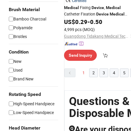
Certified
Fixing
,
Medical
Device
Medical
Brush Material
Catheter Fixation
Device
Medical
Bamboo Charcoal
Securement
US$
0.29
-
0.50
Device
Polyamide
4,999 pcs
(MOQ)
Guangdong Tidakang Medical Technology Co., Ltd.
Bristles
Condition
Send Inquiry
New
Used
1
2
3
4
5
Brand New
Rotating Speed
Questions &
High-Speed Handpiece
Disposable 
Low-Speed Handpiece
Are your dispos
Head Diameter
Q