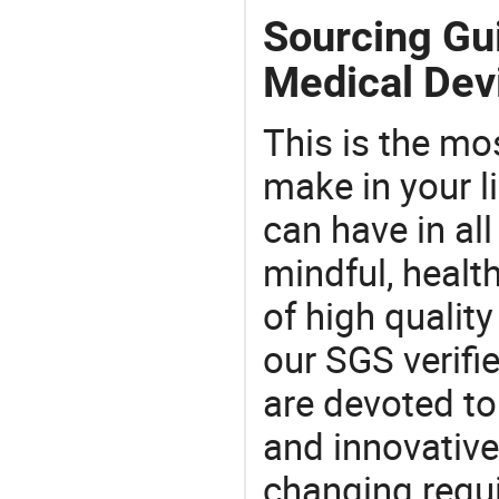
Sourcing Gui
Medical Dev
This is the mo
make in your li
can have in all
mindful, healt
of high qualit
our SGS verifi
are devoted t
and innovative
changing requi