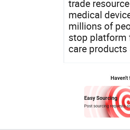
trade resource
medical devic
millions of pe
stop platform 
care products
Haven't
Easy Sourcing
Post sourcing requests an