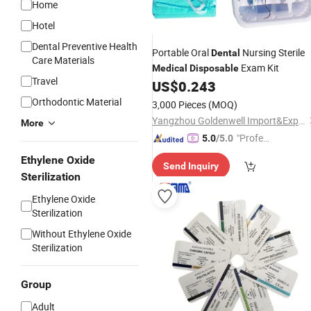
Home
Hotel
Dental Preventive Health
Portable Oral
Nursing Sterile
Dental
Care Materials
Exam Kit
Medical
Disposable
Travel
US$
0.243
Orthodontic Material
3,000 Pieces
(MOQ)
Yangzhou Goldenwell Import&Export Co., Ltd.
More
"Profes
5.0
/5.0
sional S
Ethylene Oxide
Send Inquiry
ervice"
Sterilization
Ethylene Oxide
Sterilization
Without Ethylene Oxide
Sterilization
Group
Adult