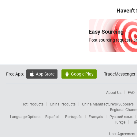
Haven't
Easy Sourcing
Post sourcing requests an
Free App:
App Store
Google Play
TradeMessenger:


About Us
FAQ
Hot Products
China Products
China Manufacturers/Suppliers
Regional Chann
Language Options:
Español
Português
Français
Русский язык
Türkçe
Tiế
User Agreement