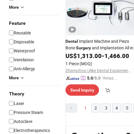
More
Feature
Reusable
Implant Machine and Piezo
Disposable
Dental
Bone
and Implantation All in
Surgery
Waterproof
One
US$
1,313.00
-
1,466.00
Ventilation
1 Piece
(MOQ)
Anti-Allergy
Zhengzhou Ulike Dental Equipment Co., Ltd.
"Amazi
More
5.0
/5.0
ng Serv
Send Inquiry
ice"
Theory
Laser
1
2
3
4
5
Pressure Steam
Autoclave
Electrotherapeutics