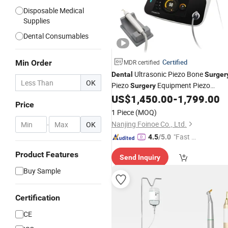
Disposable Medical
Supplies
Dental Consumables
Certified
Min Order
MDR certified
Ultrasonic Piezo Bone
Dental
Surger
OK
Piezo
Equipment Piezo
Surgery
Implant
US$
1,450.00
-
1,799.00
Surgery
Price
1 Piece
(MOQ)
Nanjing Foinoe Co., Ltd.
-
OK
"Fast D
4.5
/5.0
elivery"
Product Features
Send Inquiry
Buy Sample
Certification
CE