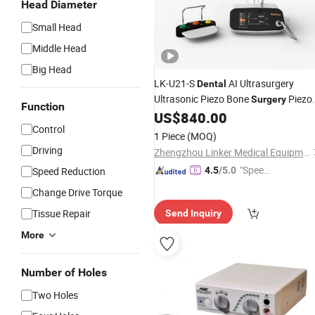
Head Diameter
Small Head
Middle Head
Big Head
LK-U21-S
AI Ultrasurgery
Dental
Ultrasonic Piezo Bone
Piezo
Surgery
Function
Machine with LED
US$
840.00
Control
1 Piece
(MOQ)
Driving
Zhengzhou Linker Medical Equipment Co., Ltd.
"Speed
Speed Reduction
4.5
/5.0
y Servic
Change Drive Torque
e"
Tissue Repair
Send Inquiry
More
Number of Holes
Two Holes