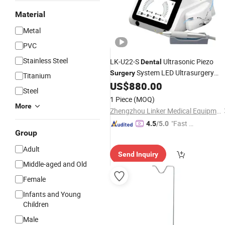
Material
Metal
PVC
Stainless Steel
LK-U22-S
Ultrasonic Piezo
Dental
System LED Ultrasurgery
Surgery
Titanium
Machine
US$
880.00
Steel
1 Piece
(MOQ)
More
Zhengzhou Linker Medical Equipment Co., Ltd.
"Fast R
4.5
/5.0
Group
espons
e"
Adult
Send Inquiry
Middle-aged and Old
Female
Infants and Young
Children
Male