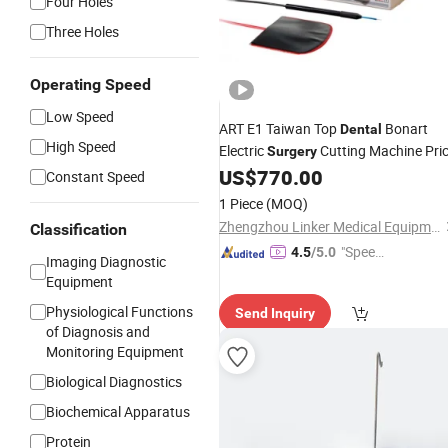
Four Holes
Three Holes
Operating Speed
Low Speed
ART E1 Taiwan Top
Bonart
Dental
High Speed
Electric
Cutting Machine Pri
Surgery
US$
770.00
Constant Speed
1 Piece
(MOQ)
Zhengzhou Linker Medical Equipment Co., Ltd.
Classification
"Speed
4.5
/5.0
Imaging Diagnostic
y Servic
Equipment
e"
Physiological Functions
Send Inquiry
of Diagnosis and
Monitoring Equipment
Biological Diagnostics
Biochemical Apparatus
Protein