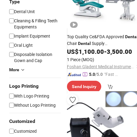
Type
Dental Unit
Cleaning & Filling Teeth
Equipments
Implant Equipment
Top Quality Ce&FDA Approved
Denta
Chair
Supply
Dental
Oral Light
Companies/
US$
1,100.00
-
3,500.00
Dental
Disposable Isolation
Assistant/Cosmetic
Dental
Surgery
1 Piece
(MOQ)
Gown and Cap
Foshan Gladent Medical Instrument Co., Ltd.
More
"Fast D
5.0
/5.0
elivery"
Logo Printing
Send Inquiry
With Logo Printing
Without Logo Printing
Customized
Customized