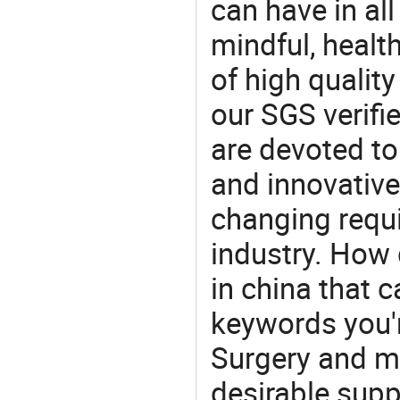
can have in all
mindful, healt
of high qualit
our SGS verifi
are devoted t
and innovative
changing requi
industry. How 
in china that 
keywords you'r
Surgery and ma
desirable supp