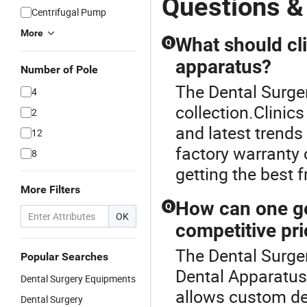
Questions &
Centrifugal Pump
More
What should cl
Q
apparatus?
Number of Pole
The Dental Surger
4
collection.Clinic
2
and latest trends
12
factory warranty 
8
getting the best 
More Filters
How can one ge
Q
OK
competitive pr
The Dental Surger
Popular Searches
Dental Apparatus
Dental Surgery Equipments
allows custom des
Dental Surgery