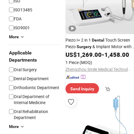
ISO
ISO13485
FDA
ISO9001
More
Piezo I+ 2 in 1
Touch Screen
Dental
Piezo
& Implant Motor with 
Surgery
Applicable
Positioning
US$
1,269.00
-
1,458.00
Departments
1 Piece
(MOQ)
Zhengzhou Smile Medical Technology Co., Ltd.
Oral Surgery
Dental Department
Orthodontic Department
Send Inquiry
Oral Department of
Internal Medicine
Oral Rehabilitation
Department
More