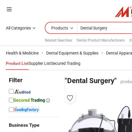
All Categories
Products
Related Searches:
Dental Product Manufacturers
D
Health & Medicine
Dental Equipment & Supplies
Dental Appar
Supplier List
Secured Trading
Product List
Filter
"Dental Surgery"
produ
Business Type