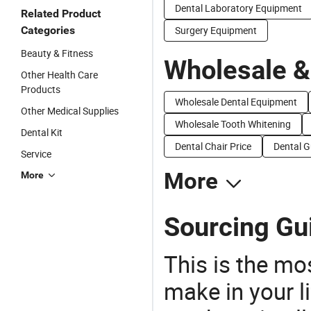
Dental Laboratory Equipment
Related Product
Categories
Surgery Equipment
Beauty & Fitness
Wholesale &
Other Health Care
Products
Wholesale Dental Equipment
Other Medical Supplies
Wholesale Tooth Whitening
Dental Kit
Dental Chair Price
Dental G
Service
More
More
Sourcing Gui
This is the mo
make in your li