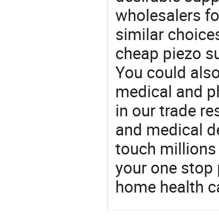
wholesalers fo
similar choice
cheap piezo su
You could also
medical and p
in our trade r
and medical d
touch millions
your one stop 
home health c