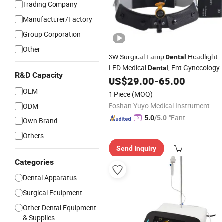
Trading Company
Manufacturer/Factory
Group Corporation
Other
3W Surgical Lamp
Headlight
Dental
LED Medical
, Ent Gynecology
Dental
R&D Capacity
Clinic,
US$
29.00
-
65.00
Surgery
OEM
1 Piece
(MOQ)
Foshan Yuyo Medical Instrument Co., Ltd.
ODM
"Fantas
5.0
/5.0
Own Brand
tic Servi
Others
ce"
Send Inquiry
Categories
Dental Apparatus
Surgical Equipment
Other Dental Equipment
& Supplies