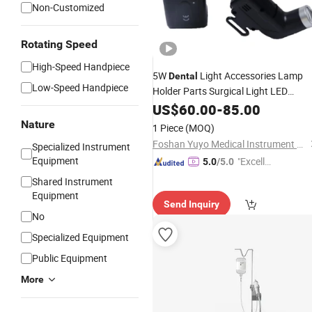
Non-Customized
Rotating Speed
High-Speed Handpiece
5W
Light Accessories Lamp
Dental
Low-Speed Handpiece
Holder Parts Surgical Light LED
Lighting Ent
Dental
US$
60.00
-
85.00
Surgery
Nature
1 Piece
(MOQ)
Foshan Yuyo Medical Instrument Co., Ltd.
Specialized Instrument
Equipment
"Excelle
5.0
/5.0
nt Servi
Shared Instrument
ce"
Equipment
Send Inquiry
No
Specialized Equipment
Public Equipment
More