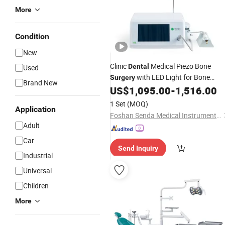
More
Condition
New
Clinic
Medical Piezo Bone
Dental
Used
with LED Light for Bone
Surgery
Brand New
US$
1,095.00
-
1,516.00
Surgery
1 Set
(MOQ)
Application
Foshan Senda Medical Instrument Co., Ltd.
Adult
Car
Send Inquiry
Industrial
Universal
Children
More