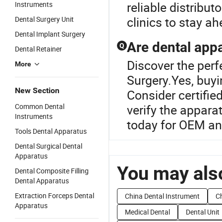
reliable distribut
Instruments
clinics to stay a
Dental Surgery Unit
Dental Implant Surgery
Are dental appa
Q
Dental Retainer
Discover the perf
More
Surgery.Yes, buyi
New Section
Consider certifie
Common Dental
verify the appara
Instruments
today for OEM an
Tools Dental Apparatus
Dental Surgical Dental
Apparatus
You may also
Dental Composite Filling
Dental Apparatus
Extraction Forceps Dental
China Dental Instrument
Ch
Apparatus
Medical Dental
Dental Unit